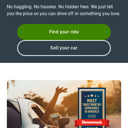
No haggling. No hassles. No hidden fees. We just tell
you the price so you can drive off in something you love.
Find your ride
Sell your car