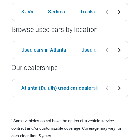
SUVs
Sedans
Trucks
Hatchbacks
Browse used cars by location
Used cars in Atlanta
Used cars in Birmingham
Our dealerships
Atlanta (Duluth) used car dealership
Birmingha
Some vehicles do not have the option of a vehicle service
1
contract and/or customizable coverage. Coverage may vary for
cars older than 5 years.