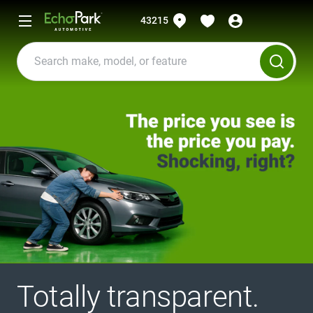
43215
Totally transparent.