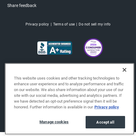
Share feedback
Privacy policy
Terms of use
Do not sell my info
This website uses cookies and other tracking technologies to
enhance user experience and to analyze performance and traffic
on our website. We also share information about your use of our
site with our social media, advertising and analytics partners. If
we have detected an opt-out preference signal then it will be
honored. Further information is available in our
Privacy policy
Copyright © 2026 EchoPark® Automotive, Inc.
All Rights Reserved.
Manage cookies
Accept all