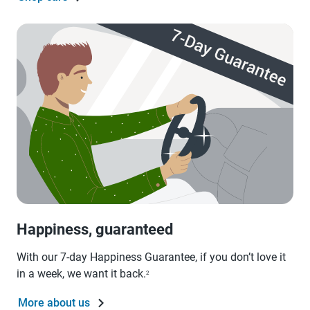
Happiness, guaranteed
With our 7-day Happiness Guarantee, if you don’t love it
in a week, we want it back.
2
More about us