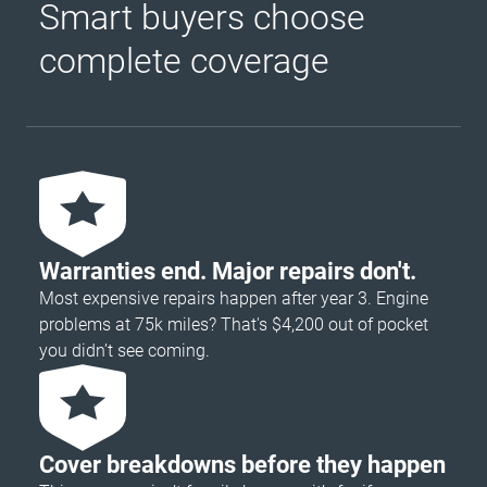
Smart buyers choose
complete coverage
Warranties end. Major repairs don't.
Most expensive repairs happen after year 3. Engine
problems at 75k miles? That's $4,200 out of pocket
you didn’t see coming.
Cover breakdowns before they happen