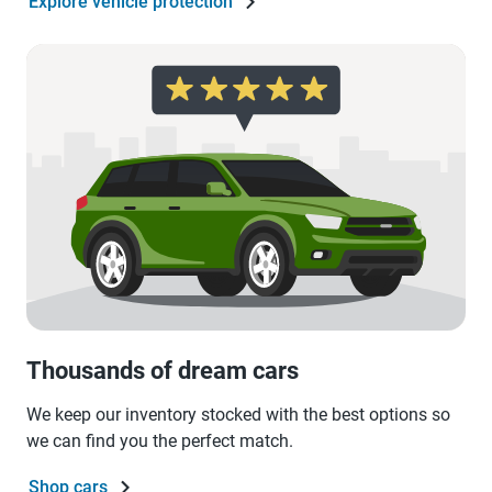
Explore vehicle protection
Thousands of dream cars
We keep our inventory stocked with the best options so
we can find you the perfect match.
Shop cars