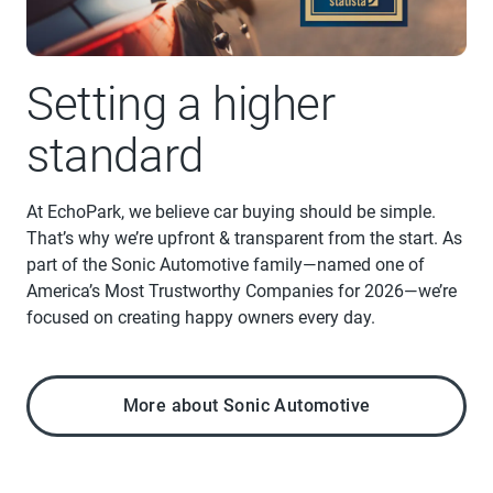
Setting a higher
standard
At EchoPark, we believe car buying should be simple.
That’s why we’re upfront & transparent from the start. As
part of the Sonic Automotive family—named one of
America’s Most Trustworthy Companies for 2026—we’re
focused on creating happy owners every day.
More about Sonic Automotive