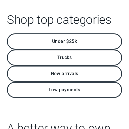
Shop top categories
Under $25k
Trucks
New arrivals
Low payments
A better way to own