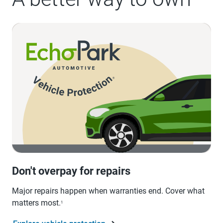
Don't overpay for repairs
Major repairs happen when warranties end. Cover what
matters most.
1