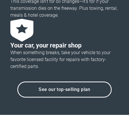
This coverage isn’t for oil changes—it’s for if your
transmission dies on the freeway. Plus towing, rental,
meals & hotel coverage.
Your car, your repair shop
When something breaks, take your vehicle to your
favorite licensed facility for repairs with factory-
certified parts.
See our top-selling plan