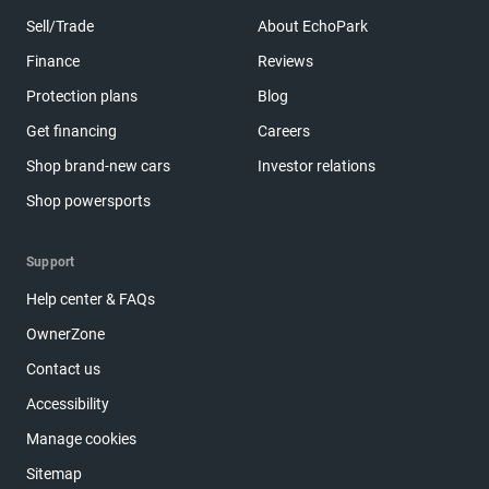
Sell/Trade
About EchoPark
Finance
Reviews
Protection plans
Blog
Get financing
Careers
Shop brand-new cars
Investor relations
Shop powersports
Support
Help center & FAQs
OwnerZone
Contact us
Accessibility
Manage cookies
Sitemap