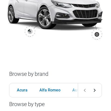
Browse by brand
Acura
Alfa Romeo
Audi
BMW
Browse by type