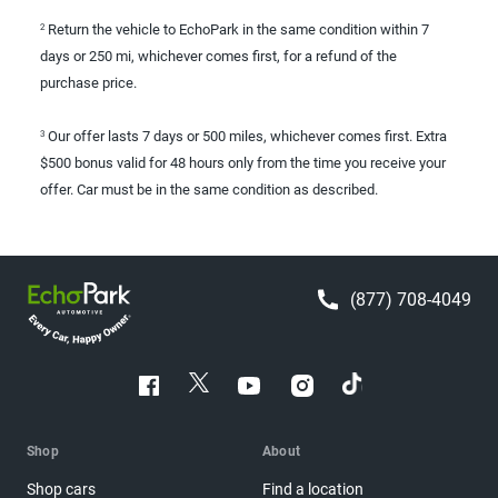
Return the vehicle to EchoPark in the same condition within 7
2
days or 250 mi, whichever comes first, for a refund of the
purchase price.
Our offer lasts 7 days or 500 miles, whichever comes first. Extra
3
$500 bonus valid for 48 hours only from the time you receive your
offer. Car must be in the same condition as described.
(877) 708-4049
Shop
About
Shop cars
Find a location