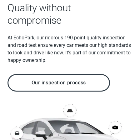
Quality without
compromise
At EchoPark, our rigorous 190-point quality inspection
and road test ensure every car meets our high standards
to look and drive like new. It's part of our commitment to
happy ownership.
Our inspection process