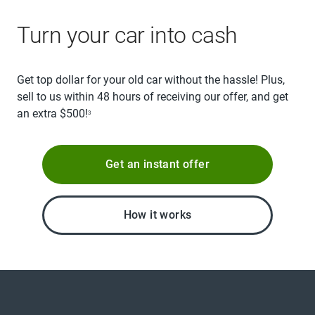
Turn your car into cash
Get top dollar for your old car without the hassle! Plus,
sell to us within 48 hours of receiving our offer, and get
an extra $500!
3
Get an instant offer
How it works