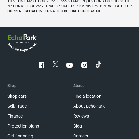
THAT LINE MAKE FOR RECALL ASSISTANCE/QUESTIONS OR CHECK THE
NATIONAL HIGHWAY TRAFFIC SAFETY ADMINISTRATION WEBSITE FOR
CURRENT RECALL INFORMATION BEFORE PURCHASING.
Shop
About
Shop cars
Find a location
Sell/Trade
About EchoPark
Finance
Reviews
Protection plans
Blog
Get financing
Careers