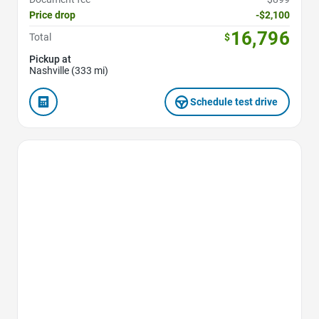
Price drop
-$2,100
16,796
Total
$
Pickup at
Nashville (333 mi)
Schedule test drive
Favorite Icon