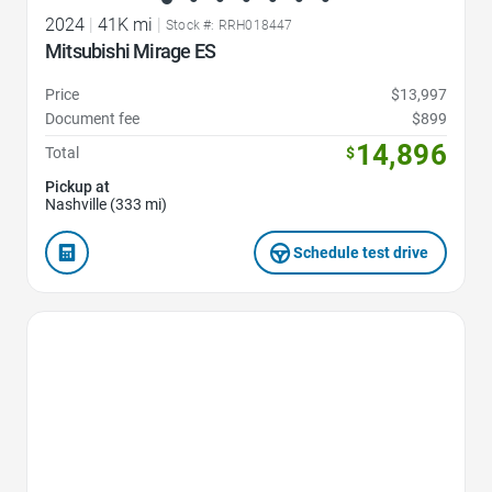
2024
|
41K mi
|
Stock #: RRH018447
Mitsubishi Mirage ES
Price
$13,997
Document fee
$899
14,896
Total
$
Pickup at
Nashville (333 mi)
Schedule test drive
Favorite Icon