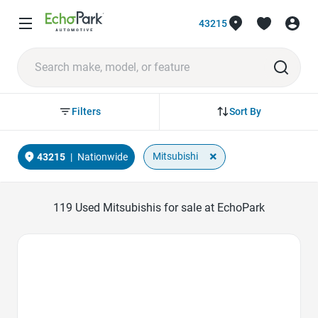
43215
Sort By
Filters
×
Mitsubishi
43215
|
Nationwide
119
Used Mitsubishis for sale at EchoPark
Favorite Icon