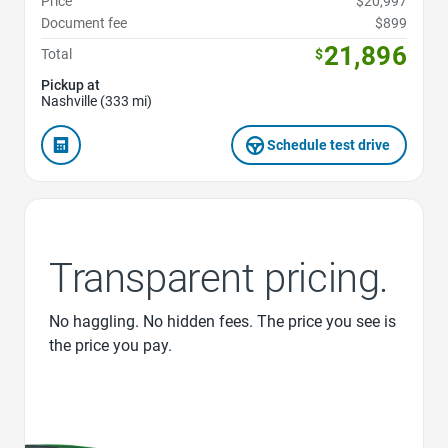
Price
$20,997
Document fee
$899
21,896
Total
$
Pickup at
Nashville (333 mi)
Schedule test drive
Transparent pricing.
No haggling. No hidden fees. The price you see is
the price you pay.