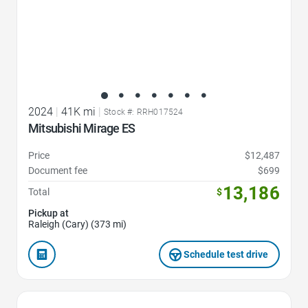
2024
|
41K mi
|
Stock #: RRH017524
Mitsubishi Mirage ES
Price
$12,487
Document fee
$699
13,186
Total
$
Pickup at
Raleigh (Cary) (373 mi)
Schedule test drive