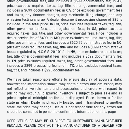
other governmental fees, and includes a $699 documentary fee; in
AZ
,
price excludes required taxes, tag, title, other governmental fees, and
includes a $699 documentary fee; in
CA
, price excludes government fees
and taxes, any finance charges, any electronic filing charge, and any
emission testing charge. A dealer document processing charge of $85 is
included in the total price; in
CO
, price excludes required taxes, tag, title,
other governmental fees, and registration fees; in
GA
, price excludes
required taxes, tag, title, and other governmental fees. Price includes a
dealer service fee of $499; in
MO
, price excludes required taxes, tag, title,
other governmental fees, and includes a $620.79 administrative fee; in
NC
,
price excludes required taxes, tag, title, and includes a $899 administrative
fee as regulated by N.C.G.S. 20-101.1; in
NV
, price excludes required taxes,
tag, title, other governmental fees, and includes a $699 documentary fee;
in
TN
, price excludes required taxes, tag, other governmental fees, and
includes a $899 processing fee; and in
TX
, price excludes required taxes,
tag, title, and includes a $225 documentary fee.
We have taken reasonable efforts to ensure display of accurate data;
however, the information shown may contain errors and omissions, may
not reflect all vehicle items and accessories, and errors with regard to
pricing may occur. All displayed inventory is subject to prior sale and all
prices expire at midnight on the date displayed. Price shown is for the
state in which Dealer is physically located and if transferred to another
state, the price may change. Dealer is not responsible for any errors but
should be consulted in person to confirm the information on this page.
USED VEHICLES MAY BE SUBJECT TO UNREPAIRED MANUFACTURER
RECALLS. PLEASE CONTACT THE MANUFACTURER OR A DEALER FOR