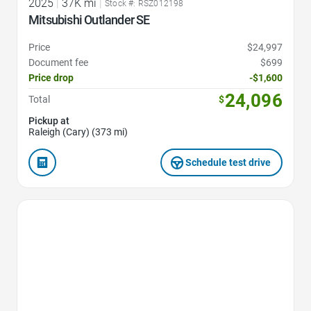
2025
|
37K mi
|
Stock #: RSZ012198
Mitsubishi Outlander SE
Price
$24,997
Document fee
$699
Price drop
-$1,600
24,096
Total
$
Pickup at
Raleigh (Cary) (373 mi)
Schedule test drive
Favorite Icon