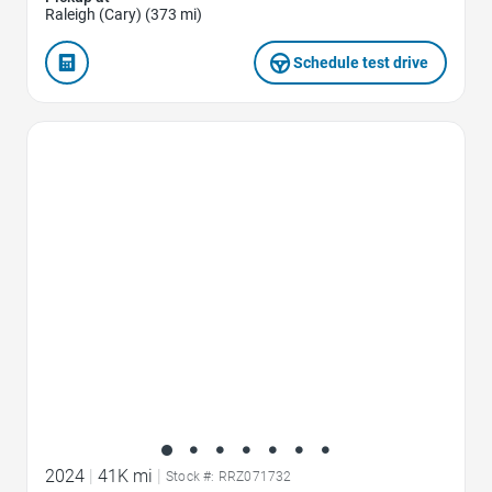
Raleigh (Cary) (373 mi)
Schedule test drive
Favorite Icon
2024
|
41K mi
|
Stock #: RRZ071732