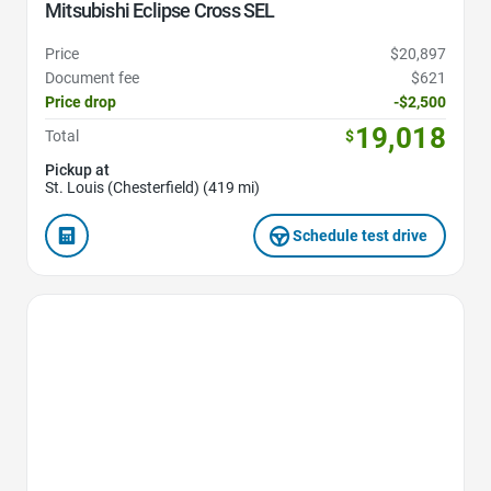
Mitsubishi Eclipse Cross SEL
Price
$20,897
Document fee
$621
Price drop
-$2,500
19,018
Total
$
Pickup at
St. Louis (Chesterfield) (419 mi)
Schedule test drive
Favorite Icon