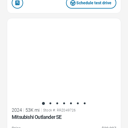
Schedule test drive
Favorite Icon
2024
|
53K mi
|
Stock #: RRZ049726
Mitsubishi Outlander SE