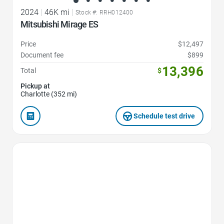
2024
|
46K mi
|
Stock #: RRH012400
Mitsubishi Mirage ES
Price
$12,497
Document fee
$899
13,396
Total
$
Pickup at
Charlotte (352 mi)
Schedule test drive
Favorite Icon