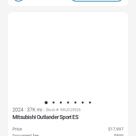
Favorite Icon
2024
|
37K mi
|
Stock #: RRU025526
Mitsubishi Outlander Sport ES
Price
$17,997
Document fee
$899