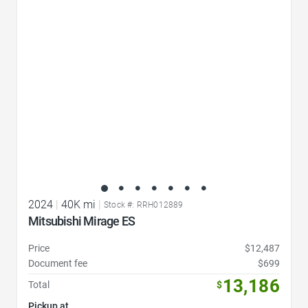
Favorite Icon
2024
|
40K mi
|
Stock #: RRH012889
Mitsubishi Mirage ES
Price
$12,487
Document fee
$699
13,186
Total
$
Pickup at