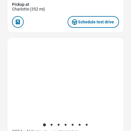
Pickup at
Charlotte (352 mi)
Schedule test drive
Favorite Icon