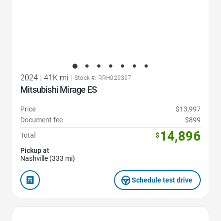
2024
|
41K mi
|
Stock #: RRH029397
Mitsubishi Mirage ES
Price
$13,997
Document fee
$899
14,896
Total
$
Pickup at
Nashville (333 mi)
Schedule test drive