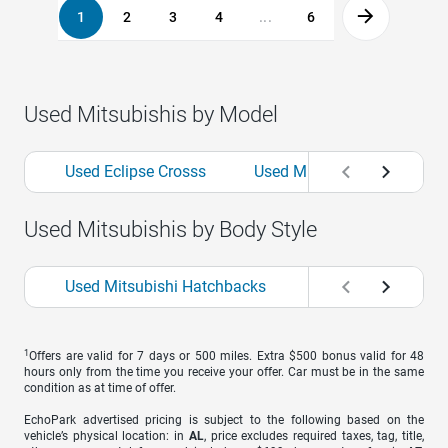
1
2
3
4
...
6
Used Mitsubishis by Model
Used Eclipse Crosss
Used Mirages
Used O
Used Mitsubishis by Body Style
Used Mitsubishi Hatchbacks
Used Mitsubishi S
1
Offers are valid for 7 days or 500 miles. Extra $500 bonus valid for 48
hours only from the time you receive your offer. Car must be in the same
condition as at time of offer.
EchoPark advertised pricing is subject to the following based on the
vehicle’s physical location: in
AL
, price excludes required taxes, tag, title,