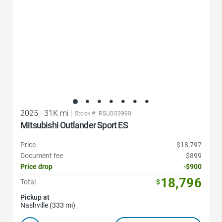
2025
|
31K mi
|
Stock #: RSU003990
Mitsubishi Outlander Sport ES
Price
$18,797
Document fee
$899
Price drop
-$900
18,796
Total
$
Pickup at
Nashville (333 mi)