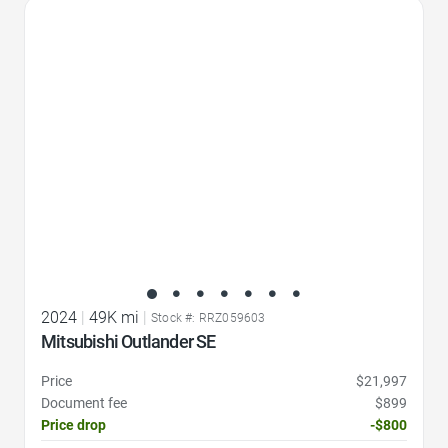
Favorite Icon
2024
|
49K mi
|
Stock #: RRZ059603
Mitsubishi Outlander SE
Price
$21,997
Document fee
$899
Price drop
-$800