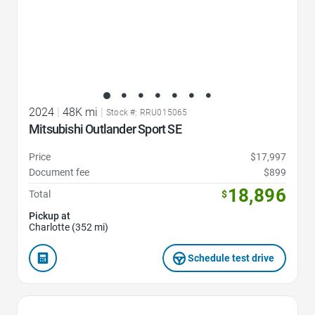
2024
|
48K mi
|
Stock #: RRU015065
Mitsubishi Outlander Sport SE
Price
$17,997
Document fee
$899
18,896
Total
$
Pickup at
Charlotte (352 mi)
Schedule test drive