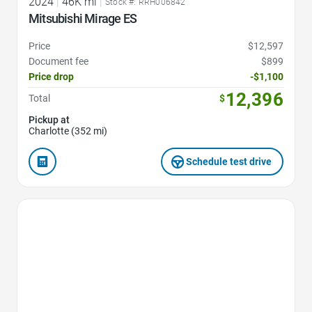
2024
|
46K mi
|
Stock #: RRH006842
Mitsubishi Mirage ES
Price
$12,597
Document fee
$899
Price drop
-$1,100
12,396
Total
$
Pickup at
Charlotte (352 mi)
Schedule test drive
Favorite Icon