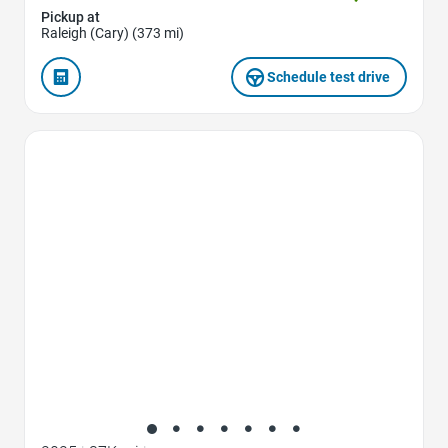
Pickup at
Raleigh (Cary) (373 mi)
Schedule test drive
Favorite Icon