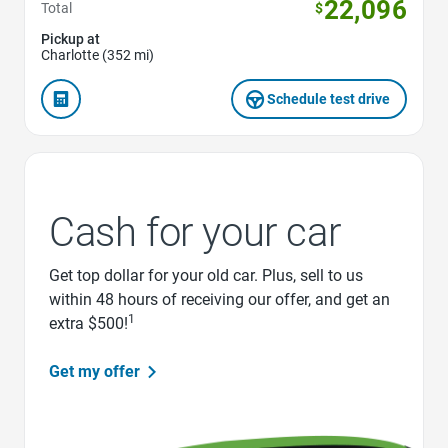
22,096
Total
$
Pickup at
Charlotte (352 mi)
Schedule test drive
Cash for your car
Get top dollar for your old car. Plus, sell to us
within 48 hours of receiving our offer, and get an
1
extra $500!
Get my offer