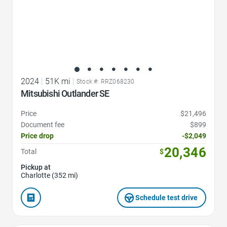
2024
|
51K mi
|
Stock #: RRZ068230
Mitsubishi Outlander SE
Price
$21,496
Document fee
$899
Price drop
-$2,049
20,346
Total
$
Pickup at
Charlotte (352 mi)
Schedule test drive