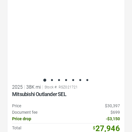
Favorite Icon
2025
|
38K mi
|
Stock #: RSZ021721
Mitsubishi Outlander SEL
Price
$30,397
Document fee
$699
Price drop
-$3,150
27,946
Total
$