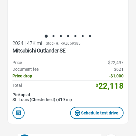
2024
|
47K mi
|
Stock #: RRZ059385
Mitsubishi Outlander SE
Price
$22,497
Document fee
$621
Price drop
-$1,000
22,118
Total
$
Pickup at
St. Louis (Chesterfield) (419 mi)
Schedule test drive