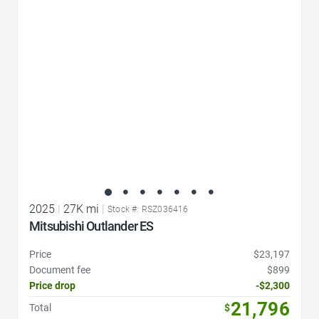
Favorite Icon
2025
|
27K mi
|
Stock #: RSZ036416
Mitsubishi Outlander ES
Price
$23,197
Document fee
$899
Price drop
-$2,300
21,796
Total
$