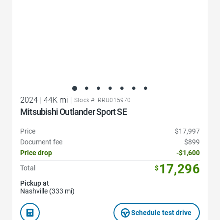
2024
|
44K mi
|
Stock #: RRU015970
Mitsubishi Outlander Sport SE
Price
$17,997
Document fee
$899
Price drop
-$1,600
17,296
Total
$
Pickup at
Nashville (333 mi)
Schedule test drive