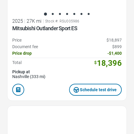
2025
|
27K mi
|
Stock #: RSU005986
Mitsubishi Outlander Sport ES
Price
$18,897
Document fee
$899
Price drop
-$1,400
18,396
Total
$
Pickup at
Nashville (333 mi)
Schedule test drive
Favorite Icon