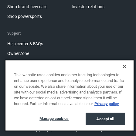
Shop brand-new cars
Investor relations
Shop powersports
Support
Help center & FAQs
OwnerZone
Contact us
Accessibility
This website uses cookies and other tracking technologies to
enhance user experience and to analyze performance and traffic
Manage cookies
on our website. We also share information about your use of our
Sitemap
site with our social media, advertising and analytics partners. If
we have detected an opt-out preference signal then it will be
Share feedback
honored. Further information is available in our
Privacy policy
Manage cookies
Accept all
Copyright © 2026 EchoPark® Automotive, Inc.
All Rights Reserved.
Privacy policy
Terms of use
Do not sell my info