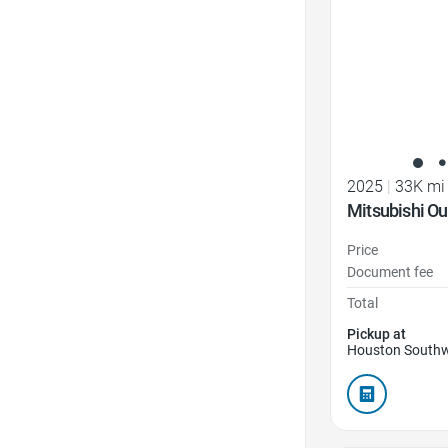
2025
|
33K mi
Mitsubishi Ou
Price
Document fee
Total
Pickup at
Houston Southw