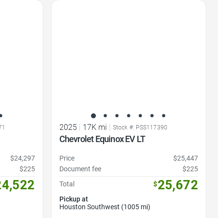
Favorite Icon
2025
|
17K mi
|
71
Stock #: PSS117390
Chevrolet Equinox EV LT
$24,297
Price
$25,447
$225
Document fee
$225
24,522
25,672
Total
$
Pickup at
Houston Southwest (1005 mi)