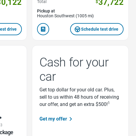
30,122
37,722
Total
$
Pickup at
Houston Southwest (1005 mi)
est drive
Schedule test drive
Cash for your
car
Get top dollar for your old car. Plus,
sell to us within 48 hours of receiving
1
our offer, and get an extra $500!
Get my offer
03
ackage