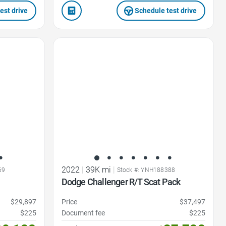
est drive
Schedule test drive
Favorite Icon
2022
|
39K mi
|
69
Stock #: YNH188388
Dodge Challenger R/T Scat Pack
$29,897
Price
$37,497
$225
Document fee
$225