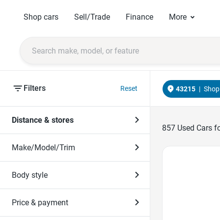
Shop cars
Sell/Trade
Finance
More
Filters
Reset
43215
|
Shop 
Distance & stores
857
Used Cars fo
Make/Model/Trim
Favorite Icon
Body style
Price & payment