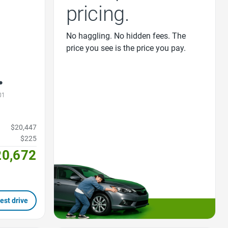
pricing.
No haggling. No hidden fees. The
price you see is the price you pay.
01
$20,447
$225
20,672
est drive