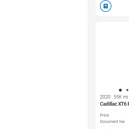
Favorite Icon
2020
|
55K mi
Cadillac XT6
Price
Document fee