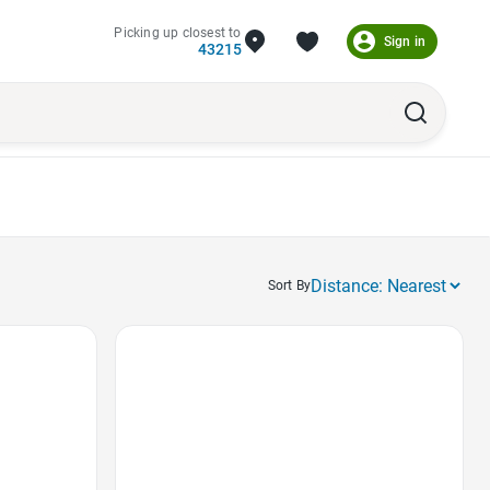
Picking up closest to
Sign in
43215
Sort By
Favorite Icon