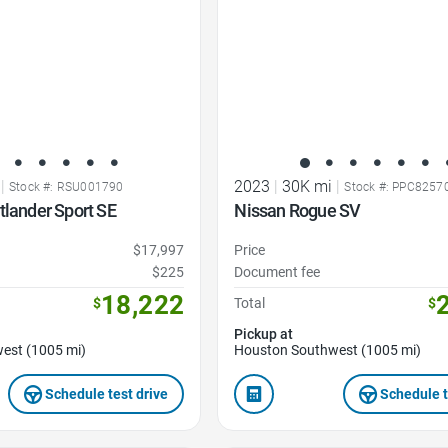
|
2023
|
30K mi
|
Stock #: RSU001790
Stock #: PPC8257
tlander Sport SE
Nissan Rogue SV
$17,997
Price
$225
Document fee
18,222
$
Total
$
Pickup at
est (1005 mi)
Houston Southwest (1005 mi)
Schedule test drive
Schedule t