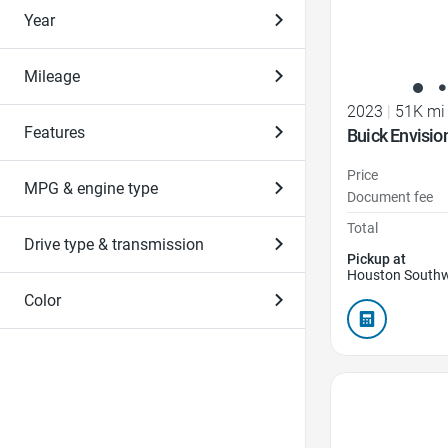
Year
Mileage
2023
|
51K mi
Features
Buick Envisio
Price
MPG & engine type
Document fee
Total
Drive type & transmission
Pickup at
Houston Southw
Color
Favorite Icon