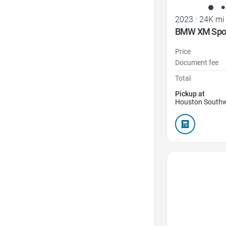
2023
|
24K mi
BMW XM Sport
Price
Document fee
Total
Pickup at
Houston Southw
Favorite Icon