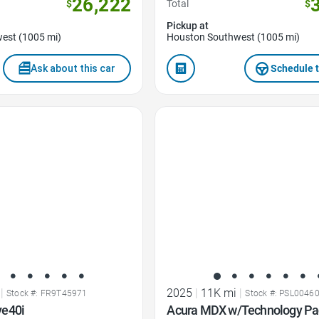
26,222
$
Total
$
Pickup at
est (1005 mi)
Houston Southwest (1005 mi)
Ask about this car
Schedule t
Favorite Icon
|
2025
|
11K mi
|
Stock #: FR9T45971
Stock #: PSL0046
ve40i
Acura MDX w/Technology P