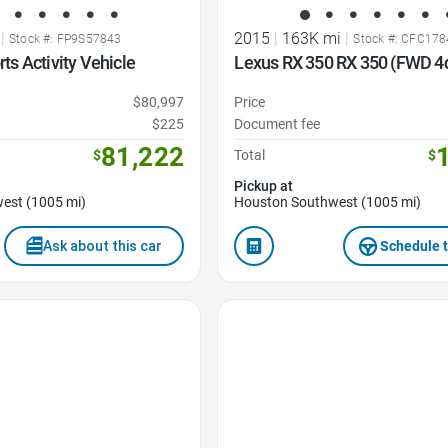
|
2015
|
163K mi
|
Stock #: FP9S57843
Stock #: CFC17
s Activity Vehicle
Lexus RX 350 RX 350 (FWD 4d
$80,997
Price
$225
Document fee
81,222
$
Total
$
Pickup at
est (1005 mi)
Houston Southwest (1005 mi)
Ask about this car
Schedule t
Favorite Icon