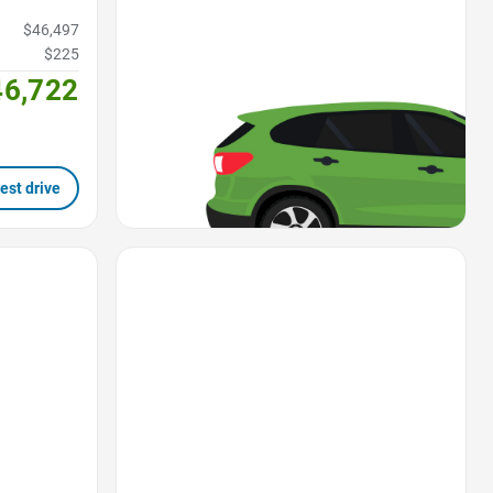
$46,497
$225
46,722
est drive
Favorite Icon