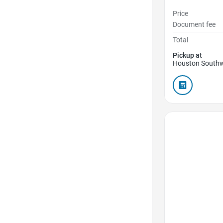
Price
Document fee
Total
Pickup at
Houston Southw
Favorite Icon