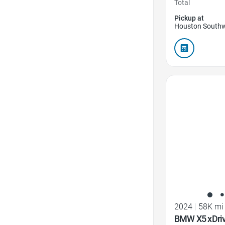
Total
Pickup at
Houston Southw
Favorite Icon
2024
|
58K mi
BMW X5 xDri