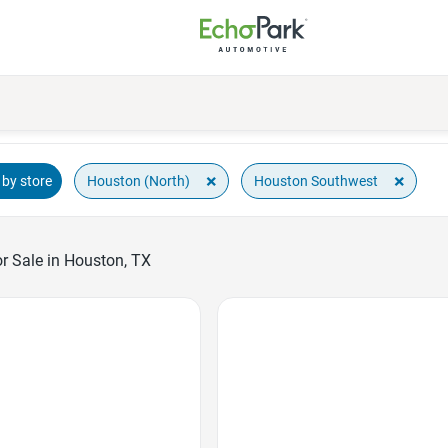
×
×
Houston (North)
Houston Southwest
by store
r Sale in Houston, TX
Favorite Icon