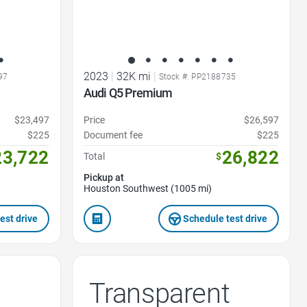
2023
|
32K mi
|
97
Stock #: PP2188735
Audi Q5 Premium
$23,497
Price
$26,597
$225
Document fee
$225
23,722
26,822
Total
$
Pickup at
Houston Southwest (1005 mi)
est drive
Schedule test drive
Transparent