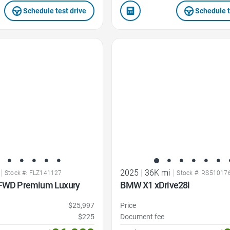
Schedule test drive
Schedule t
Favorite Icon
|
2025
|
36K mi
|
Stock #: FLZ141127
Stock #: RS51017
 FWD Premium Luxury
BMW X1 xDrive28i
$25,997
Price
$225
Document fee