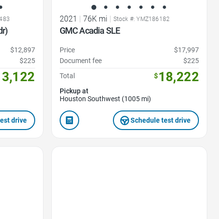
2021
|
76K mi
|
8483
Stock #: YMZ186182
r)
GMC Acadia SLE
$12,897
Price
$17,997
$225
Document fee
$225
13,122
18,222
Total
$
Pickup at
Houston Southwest (1005 mi)
est drive
Schedule test drive
Favorite Icon