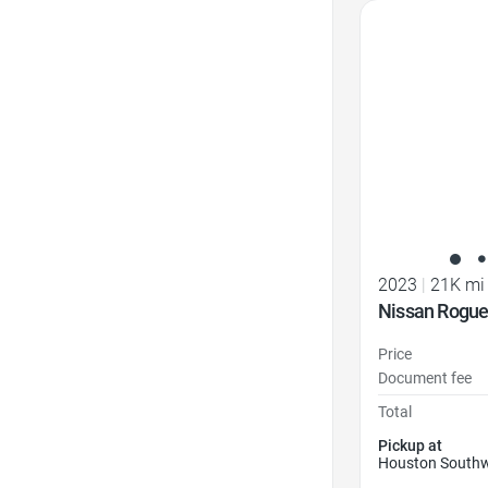
Favorite Icon
2023
|
21K mi
Nissan Rogue
Price
Document fee
Total
Pickup at
Houston Southw