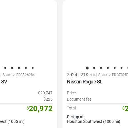
Favorite Icon
|
2024
|
21K mi
|
Stock #: PPC826284
Stock #: PRC7325
 SV
Nissan Rogue SL
$20,747
Price
$225
Document fee
20,972
$
Total
$
Pickup at
est (1005 mi)
Houston Southwest (1005 mi)