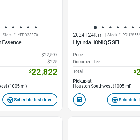
|
2024
|
24K mi
|
Stock #: YPD033370
Stock #: PRU2855
n Essence
Hyundai IONIQ 5 SEL
$22,597
Price
$225
Document fee
22,822
$
Total
$
Pickup at
est (1005 mi)
Houston Southwest (1005 mi)
Schedule test drive
Schedule t
Favorite Icon