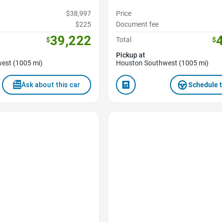
$38,997
Price
$225
Document fee
39,222
$
Total
$
Pickup at
est (1005 mi)
Houston Southwest (1005 mi)
Ask about this car
Schedule t
Favorite Icon