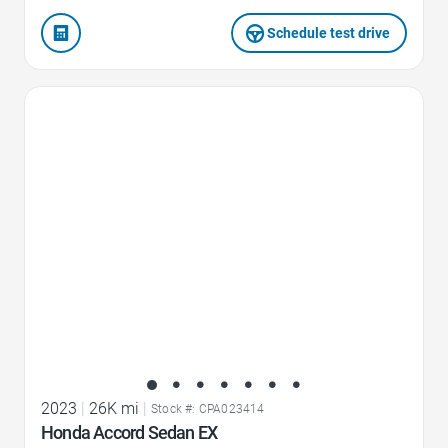
Schedule test drive
Favorite Icon
2023
|
26K mi
|
Stock #: CPA023414
Honda Accord Sedan EX