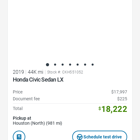
2019
|
44K mi
|
Stock #: CKH551052
Honda Civic Sedan LX
Price
$17,997
Document fee
$225
18,222
Total
$
Pickup at
Houston (North) (981 mi)
Schedule test drive