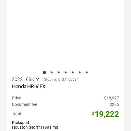
2022
|
68K mi
|
Stock #: CNM760634
Honda HR-V EX
Price
$18,997
Document fee
$225
19,222
Total
$
Pickup at
Houston (North) (981 mi)