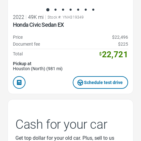
2022
|
49K mi
|
Stock #: YNH319349
Honda Civic Sedan EX
Price
$22,496
Document fee
$225
22,721
Total
$
Pickup at
Houston (North) (981 mi)
Schedule test drive
Cash for your car
Get top dollar for your old car. Plus, sell to us