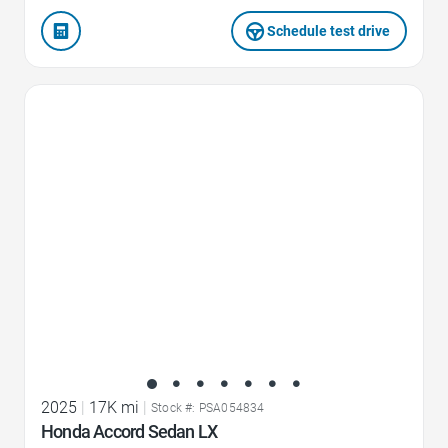
Schedule test drive
Favorite Icon
2025
|
17K mi
|
Stock #: PSA054834
Honda Accord Sedan LX