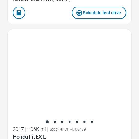
Schedule test drive
Favorite Icon
2017
|
106K mi
|
Stock #: CHM708489
Honda Fit EX-L