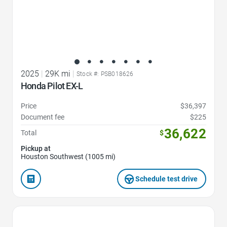
2025
|
29K mi
|
Stock #: PSB018626
Honda Pilot EX-L
Price
$36,397
Document fee
$225
36,622
Total
$
Pickup at
Houston Southwest (1005 mi)
Schedule test drive
Favorite Icon