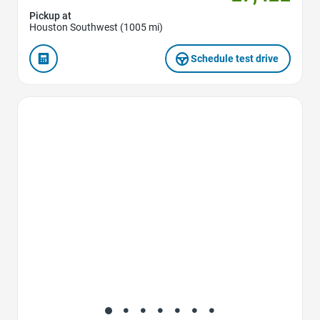
Pickup at
Houston Southwest (1005 mi)
Schedule test drive
Favorite Icon