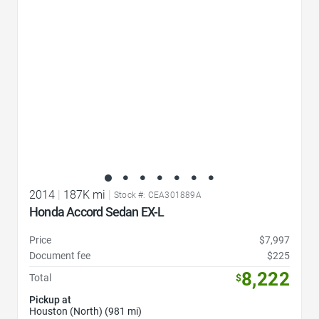
2014
|
187K mi
|
Stock #: CEA301889A
Honda Accord Sedan EX-L
Price
$7,997
Document fee
$225
8,222
Total
$
Pickup at
Houston (North) (981 mi)