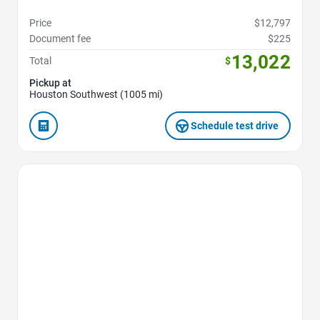
Price
$12,797
Document fee
$225
13,022
Total
$
Pickup at
Houston Southwest (1005 mi)
Schedule test drive
Favorite Icon