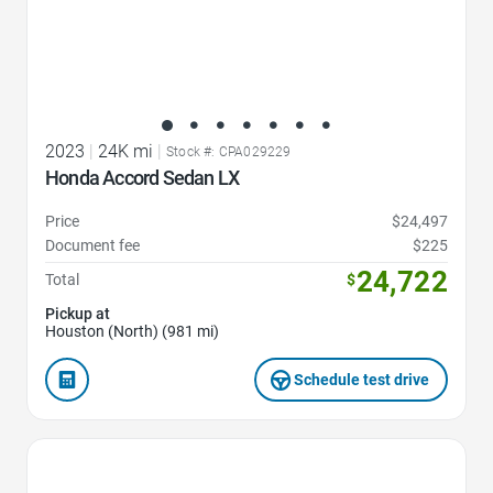
2023
|
24K mi
|
Stock #: CPA029229
Honda Accord Sedan LX
Price
$24,497
Document fee
$225
24,722
Total
$
Pickup at
Houston (North) (981 mi)
Schedule test drive
Favorite Icon