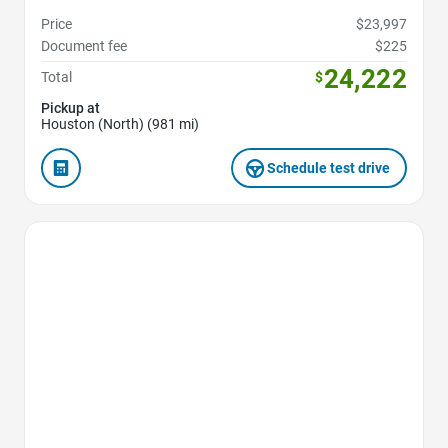
Price
$23,997
Document fee
$225
24,222
Total
$
Pickup at
Houston (North) (981 mi)
Schedule test drive
Favorite Icon