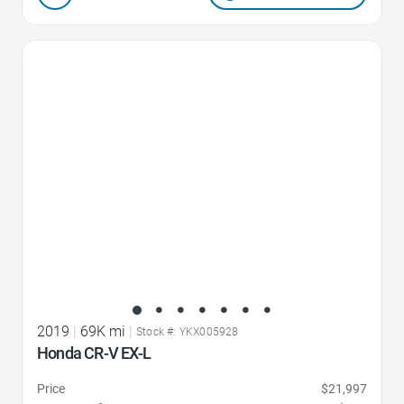
Favorite Icon
2019
|
69K mi
|
Stock #: YKX005928
Honda CR-V EX-L
Price
$21,997