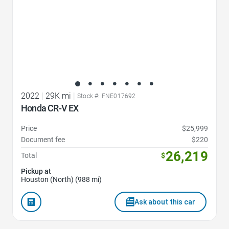
2022
|
29K mi
|
Stock #: FNE017692
Honda CR-V EX
Price
$25,999
Document fee
$220
26,219
Total
$
Pickup at
Houston (North) (988 mi)
Ask about this car