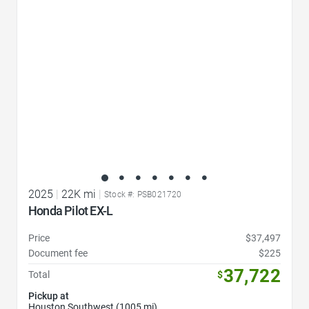
2025
|
22K mi
|
Stock #: PSB021720
Honda Pilot EX-L
Price
$37,497
Document fee
$225
37,722
Total
$
Pickup at
Houston Southwest (1005 mi)