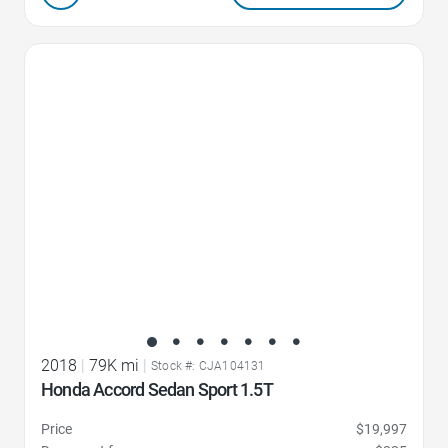
Favorite Icon
2018
|
79K mi
|
Stock #: CJA104131
Honda Accord Sedan Sport 1.5T
Price
$19,997