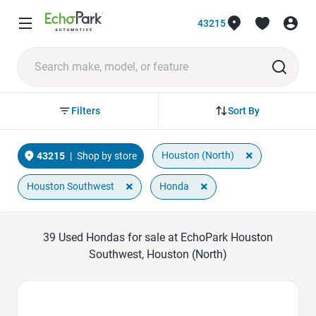
43215
Sort By
Filters
×
Houston (North)
43215
|
Shop by store
×
×
Houston Southwest
Honda
39
Used Hondas for sale at EchoPark Houston
Southwest, Houston (North)
Favorite Icon