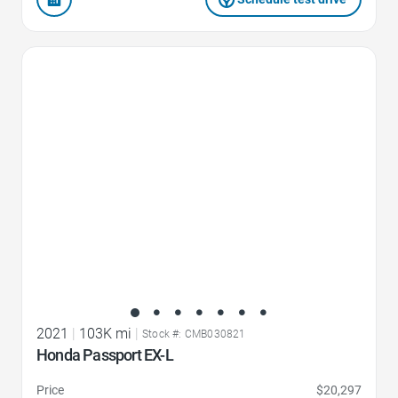
Favorite Icon
2021
|
103K mi
|
Stock #: CMB030821
Honda Passport EX-L
Price
$20,297