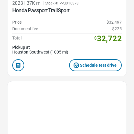
2023
|
37K mi
|
Stock #: PPB016378
Honda Passport TrailSport
Price
$32,497
Document fee
$225
32,722
Total
$
Pickup at
Houston Southwest (1005 mi)
Schedule test drive
Favorite Icon