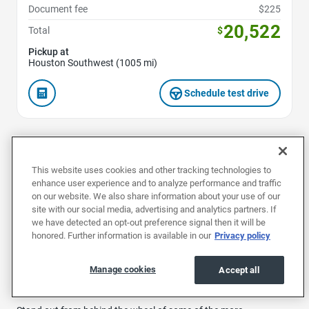
Document fee
$225
20,522
Total
$
Pickup at
Houston Southwest (1005 mi)
Schedule test drive
1
2
This website uses cookies and other tracking technologies to
enhance user experience and to analyze performance and traffic
on our website. We also share information about your use of our
site with our social media, advertising and analytics partners. If
we have detected an opt-out preference signal then it will be
Buy a used Honda in Houston for a reliable and exciting car from
honored. Further information is available in our
Privacy policy
the famous Japanese manufacturer. Renowned for its
innovation, quality and reliability, every Honda delivers a smooth
drive, whether you prefer stylish used cars like the Honda Civic or
Manage cookies
Accept all
preowned sporty SUVs like the CR-V and HR-V models.