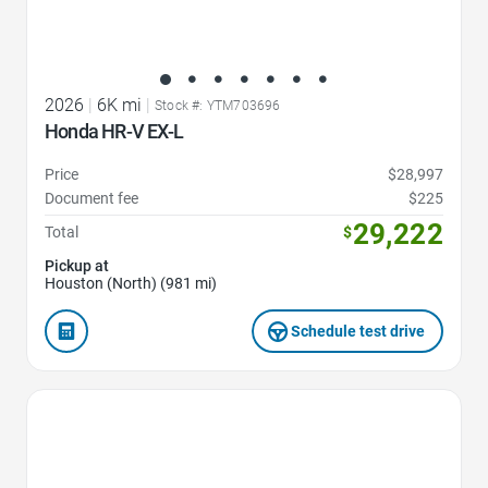
2026
|
6K mi
|
Stock #: YTM703696
Honda HR-V EX-L
Price
$28,997
Document fee
$225
29,222
Total
$
Pickup at
Houston (North) (981 mi)
Schedule test drive
Favorite Icon