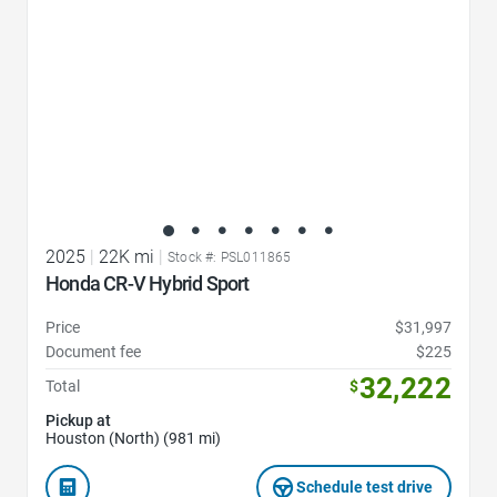
2025
|
22K mi
|
Stock #: PSL011865
Honda CR-V Hybrid Sport
Price
$31,997
Document fee
$225
32,222
Total
$
Pickup at
Houston (North) (981 mi)
Schedule test drive