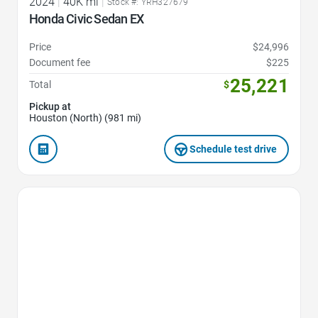
2024
|
40K mi
|
Stock #: YRH327679
Honda Civic Sedan EX
Price
$24,996
Document fee
$225
25,221
Total
$
Pickup at
Houston (North) (981 mi)
Schedule test drive
Favorite Icon