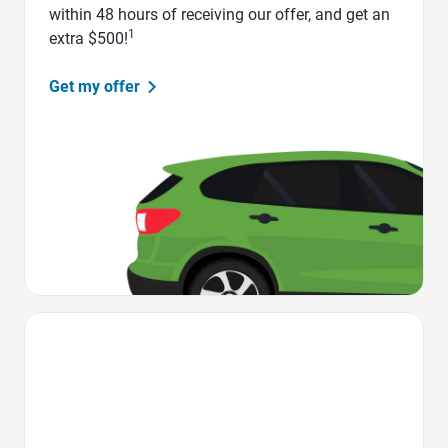
within 48 hours of receiving our offer, and get an
1
extra $500!
Get my offer
Favorite Icon