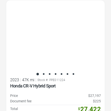
Favorite Icon
2023
|
47K mi
|
Stock #: PPE011224
Honda CR-V Hybrid Sport
Price
$27,197
Document fee
$225
27,422
Total
$