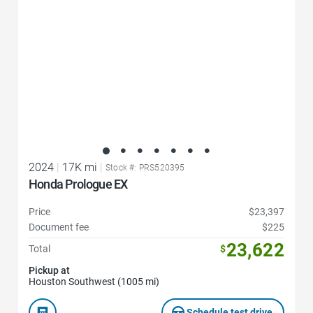
2024
|
17K mi
|
Stock #: PRS520395
Honda Prologue EX
Price
$23,397
Document fee
$225
23,622
Total
$
Pickup at
Houston Southwest (1005 mi)
Schedule test drive