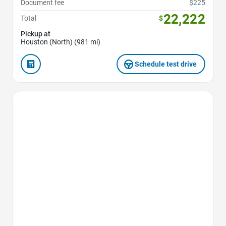
Document fee
$225
22,222
Total
$
Pickup at
Houston (North) (981 mi)
Schedule test drive
Favorite Icon