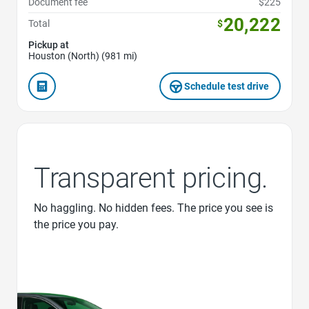
Document fee
$225
20,222
Total
$
Pickup at
Houston (North) (981 mi)
Schedule test drive
Transparent pricing.
No haggling. No hidden fees. The price you see is
the price you pay.