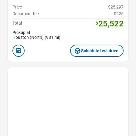
Price
$25,297
Document fee
$225
25,522
Total
$
Pickup at
Houston (North) (981 mi)
Schedule test drive
Favorite Icon