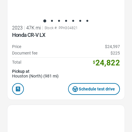
2023
|
47K mi
|
Stock #: PPH304821
Honda CR-V LX
Price
$24,597
Document fee
$225
24,822
Total
$
Pickup at
Houston (North) (981 mi)
Schedule test drive
Favorite Icon