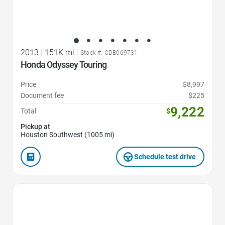
2013
|
151K mi
|
Stock #: CDB069731
Honda Odyssey Touring
Price
$8,997
Document fee
$225
9,222
Total
$
Pickup at
Houston Southwest (1005 mi)
Schedule test drive
Favorite Icon