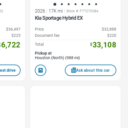
2026
|
17K mi
|
02
Stock #: FT7270084
Kia Sportage Hybrid EX
$36,497
Price
$32,888
$225
Document fee
$220
36,722
33,108
Total
$
Pickup at
Houston (North) (988 mi)
est drive
Ask about this car
Favorite Icon