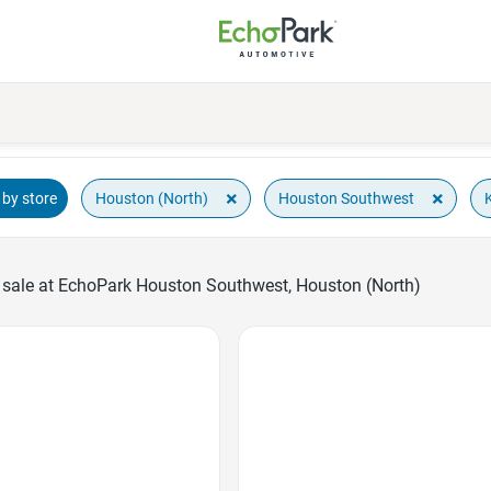
×
×
Houston (North)
Houston Southwest
by store
 sale at EchoPark Houston Southwest, Houston (North)
Favorite Icon