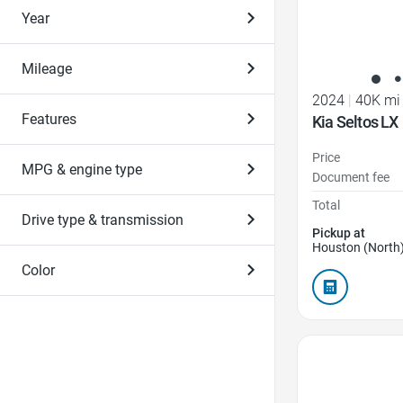
Year
Mileage
2024
|
40K mi
Features
Kia Seltos LX
Price
MPG & engine type
Document fee
Total
Drive type & transmission
Pickup at
Houston (North)
Color
Favorite Icon