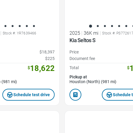
|
2025
|
36K mi
|
Stock #: YR7639466
Stock #: PS77261
Kia Seltos S
$18,397
Price
$225
Document fee
18,622
$
Total
$
Pickup at
 (981 mi)
Houston (North) (981 mi)
Schedule test drive
Schedule t
Favorite Icon