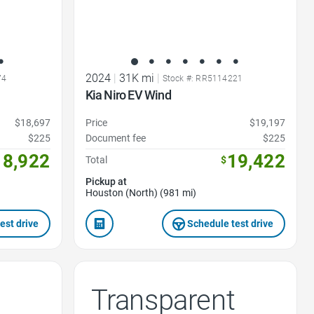
2024
|
31K mi
|
74
Stock #: RR5114221
Kia Niro EV Wind
$18,697
Price
$19,197
$225
Document fee
$225
18,922
19,422
Total
$
Pickup at
Houston (North) (981 mi)
est drive
Schedule test drive
Transparent