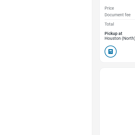
Price
Document fee
Total
Pickup at
Houston (North)
Favorite Icon