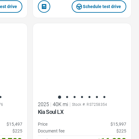
est drive
Schedule test drive
Favorite Icon
2025
|
40K mi
|
76
Stock #: RS7258354
Kia Soul LX
$15,497
Price
$15,997
$225
Document fee
$225