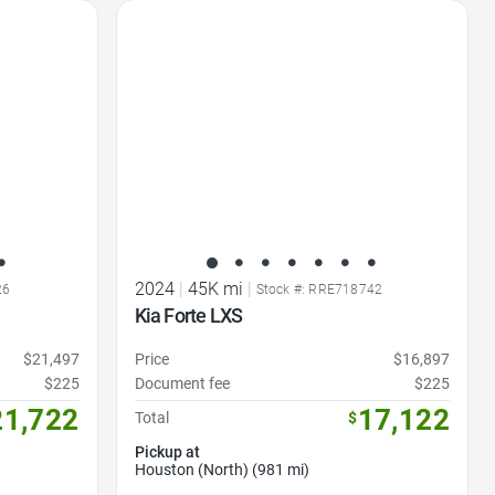
Favorite Icon
2024
|
45K mi
|
26
Stock #: RRE718742
Kia Forte LXS
$21,497
Price
$16,897
$225
Document fee
$225
21,722
17,122
Total
$
Pickup at
Houston (North) (981 mi)