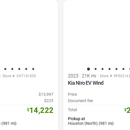
Favorite Icon
|
2023
|
21K mi
|
Stock #: CN7161635
Stock #: PP50214
Kia Niro EV Wind
$13,997
Price
$225
Document fee
14,222
$
Total
$
Pickup at
 (981 mi)
Houston (North) (981 mi)