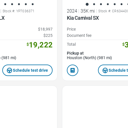
|
2024
|
35K mi
|
Stock #: YP7036371
Stock #: CR63443
LX
Kia Carnival SX
$18,997
Price
$225
Document fee
19,222
$
Total
$
Pickup at
 (981 mi)
Houston (North) (981 mi)
Schedule test drive
Schedule t
Favorite Icon