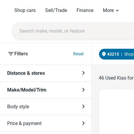
Shop cars
Sell/Trade
Finance
More
Filters
Reset
43215
|
Shop 
Distance & stores
46
Used Kias for
Make/Model/Trim
Favorite Icon
Body style
Price & payment