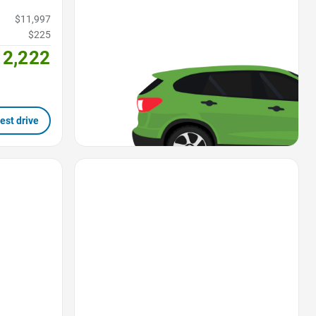
$11,997
$225
12,222
est drive
Favorite Icon