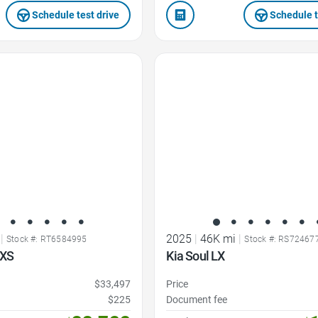
Schedule test drive
Schedule t
Favorite Icon
|
2025
|
46K mi
|
Stock #: RT6584995
Stock #: RS72467
LXS
Kia Soul LX
$33,497
Price
$225
Document fee