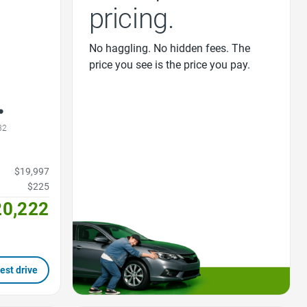
pricing.
No haggling. No hidden fees. The
price you see is the price you pay.
32
$19,997
$225
20,222
est drive