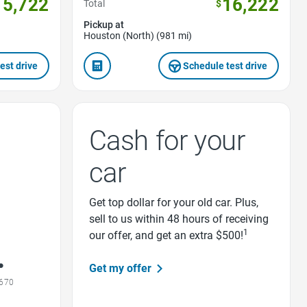
15,722
16,222
Total
$
Pickup at
Houston (North) (981 mi)
est drive
Schedule test drive
Cash for your
car
Get top dollar for your old car. Plus,
sell to us within 48 hours of receiving
1
our offer, and get an extra $500!
Get my offer
1670