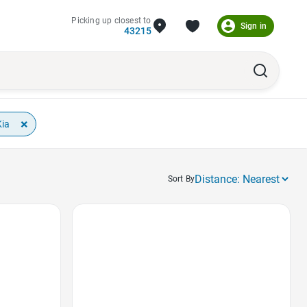
Picking up closest to
Sign in
43215
×
Kia
Sort By
Favorite Icon