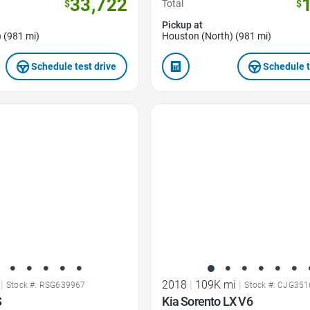
33,722
$
Total
$
Pickup at
 (981 mi)
Houston (North) (981 mi)
Schedule test drive
Schedule t
Favorite Icon
|
2018
|
109K mi
|
Stock #: RSG639967
Stock #: CJG35
S
Kia Sorento LX V6