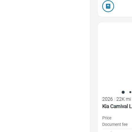
Favorite Icon
2026
|
22K mi
Kia Carnival 
Price
Document fee