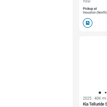
Total
Pickup at
Houston (North)
Favorite Icon
2025
|
40K mi
Kia Telluride 