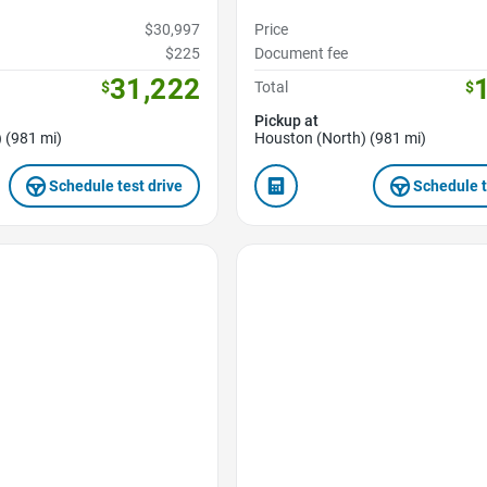
$30,997
Price
$225
Document fee
31,222
$
Total
$
Pickup at
 (981 mi)
Houston (North) (981 mi)
Schedule test drive
Schedule t
Favorite Icon