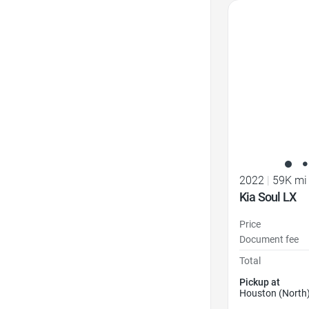
Favorite Icon
2022
|
59K mi
Kia Soul LX
Price
Document fee
Total
Pickup at
Houston (North)