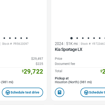
|
2024
|
51K mi
|
Stock #: PR5620097
Stock #: YR72346
Kia Sportage LX
$29,497
Price
$225
Document fee
29,722
$
Total
$
Pickup at
 (981 mi)
Houston (North) (981 mi)
Schedule test drive
Schedule t