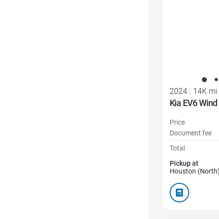
2024
|
14K mi
Kia EV6 Wind
Price
Document fee
Total
Pickup at
Houston (North)