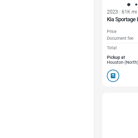
2023
|
61K mi
Kia Sportage 
Price
Document fee
Total
Pickup at
Houston (North)
Favorite Icon