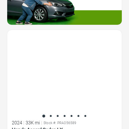
Favorite Icon
2024
|
33K mi
|
Stock #: PRA056589