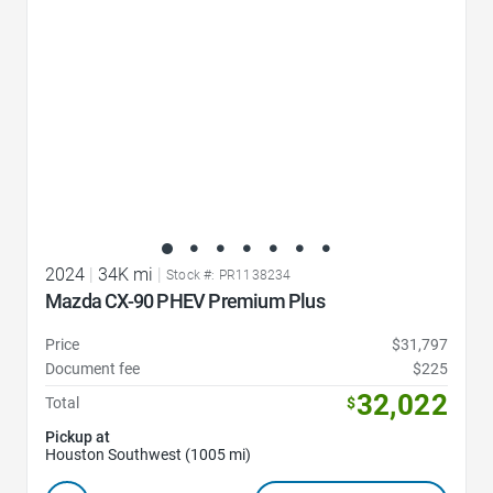
2024
|
34K mi
|
Stock #: PR1138234
Mazda CX-90 PHEV Premium Plus
Price
$31,797
Document fee
$225
32,022
Total
$
Pickup at
Houston Southwest (1005 mi)