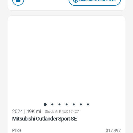
Favorite Icon
2024
|
49K mi
|
Stock #: RRU017427
Mitsubishi Outlander Sport SE
Price
$17,497