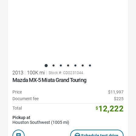
2013
|
100K mi
|
Stock #: CD0231044
Mazda MX-5 Miata Grand Touring
Price
$11,997
Document fee
$225
12,222
Total
$
Pickup at
Houston Southwest (1005 mi)
Schedule test drive