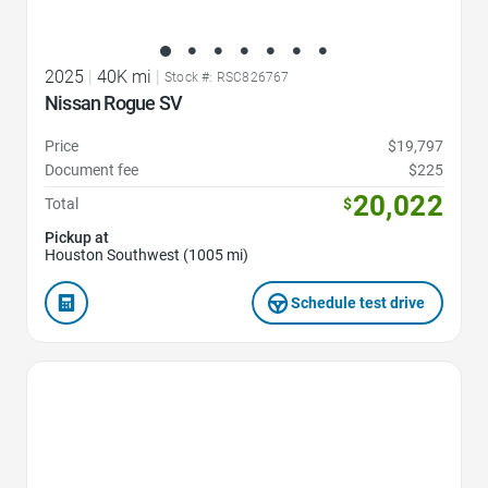
2025
|
40K mi
|
Stock #: RSC826767
Nissan Rogue SV
Price
$19,797
Document fee
$225
20,022
Total
$
Pickup at
Houston Southwest (1005 mi)
Schedule test drive
Favorite Icon