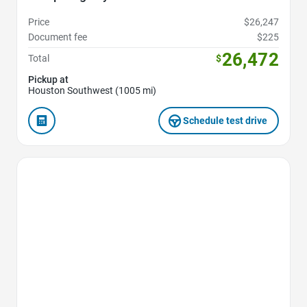
Price
$26,247
Document fee
$225
26,472
Total
$
Pickup at
Houston Southwest (1005 mi)
Schedule test drive
Favorite Icon