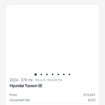
Favorite Icon
2024
|
37K mi
|
Stock #: YRH436756
Hyundai Tucson SE
Price
$19,997
Document fee
$225