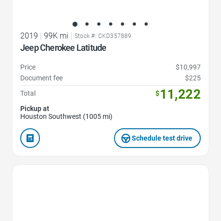
2019
|
99K mi
|
Stock #: CKD357889
Jeep Cherokee Latitude
Price
$10,997
Document fee
$225
11,222
Total
$
Pickup at
Houston Southwest (1005 mi)
Schedule test drive
Favorite Icon