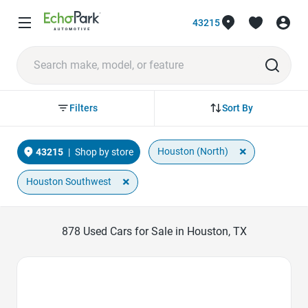
43215
Sort By
Filters
×
Houston (North)
43215
|
Shop by store
×
Houston Southwest
878
Used Cars for Sale in Houston, TX
Favorite Icon