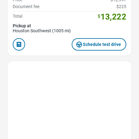
Document fee
$225
13,222
Total
$
Pickup at
Houston Southwest (1005 mi)
Schedule test drive
Favorite Icon