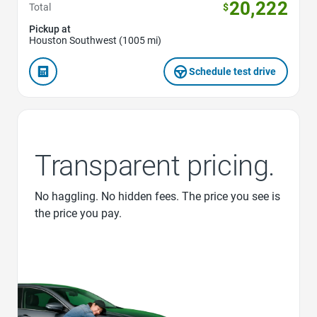
20,222
Total
$
Pickup at
Houston Southwest (1005 mi)
Schedule test drive
Transparent pricing.
No haggling. No hidden fees. The price you see is
the price you pay.