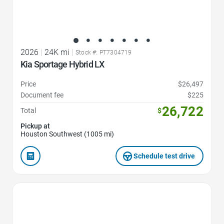
2026
|
24K mi
|
Stock #: PT7304719
Kia Sportage Hybrid LX
Price
$26,497
Document fee
$225
26,722
Total
$
Pickup at
Houston Southwest (1005 mi)
Schedule test drive
Favorite Icon