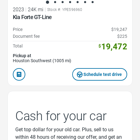
2023
|
24K mi
|
Stock #: YPE596960
Kia Forte GT-Line
Price
$19,247
Document fee
$225
19,472
Total
$
Pickup at
Houston Southwest (1005 mi)
Schedule test drive
Cash for your car
Get top dollar for your old car. Plus, sell to us
within 48 hours of receiving our offer, and get an