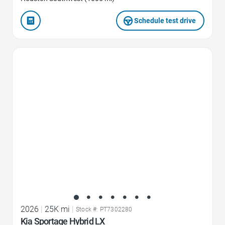
Schedule test drive
Favorite Icon
2026
|
25K mi
|
Stock #: PT7302280
Kia Sportage Hybrid LX