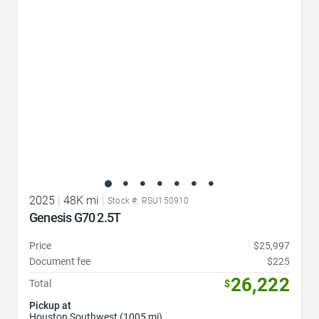
2025
|
48K mi
|
Stock #: RSU150910
Genesis G70 2.5T
Price
$25,997
Document fee
$225
26,222
Total
$
Pickup at
Houston Southwest (1005 mi)