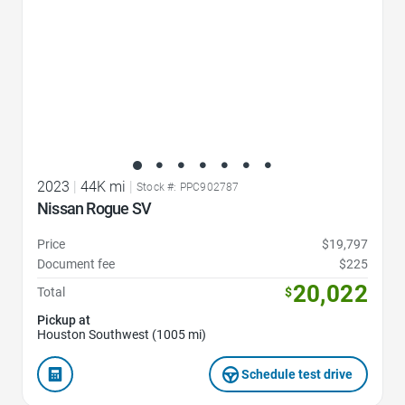
2023
|
44K mi
|
Stock #: PPC902787
Nissan Rogue SV
Price
$19,797
Document fee
$225
20,022
Total
$
Pickup at
Houston Southwest (1005 mi)
Schedule test drive