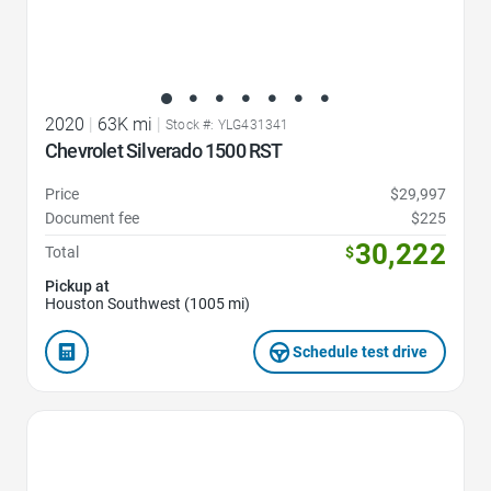
2020
|
63K mi
|
Stock #: YLG431341
Chevrolet Silverado 1500 RST
Price
$29,997
Document fee
$225
30,222
Total
$
Pickup at
Houston Southwest (1005 mi)
Schedule test drive
Favorite Icon