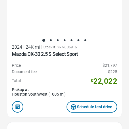
2024
|
24K mi
|
Stock #: YRM636916
Mazda CX-30 2.5 S Select Sport
Price
$21,797
Document fee
$225
22,022
Total
$
Pickup at
Houston Southwest (1005 mi)
Schedule test drive