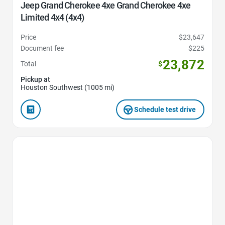
Jeep Grand Cherokee 4xe Grand Cherokee 4xe
Limited 4x4 (4x4)
Price
$23,647
Document fee
$225
23,872
Total
$
Pickup at
Houston Southwest (1005 mi)
Schedule test drive
Favorite Icon