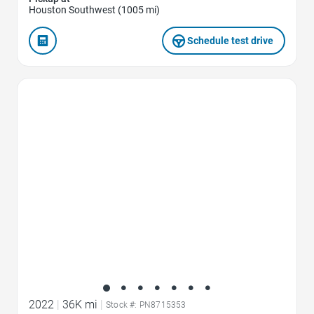
Houston Southwest (1005 mi)
Schedule test drive
Favorite Icon
2022
|
36K mi
|
Stock #: PN8715353