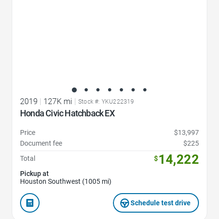
2019
|
127K mi
|
Stock #: YKU222319
Honda Civic Hatchback EX
Price
$13,997
Document fee
$225
14,222
Total
$
Pickup at
Houston Southwest (1005 mi)
Schedule test drive