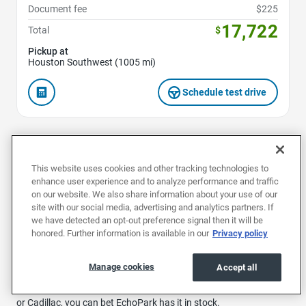
Document fee
$225
17,722
Total
$
Pickup at
Houston Southwest (1005 mi)
Schedule test drive
1
...
33
...
40
This website uses cookies and other tracking technologies to
enhance user experience and to analyze performance and traffic
on our website. We also share information about your use of our
site with our social media, advertising and analytics partners. If
Buy a used car in Houston at EchoPark and explore our huge
we have detected an opt-out preference signal then it will be
range of reliable, preowned vehicles.
honored. Further information is available in our
Privacy policy
We specialize in affordable, top-quality used vehicles to suit any
Manage cookies
Accept all
need. Whether you’re looking for a comfy and convenient family
ride by Ford or Nissan, or a luxury head-turner by Mercedes-Benz
or Cadillac, you can bet EchoPark has it in stock.