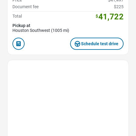
Price
$41,497
Document fee
$225
41,722
Total
$
Pickup at
Houston Southwest (1005 mi)
Schedule test drive
Favorite Icon