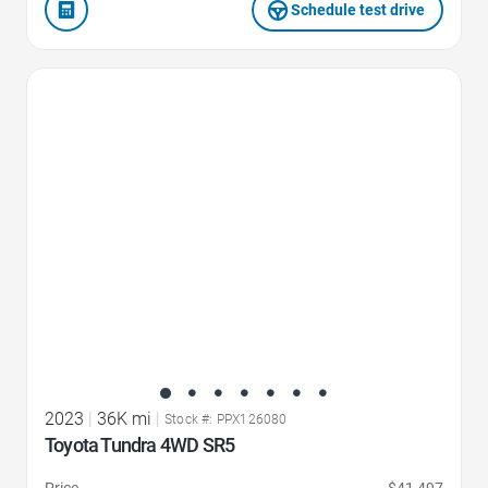
Schedule test drive
Favorite Icon
2023
|
36K mi
|
Stock #: PPX126080
Toyota Tundra 4WD SR5