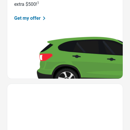
1
extra $500!
Get my offer
Favorite Icon