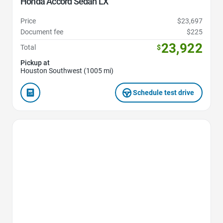
Honda Accord Sedan LX
Price
$23,697
Document fee
$225
23,922
Total
$
Pickup at
Houston Southwest (1005 mi)
Schedule test drive
Favorite Icon