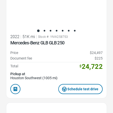
2022
|
51K mi
|
Stock #: YNW258753
Mercedes-Benz GLB GLB 250
Price
$24,497
Document fee
$225
24,722
Total
$
Pickup at
Houston Southwest (1005 mi)
Schedule test drive
Favorite Icon