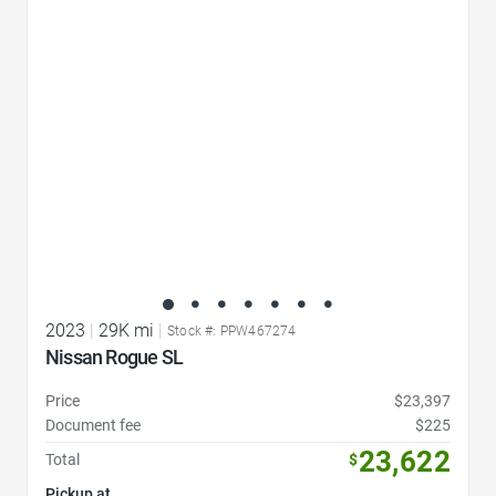
Favorite Icon
2023
|
29K mi
|
Stock #: PPW467274
Nissan Rogue SL
Price
$23,397
Document fee
$225
23,622
Total
$
Pickup at