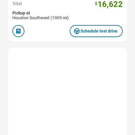
16,622
Total
$
Pickup at
Houston Southwest (1005 mi)
Schedule test drive
Favorite Icon