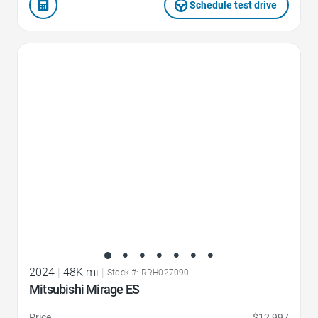
Schedule test drive
Favorite Icon
2024
|
48K mi
|
Stock #: RRH027090
Mitsubishi Mirage ES
Price
$12,997