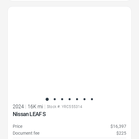
Favorite Icon
2024
|
16K mi
|
Stock #: YRC555314
Nissan LEAF S
Price
$16,397
Document fee
$225