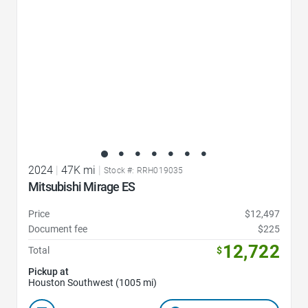
2024
|
47K mi
|
Stock #: RRH019035
Mitsubishi Mirage ES
Price
$12,497
Document fee
$225
12,722
Total
$
Pickup at
Houston Southwest (1005 mi)