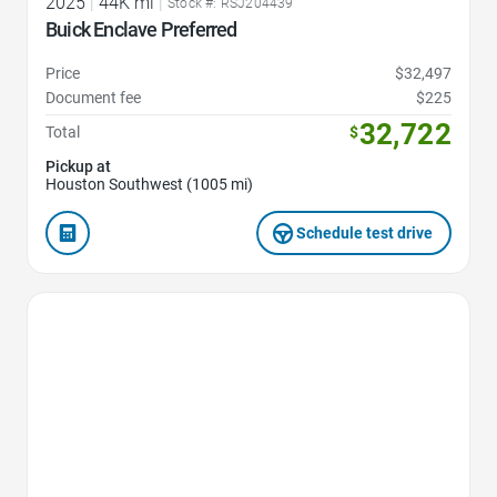
2025
|
44K mi
|
Stock #: RSJ204439
Buick Enclave Preferred
Price
$32,497
Document fee
$225
32,722
Total
$
Pickup at
Houston Southwest (1005 mi)
Schedule test drive
Favorite Icon