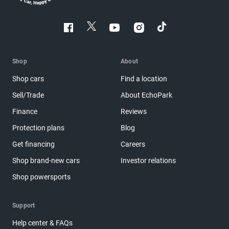
Shop
About
Shop cars
Find a location
Sell/Trade
About EchoPark
Finance
Reviews
Protection plans
Blog
Get financing
Careers
Shop brand-new cars
Investor relations
Shop powersports
Support
Help center & FAQs