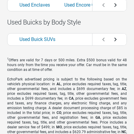
Used Enclaves
Used Encore GXs
Used Env
Used Buicks by Body Style
Used Buick SUVs
1
Offers are valid for 7 days or 500 miles. Extra $500 bonus valid for 48
hours only from the time you receive your offer. Car must be in the same
condition as at time of offer.
EchoPark advertised pricing is subject to the following based on the
vehicle’s physical location: in
AL
, price excludes required taxes, tag, title,
other governmental fees, and includes a $699 documentary fee; in
AZ
,
price excludes required taxes, tag, title, other governmental fees, and
includes a $699 documentary fee; in
CA
, price excludes government fees
and taxes, any finance charges, any electronic filing charge, and any
emission testing charge. A dealer document processing charge of $85 is
included in the total price; in
CO
, price excludes required taxes, tag, title,
other governmental fees, and registration fees; in
GA
, price excludes
required taxes, tag, title, and other governmental fees. Price includes a
dealer service fee of $499; in
MO
, price excludes required taxes, tag, title,
other governmental fees, and includes a $620.79 administrative fee; in
NC
,