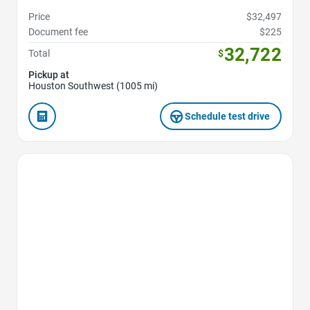
Price
$32,497
Document fee
$225
32,722
Total
$
Pickup at
Houston Southwest (1005 mi)
Schedule test drive
Favorite Icon