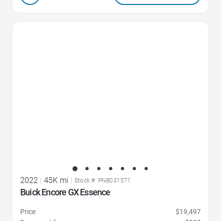
Favorite Icon
2022
|
45K mi
|
Stock #: PNB031571
Buick Encore GX Essence
Price
$19,497