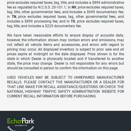
price excludes required taxes, tag, title, and includes a $899 administrative
fee as regulated by N.C.G.S. 20-101.1; in
NV
, price excludes required taxes,
tag, title, other governmental fees, and includes a $699 documentary fee;
in
TN
, price excludes required taxes, tag, other governmental fees, and
includes a $899 processing fee; and in
TX
, price excludes required taxes,
tag, title, and includes a $225 documentary fee.
We have taken reasonable efforts to ensure display of accurate data;
however, the information shown may contain errors and omissions, may
not reflect all vehicle items and accessories, and errors with regard to
pricing may occur. All displayed inventory is subject to prior sale and all
prices expire at midnight on the date displayed. Price shown is for the
state in which Dealer is physically located and if transferred to another
state, the price may change. Dealer is not responsible for any errors but
should be consulted in person to confirm the information on this page.
USED VEHICLES MAY BE SUBJECT TO UNREPAIRED MANUFACTURER
RECALLS. PLEASE CONTACT THE MANUFACTURER OR A DEALER FOR
THAT LINE MAKE FOR RECALL ASSISTANCE/QUESTIONS OR CHECK THE
NATIONAL HIGHWAY TRAFFIC SAFETY ADMINISTRATION WEBSITE FOR
CURRENT RECALL INFORMATION BEFORE PURCHASING.