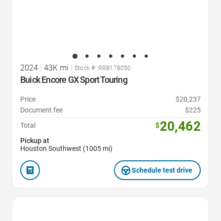
2024
|
43K mi
|
Stock #: RRB178050
Buick Encore GX Sport Touring
Price
$20,237
Document fee
$225
20,462
Total
$
Pickup at
Houston Southwest (1005 mi)
Schedule test drive
Favorite Icon