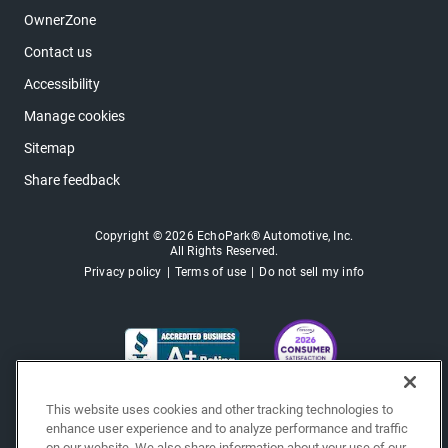
OwnerZone
Contact us
Accessibility
Manage cookies
Sitemap
Share feedback
Copyright © 2026 EchoPark® Automotive, Inc.
All Rights Reserved.
Privacy policy
Terms of use
Do not sell my info
This website uses cookies and other tracking technologies to
enhance user experience and to analyze performance and traffic
on our website. We also share information about your use of our