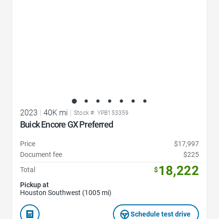
2023
|
40K mi
|
Stock #: YPB153359
Buick Encore GX Preferred
Price
$17,997
Document fee
$225
18,222
Total
$
Pickup at
Houston Southwest (1005 mi)
Schedule test drive