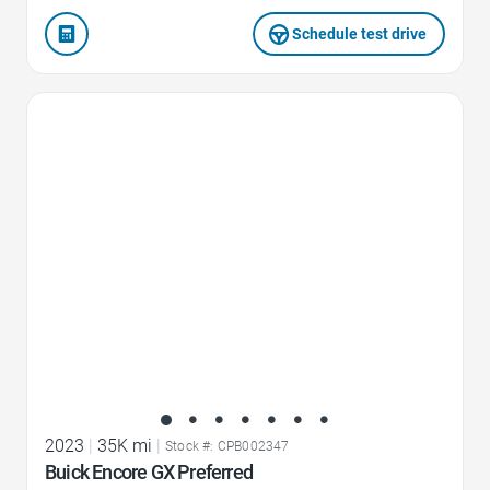
Schedule test drive
Favorite Icon
2023
|
35K mi
|
Stock #: CPB002347
Buick Encore GX Preferred