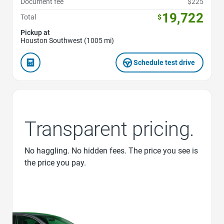
Document fee
$225
19,722
Total
$
Pickup at
Houston Southwest (1005 mi)
Schedule test drive
Transparent pricing.
No haggling. No hidden fees. The price you see is
the price you pay.