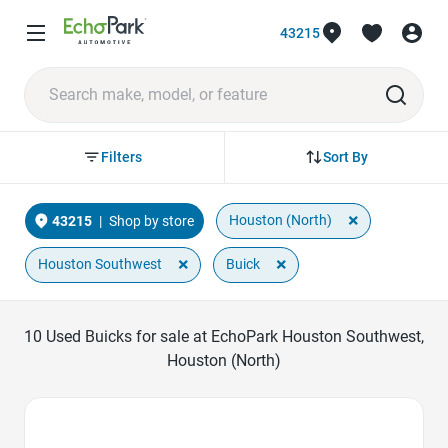
43215
Sort By
Filters
×
Houston (North)
43215
|
Shop by store
×
×
Houston Southwest
Buick
10
Used Buicks for sale at EchoPark Houston Southwest,
Houston (North)
Favorite Icon