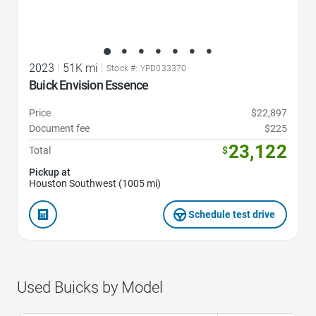
2023
|
51K mi
|
Stock #: YPD033370
Buick Envision Essence
Price
$22,897
Document fee
$225
23,122
Total
$
Pickup at
Houston Southwest (1005 mi)
Schedule test drive
Used Buicks by Model