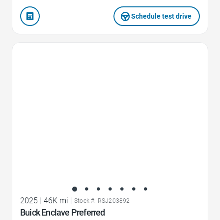
Schedule test drive
Favorite Icon
2025
|
46K mi
|
Stock #: RSJ203892
Buick Enclave Preferred