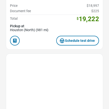
Price
$18,997
Document fee
$225
19,222
Total
$
Pickup at
Houston (North) (981 mi)
Schedule test drive
Favorite Icon