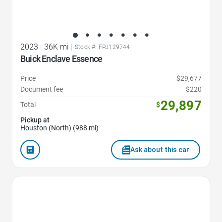
2023
|
36K mi
|
Stock #: FPJ129744
Buick Enclave Essence
Price
$29,677
Document fee
$220
29,897
Total
$
Pickup at
Houston (North) (988 mi)
Ask about this car
Favorite Icon