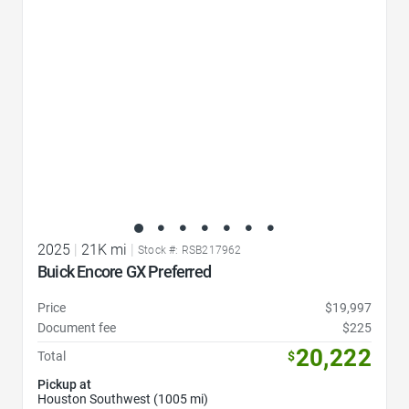
2025
|
21K mi
|
Stock #: RSB217962
Buick Encore GX Preferred
Price
$19,997
Document fee
$225
20,222
Total
$
Pickup at
Houston Southwest (1005 mi)