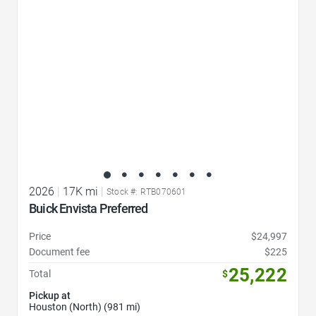
2026
|
17K mi
|
Stock #: RTB070601
Buick Envista Preferred
Price
$24,997
Document fee
$225
25,222
Total
$
Pickup at
Houston (North) (981 mi)