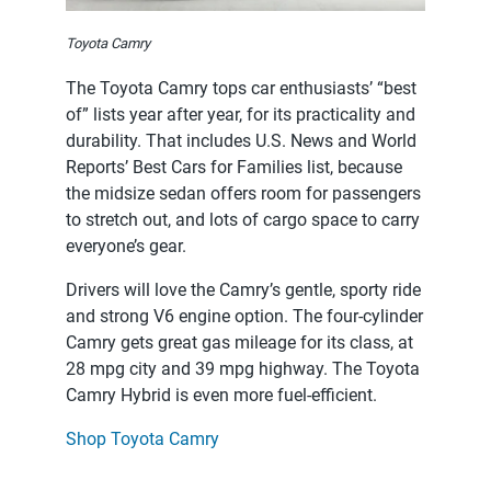
Toyota Camry
The Toyota Camry tops car enthusiasts’ “best
of” lists year after year, for its practicality and
durability. That includes U.S. News and World
Reports’ Best Cars for Families list, because
the midsize sedan offers room for passengers
to stretch out, and lots of cargo space to carry
everyone’s gear.
Drivers will love the Camry’s gentle, sporty ride
and strong V6 engine option. The four-cylinder
Camry gets great gas mileage for its class, at
28 mpg city and 39 mpg highway. The Toyota
Camry Hybrid is even more fuel-efficient.
Shop Toyota Camry