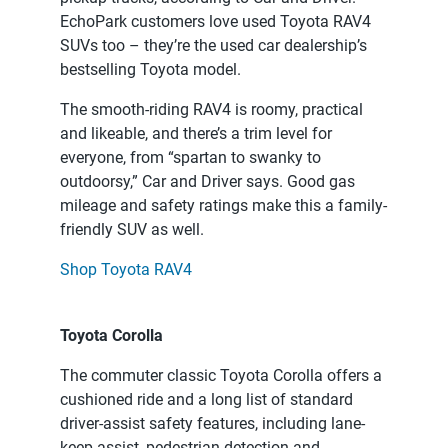
EchoPark customers love used Toyota RAV4
SUVs too – they’re the used car dealership’s
bestselling Toyota model.
The smooth-riding RAV4 is roomy, practical
and likeable, and there’s a trim level for
everyone, from “spartan to swanky to
outdoorsy,” Car and Driver says. Good gas
mileage and safety ratings make this a family-
friendly SUV as well.
Shop Toyota RAV4
Toyota Corolla
The commuter classic Toyota Corolla offers a
cushioned ride and a long list of standard
driver-assist safety features, including lane-
keep assist, pedestrian detection and