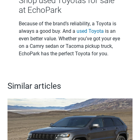
Shop used Toyotas for sale
at EchoPark
Because of the brand’s reliability, a Toyota is
always a good buy. And a
used Toyota
is an
even better value. Whether you’ve got your eye
on a Camry sedan or Tacoma pickup truck,
EchoPark has the perfect Toyota for you.
Similar articles