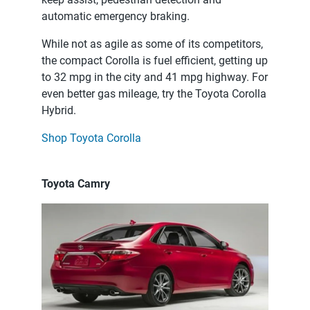
automatic emergency braking.
While not as agile as some of its competitors,
the compact Corolla is fuel efficient, getting up
to 32 mpg in the city and 41 mpg highway. For
even better gas mileage, try the Toyota Corolla
Hybrid.
Shop Toyota Corolla
Toyota Camry