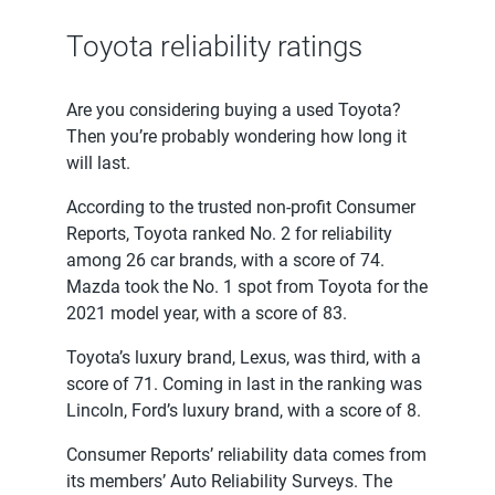
Toyota reliability ratings
Are you considering buying a used Toyota?
Then you’re probably wondering how long it
will last.
According to the trusted non-profit Consumer
Reports, Toyota ranked No. 2 for reliability
among 26 car brands, with a score of 74.
Mazda took the No. 1 spot from Toyota for the
2021 model year, with a score of 83.
Toyota’s luxury brand, Lexus, was third, with a
score of 71. Coming in last in the ranking was
Lincoln, Ford’s luxury brand, with a score of 8.
Consumer Reports’ reliability data comes from
its members’ Auto Reliability Surveys. The