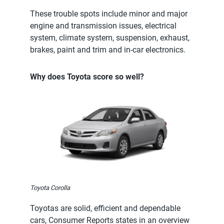
These trouble spots include minor and major
engine and transmission issues, electrical
system, climate system, suspension, exhaust,
brakes, paint and trim and in-car electronics.
Why does Toyota score so well?
Toyota Corolla
Toyotas are solid, efficient and dependable
cars, Consumer Reports states in an overview