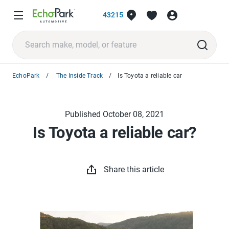
43215
EchoPark
The Inside Track
Is Toyota a reliable car
Published October 08, 2021
Is Toyota a reliable car?
Share this article