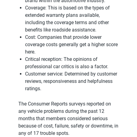
brand within the automotive industry.
Coverage: This is based on the types of
extended warranty plans available,
including the coverage terms and other
benefits like roadside assistance.
Cost: Companies that provide lower
coverage costs generally get a higher score
here.
Critical reception: The opinions of
professional car critics is also a factor.
Customer service: Determined by customer
reviews, responsiveness and helpfulness
ratings.
The Consumer Reports surveys reported on
any vehicle problems during the past 12
months that members considered serious
because of cost, failure, safety or downtime, in
any of 17 trouble spots.