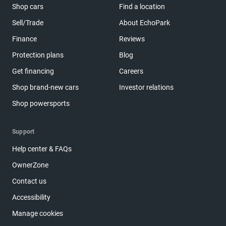
Shop cars
Find a location
Sell/Trade
About EchoPark
Finance
Reviews
Protection plans
Blog
Get financing
Careers
Shop brand-new cars
Investor relations
Shop powersports
Support
Help center & FAQs
OwnerZone
Contact us
Accessibility
Manage cookies