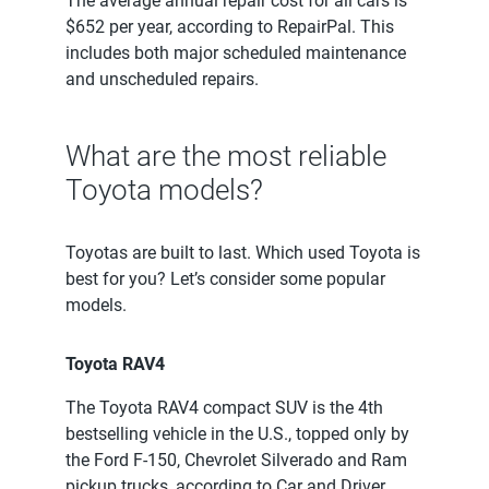
The average annual repair cost for all cars is
$652 per year, according to RepairPal. This
includes both major scheduled maintenance
and unscheduled repairs.
What are the most reliable
Toyota models?
Toyotas are built to last. Which used Toyota is
best for you? Let’s consider some popular
models.
Toyota RAV4
The Toyota RAV4 compact SUV is the 4th
bestselling vehicle in the U.S., topped only by
the Ford F-150, Chevrolet Silverado and Ram
pickup trucks, according to Car and Driver.