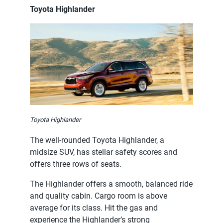
Toyota Highlander
Toyota Highlander
The well-rounded Toyota Highlander, a
midsize SUV, has stellar safety scores and
offers three rows of seats.
The Highlander offers a smooth, balanced ride
and quality cabin. Cargo room is above
average for its class. Hit the gas and
experience the Highlander’s strong