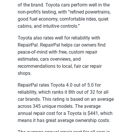
of the brand. Toyota cars perform well in the
non-profit’s testing, with “refined powertrains,
good fuel economy, comfortable rides, quiet
cabins, and intuitive controls.”
Toyota also rates well for reliability with
RepairPal. RepairPal helps car owners find
peace-of-mind with free, custom repair
estimates, cars overviews, and
recommendations to local, fair car repair
shops.
RepairPal rates Toyota 4.0 out of 5.0 for
reliability, which ranks it 8th out of 32 for all
car brands. This rating is based on an average
across 345 unique models. The average
annual repair cost for a Toyota is $441, which
means it has great average ownership costs.