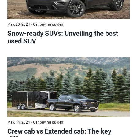
May, 20, 2024 • Car buying guides
Snow-ready SUVs: Unveiling the best
used SUV
May, 14, 2024 • Car buying guides
Crew cab vs Extended cab: The key