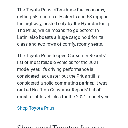
The Toyota Prius offers huge fuel economy,
getting 58 mpg on city streets and 53 mpg on
the highway, bested only by the Hyundai Ioniq.
The Prius, which means “to go before” in
Latin, also boasts a huge cargo hold for its
class and two rows of comfy, roomy seats.
The Toyota Prius topped Consumer Reports’
list of most reliable vehicles for the 2021
model year. It’s driving performance is
considered lackluster, but the Prius still is
considered a solid commuting partner. It was
ranked No. 1 on Consumer Reports’ list of
most reliable vehicles for the 2021 model year.
Shop Toyota Prius