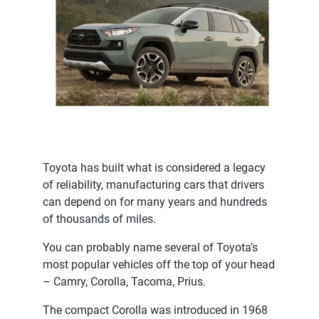
Toyota has built what is considered a legacy
of reliability, manufacturing cars that drivers
can depend on for many years and hundreds
of thousands of miles.
You can probably name several of Toyota’s
most popular vehicles off the top of your head
– Camry, Corolla, Tacoma, Prius.
The compact Corolla was introduced in 1968