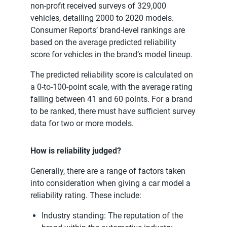
non-profit received surveys of 329,000
vehicles, detailing 2000 to 2020 models.
Consumer Reports’ brand-level rankings are
based on the average predicted reliability
score for vehicles in the brand’s model lineup.
The predicted reliability score is calculated on
a 0-to-100-point scale, with the average rating
falling between 41 and 60 points. For a brand
to be ranked, there must have sufficient survey
data for two or more models.
How is reliability judged?
Generally, there are a range of factors taken
into consideration when giving a car model a
reliability rating. These include:
Industry standing: The reputation of the