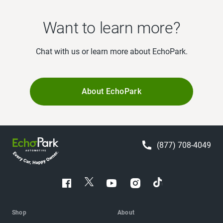
Want to learn more?
Chat with us or learn more about EchoPark.
About EchoPark
(877) 708-4049
Shop
About