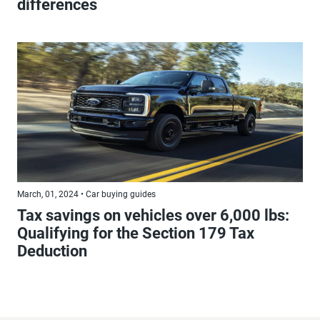
differences
March, 01, 2024 • Car buying guides
Tax savings on vehicles over 6,000 lbs:
Qualifying for the Section 179 Tax
Deduction