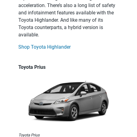
acceleration. There’s also a long list of safety
and infotainment features available with the
Toyota Highlander. And like many of its
Toyota counterparts, a hybrid version is
available.
Shop Toyota Highlander
Toyota Prius
Toyota Prius