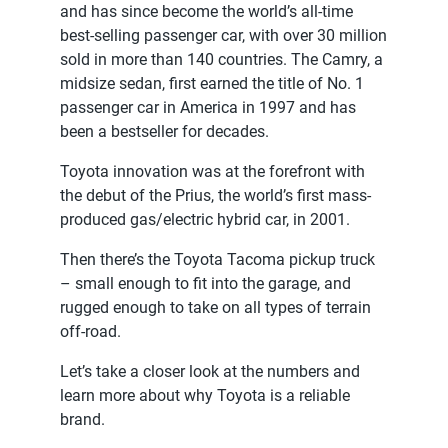
and has since become the world’s all-time
best-selling passenger car, with over 30 million
sold in more than 140 countries. The Camry, a
midsize sedan, first earned the title of No. 1
passenger car in America in 1997 and has
been a bestseller for decades.
Toyota innovation was at the forefront with
the debut of the Prius, the world’s first mass-
produced gas/electric hybrid car, in 2001.
Then there’s the Toyota Tacoma pickup truck
– small enough to fit into the garage, and
rugged enough to take on all types of terrain
off-road.
Let’s take a closer look at the numbers and
learn more about why Toyota is a reliable
brand.