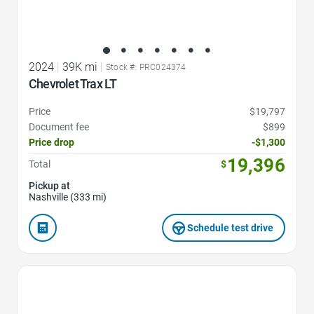
2024
|
39K mi
|
Stock #: PRC024374
Chevrolet Trax LT
Price
$19,797
Document fee
$899
Price drop
-$1,300
19,396
Total
$
Pickup at
Nashville (333 mi)
Schedule test drive
Favorite Icon