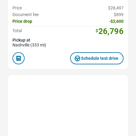
Price
$28,497
Document fee
$899
Price drop
-$2,600
26,796
Total
$
Pickup at
Nashville (333 mi)
Schedule test drive
Favorite Icon