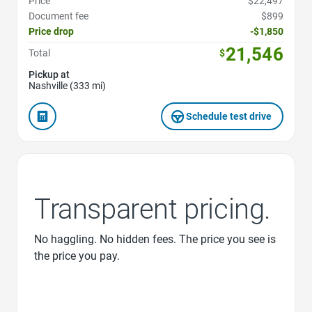
Price
$22,497
Document fee
$899
Price drop
-$1,850
21,546
Total
$
Pickup at
Nashville (333 mi)
Schedule test drive
Transparent pricing.
No haggling. No hidden fees. The price you see is
the price you pay.