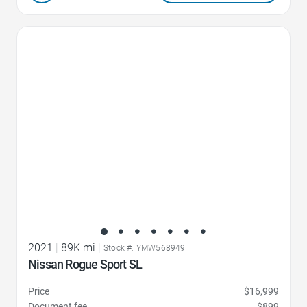
Favorite Icon
2021
|
89K mi
|
Stock #: YMW568949
Nissan Rogue Sport SL
Price
$16,999
Document fee
$899