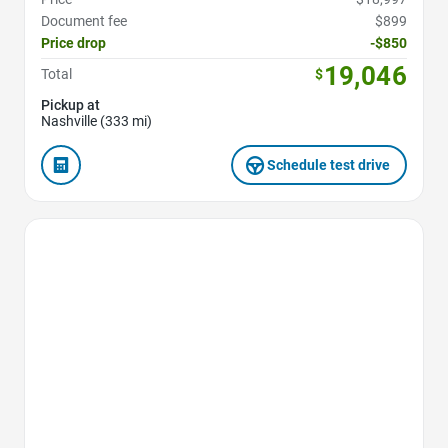
Document fee
$899
Price drop
-$850
19,046
Total
$
Pickup at
Nashville (333 mi)
Schedule test drive
Favorite Icon