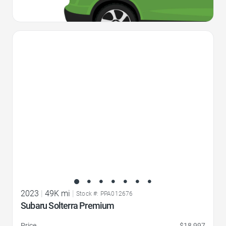
Favorite Icon
2023
|
49K mi
|
Stock #: PPA012676
Subaru Solterra Premium
Price
$18,997