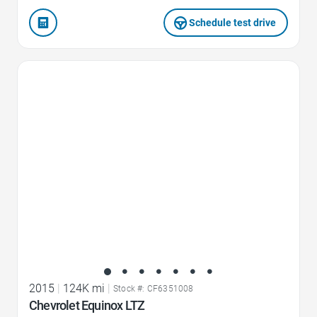
Schedule test drive
Favorite Icon
2015
|
124K mi
|
Stock #: CF6351008
Chevrolet Equinox LTZ