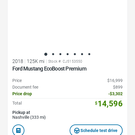
2018
|
125K mi
|
Stock #: CJ5153550
Ford Mustang EcoBoost Premium
Price
$16,999
Document fee
$899
Price drop
-$3,302
14,596
Total
$
Pickup at
Nashville (333 mi)
Schedule test drive