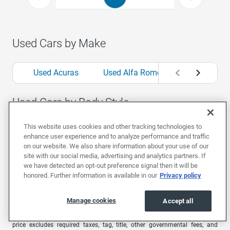
Used Cars by Make
Used Acuras
Used Alfa Romeos
Used Aud
Used Cars by Body Style
This website uses cookies and other tracking technologies to
Used Convertibles
Used Coupes
Used Hat
enhance user experience and to analyze performance and traffic
on our website. We also share information about your use of our
site with our social media, advertising and analytics partners. If
we have detected an opt-out preference signal then it will be
1
Offers are valid for 7 days or 500 miles. Extra $500 bonus valid for 48
honored. Further information is available in our
Privacy policy
hours only from the time you receive your offer. Car must be in the same
condition as at time of offer.
Manage cookies
EchoPark advertised pricing is subject to the following based on the
Accept all
vehicle’s physical location: in
AL
, price excludes required taxes, tag, title,
other governmental fees, and includes a $699 documentary fee; in
AZ
,
price excludes required taxes, tag, title, other governmental fees, and