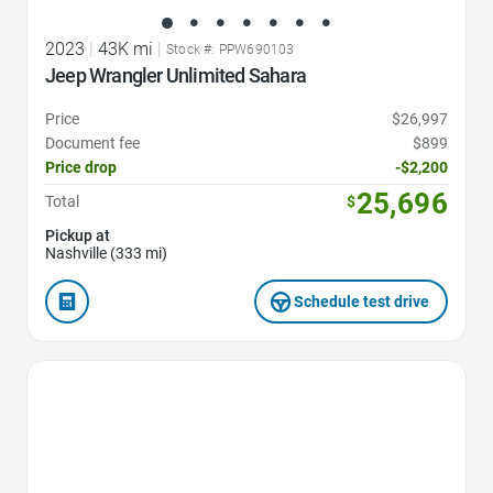
2023
|
43K mi
|
Stock #: PPW690103
Jeep Wrangler Unlimited Sahara
Price
$26,997
Document fee
$899
Price drop
-$2,200
25,696
Total
$
Pickup at
Nashville (333 mi)
Schedule test drive
Favorite Icon