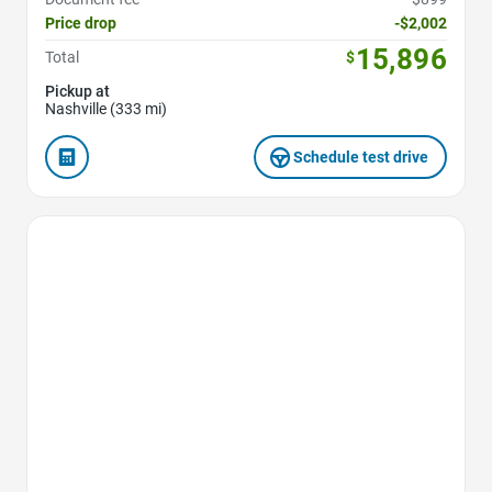
Price drop
-$2,002
15,896
Total
$
Pickup at
Nashville (333 mi)
Schedule test drive
Favorite Icon