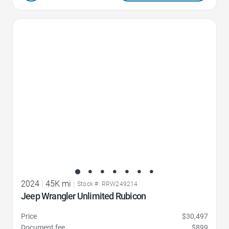
Favorite Icon
2024
|
45K mi
|
Stock #: RRW249214
Jeep Wrangler Unlimited Rubicon
Price
$30,497
Document fee
$899