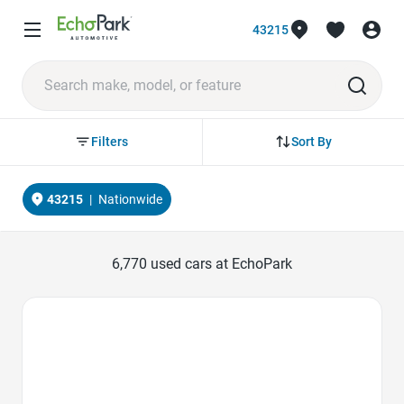
43215
Sort By
Filters
43215
|
Nationwide
6,770
used cars at EchoPark
Favorite Icon