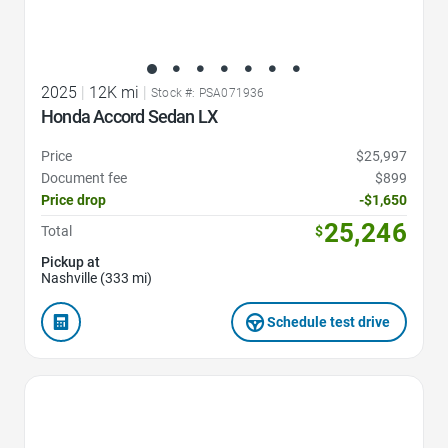
2025
|
12K mi
|
Stock #: PSA071936
Honda Accord Sedan LX
Price
$25,997
Document fee
$899
Price drop
-$1,650
25,246
Total
$
Pickup at
Nashville (333 mi)
Schedule test drive
Favorite Icon