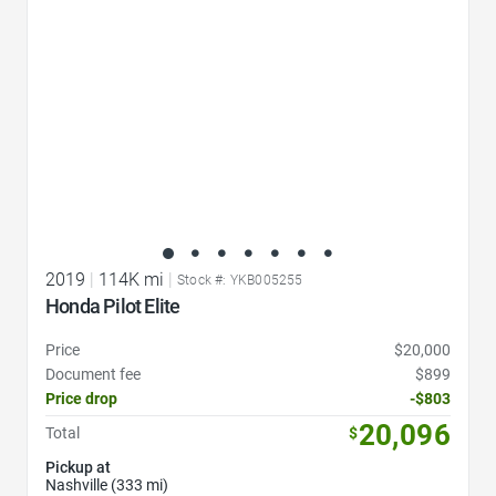
2019
|
114K mi
|
Stock #: YKB005255
Honda Pilot Elite
Price
$20,000
Document fee
$899
Price drop
-$803
20,096
Total
$
Pickup at
Nashville (333 mi)