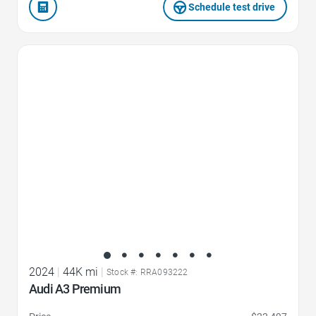
Schedule test drive
Favorite Icon
2024
|
44K mi
|
Stock #: RRA093222
Audi A3 Premium