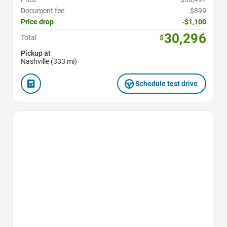
Document fee
$899
Price drop
-$1,100
30,296
Total
$
Pickup at
Nashville (333 mi)
Schedule test drive
Favorite Icon