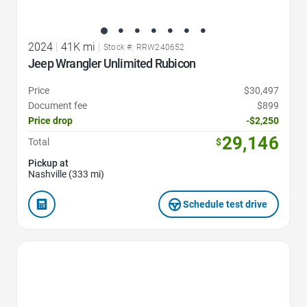
2024
|
41K mi
|
Stock #: RRW240652
Jeep Wrangler Unlimited Rubicon
Price
$30,497
Document fee
$899
Price drop
-$2,250
29,146
Total
$
Pickup at
Nashville (333 mi)
Schedule test drive
Favorite Icon