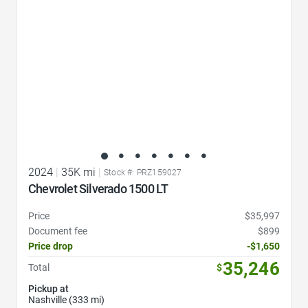
2024
|
35K mi
|
Stock #: PRZ159027
Chevrolet Silverado 1500 LT
Price
$35,997
Document fee
$899
Price drop
-$1,650
35,246
Total
$
Pickup at
Nashville (333 mi)