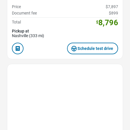
Price
$7,897
Document fee
$899
8,796
Total
$
Pickup at
Nashville (333 mi)
Schedule test drive
Favorite Icon