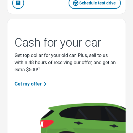
Schedule test drive
Cash for your car
Get top dollar for your old car. Plus, sell to us
within 48 hours of receiving our offer, and get an
1
extra $500!
Get my offer