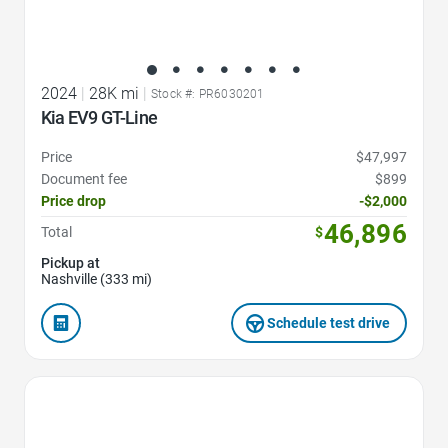
2024
|
28K mi
|
Stock #: PR6030201
Kia EV9 GT-Line
Price
$47,997
Document fee
$899
Price drop
-$2,000
46,896
Total
$
Pickup at
Nashville (333 mi)
Schedule test drive
Favorite Icon