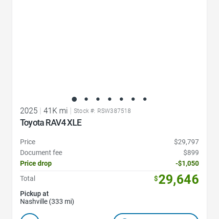
2025
|
41K mi
|
Stock #: RSW387518
Toyota RAV4 XLE
Price
$29,797
Document fee
$899
Price drop
-$1,050
29,646
Total
$
Pickup at
Nashville (333 mi)