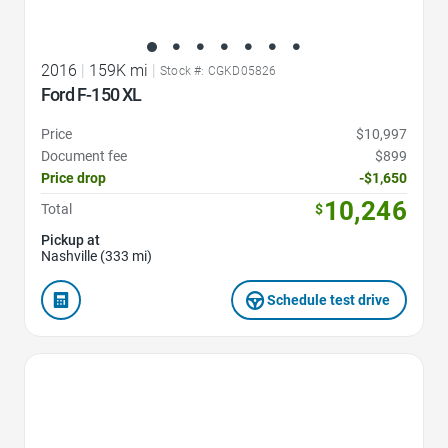
2016
|
159K mi
|
Stock #: CGKD05826
Ford F-150 XL
Price
$10,997
Document fee
$899
Price drop
-$1,650
10,246
Total
$
Pickup at
Nashville (333 mi)
Schedule test drive
Favorite Icon