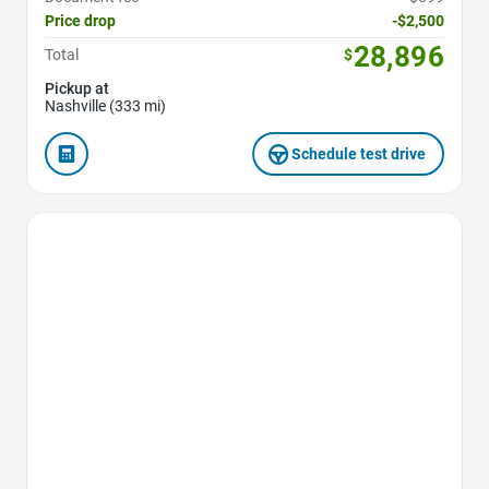
Price drop
-$2,500
28,896
Total
$
Pickup at
Nashville (333 mi)
Schedule test drive
Favorite Icon