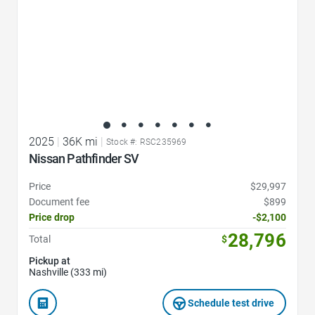
2025
|
36K mi
|
Stock #: RSC235969
Nissan Pathfinder SV
Price
$29,997
Document fee
$899
Price drop
-$2,100
28,796
Total
$
Pickup at
Nashville (333 mi)
Schedule test drive