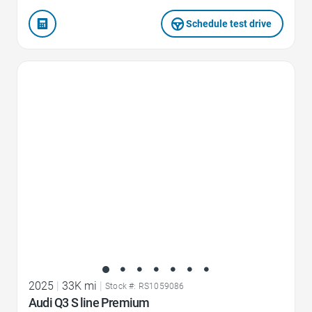
Schedule test drive
Favorite Icon
2025
|
33K mi
|
Stock #: RS1059086
Audi Q3 S line Premium