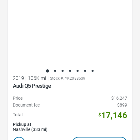
2019
|
106K mi
|
Stock #: YK2088539
Audi Q5 Prestige
Price
$16,247
Document fee
$899
17,146
Total
$
Pickup at
Nashville (333 mi)