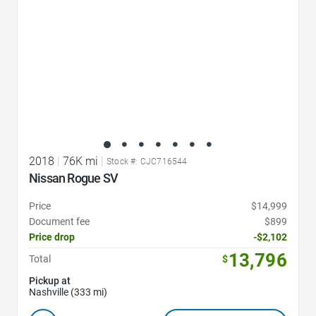
2018
|
76K mi
|
Stock #: CJC716544
Nissan Rogue SV
Price
$14,999
Document fee
$899
Price drop
-$2,102
13,796
Total
$
Pickup at
Nashville (333 mi)