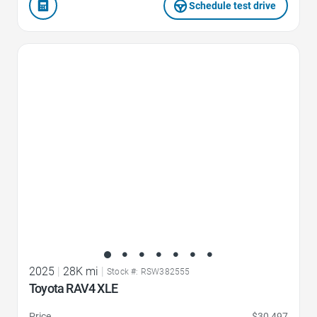
Schedule test drive
Favorite Icon
2025
|
28K mi
|
Stock #: RSW382555
Toyota RAV4 XLE
Price
$30,497