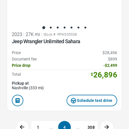
2023
|
27K mi
|
Stock #: PPW555538
Jeep Wrangler Unlimited Sahara
Price
$28,496
Document fee
$899
Price drop
-$2,499
26,896
Total
$
Pickup at
Nashville (333 mi)
Schedule test drive
1
...
4
...
308