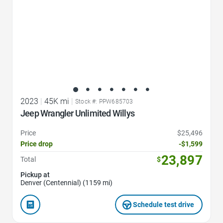
2023
|
45K mi
|
Stock #: PPW685703
Jeep Wrangler Unlimited Willys
Price
$25,496
Price drop
-$1,599
23,897
Total
$
Pickup at
Denver (Centennial) (1159 mi)
Schedule test drive