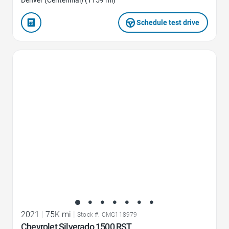
Schedule test drive
Favorite Icon
2021
|
75K mi
|
Stock #: CMG118979
Chevrolet Silverado 1500 RST