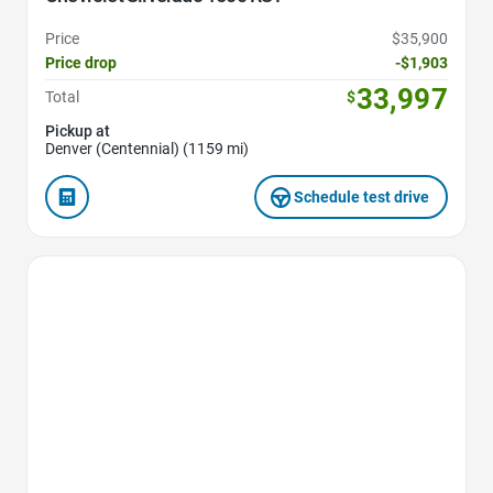
Price
$35,900
Price drop
-$1,903
33,997
Total
$
Pickup at
Denver (Centennial) (1159 mi)
Schedule test drive
Favorite Icon