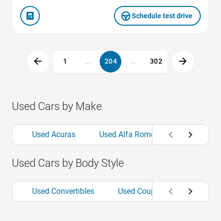
Schedule test drive
1
...
204
...
302
Used Cars by Make
Used Acuras
Used Alfa Romeos
Used Aud
Used Cars by Body Style
Used Convertibles
Used Coupes
Used Hat