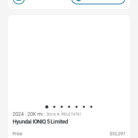
Favorite Icon
2024
|
20K mi
|
Stock #: PRU274761
Hyundai IONIQ 5 Limited
Price
$32,297