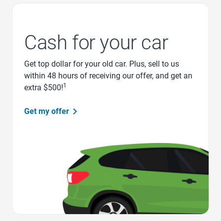
Cash for your car
Get top dollar for your old car. Plus, sell to us
within 48 hours of receiving our offer, and get an
1
extra $500!
Get my offer