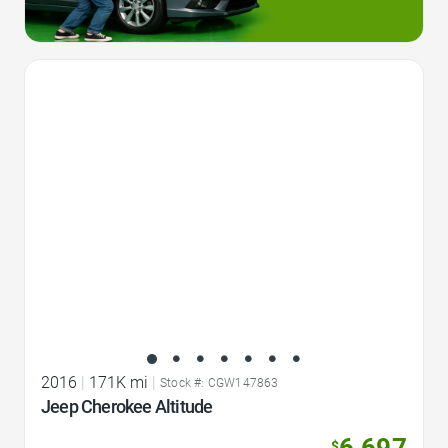
Favorite Icon
2016
|
171K mi
|
Stock #: CGW147863
Jeep Cherokee Altitude
6,697
$