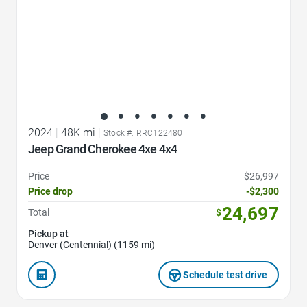
2024
|
48K mi
|
Stock #: RRC122480
Jeep Grand Cherokee 4xe 4x4
Price
$26,997
Price drop
-$2,300
24,697
Total
$
Pickup at
Denver (Centennial) (1159 mi)
Schedule test drive