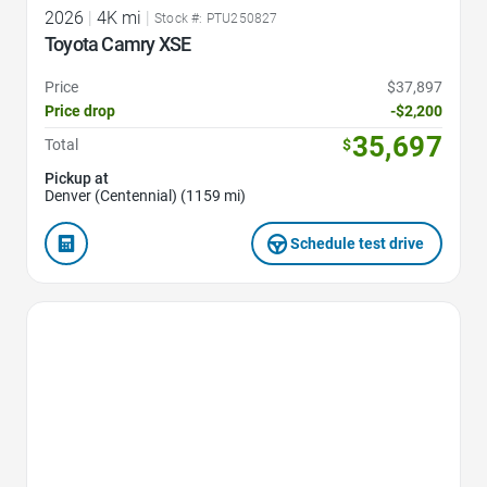
2026
|
4K mi
|
Stock #: PTU250827
Toyota Camry XSE
Price
$37,897
Price drop
-$2,200
35,697
Total
$
Pickup at
Denver (Centennial) (1159 mi)
Schedule test drive
Favorite Icon