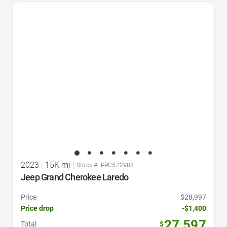
Favorite Icon
2023
|
15K mi
|
Stock #: PPC522988
Jeep Grand Cherokee Laredo
Price
$28,997
Price drop
-$1,400
27,597
Total
$