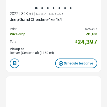
2022
|
39K mi
|
Stock #: PN8760226
Jeep Grand Cherokee 4xe 4x4
Price
$25,497
Price drop
-$1,100
24,397
Total
$
Pickup at
Denver (Centennial) (1159 mi)
Schedule test drive
Favorite Icon