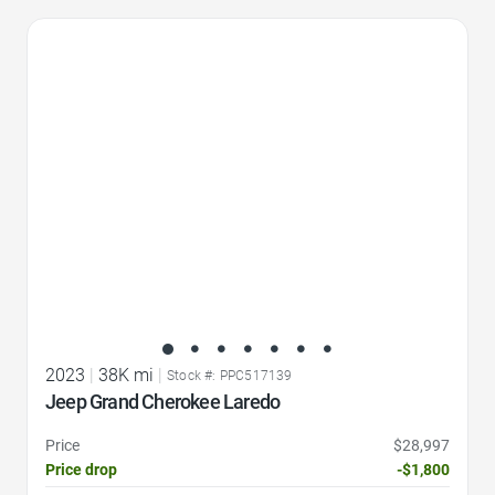
Favorite Icon
2023
|
38K mi
|
Stock #: PPC517139
Jeep Grand Cherokee Laredo
Price
$28,997
Price drop
-$1,800