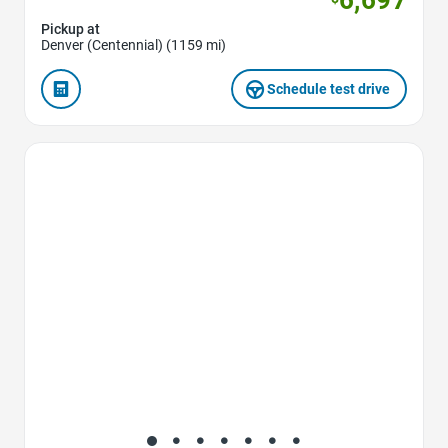
Pickup at
Denver (Centennial) (1159 mi)
Schedule test drive
Favorite Icon