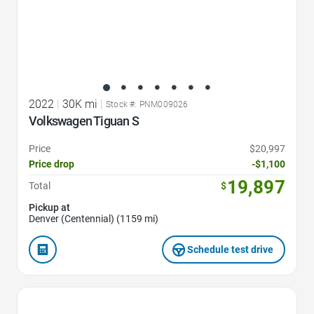
2022
|
30K mi
|
Stock #: PNM009026
Volkswagen Tiguan S
Price
$20,997
Price drop
-$1,100
19,897
Total
$
Pickup at
Denver (Centennial) (1159 mi)
Schedule test drive