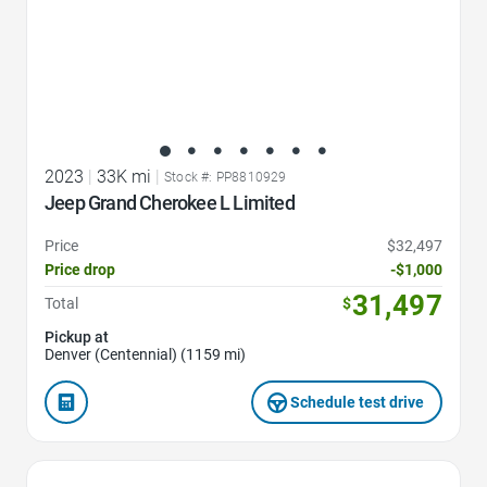
2023
|
33K mi
|
Stock #: PP8810929
Jeep Grand Cherokee L Limited
Price
$32,497
Price drop
-$1,000
31,497
Total
$
Pickup at
Denver (Centennial) (1159 mi)
Schedule test drive