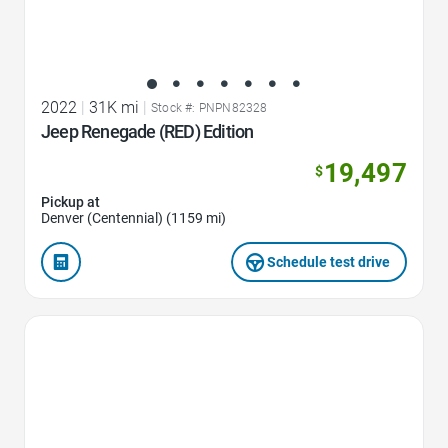
2022
|
31K mi
|
Stock #: PNPN82328
Jeep Renegade (RED) Edition
19,497
$
Pickup at
Denver (Centennial) (1159 mi)
Schedule test drive
Favorite Icon