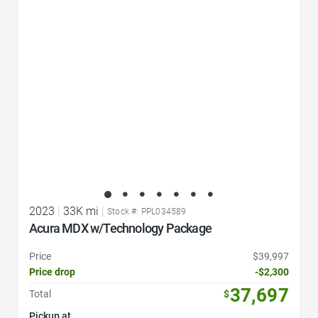
Favorite Icon
2023
|
33K mi
|
Stock #: PPL034589
Acura MDX w/Technology Package
Price
$39,997
Price drop
-$2,300
37,697
Total
$
Pickup at