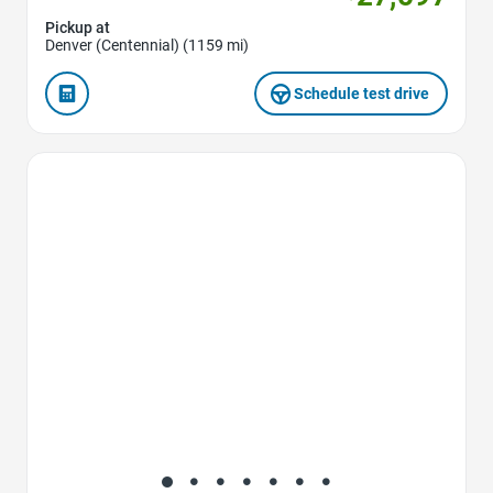
Pickup at
Denver (Centennial) (1159 mi)
Schedule test drive
Favorite Icon