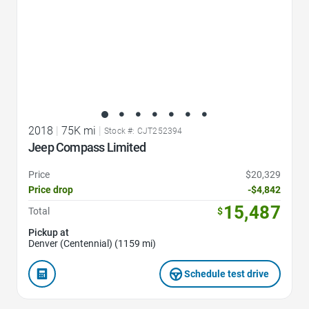
2018
|
75K mi
|
Stock #: CJT252394
Jeep Compass Limited
Price
$20,329
Price drop
-$4,842
15,487
Total
$
Pickup at
Denver (Centennial) (1159 mi)
Schedule test drive