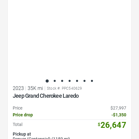
Favorite Icon
2023
|
35K mi
|
Stock #: PPC540629
Jeep Grand Cherokee Laredo
Price
$27,997
Price drop
-$1,350
26,647
Total
$
Pickup at
Denver (Centennial) (1159 mi)