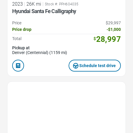
2023
|
26K mi
|
Stock #: PPH604035
Hyundai Santa Fe Calligraphy
Price
$29,997
Price drop
-$1,000
28,997
Total
$
Pickup at
Denver (Centennial) (1159 mi)
Schedule test drive
Favorite Icon