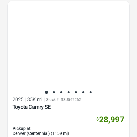
Favorite Icon
2025
|
35K mi
|
Stock #: RSU567262
Toyota Camry SE
28,997
$
Pickup at
Denver (Centennial) (1159 mi)