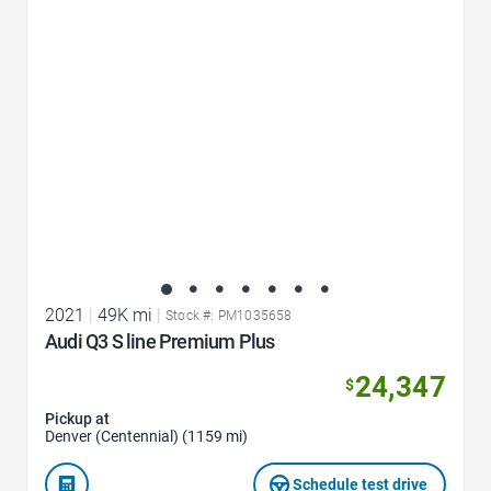
Favorite Icon
2021
|
49K mi
|
Stock #: PM1035658
Audi Q3 S line Premium Plus
24,347
$
Pickup at
Denver (Centennial) (1159 mi)
Schedule test drive