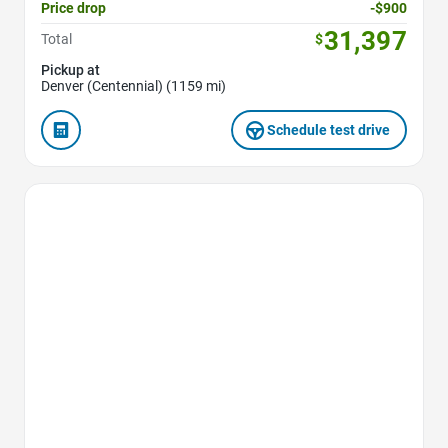
Price drop
-$900
31,397
Total
$
Pickup at
Denver (Centennial) (1159 mi)
Schedule test drive
Favorite Icon