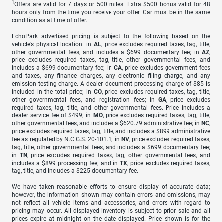
1
Offers are valid for 7 days or 500 miles. Extra $500 bonus valid for 48
hours only from the time you receive your offer. Car must be in the same
condition as at time of offer.
EchoPark advertised pricing is subject to the following based on the
vehicle’s physical location: in
AL
, price excludes required taxes, tag, title,
other governmental fees, and includes a $699 documentary fee; in
AZ
,
price excludes required taxes, tag, title, other governmental fees, and
includes a $699 documentary fee; in
CA
, price excludes government fees
and taxes, any finance charges, any electronic filing charge, and any
emission testing charge. A dealer document processing charge of $85 is
included in the total price; in
CO
, price excludes required taxes, tag, title,
other governmental fees, and registration fees; in
GA
, price excludes
required taxes, tag, title, and other governmental fees. Price includes a
dealer service fee of $499; in
MO
, price excludes required taxes, tag, title,
other governmental fees, and includes a $620.79 administrative fee; in
NC
,
price excludes required taxes, tag, title, and includes a $899 administrative
fee as regulated by N.C.G.S. 20-101.1; in
NV
, price excludes required taxes,
tag, title, other governmental fees, and includes a $699 documentary fee;
in
TN
, price excludes required taxes, tag, other governmental fees, and
includes a $899 processing fee; and in
TX
, price excludes required taxes,
tag, title, and includes a $225 documentary fee.
We have taken reasonable efforts to ensure display of accurate data;
however, the information shown may contain errors and omissions, may
not reflect all vehicle items and accessories, and errors with regard to
pricing may occur. All displayed inventory is subject to prior sale and all
prices expire at midnight on the date displayed. Price shown is for the