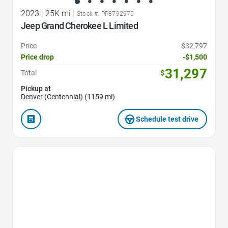
2023
|
25K mi
|
Stock #: PP8792970
Jeep Grand Cherokee L Limited
Price
$32,797
Price drop
-$1,500
31,297
Total
$
Pickup at
Denver (Centennial) (1159 mi)
Schedule test drive
Favorite Icon