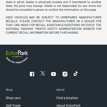
state in which Dealer is physically located and if transferred to another
state, the price may change. Dealer is not responsible for any errors but
should be consulted in person to confirm the information on this page.
USED VEHICLES MAY BE SUBJECT TO UNREPAIRED MANUFACTURER
RECALLS. PLEASE CONTACT THE MANUFACTURER OR A DEALER FOR
THAT LINE MAKE FOR RECALL ASSISTANCE/QUESTIONS OR CHECK THE
NATIONAL HIGHWAY TRAFFIC SAFETY ADMINISTRATION WEBSITE FOR
CURRENT RECALL INFORMATION BEFORE PURCHASING.
Shop
About
Shop cars
Find a location
Sell/Trade
About EchoPark