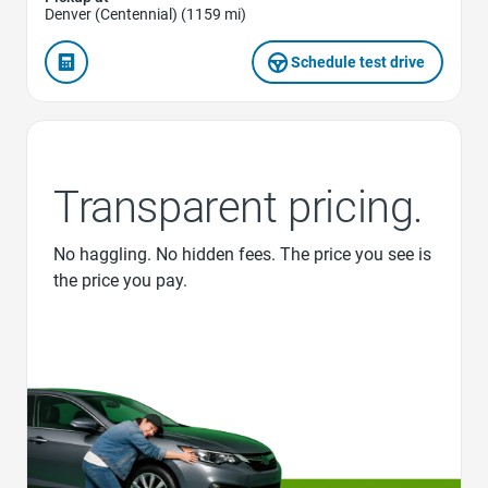
Denver (Centennial) (1159 mi)
Schedule test drive
Transparent pricing.
No haggling. No hidden fees. The price you see is
the price you pay.