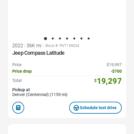
2022
|
36K mi
|
Stock #: PNT199034
Jeep Compass Latitude
Price
$19,997
Price drop
-$700
19,297
Total
$
Pickup at
Denver (Centennial) (1159 mi)
Schedule test drive