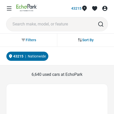
43215
Sort By
Filters
43215
|
Nationwide
6,640
used cars at EchoPark
Favorite Icon