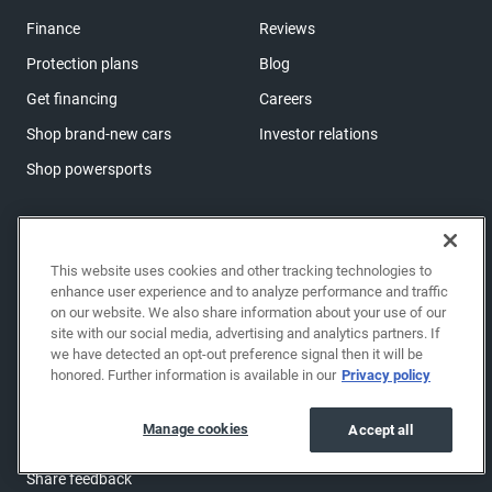
Finance
Reviews
Protection plans
Blog
Get financing
Careers
Shop brand-new cars
Investor relations
Shop powersports
Support
Help center & FAQs
This website uses cookies and other tracking technologies to
enhance user experience and to analyze performance and traffic
OwnerZone
on our website. We also share information about your use of our
site with our social media, advertising and analytics partners. If
Contact us
we have detected an opt-out preference signal then it will be
Accessibility
honored. Further information is available in our
Privacy policy
Manage cookies
Manage cookies
Accept all
Sitemap
Share feedback