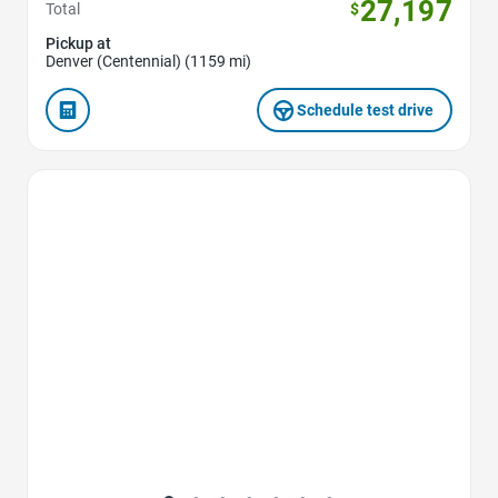
27,197
Total
$
Pickup at
Denver (Centennial) (1159 mi)
Schedule test drive
Favorite Icon