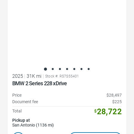
2025
|
31K mi
|
Stock #: RS7S55401
BMW 2 Series 228 xDrive
Price
$28,497
Document fee
$225
28,722
Total
$
Pickup at
San Antonio (1136 mi)