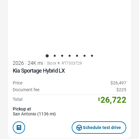
2026
|
24K mi
|
Stock #: RT7303729
Kia Sportage Hybrid LX
Price
$26,497
Document fee
$225
26,722
Total
$
Pickup at
San Antonio (1136 mi)
Schedule test drive