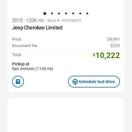
2015
|
120K mi
|
Stock #: YFW556970
Jeep Cherokee Limited
Price
$9,997
Document fee
$225
10,222
Total
$
Pickup at
San Antonio (1136 mi)
Schedule test drive
Favorite Icon