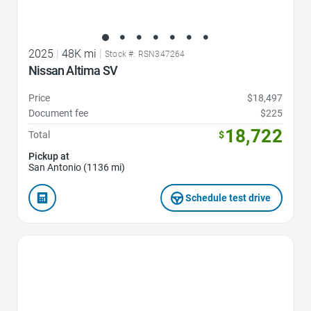
2025
|
48K mi
|
Stock #: RSN347264
Nissan Altima SV
Price
$18,497
Document fee
$225
18,722
Total
$
Pickup at
San Antonio (1136 mi)
Schedule test drive
Favorite Icon