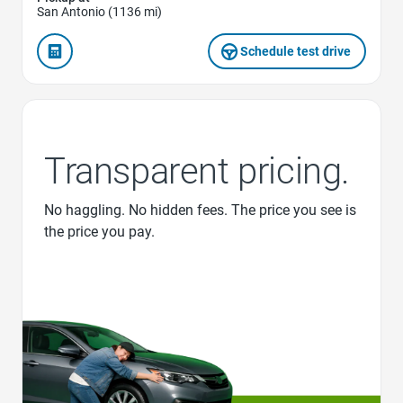
San Antonio (1136 mi)
Schedule test drive
Transparent pricing.
No haggling. No hidden fees. The price you see is
the price you pay.