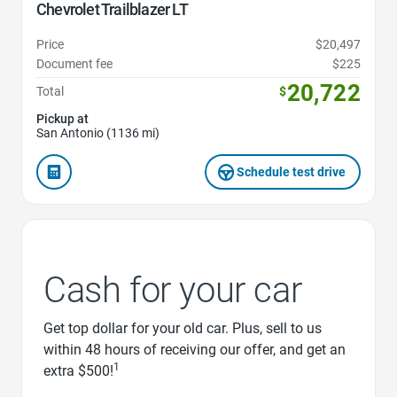
Chevrolet Trailblazer LT
Price
$20,497
Document fee
$225
20,722
Total
$
Pickup at
San Antonio (1136 mi)
Schedule test drive
Cash for your car
Get top dollar for your old car. Plus, sell to us
within 48 hours of receiving our offer, and get an
1
extra $500!