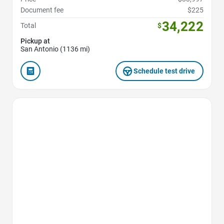
Document fee
$225
34,222
Total
$
Pickup at
San Antonio (1136 mi)
Schedule test drive
Favorite Icon