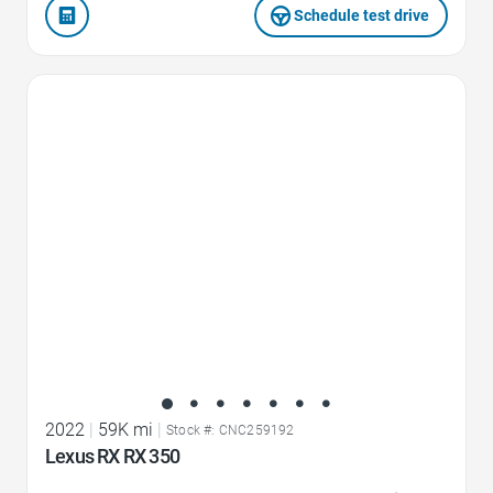
Schedule test drive
Favorite Icon
2022
|
59K mi
|
Stock #: CNC259192
Lexus RX RX 350