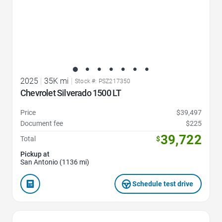
2025
|
35K mi
|
Stock #: PSZ217350
Chevrolet Silverado 1500 LT
Price
$39,497
Document fee
$225
39,722
Total
$
Pickup at
San Antonio (1136 mi)
Schedule test drive