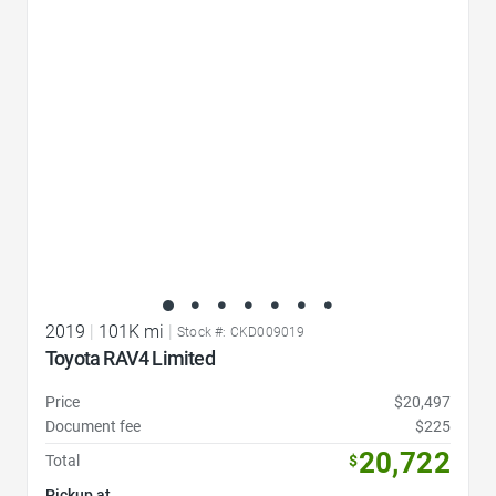
Favorite Icon
2019
|
101K mi
|
Stock #: CKD009019
Toyota RAV4 Limited
Price
$20,497
Document fee
$225
20,722
Total
$
Pickup at