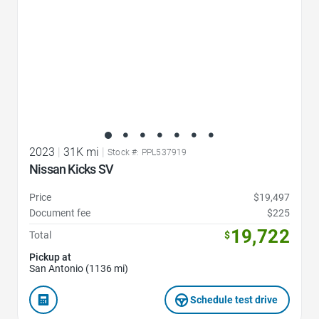
2023
|
31K mi
|
Stock #: PPL537919
Nissan Kicks SV
Price
$19,497
Document fee
$225
19,722
Total
$
Pickup at
San Antonio (1136 mi)
Schedule test drive