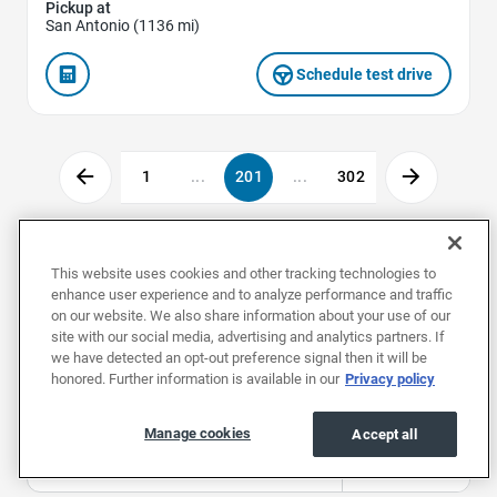
Pickup at
San Antonio (1136 mi)
Schedule test drive
1
...
201
...
302
Used Cars by Make
This website uses cookies and other tracking technologies to
enhance user experience and to analyze performance and traffic
on our website. We also share information about your use of our
site with our social media, advertising and analytics partners. If
Used Acuras
Used Alfa Romeos
Used Aud
we have detected an opt-out preference signal then it will be
honored. Further information is available in our
Privacy policy
Used Cars by Body Style
Manage cookies
Accept all
Used Convertibles
Used Coupes
Used Hat