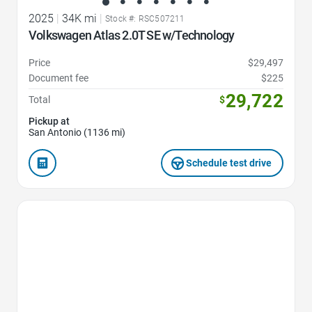
2025
|
34K mi
|
Stock #: RSC507211
Volkswagen Atlas 2.0T SE w/Technology
Price
$29,497
Document fee
$225
29,722
Total
$
Pickup at
San Antonio (1136 mi)
Schedule test drive
Favorite Icon