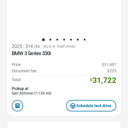
2025
|
31K mi
|
Stock #: RS8F09563
BMW 3 Series 330i
Price
$31,497
Document fee
$225
31,722
Total
$
Pickup at
San Antonio (1136 mi)
Schedule test drive