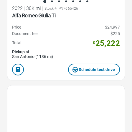
2022
|
30K mi
|
Stock #: PN7665426
Alfa Romeo Giulia Ti
Price
$24,997
Document fee
$225
25,222
Total
$
Pickup at
San Antonio (1136 mi)
Schedule test drive
Favorite Icon