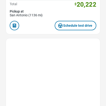
20,222
Total
$
Pickup at
San Antonio (1136 mi)
Schedule test drive
Favorite Icon