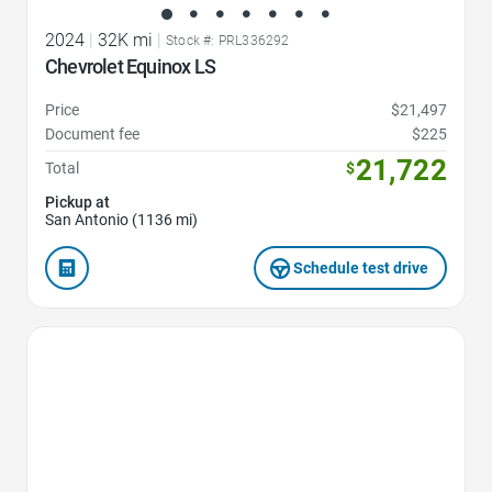
2024
|
32K mi
|
Stock #: PRL336292
Chevrolet Equinox LS
Price
$21,497
Document fee
$225
21,722
Total
$
Pickup at
San Antonio (1136 mi)
Schedule test drive
Favorite Icon