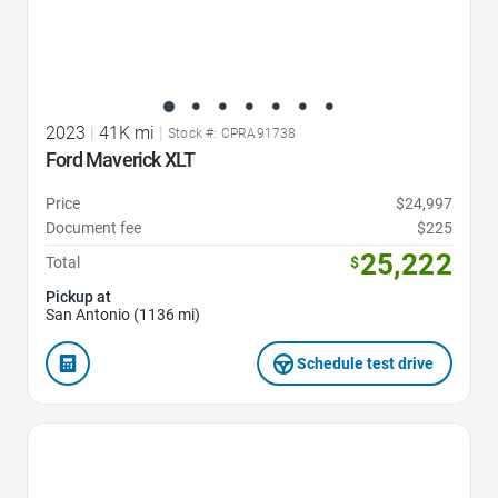
2023
|
41K mi
|
Stock #: CPRA91738
Ford Maverick XLT
Price
$24,997
Document fee
$225
25,222
Total
$
Pickup at
San Antonio (1136 mi)
Schedule test drive
Favorite Icon