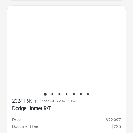
Favorite Icon
2024
|
6K mi
|
Stock #: PR3A34054
Dodge Hornet R/T
Price
$22,997
Document fee
$225