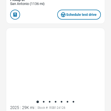
San Antonio (1136 mi)
Schedule test drive
Favorite Icon
2025
|
29K mi
|
Stock #: RSB124126