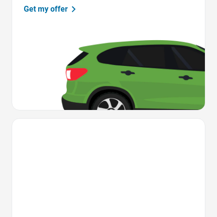
Get my offer
Favorite Icon