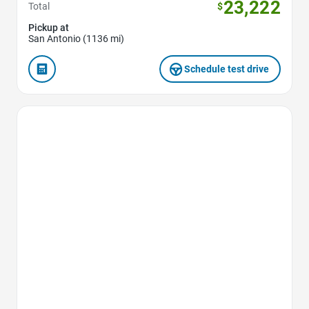
23,222
Total
$
Pickup at
San Antonio (1136 mi)
Schedule test drive
Favorite Icon