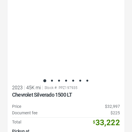
Favorite Icon
2023
|
45K mi
|
Stock #: PPZ197935
Chevrolet Silverado 1500 LT
Price
$32,997
Document fee
$225
33,222
Total
$
Pickup at