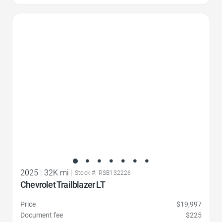
Favorite Icon
2025
|
32K mi
|
Stock #: RSB132226
Chevrolet Trailblazer LT
Price
$19,997
Document fee
$225