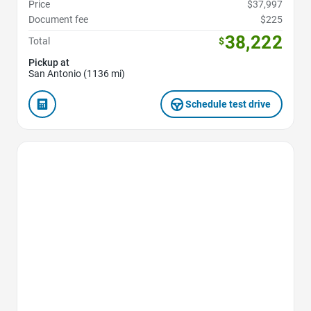
Price
$37,997
Document fee
$225
38,222
Total
$
Pickup at
San Antonio (1136 mi)
Schedule test drive
Favorite Icon