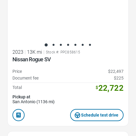
2023
|
13K mi
|
Stock #: PPC858615
Nissan Rogue SV
Price
$22,497
Document fee
$225
22,722
Total
$
Pickup at
San Antonio (1136 mi)
Schedule test drive