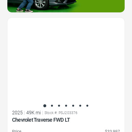
Favorite Icon
2025
|
49K mi
|
Stock #: PSJ203376
Chevrolet Traverse FWD LT
Price
$33,997