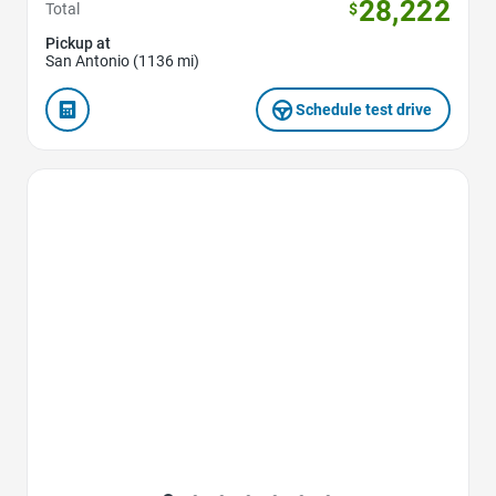
28,222
Total
$
Pickup at
San Antonio (1136 mi)
Schedule test drive
Favorite Icon