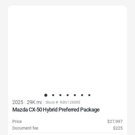
Favorite Icon
2025
|
29K mi
|
Stock #: RSN129395
Mazda CX-50 Hybrid Preferred Package
Price
$27,997
Document fee
$225