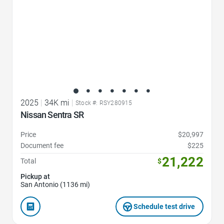
2025
|
34K mi
|
Stock #: RSY280915
Nissan Sentra SR
Price
$20,997
Document fee
$225
21,222
Total
$
Pickup at
San Antonio (1136 mi)
Schedule test drive