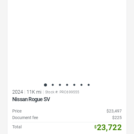
Favorite Icon
2024
|
11K mi
|
Stock #: PRC699555
Nissan Rogue SV
Price
$23,497
Document fee
$225
23,722
Total
$