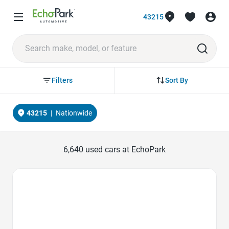
43215
Sort By
Filters
43215
|
Nationwide
6,640
used cars at EchoPark
Favorite Icon