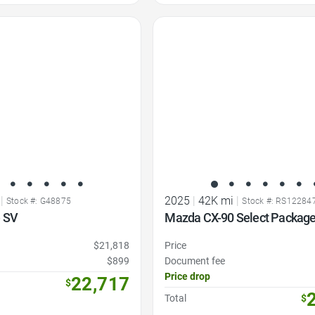
Favorite Icon
|
2025
|
42K mi
|
Stock #: G48875
Stock #: RS12284
 SV
Mazda CX-90 Select Packag
$21,818
Price
$899
Document fee
Price drop
22,717
$
Total
$