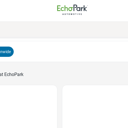
onwide
at EchoPark
Favorite Icon