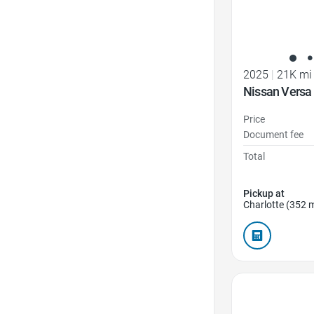
2025
|
21K mi
Nissan Versa
Price
Document fee
Total
Pickup at
Charlotte (352 m
Favorite Icon