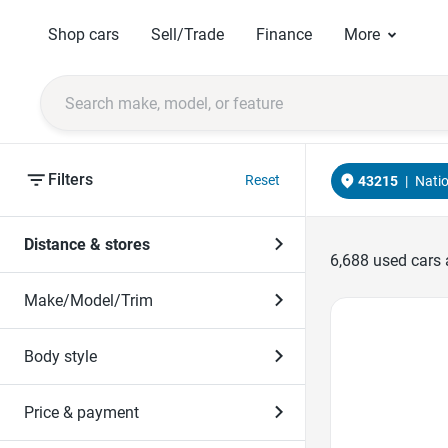
Shop cars
Sell/Trade
Finance
More
Filters
Reset
43215
|
Nati
Distance & stores
6,688
used cars 
Make/Model/Trim
Favorite Icon
Body style
Price & payment