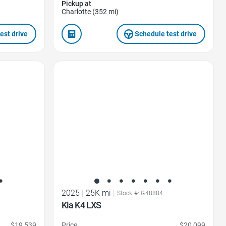
Pickup at
Charlotte (352 mi)
est drive
Schedule test drive
Favorite Icon
2025
|
25K mi
|
Stock #: G48884
Kia K4 LXS
$19,539
Price
$20,099