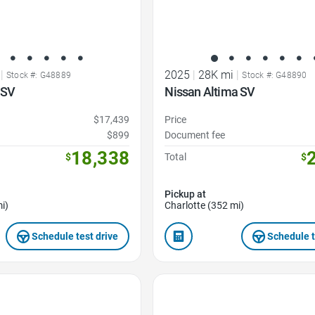
|
2025
|
28K mi
|
Stock #: G48889
Stock #: G48890
 SV
Nissan Altima SV
$17,439
Price
$899
Document fee
18,338
$
Total
$
Pickup at
i)
Charlotte (352 mi)
Schedule test drive
Schedule t
Favorite Icon