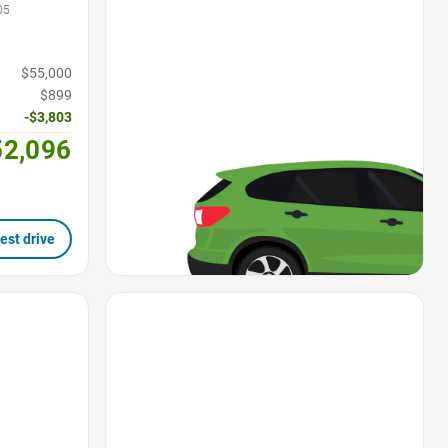
05
$55,000
$899
-$3,803
52,096
est drive
Favorite Icon