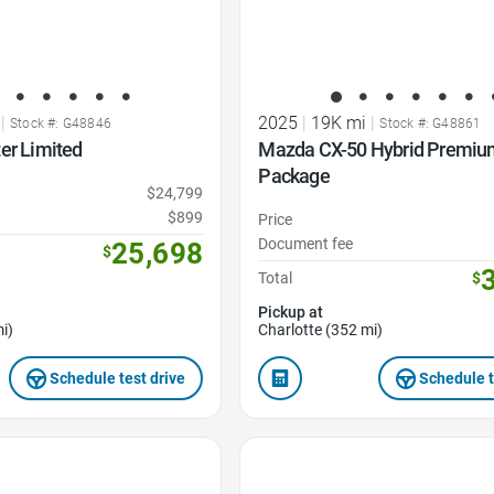
|
2025
|
19K mi
|
Stock #: G48846
Stock #: G48861
er Limited
Mazda CX-50 Hybrid Premiu
Package
$24,799
$899
Price
Document fee
25,698
$
Total
$
Pickup at
i)
Charlotte (352 mi)
Schedule test drive
Schedule t
Favorite Icon