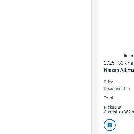
2025
|
33K mi
Nissan Altim
Price
Document fee
Total
Pickup at
Charlotte (352 m