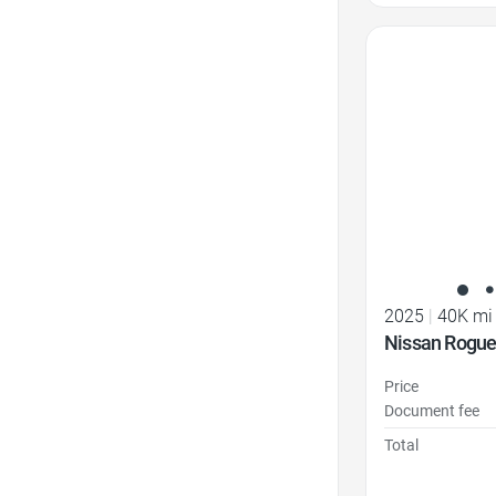
Favorite Icon
2025
|
40K mi
Nissan Rogue
Price
Document fee
Total