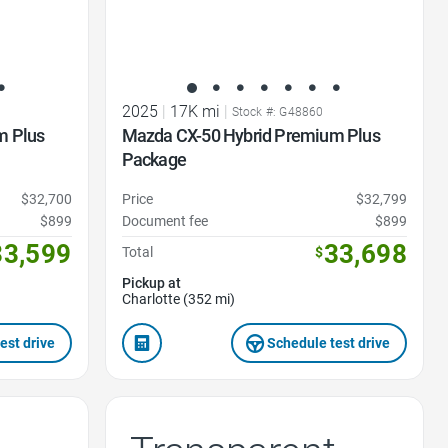
2025
|
17K mi
|
Stock #: G48860
m Plus
Mazda CX-50 Hybrid Premium Plus
Package
$32,700
Price
$32,799
$899
Document fee
$899
33,599
33,698
Total
$
Pickup at
Charlotte (352 mi)
est drive
Schedule test drive