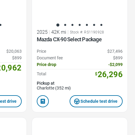
2025
|
42K mi
|
Stock #: RS1190928
Mazda CX-90 Select Package
$20,063
Price
$27,496
$899
Document fee
$899
Price drop
-$2,099
20,962
26,296
Total
$
Pickup at
Charlotte (352 mi)
est drive
Schedule test drive
Favorite Icon