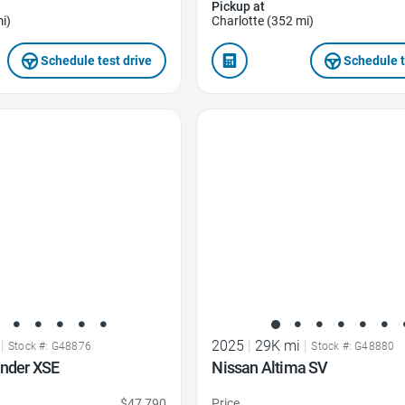
Pickup at
i)
Charlotte (352 mi)
Schedule test drive
Schedule t
Favorite Icon
|
2025
|
29K mi
|
Stock #: G48876
Stock #: G48880
ander XSE
Nissan Altima SV
$47,790
Price