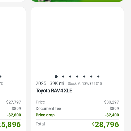
Favorite Icon
2025
|
39K mi
|
73
Stock #: RSW377315
e
Toyota RAV4 XLE
$27,797
Price
$30,297
$899
Document fee
$899
-$2,800
Price drop
-$2,400
25,896
28,796
Total
$