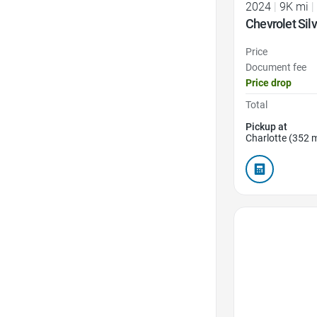
2024
|
9K mi
|
Chevrolet Sil
Price
Document fee
Price drop
Total
Pickup at
Charlotte (352 m
Favorite Icon