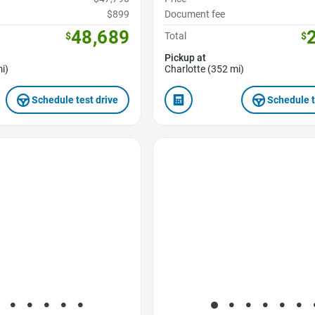
$899
Document fee
48,689
$
Total
$
Pickup at
i)
Charlotte (352 mi)
Schedule test drive
Schedule t
Favorite Icon