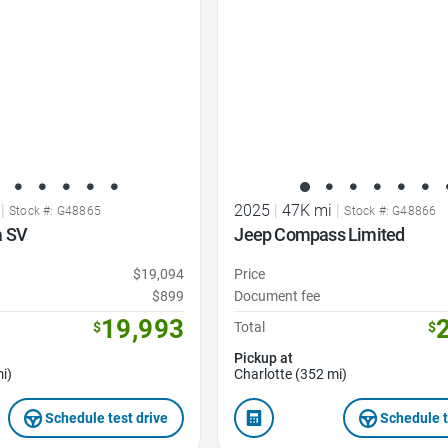
|
2025
|
47K mi
|
Stock #: G48865
Stock #: G48866
a SV
Jeep Compass Limited
$19,094
Price
$899
Document fee
19,993
$
Total
$
Pickup at
i)
Charlotte (352 mi)
Schedule test drive
Schedule t