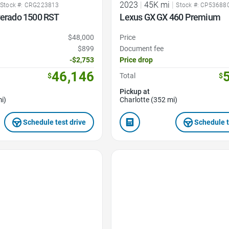
2023
|
45K mi
|
Stock #: CRG223813
Stock #: CP53688
verado 1500 RST
Lexus GX GX 460 Premium
$48,000
Price
$899
Document fee
-$2,753
Price drop
46,146
$
Total
$
Pickup at
i)
Charlotte (352 mi)
Schedule test drive
Schedule t
Favorite Icon