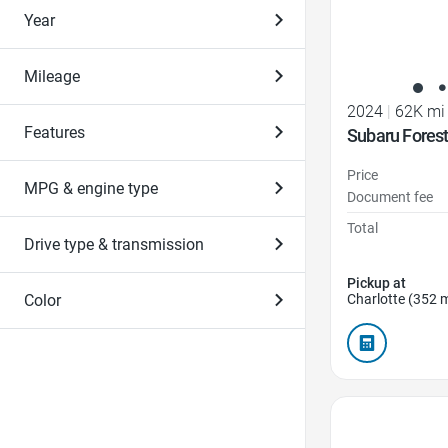
Year
Mileage
2024
|
62K mi
Features
Subaru Forest
Price
MPG & engine type
Document fee
Total
Drive type & transmission
Pickup at
Color
Charlotte (352 m
Favorite Icon