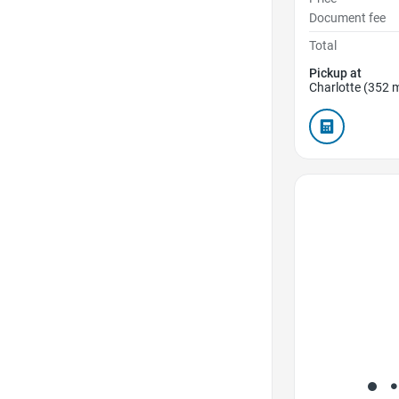
Document fee
Total
Pickup at
Charlotte (352 m
Favorite Icon