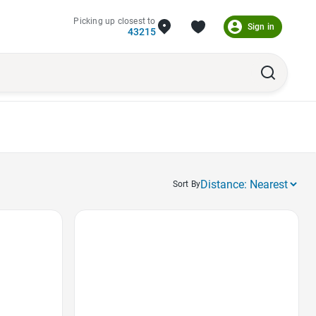
Picking up closest to
Sign in
43215
Sort By
Favorite Icon