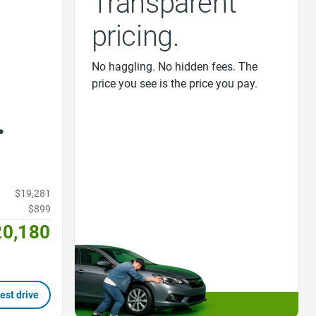
Transparent
pricing.
No haggling. No hidden fees. The
price you see is the price you pay.
$19,281
$899
20,180
est drive