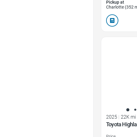
Pickup at
Charlotte (352 m
Favorite Icon
2025
|
22K mi
Toyota Highl
Price