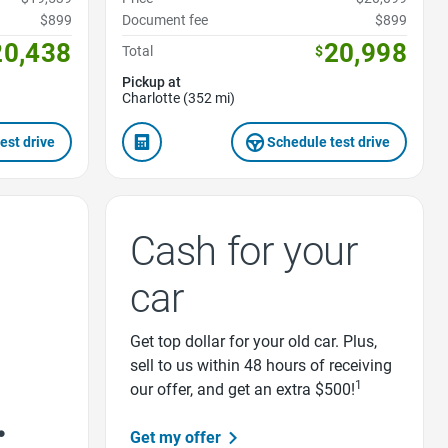
$899
Document fee
$899
20,438
20,998
Total
$
Pickup at
Charlotte (352 mi)
est drive
Schedule test drive
Cash for your
car
Get top dollar for your old car. Plus,
sell to us within 48 hours of receiving
1
our offer, and get an extra $500!
Get my offer