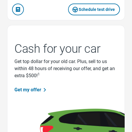
Schedule test drive
Cash for your car
Get top dollar for your old car. Plus, sell to us
within 48 hours of receiving our offer, and get an
1
extra $500!
Get my offer