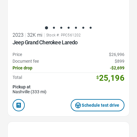
2023
|
32K mi
|
Stock #: PPC561202
Jeep Grand Cherokee Laredo
Price
$26,996
Document fee
$899
Price drop
-$2,699
25,196
Total
$
Pickup at
Nashville (333 mi)
Schedule test drive
Favorite Icon