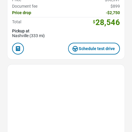
Document fee
$899
Price drop
-$2,750
28,546
Total
$
Pickup at
Nashville (333 mi)
Schedule test drive
Favorite Icon