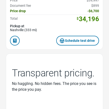
Price
$39,997
Document fee
$899
Price drop
-$6,700
34,196
Total
$
Pickup at
Nashville (333 mi)
Schedule test drive
Transparent pricing.
No haggling. No hidden fees. The price you see is
the price you pay.