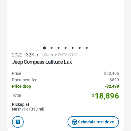
2022
|
32K mi
|
Stock #: PNT219109
Jeep Compass Latitude Lux
Price
$20,496
Document fee
$899
Price drop
-$2,499
18,896
Total
$
Pickup at
Nashville (333 mi)
Schedule test drive