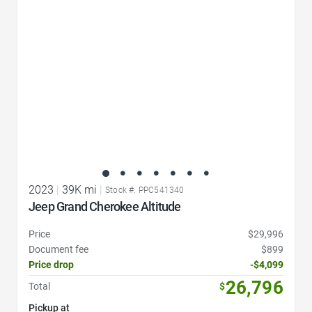
2023
|
39K mi
|
Stock #: PPC541340
Jeep Grand Cherokee Altitude
Price
$29,996
Document fee
$899
Price drop
-$4,099
26,796
Total
$
Pickup at