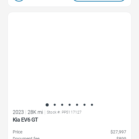
Favorite Icon
2023
|
28K mi
|
Stock #: PP5117127
Kia EV6 GT
Price
$27,997
Document fee
$899