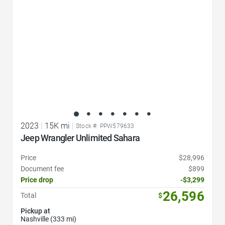
2023
|
15K mi
|
Stock #: PPW579633
Jeep Wrangler Unlimited Sahara
Price
$28,996
Document fee
$899
Price drop
-$3,299
26,596
Total
$
Pickup at
Nashville (333 mi)