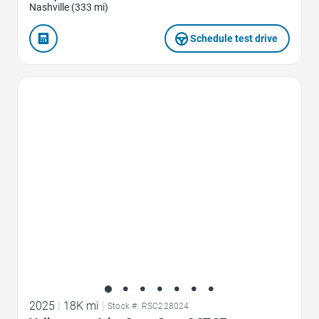
Nashville (333 mi)
Schedule test drive
Favorite Icon
2025
|
18K mi
|
Stock #: RSC228024