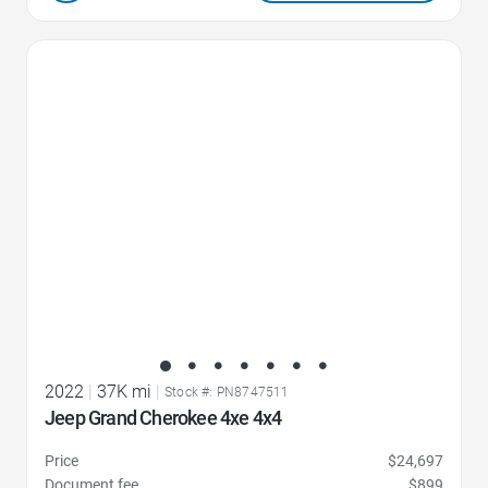
Favorite Icon
2022
|
37K mi
|
Stock #: PN8747511
Jeep Grand Cherokee 4xe 4x4
Price
$24,697
Document fee
$899