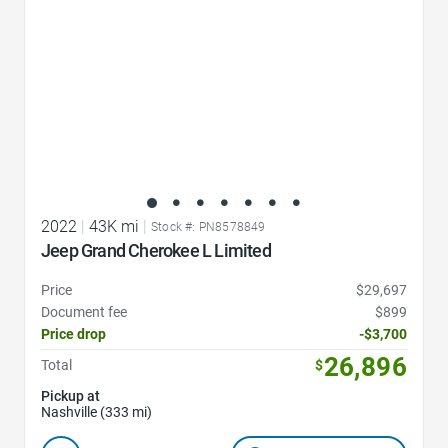
2022
|
43K mi
|
Stock #: PN8578849
Jeep Grand Cherokee L Limited
Price
$29,697
Document fee
$899
Price drop
-$3,700
26,896
Total
$
Pickup at
Nashville (333 mi)