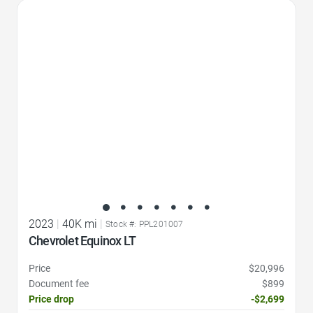
Favorite Icon
2023
|
40K mi
|
Stock #: PPL201007
Chevrolet Equinox LT
Price
$20,996
Document fee
$899
Price drop
-$2,699