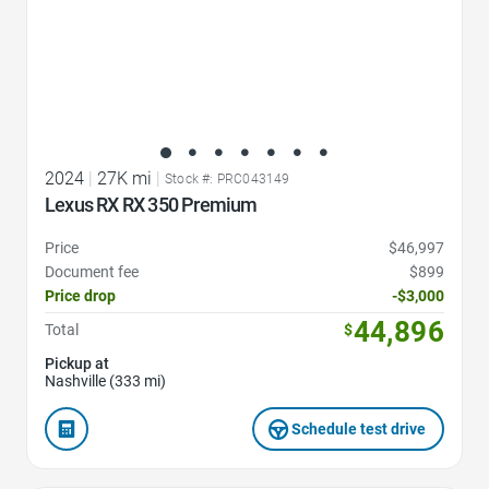
2024
|
27K mi
|
Stock #: PRC043149
Lexus RX RX 350 Premium
Price
$46,997
Document fee
$899
Price drop
-$3,000
44,896
Total
$
Pickup at
Nashville (333 mi)
Schedule test drive