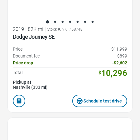
2019
|
82K mi
|
Stock #: YKT758748
Dodge Journey SE
Price
$11,999
Document fee
$899
Price drop
-$2,602
10,296
Total
$
Pickup at
Nashville (333 mi)
Schedule test drive
Favorite Icon