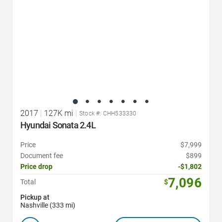
2017
|
127K mi
|
Stock #: CHH533330
Hyundai Sonata 2.4L
Price
$7,999
Document fee
$899
Price drop
-$1,802
7,096
Total
$
Pickup at
Nashville (333 mi)