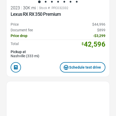
2023
|
30K mi
|
Stock #: PPC032332
Lexus RX RX 350 Premium
Price
$44,996
Document fee
$899
Price drop
-$3,299
42,596
Total
$
Pickup at
Nashville (333 mi)
Schedule test drive
Favorite Icon