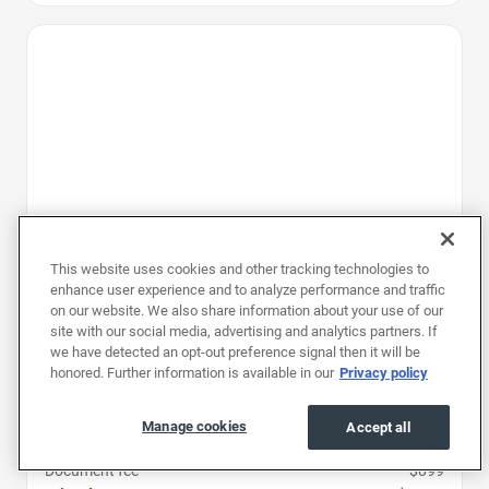
Favorite Icon
This website uses cookies and other tracking technologies to
enhance user experience and to analyze performance and traffic
on our website. We also share information about your use of our
site with our social media, advertising and analytics partners. If
we have detected an opt-out preference signal then it will be
honored. Further information is available in our
Privacy policy
2023
|
26K mi
|
Stock #: PPW555592
Jeep Wrangler Unlimited Sahara
Manage cookies
Accept all
Price
$28,496
Document fee
$899