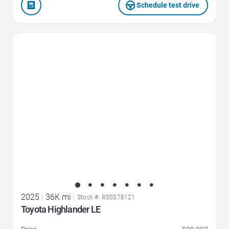
Schedule test drive
Favorite Icon
2025
|
36K mi
|
Stock #: RSS578121
Toyota Highlander LE