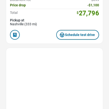
Price drop
-$1,100
27,796
Total
$
Pickup at
Nashville (333 mi)
Schedule test drive
Favorite Icon