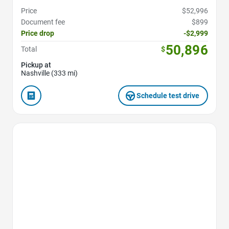
Price
$52,996
Document fee
$899
Price drop
-$2,999
50,896
Total
$
Pickup at
Nashville (333 mi)
Schedule test drive
Favorite Icon