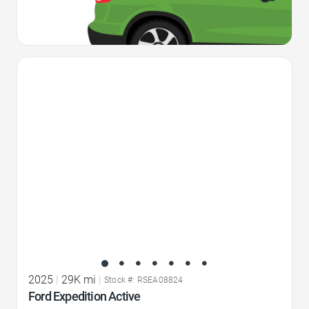
Favorite Icon
2025
|
29K mi
|
Stock #: RSEA08824
Ford Expedition Active