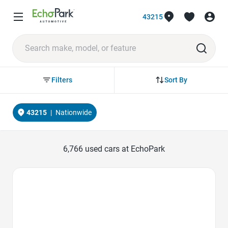
43215
Sort By
Filters
43215
|
Nationwide
6,766
used cars at EchoPark
Favorite Icon