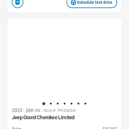
Schedule test drive
Favorite Icon
2023
|
26K mi
|
Stock #: PPC508340
Jeep Grand Cherokee Limited
Price
$30,397