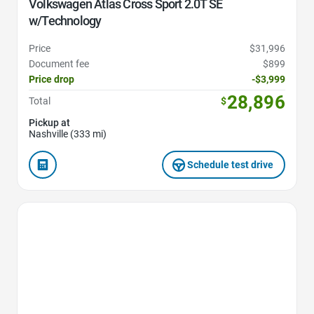
Volkswagen Atlas Cross Sport 2.0T SE
w/Technology
Price
$31,996
Document fee
$899
Price drop
-$3,999
28,896
Total
$
Pickup at
Nashville (333 mi)
Schedule test drive
Favorite Icon