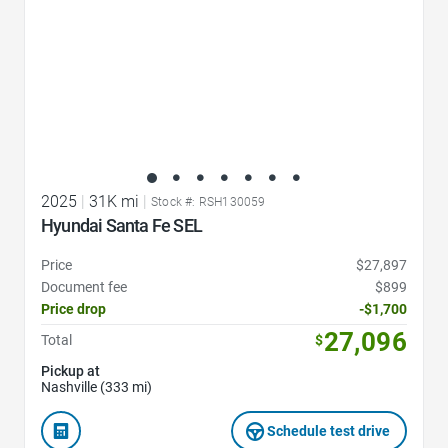
2025
|
31K mi
|
Stock #: RSH130059
Hyundai Santa Fe SEL
Price
$27,897
Document fee
$899
Price drop
-$1,700
27,096
Total
$
Pickup at
Nashville (333 mi)
Schedule test drive