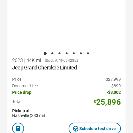
2023
|
44K mi
|
Stock #: YPC542852
Jeep Grand Cherokee Limited
Price
$27,999
Document fee
$899
Price drop
-$3,002
25,896
Total
$
Pickup at
Nashville (333 mi)
Schedule test drive