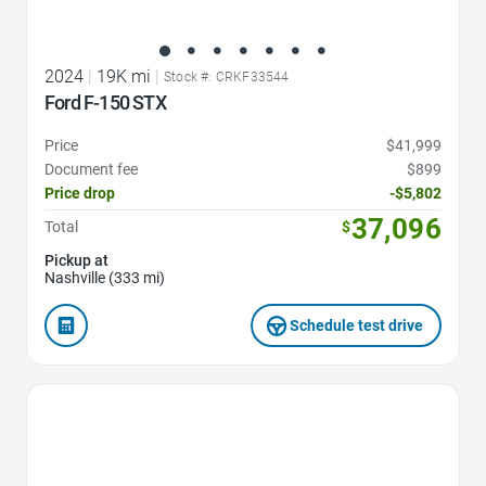
2024
|
19K mi
|
Stock #: CRKF33544
Ford F-150 STX
Price
$41,999
Document fee
$899
Price drop
-$5,802
37,096
Total
$
Pickup at
Nashville (333 mi)
Schedule test drive
Favorite Icon