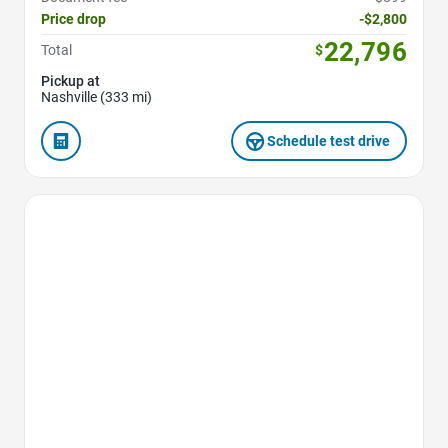
Price drop
-$2,800
22,796
Total
$
Pickup at
Nashville (333 mi)
Schedule test drive
Favorite Icon