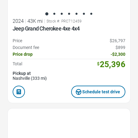
2024
|
43K mi
|
Stock #: PRC712459
Jeep Grand Cherokee 4xe 4x4
Price
$26,797
Document fee
$899
Price drop
-$2,300
25,396
Total
$
Pickup at
Nashville (333 mi)
Schedule test drive
Favorite Icon