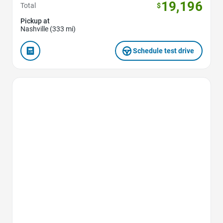
19,196
Total
$
Pickup at
Nashville (333 mi)
Schedule test drive
Favorite Icon