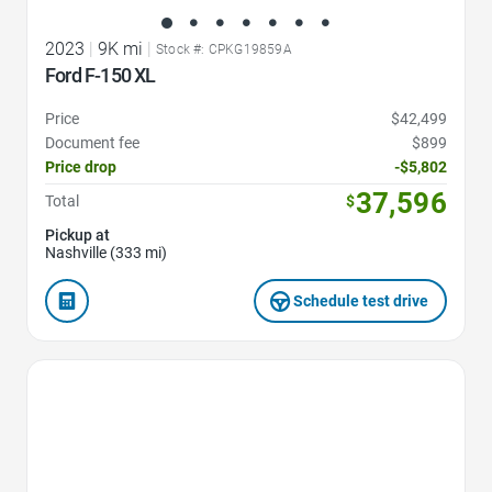
2023
|
9K mi
|
Stock #: CPKG19859A
Ford F-150 XL
Price
$42,499
Document fee
$899
Price drop
-$5,802
37,596
Total
$
Pickup at
Nashville (333 mi)
Schedule test drive
Favorite Icon