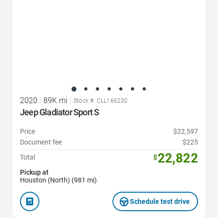
2020
|
89K mi
|
Stock #: CLL166230
Jeep Gladiator Sport S
Price
$22,597
Document fee
$225
22,822
Total
$
Pickup at
Houston (North) (981 mi)
Schedule test drive