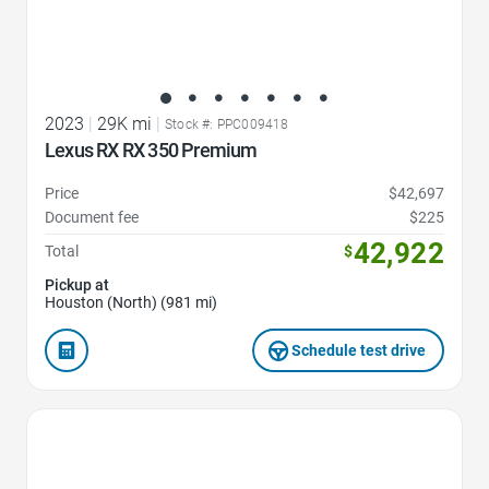
2023
|
29K mi
|
Stock #: PPC009418
Lexus RX RX 350 Premium
Price
$42,697
Document fee
$225
42,922
Total
$
Pickup at
Houston (North) (981 mi)
Schedule test drive
Favorite Icon