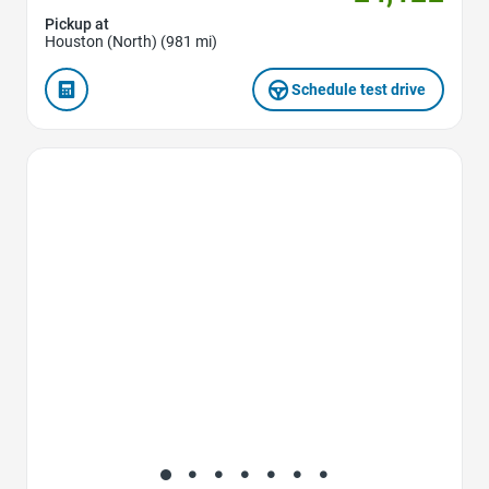
Pickup at
Houston (North) (981 mi)
Schedule test drive
Favorite Icon