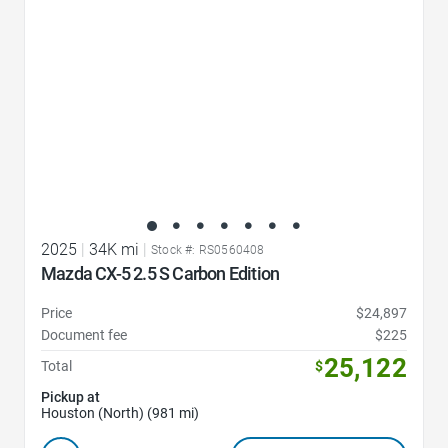
2025
|
34K mi
|
Stock #: RS0560408
Mazda CX-5 2.5 S Carbon Edition
Price
$24,897
Document fee
$225
25,122
Total
$
Pickup at
Houston (North) (981 mi)