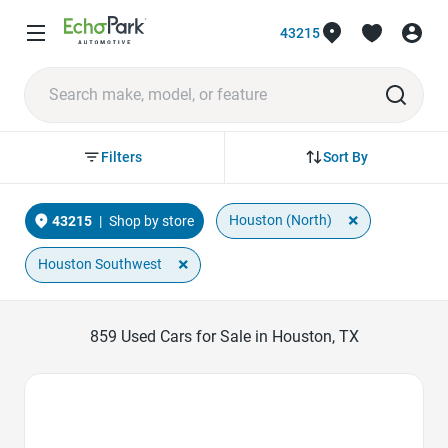
43215
Sort By
Filters
×
Houston (North)
43215
|
Shop by store
×
Houston Southwest
859
Used Cars for Sale in Houston, TX
Favorite Icon