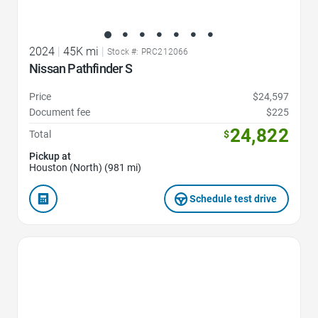
2024
|
45K mi
|
Stock #: PRC212066
Nissan Pathfinder S
Price
$24,597
Document fee
$225
24,822
Total
$
Pickup at
Houston (North) (981 mi)
Schedule test drive
Favorite Icon