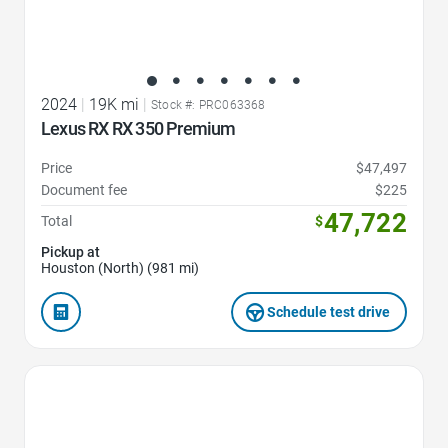
2024
|
19K mi
|
Stock #: PRC063368
Lexus RX RX 350 Premium
Price
$47,497
Document fee
$225
47,722
Total
$
Pickup at
Houston (North) (981 mi)
Schedule test drive
Favorite Icon