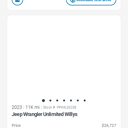
Favorite Icon
2023
|
11K mi
|
Stock #: PPW626238
Jeep Wrangler Unlimited Willys
Price
$26,727