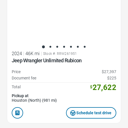
2024
|
46K mi
|
Stock #: RRW261951
Jeep Wrangler Unlimited Rubicon
Price
$27,397
Document fee
$225
27,622
Total
$
Pickup at
Houston (North) (981 mi)
Schedule test drive