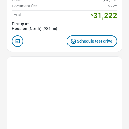
Document fee
$225
31,222
Total
$
Pickup at
Houston (North) (981 mi)
Schedule test drive
Favorite Icon