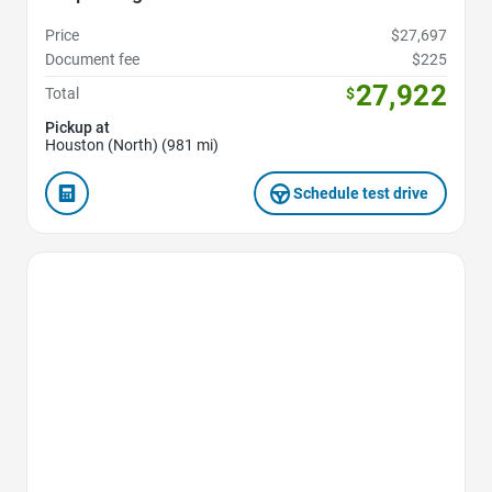
Price
$27,697
Document fee
$225
27,922
Total
$
Pickup at
Houston (North) (981 mi)
Schedule test drive
Favorite Icon