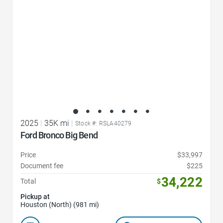
2025
|
35K mi
|
Stock #: RSLA40279
Ford Bronco Big Bend
Price
$33,997
Document fee
$225
34,222
Total
$
Pickup at
Houston (North) (981 mi)