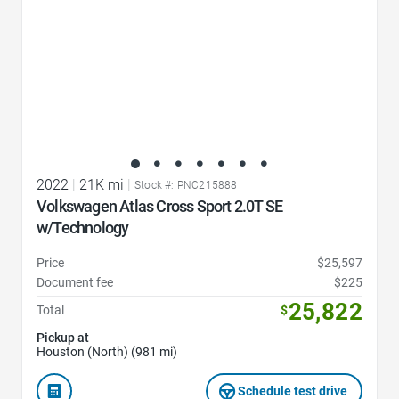
2022
|
21K mi
|
Stock #: PNC215888
Volkswagen Atlas Cross Sport 2.0T SE
w/Technology
Price
$25,597
Document fee
$225
25,822
Total
$
Pickup at
Houston (North) (981 mi)
Schedule test drive