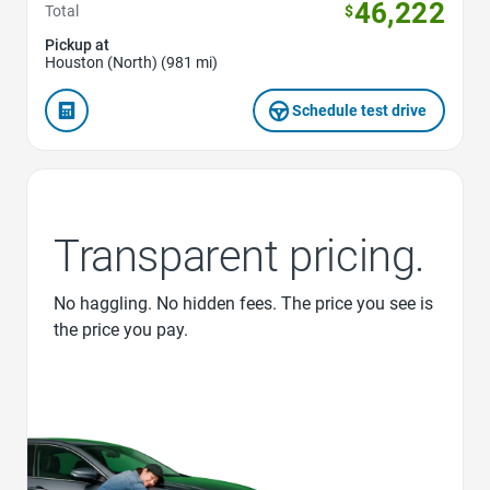
46,222
Total
$
Pickup at
Houston (North) (981 mi)
Schedule test drive
Transparent pricing.
No haggling. No hidden fees. The price you see is
the price you pay.