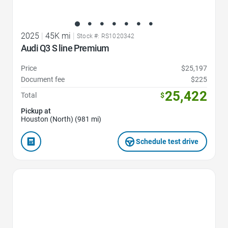
2025
|
45K mi
|
Stock #: RS1020342
Audi Q3 S line Premium
Price
$25,197
Document fee
$225
25,422
Total
$
Pickup at
Houston (North) (981 mi)
Schedule test drive
Favorite Icon