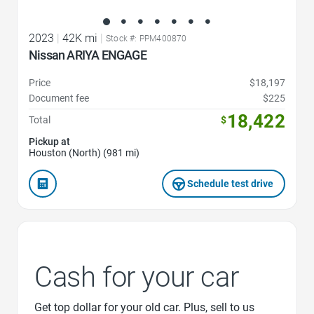
2023
|
42K mi
|
Stock #: PPM400870
Nissan ARIYA ENGAGE
Price
$18,197
Document fee
$225
18,422
Total
$
Pickup at
Houston (North) (981 mi)
Schedule test drive
Cash for your car
Get top dollar for your old car. Plus, sell to us