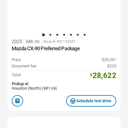
2025
|
34K mi
|
Stock #: RS1193357
Mazda CX-90 Preferred Package
Price
$28,397
Document fee
$225
28,622
Total
$
Pickup at
Houston (North) (981 mi)
Schedule test drive
Favorite Icon