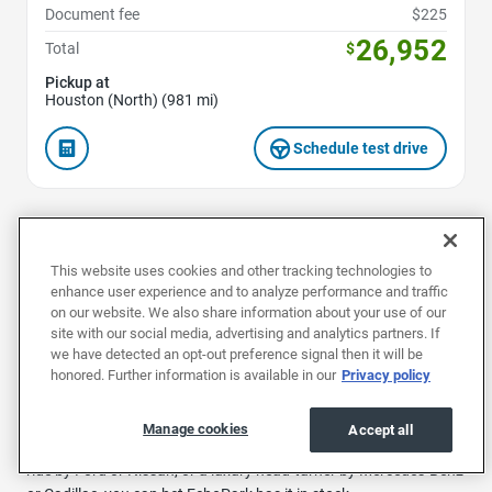
Document fee
$225
26,952
Total
$
Pickup at
Houston (North) (981 mi)
Schedule test drive
1
2
3
4
...
40
This website uses cookies and other tracking technologies to
enhance user experience and to analyze performance and traffic
on our website. We also share information about your use of our
site with our social media, advertising and analytics partners. If
we have detected an opt-out preference signal then it will be
Buy a used car in Houston at EchoPark and explore our huge
honored. Further information is available in our
Privacy policy
range of reliable, preowned vehicles.
We specialize in affordable, top-quality used vehicles to suit any
Manage cookies
Accept all
need. Whether you’re looking for a comfy and convenient family
ride by Ford or Nissan, or a luxury head-turner by Mercedes-Benz