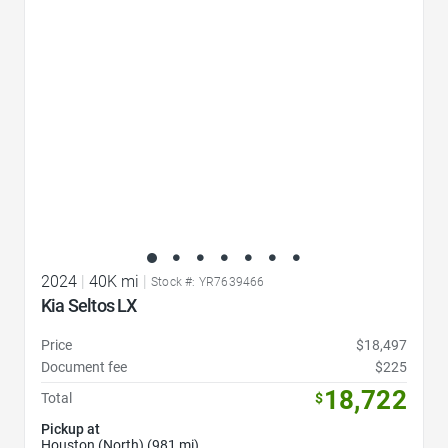
2024
|
40K mi
|
Stock #: YR7639466
Kia Seltos LX
Price
$18,497
Document fee
$225
18,722
Total
$
Pickup at
Houston (North) (981 mi)