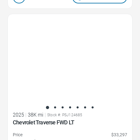
Favorite Icon
2025
|
38K mi
|
Stock #: PSJ124685
Chevrolet Traverse FWD LT
Price
$33,297