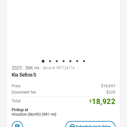
2025
|
36K mi
|
Stock #: PS7726174
Kia Seltos S
Price
$18,697
Document fee
$225
18,922
Total
$
Pickup at
Houston (North) (981 mi)
Schedule test drive