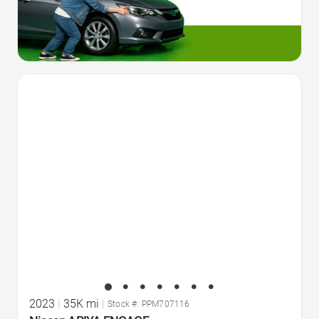
Favorite Icon
2023
|
35K mi
|
Stock #: PPM707116