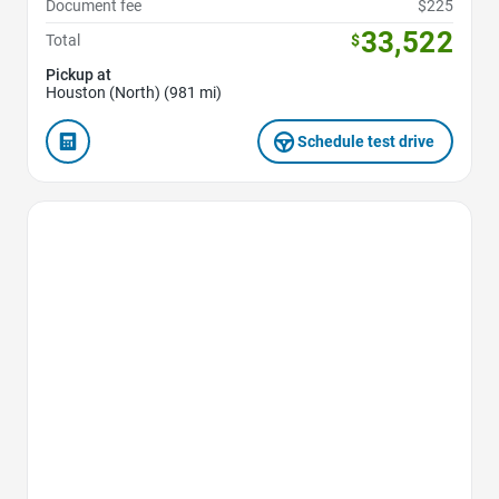
Document fee
$225
33,522
Total
$
Pickup at
Houston (North) (981 mi)
Schedule test drive
Favorite Icon