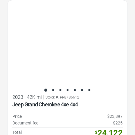
Favorite Icon
2023
|
42K mi
|
Stock #: PP8786612
Jeep Grand Cherokee 4xe 4x4
Price
$23,897
Document fee
$225
24,122
Total
$