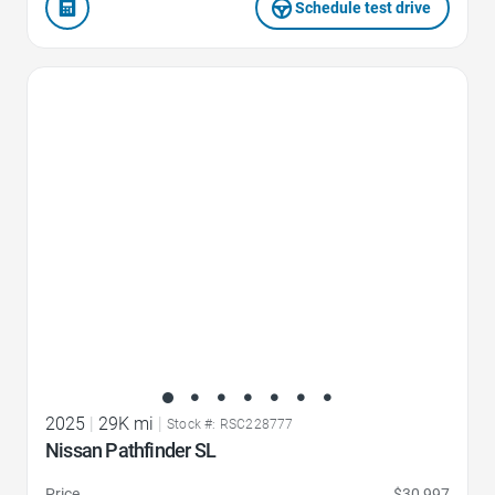
Schedule test drive
Favorite Icon
2025
|
29K mi
|
Stock #: RSC228777
Nissan Pathfinder SL
Price
$30,997