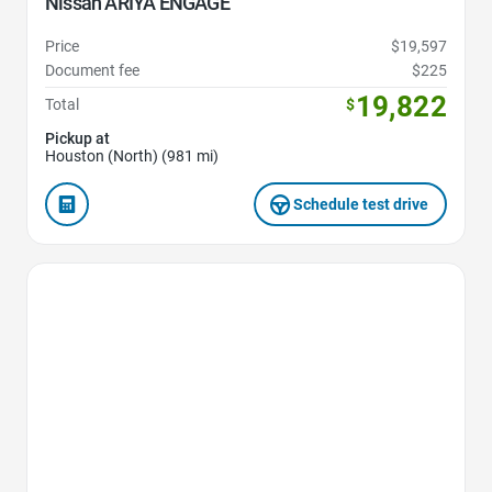
Nissan ARIYA ENGAGE
Price
$19,597
Document fee
$225
19,822
Total
$
Pickup at
Houston (North) (981 mi)
Schedule test drive
Favorite Icon