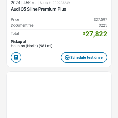
2024
|
46K mi
|
Stock #: RR2083249
Audi Q5 S line Premium Plus
Price
$27,597
Document fee
$225
27,822
Total
$
Pickup at
Houston (North) (981 mi)
Schedule test drive
Favorite Icon