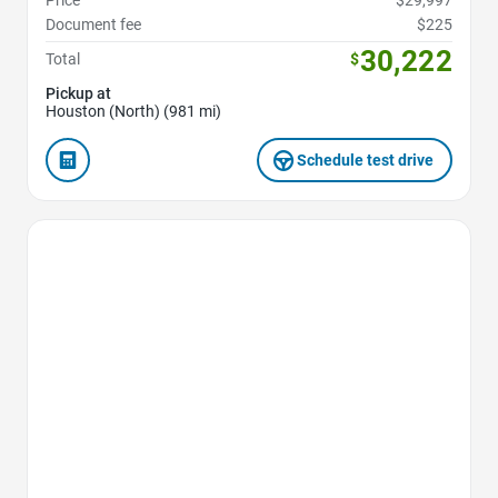
Price
$29,997
Document fee
$225
30,222
Total
$
Pickup at
Houston (North) (981 mi)
Schedule test drive
Favorite Icon