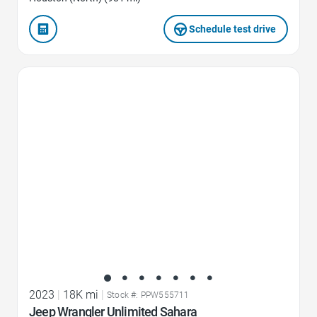
Schedule test drive
Favorite Icon
2023
|
18K mi
|
Stock #: PPW555711
Jeep Wrangler Unlimited Sahara