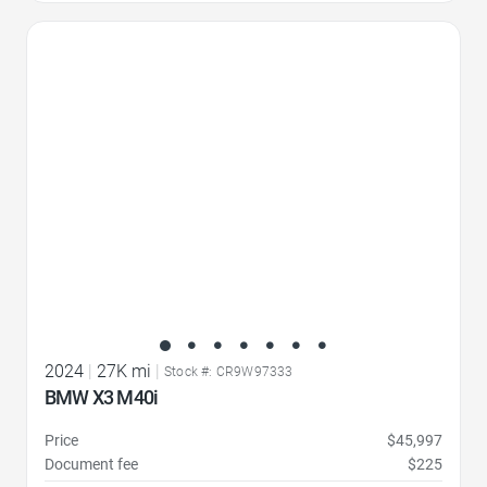
Favorite Icon
2024
|
27K mi
|
Stock #: CR9W97333
BMW X3 M40i
Price
$45,997
Document fee
$225