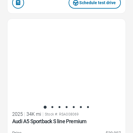
Schedule test drive
Favorite Icon
2025
|
34K mi
|
Stock #: RSA008069
Audi A5 Sportback S line Premium