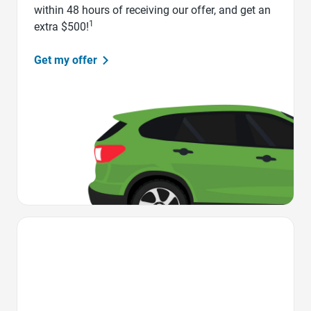
within 48 hours of receiving our offer, and get an
1
extra $500!
Get my offer
Favorite Icon