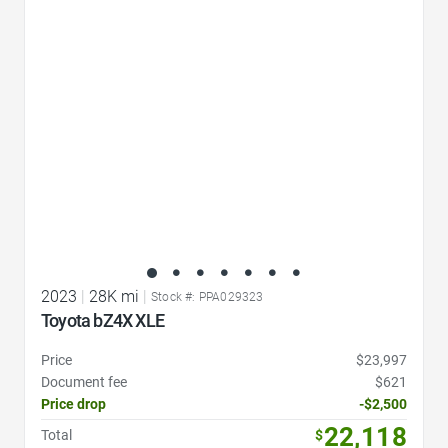
Favorite Icon
2023
|
28K mi
|
Stock #: PPA029323
Toyota bZ4X XLE
Price
$23,997
Document fee
$621
Price drop
-$2,500
22,118
Total
$