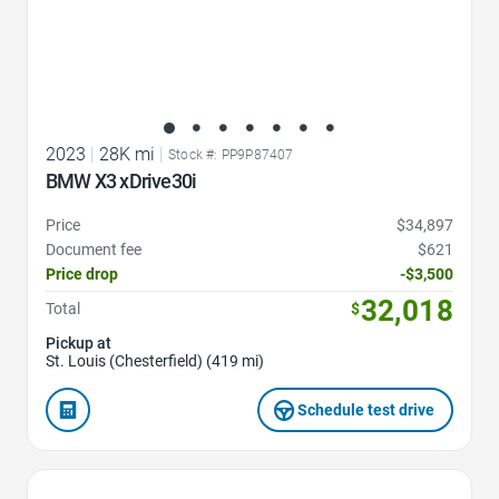
2023
|
28K mi
|
Stock #: PP9P87407
BMW X3 xDrive30i
Price
$34,897
Document fee
$621
Price drop
-$3,500
32,018
Total
$
Pickup at
St. Louis (Chesterfield) (419 mi)
Schedule test drive