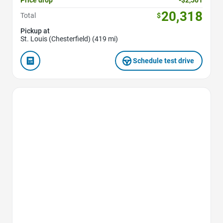
20,318
Total
$
Pickup at
St. Louis (Chesterfield) (419 mi)
Schedule test drive
Favorite Icon