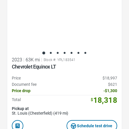
2023
|
63K mi
|
Stock #: YPL183541
Chevrolet Equinox LT
Price
$18,997
Document fee
$621
Price drop
-$1,300
18,318
Total
$
Pickup at
St. Louis (Chesterfield) (419 mi)
Schedule test drive