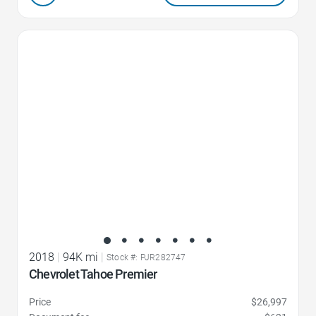
Favorite Icon
2018
|
94K mi
|
Stock #: PJR282747
Chevrolet Tahoe Premier
Price
$26,997