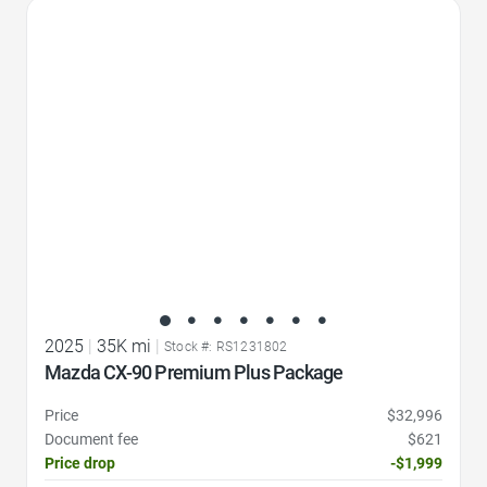
Favorite Icon
2025
|
35K mi
|
Stock #: RS1231802
Mazda CX-90 Premium Plus Package
Price
$32,996
Document fee
$621
Price drop
-$1,999