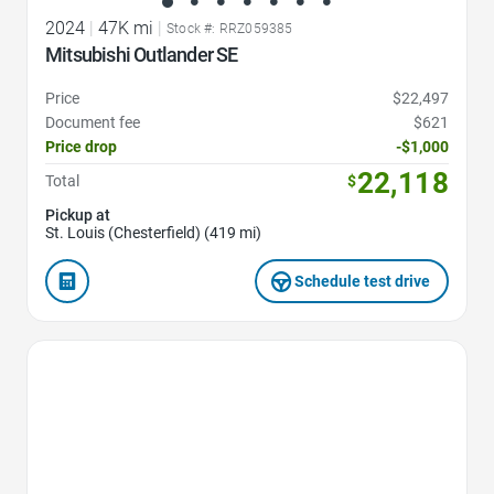
2024
|
47K mi
|
Stock #: RRZ059385
Mitsubishi Outlander SE
Price
$22,497
Document fee
$621
Price drop
-$1,000
22,118
Total
$
Pickup at
St. Louis (Chesterfield) (419 mi)
Schedule test drive
Favorite Icon