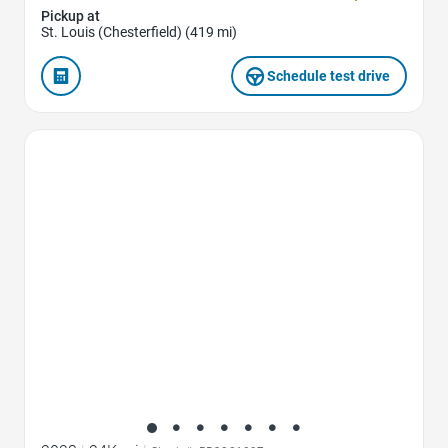
Pickup at
St. Louis (Chesterfield) (419 mi)
Schedule test drive
Favorite Icon