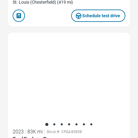
St. Louis (Chesterfield) (419 mi)
Schedule test drive
Favorite Icon
2023
|
83K mi
|
Stock #: CPGA83858