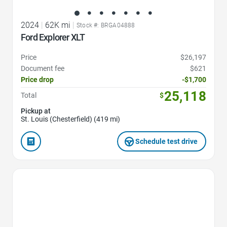
2024
|
62K mi
|
Stock #: BRGA04888
Ford Explorer XLT
Price
$26,197
Document fee
$621
Price drop
-$1,700
25,118
Total
$
Pickup at
St. Louis (Chesterfield) (419 mi)
Schedule test drive
Favorite Icon