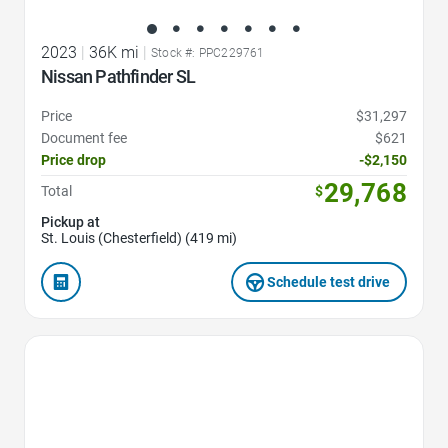
2023
|
36K mi
|
Stock #: PPC229761
Nissan Pathfinder SL
Price
$31,297
Document fee
$621
Price drop
-$2,150
29,768
Total
$
Pickup at
St. Louis (Chesterfield) (419 mi)
Schedule test drive
Favorite Icon