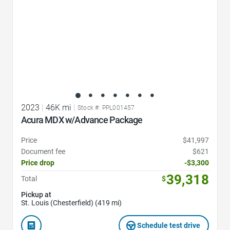
2023
|
46K mi
|
Stock #: PPL001457
Acura MDX w/Advance Package
Price
$41,997
Document fee
$621
Price drop
-$3,300
39,318
Total
$
Pickup at
St. Louis (Chesterfield) (419 mi)
Schedule test drive