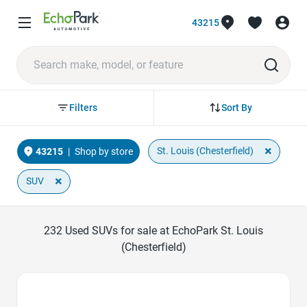
43215
Sort By
Filters
×
St. Louis (Chesterfield)
43215
|
Shop by store
×
SUV
232
Used SUVs for sale at EchoPark St. Louis
(Chesterfield)
Favorite Icon