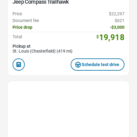
Jeep Compass Trailhawk
Price
$22,297
Document fee
$621
Price drop
-$3,000
19,918
Total
$
Pickup at
St. Louis (Chesterfield) (419 mi)
Schedule test drive
Favorite Icon