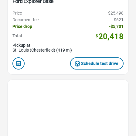
Ford Explorer Base
Price
$25,498
Document fee
$621
Price drop
-$5,701
20,418
Total
$
Pickup at
St. Louis (Chesterfield) (419 mi)
Schedule test drive
Favorite Icon