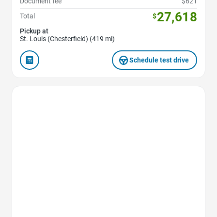
Document fee
$621
27,618
Total
$
Pickup at
St. Louis (Chesterfield) (419 mi)
Schedule test drive
Favorite Icon