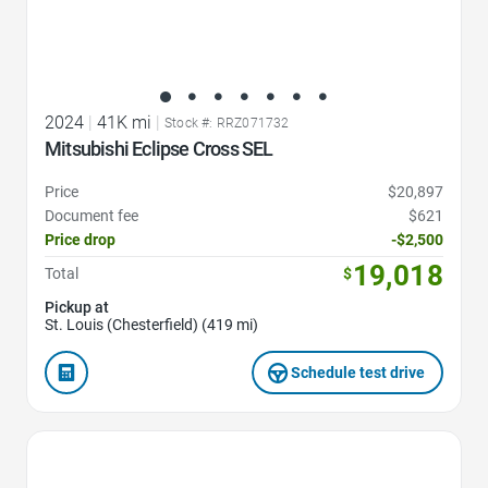
2024
|
41K mi
|
Stock #: RRZ071732
Mitsubishi Eclipse Cross SEL
Price
$20,897
Document fee
$621
Price drop
-$2,500
19,018
Total
$
Pickup at
St. Louis (Chesterfield) (419 mi)
Schedule test drive
Favorite Icon