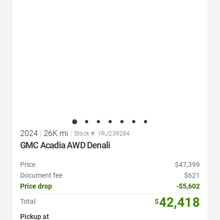
2024
|
26K mi
|
Stock #: YRJ239284
GMC Acadia AWD Denali
Price
$47,399
Document fee
$621
Price drop
-$5,602
42,418
Total
$
Pickup at