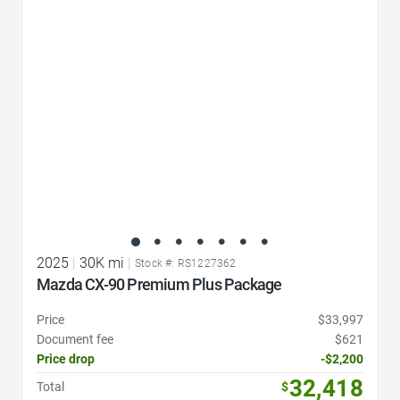
Favorite Icon
2025
|
30K mi
|
Stock #: RS1227362
Mazda CX-90 Premium Plus Package
Price
$33,997
Document fee
$621
Price drop
-$2,200
32,418
Total
$