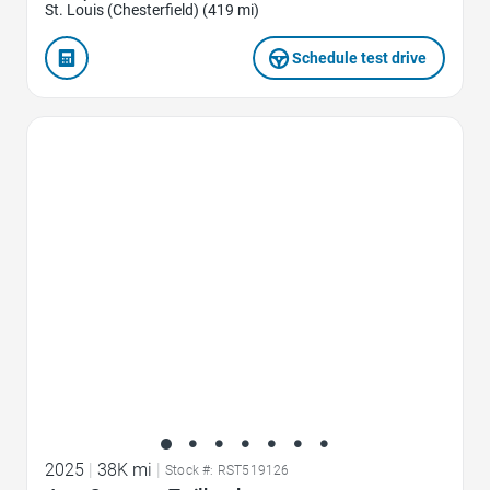
St. Louis (Chesterfield) (419 mi)
Schedule test drive
Favorite Icon
2025
|
38K mi
|
Stock #: RST519126