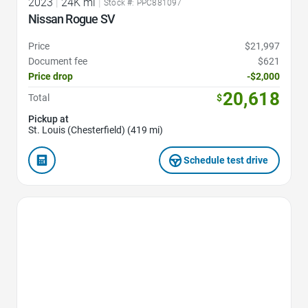
2023
|
24K mi
|
Stock #: PPC881097
Nissan Rogue SV
Price
$21,997
Document fee
$621
Price drop
-$2,000
20,618
Total
$
Pickup at
St. Louis (Chesterfield) (419 mi)
Schedule test drive
Favorite Icon