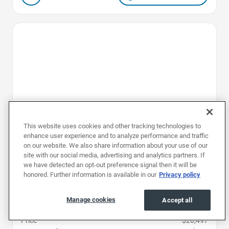
Favorite Icon
This website uses cookies and other tracking technologies to
enhance user experience and to analyze performance and traffic
on our website. We also share information about your use of our
site with our social media, advertising and analytics partners. If
we have detected an opt-out preference signal then it will be
honored. Further information is available in our
Privacy policy
2024
|
48K mi
|
Stock #: RRC707016
Nissan Rogue S
Manage cookies
Accept all
Price
$20,497