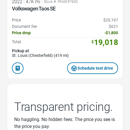
2022
|
47K mi
|
Stock #: PNM097600
Volkswagen Taos SE
Price
$20,197
Document fee
$621
Price drop
-$1,800
19,018
Total
$
Pickup at
St. Louis (Chesterfield) (419 mi)
Schedule test drive
Transparent pricing.
No haggling. No hidden fees. The price you see is
the price you pay.