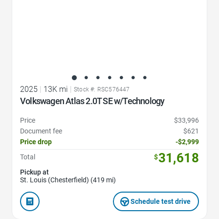
2025
|
13K mi
|
Stock #: RSC576447
Volkswagen Atlas 2.0T SE w/Technology
Price
$33,996
Document fee
$621
Price drop
-$2,999
31,618
Total
$
Pickup at
St. Louis (Chesterfield) (419 mi)
Schedule test drive