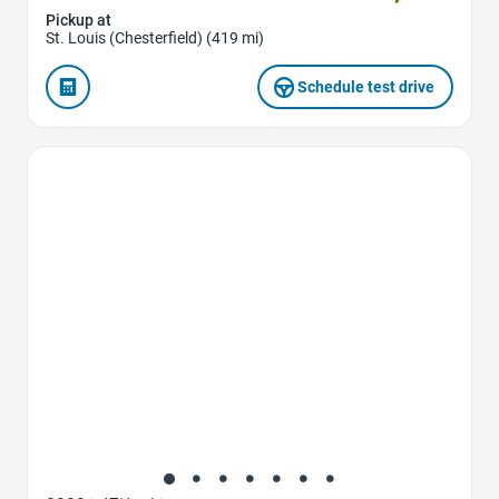
Pickup at
St. Louis (Chesterfield) (419 mi)
Schedule test drive
Favorite Icon