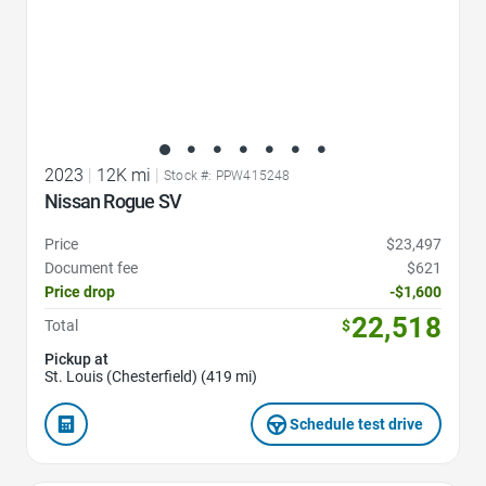
2023
|
12K mi
|
Stock #: PPW415248
Nissan Rogue SV
Price
$23,497
Document fee
$621
Price drop
-$1,600
22,518
Total
$
Pickup at
St. Louis (Chesterfield) (419 mi)
Schedule test drive