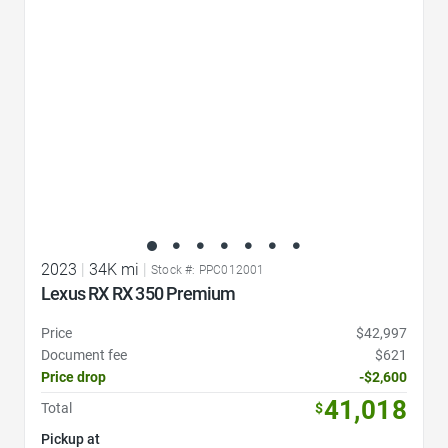
2023
|
34K mi
|
Stock #: PPC012001
Lexus RX RX 350 Premium
Price
$42,997
Document fee
$621
Price drop
-$2,600
41,018
Total
$
Pickup at