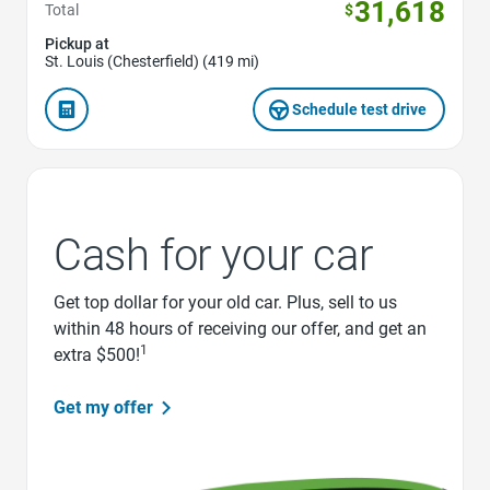
31,618
Total
$
Pickup at
St. Louis (Chesterfield) (419 mi)
Schedule test drive
Cash for your car
Get top dollar for your old car. Plus, sell to us
within 48 hours of receiving our offer, and get an
1
extra $500!
Get my offer