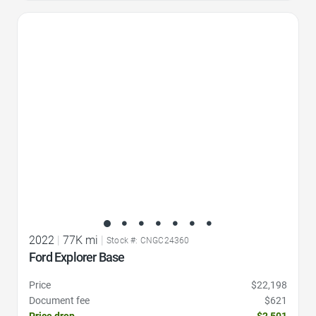
Favorite Icon
2022
|
77K mi
|
Stock #: CNGC24360
Ford Explorer Base
Price
$22,198
Document fee
$621
Price drop
-$2,501