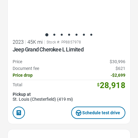
2023
|
45K mi
|
Stock #: PP8857978
Jeep Grand Cherokee L Limited
Price
$30,996
Document fee
$621
Price drop
-$2,699
28,918
Total
$
Pickup at
St. Louis (Chesterfield) (419 mi)
Schedule test drive