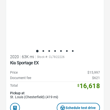
2020
|
63K mi
|
Stock #: CL7822226
Kia Sportage EX
Price
$15,997
Document fee
$621
16,618
Total
$
Pickup at
St. Louis (Chesterfield) (419 mi)
Schedule test drive