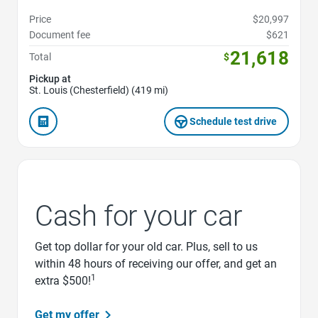
Price
$20,997
Document fee
$621
21,618
Total
$
Pickup at
St. Louis (Chesterfield) (419 mi)
Schedule test drive
Cash for your car
Get top dollar for your old car. Plus, sell to us
within 48 hours of receiving our offer, and get an
1
extra $500!
Get my offer