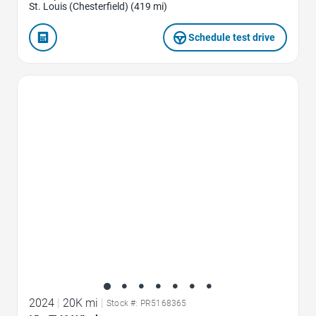
St. Louis (Chesterfield) (419 mi)
Schedule test drive
Favorite Icon
2024
|
20K mi
|
Stock #: PR5168365