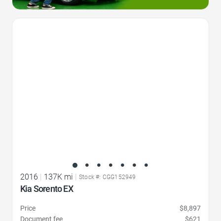
Favorite Icon
2016
|
137K mi
|
Stock #: CGG152949
Kia Sorento EX
Price
$8,897
Document fee
$621