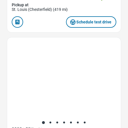
Pickup at
St. Louis (Chesterfield) (419 mi)
Schedule test drive
Favorite Icon