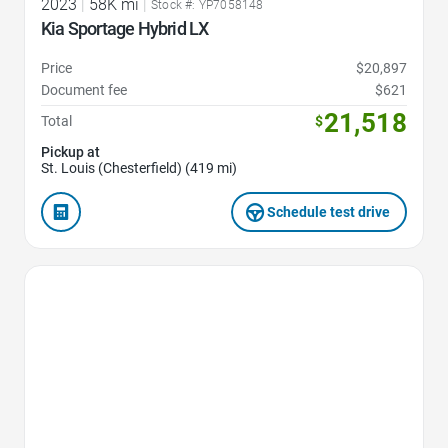
2023
|
58K mi
|
Stock #: YP7058148
Kia Sportage Hybrid LX
Price
$20,897
Document fee
$621
21,518
Total
$
Pickup at
St. Louis (Chesterfield) (419 mi)
Schedule test drive
Favorite Icon