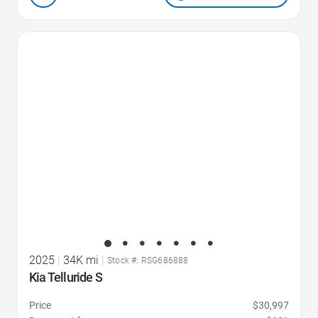
Favorite Icon
2025
|
34K mi
|
Stock #: RSG686888
Kia Telluride S
Price
$30,997