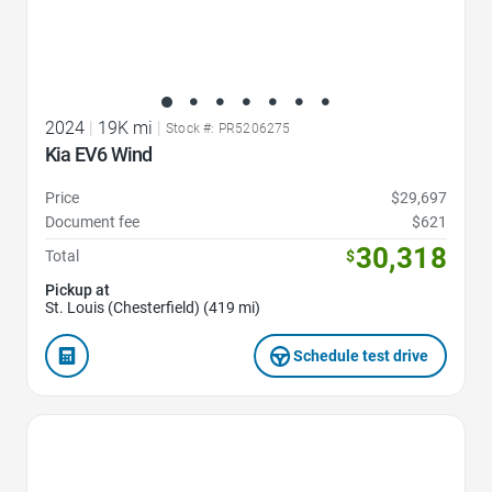
2024
|
19K mi
|
Stock #: PR5206275
Kia EV6 Wind
Price
$29,697
Document fee
$621
30,318
Total
$
Pickup at
St. Louis (Chesterfield) (419 mi)
Schedule test drive
Favorite Icon