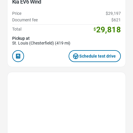
Kia EV6 Wind
Price
$29,197
Document fee
$621
29,818
Total
$
Pickup at
St. Louis (Chesterfield) (419 mi)
Schedule test drive
Favorite Icon