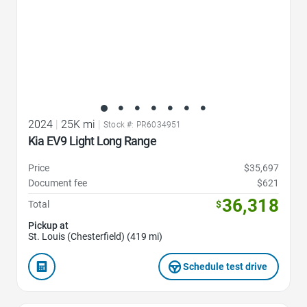
2024
|
25K mi
|
Stock #: PR6034951
Kia EV9 Light Long Range
Price
$35,697
Document fee
$621
36,318
Total
$
Pickup at
St. Louis (Chesterfield) (419 mi)
Schedule test drive