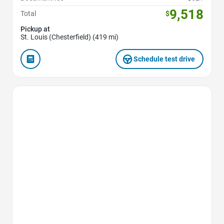
9,518
Total
$
Pickup at
St. Louis (Chesterfield) (419 mi)
Schedule test drive
Favorite Icon