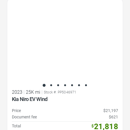
Favorite Icon
2023
|
25K mi
|
Stock #: PP5046971
Kia Niro EV Wind
Price
$21,197
Document fee
$621
21,818
Total
$