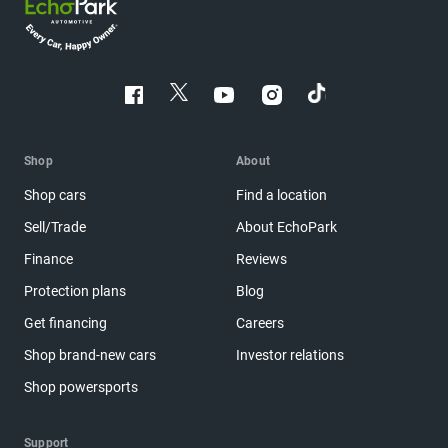
Shop
About
Shop cars
Find a location
Sell/Trade
About EchoPark
Finance
Reviews
Protection plans
Blog
Get financing
Careers
Shop brand-new cars
Investor relations
Shop powersports
Support