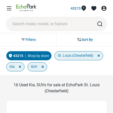
43215
Sort By
Filters
×
St. Louis (Chesterfield)
43215
|
Shop by store
×
×
Kia
SUV
16
Used Kia, SUVs for sale at EchoPark St. Louis
(Chesterfield)
Favorite Icon