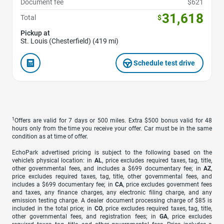
Document fee
$621
31,618
Total
$
Pickup at
St. Louis (Chesterfield) (419 mi)
Schedule test drive
1
Offers are valid for 7 days or 500 miles. Extra $500 bonus valid for 48
hours only from the time you receive your offer. Car must be in the same
condition as at time of offer.
EchoPark advertised pricing is subject to the following based on the
vehicle’s physical location: in
AL
, price excludes required taxes, tag, title,
other governmental fees, and includes a $699 documentary fee; in
AZ
,
price excludes required taxes, tag, title, other governmental fees, and
includes a $699 documentary fee; in
CA
, price excludes government fees
and taxes, any finance charges, any electronic filing charge, and any
emission testing charge. A dealer document processing charge of $85 is
included in the total price; in
CO
, price excludes required taxes, tag, title,
other governmental fees, and registration fees; in
GA
, price excludes