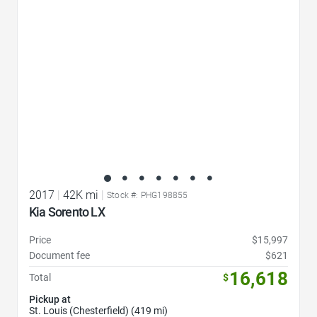
2017
|
42K mi
|
Stock #: PHG198855
Kia Sorento LX
Price
$15,997
Document fee
$621
16,618
Total
$
Pickup at
St. Louis (Chesterfield) (419 mi)