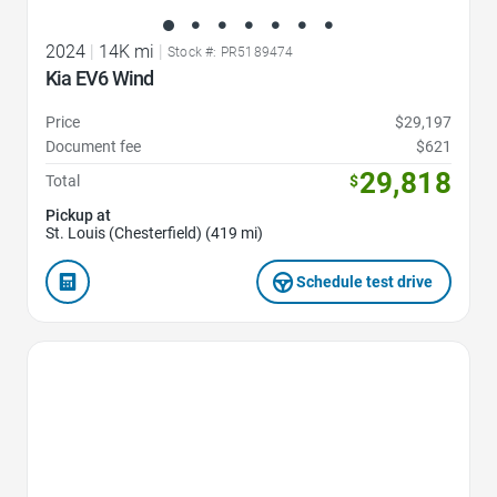
2024
|
14K mi
|
Stock #: PR5189474
Kia EV6 Wind
Price
$29,197
Document fee
$621
29,818
Total
$
Pickup at
St. Louis (Chesterfield) (419 mi)
Schedule test drive
Favorite Icon