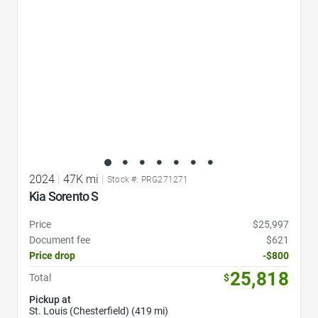
2024
|
47K mi
|
Stock #: PRG271271
Kia Sorento S
Price
$25,997
Document fee
$621
Price drop
-$800
25,818
Total
$
Pickup at
St. Louis (Chesterfield) (419 mi)