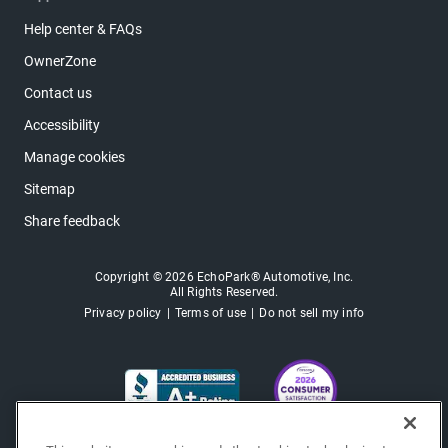
Help center & FAQs
OwnerZone
Contact us
Accessibility
Manage cookies
Sitemap
Share feedback
Copyright © 2026 EchoPark® Automotive, Inc.
All Rights Reserved.
Privacy policy
Terms of use
Do not sell my info