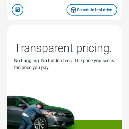
Schedule test drive
Transparent pricing.
No haggling. No hidden fees. The price you see is
the price you pay.