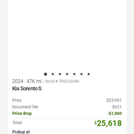
2024
|
47K mi
|
Stock #: PRG290490
Kia Sorento S
Price
$25,997
Document fee
$621
Price drop
-$1,000
25,618
Total
$
Pickup at