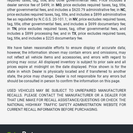
required taxes, tag, title, and other governmental fees. Price includes a
dealer service fee of $499; in
MO
, price excludes required taxes, tag, title,
other governmental fees, and includes a $620.79 administrative fee; in
NC
,
price excludes required taxes, tag, title, and includes a $899 administrative
fee as regulated by N.C.G.S. 20-101.1; in
NV
, price excludes required taxes,
tag, title, other governmental fees, and includes a $699 documentary fee;
in
TN
, price excludes required taxes, tag, other governmental fees, and
includes a $899 processing fee; and in
TX
, price excludes required taxes,
tag, title, and includes a $225 documentary fee.
We have taken reasonable efforts to ensure display of accurate data;
however, the information shown may contain errors and omissions, may
not reflect all vehicle items and accessories, and errors with regard to
pricing may occur. All displayed inventory is subject to prior sale and all
prices expire at midnight on the date displayed. Price shown is for the
state in which Dealer is physically located and if transferred to another
state, the price may change. Dealer is not responsible for any errors but
should be consulted in person to confirm the information on this page.
USED VEHICLES MAY BE SUBJECT TO UNREPAIRED MANUFACTURER
RECALLS. PLEASE CONTACT THE MANUFACTURER OR A DEALER FOR
THAT LINE MAKE FOR RECALL ASSISTANCE/QUESTIONS OR CHECK THE
NATIONAL HIGHWAY TRAFFIC SAFETY ADMINISTRATION WEBSITE FOR
CURRENT RECALL INFORMATION BEFORE PURCHASING.