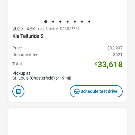
2025
|
43K mi
|
Stock #: RSG585682
Kia Telluride S
Price
$32,997
Document fee
$621
33,618
Total
$
Pickup at
St. Louis (Chesterfield) (419 mi)
Schedule test drive
Favorite Icon