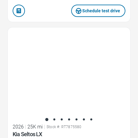
Schedule test drive
Favorite Icon
2026
|
25K mi
|
Stock #: RT7875580
Kia Seltos LX