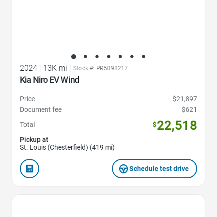
2024
|
13K mi
|
Stock #: PR5098217
Kia Niro EV Wind
Price
$21,897
Document fee
$621
22,518
Total
$
Pickup at
St. Louis (Chesterfield) (419 mi)
Schedule test drive
Favorite Icon