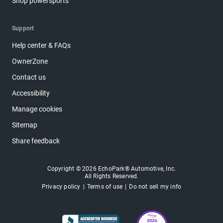
Shop powersports
Support
Help center & FAQs
OwnerZone
Contact us
Accessibility
Manage cookies
Sitemap
Share feedback
Copyright © 2026 EchoPark® Automotive, Inc.
All Rights Reserved.
Privacy policy
Terms of use
Do not sell my info