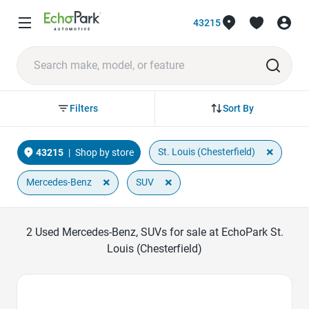
43215
Sort By
Filters
×
St. Louis (Chesterfield)
43215
|
Shop by store
×
×
Mercedes-Benz
SUV
2
Used Mercedes-Benz, SUVs for sale at EchoPark St.
Louis (Chesterfield)
Favorite Icon