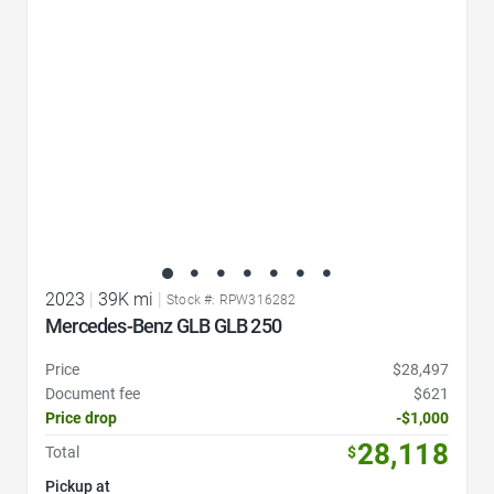
2023
|
39K mi
|
Stock #: RPW316282
Mercedes-Benz GLB GLB 250
Price
$28,497
Document fee
$621
Price drop
-$1,000
28,118
Total
$
Pickup at