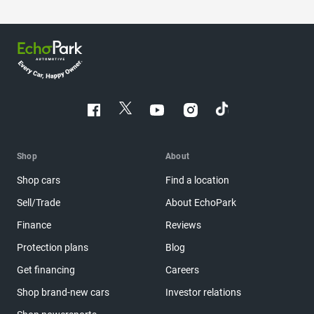
Shop
About
Shop cars
Find a location
Sell/Trade
About EchoPark
Finance
Reviews
Protection plans
Blog
Get financing
Careers
Shop brand-new cars
Investor relations