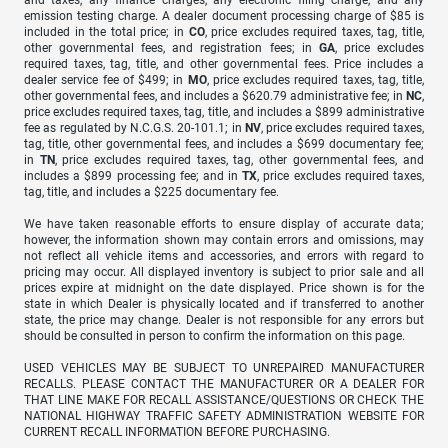
emission testing charge. A dealer document processing charge of $85 is
included in the total price; in
CO
, price excludes required taxes, tag, title,
other governmental fees, and registration fees; in
GA
, price excludes
required taxes, tag, title, and other governmental fees. Price includes a
dealer service fee of $499; in
MO
, price excludes required taxes, tag, title,
other governmental fees, and includes a $620.79 administrative fee; in
NC
,
price excludes required taxes, tag, title, and includes a $899 administrative
fee as regulated by N.C.G.S. 20-101.1; in
NV
, price excludes required taxes,
tag, title, other governmental fees, and includes a $699 documentary fee;
in
TN
, price excludes required taxes, tag, other governmental fees, and
includes a $899 processing fee; and in
TX
, price excludes required taxes,
tag, title, and includes a $225 documentary fee.
We have taken reasonable efforts to ensure display of accurate data;
however, the information shown may contain errors and omissions, may
not reflect all vehicle items and accessories, and errors with regard to
pricing may occur. All displayed inventory is subject to prior sale and all
prices expire at midnight on the date displayed. Price shown is for the
state in which Dealer is physically located and if transferred to another
state, the price may change. Dealer is not responsible for any errors but
should be consulted in person to confirm the information on this page.
USED VEHICLES MAY BE SUBJECT TO UNREPAIRED MANUFACTURER
RECALLS. PLEASE CONTACT THE MANUFACTURER OR A DEALER FOR
THAT LINE MAKE FOR RECALL ASSISTANCE/QUESTIONS OR CHECK THE
NATIONAL HIGHWAY TRAFFIC SAFETY ADMINISTRATION WEBSITE FOR
CURRENT RECALL INFORMATION BEFORE PURCHASING.