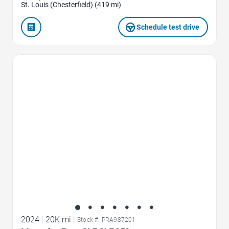
St. Louis (Chesterfield) (419 mi)
Schedule test drive
Favorite Icon
2024
|
20K mi
|
Stock #: PRA987201