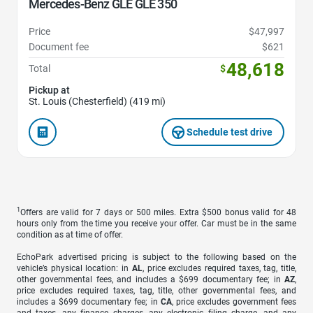
Mercedes-Benz GLE GLE 350
Price
$47,997
Document fee
$621
48,618
Total
$
Pickup at
St. Louis (Chesterfield) (419 mi)
Schedule test drive
1
Offers are valid for 7 days or 500 miles. Extra $500 bonus valid for 48
hours only from the time you receive your offer. Car must be in the same
condition as at time of offer.
EchoPark advertised pricing is subject to the following based on the
vehicle’s physical location: in
AL
, price excludes required taxes, tag, title,
other governmental fees, and includes a $699 documentary fee; in
AZ
,
price excludes required taxes, tag, title, other governmental fees, and
includes a $699 documentary fee; in
CA
, price excludes government fees
and taxes, any finance charges, any electronic filing charge, and any