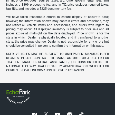
in
TN
, price excludes required taxes, tag, other governmental fees, and
includes a $899 processing fee; and in
TX
, price excludes required taxes,
tag, title, and includes a $225 documentary fee.
We have taken reasonable efforts to ensure display of accurate data;
however, the information shown may contain errors and omissions, may
not reflect all vehicle items and accessories, and errors with regard to
pricing may occur. All displayed inventory is subject to prior sale and all
prices expire at midnight on the date displayed. Price shown is for the
state in which Dealer is physically located and if transferred to another
state, the price may change. Dealer is not responsible for any errors but
should be consulted in person to confirm the information on this page.
USED VEHICLES MAY BE SUBJECT TO UNREPAIRED MANUFACTURER
RECALLS. PLEASE CONTACT THE MANUFACTURER OR A DEALER FOR
THAT LINE MAKE FOR RECALL ASSISTANCE/QUESTIONS OR CHECK THE
NATIONAL HIGHWAY TRAFFIC SAFETY ADMINISTRATION WEBSITE FOR
CURRENT RECALL INFORMATION BEFORE PURCHASING.