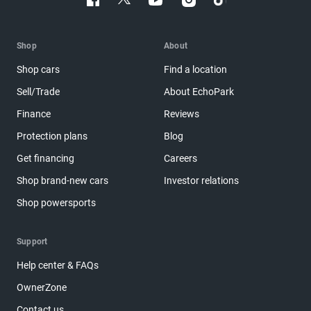
Shop
About
Shop cars
Find a location
Sell/Trade
About EchoPark
Finance
Reviews
Protection plans
Blog
Get financing
Careers
Shop brand-new cars
Investor relations
Shop powersports
Support
Help center & FAQs
OwnerZone
Contact us