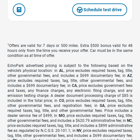
Schedule test drive
1
Offers are valid for 7 days or 500 miles. Extra $500 bonus valid for 48
hours only from the time you receive your offer. Car must be in the same
condition as at time of offer.
EchoPark advertised pricing is subject to the following based on the
vehicle’s physical location: in
AL
, price excludes required taxes, tag, title,
other governmental fees, and includes a $699 documentary fee; in
AZ
,
price excludes required taxes, tag, title, other governmental fees, and
includes a $699 documentary fee; in
CA
, price excludes government fees
and taxes, any finance charges, any electronic filing charge, and any
emission testing charge. A dealer document processing charge of $85 is
included in the total price; in
CO
, price excludes required taxes, tag, title,
other governmental fees, and registration fees; in
GA
, price excludes
required taxes, tag, title, and other governmental fees. Price includes a
dealer service fee of $499; in
MO
, price excludes required taxes, tag, title,
other governmental fees, and includes a $620.79 administrative fee; in
NC
,
price excludes required taxes, tag, title, and includes a $899 administrative
fee as regulated by N.C.G.S. 20-101.1; in
NV
, price excludes required taxes,
tag, title, other governmental fees, and includes a $699 documentary fee;