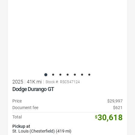
2025
|
41K mi
|
Stock #: RSC547124
Dodge Durango GT
Price
$29,997
Document fee
$621
30,618
Total
$
Pickup at
St. Louis (Chesterfield) (419 mi)