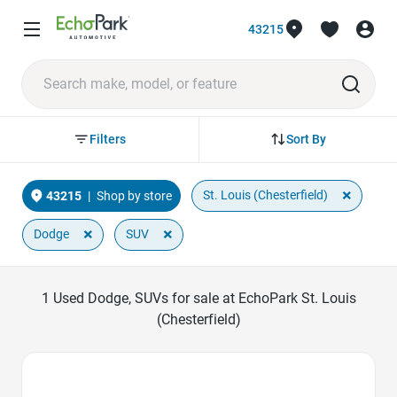
43215
Sort By
Filters
×
St. Louis (Chesterfield)
43215
|
Shop by store
×
×
Dodge
SUV
1
Used Dodge, SUVs for sale at EchoPark St. Louis
(Chesterfield)
Favorite Icon