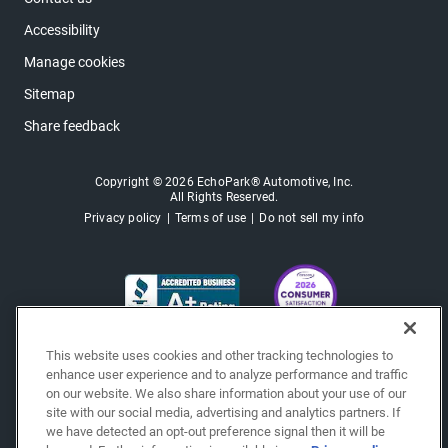
Accessibility
Manage cookies
Sitemap
Share feedback
Copyright © 2026 EchoPark® Automotive, Inc.
All Rights Reserved.
Privacy policy
Terms of use
Do not sell my info
This website uses cookies and other tracking technologies to
enhance user experience and to analyze performance and traffic
on our website. We also share information about your use of our
site with our social media, advertising and analytics partners. If
we have detected an opt-out preference signal then it will be