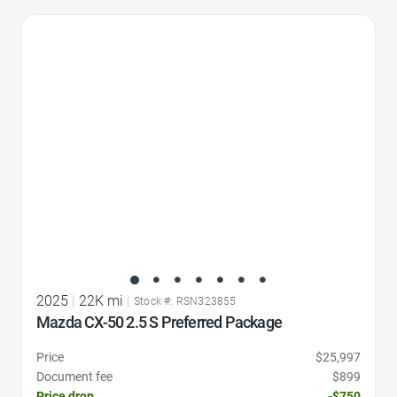
Favorite Icon
2025
|
22K mi
|
Stock #: RSN323855
Mazda CX-50 2.5 S Preferred Package
Price
$25,997
Document fee
$899
Price drop
-$750