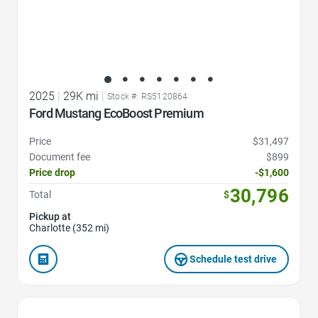
2025
|
29K mi
|
Stock #: RS5120864
Ford Mustang EcoBoost Premium
Price
$31,497
Document fee
$899
Price drop
-$1,600
30,796
Total
$
Pickup at
Charlotte (352 mi)
Schedule test drive