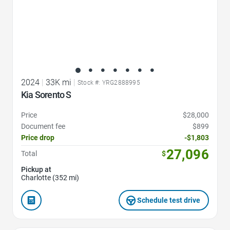
2024
|
33K mi
|
Stock #: YRG2888995
Kia Sorento S
Price
$28,000
Document fee
$899
Price drop
-$1,803
27,096
Total
$
Pickup at
Charlotte (352 mi)
Schedule test drive