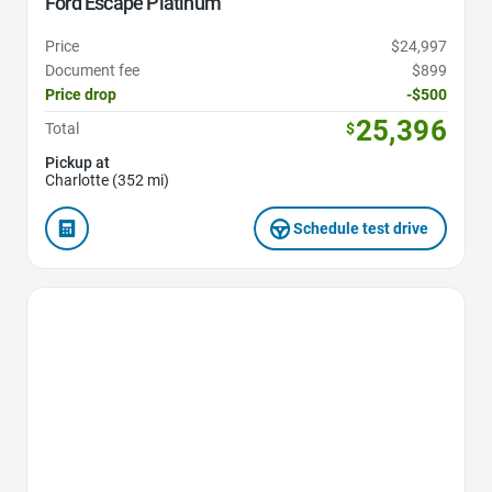
Ford Escape Platinum
Price
$24,997
Document fee
$899
Price drop
-$500
25,396
Total
$
Pickup at
Charlotte (352 mi)
Schedule test drive
Favorite Icon