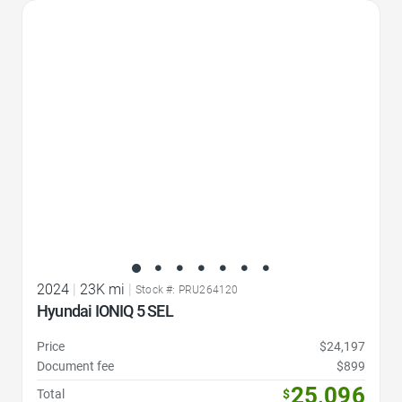
Favorite Icon
2024
|
23K mi
|
Stock #: PRU264120
Hyundai IONIQ 5 SEL
Price
$24,197
Document fee
$899
25,096
Total
$