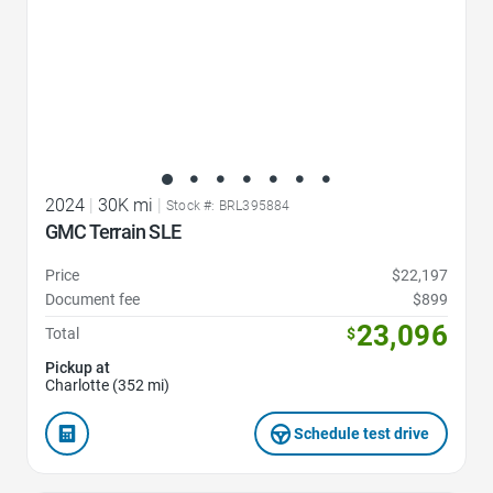
2024
|
30K mi
|
Stock #: BRL395884
GMC Terrain SLE
Price
$22,197
Document fee
$899
23,096
Total
$
Pickup at
Charlotte (352 mi)
Schedule test drive