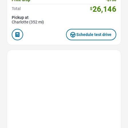
26,146
Total
$
Pickup at
Charlotte (352 mi)
Schedule test drive
Favorite Icon