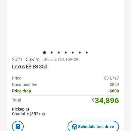
2021
|
33K mi
|
Stock #: PMU109429
Lexus ES ES 350
Price
$34,797
Document fee
$899
Price drop
-$800
34,896
Total
$
Pickup at
Charlotte (352 mi)
Schedule test drive