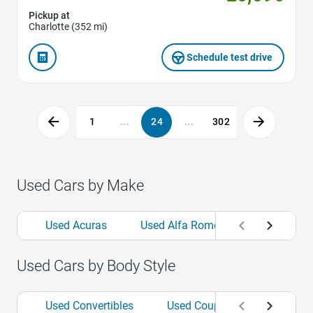
Pickup at
Charlotte (352 mi)
Schedule test drive
1
...
24
...
302
Used Cars by Make
Used Acuras
Used Alfa Romeos
Used Aud
Used Cars by Body Style
Used Convertibles
Used Coupes
Used Hat