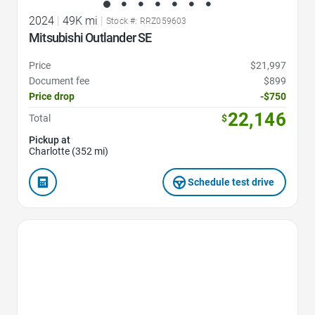
2024
|
49K mi
|
Stock #: RRZ059603
Mitsubishi Outlander SE
Price
$21,997
Document fee
$899
Price drop
-$750
22,146
Total
$
Pickup at
Charlotte (352 mi)
Schedule test drive
Favorite Icon