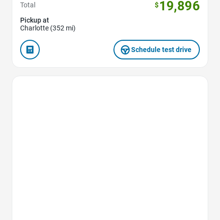
19,896
Total
$
Pickup at
Charlotte (352 mi)
Schedule test drive
Favorite Icon