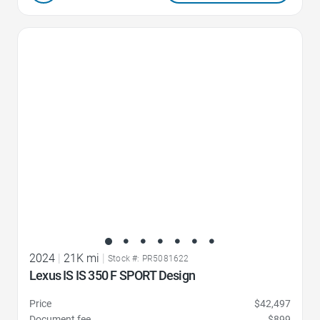
Favorite Icon
2024
|
21K mi
|
Stock #: PR5081622
Lexus IS IS 350 F SPORT Design
Price
$42,497
Document fee
$899