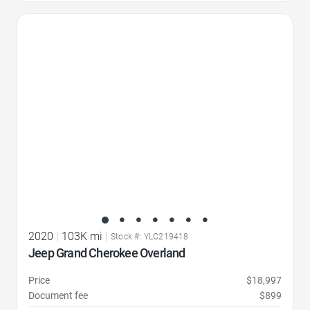
Favorite Icon
2020
|
103K mi
|
Stock #: YLC219418
Jeep Grand Cherokee Overland
Price
$18,997
Document fee
$899