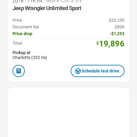
2018
|
71K mi
|
Stock #: CJW187916
Jeep Wrangler Unlimited Sport
Price
$20,250
Document fee
$899
Price drop
-$1,253
19,896
Total
$
Pickup at
Charlotte (352 mi)
Schedule test drive
Favorite Icon