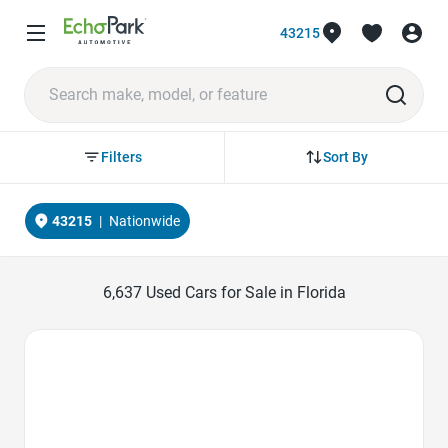
43215
Sort By
Filters
43215
|
Nationwide
6,637
Used Cars for Sale in Florida
Favorite Icon