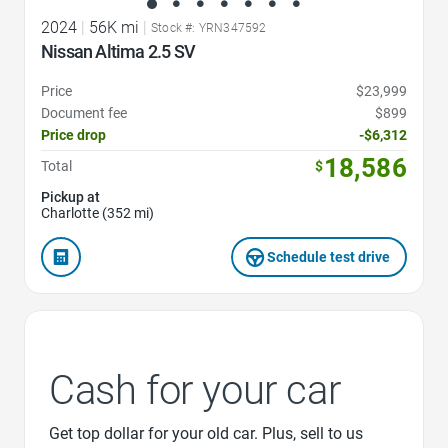
2024
|
56K mi
|
Stock #: YRN347592
Nissan Altima 2.5 SV
Price
$23,999
Document fee
$899
Price drop
-$6,312
18,586
Total
$
Pickup at
Charlotte (352 mi)
Schedule test drive
Cash for your car
Get top dollar for your old car. Plus, sell to us