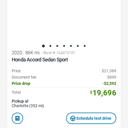
2020
|
86K mi
|
Stock #: YLA072107
Honda Accord Sedan Sport
Price
$21,389
Document fee
$899
Price drop
-$2,592
19,696
Total
$
Pickup at
Charlotte (352 mi)
Schedule test drive