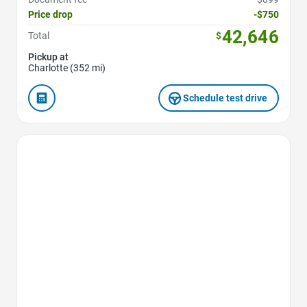
Price drop
-$750
42,646
Total
$
Pickup at
Charlotte (352 mi)
Schedule test drive
Favorite Icon