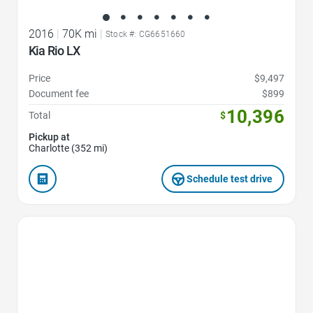
2016
|
70K mi
|
Stock #: CG6651660
Kia Rio LX
Price
$9,497
Document fee
$899
10,396
Total
$
Pickup at
Charlotte (352 mi)
Schedule test drive
Favorite Icon