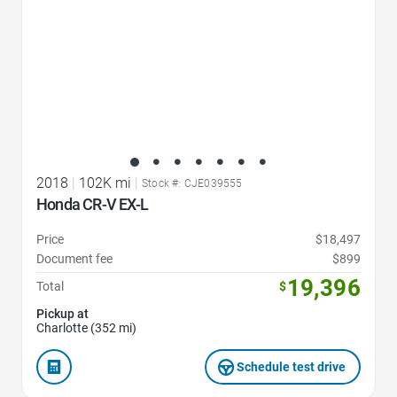
2018
|
102K mi
|
Stock #: CJE039555
Honda CR-V EX-L
Price
$18,497
Document fee
$899
19,396
Total
$
Pickup at
Charlotte (352 mi)
Schedule test drive