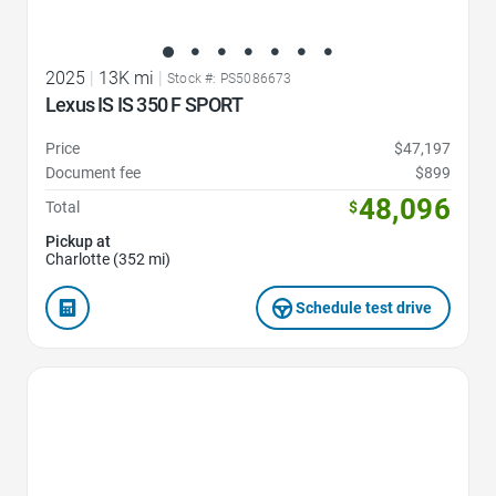
2025
|
13K mi
|
Stock #: PS5086673
Lexus IS IS 350 F SPORT
Price
$47,197
Document fee
$899
48,096
Total
$
Pickup at
Charlotte (352 mi)
Schedule test drive
Favorite Icon