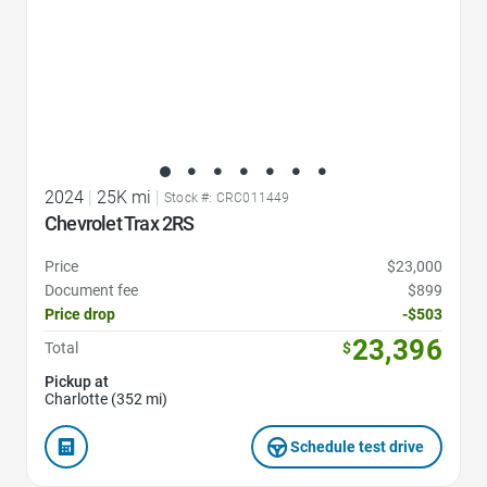
2024
|
25K mi
|
Stock #: CRC011449
Chevrolet Trax 2RS
Price
$23,000
Document fee
$899
Price drop
-$503
23,396
Total
$
Pickup at
Charlotte (352 mi)
Schedule test drive