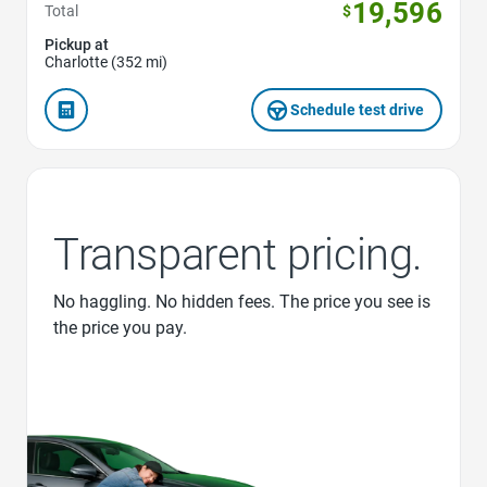
19,596
Total
$
Pickup at
Charlotte (352 mi)
Schedule test drive
Transparent pricing.
No haggling. No hidden fees. The price you see is
the price you pay.