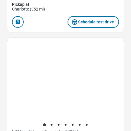
Pickup at
Charlotte (352 mi)
Schedule test drive
Favorite Icon