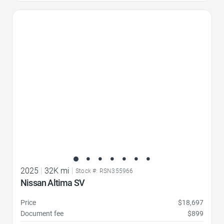
Favorite Icon
2025
|
32K mi
|
Stock #: RSN355966
Nissan Altima SV
Price
$18,697
Document fee
$899