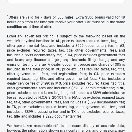
1
Offers are valid for 7 days or 500 miles. Extra $500 bonus valid for 48
hours only from the time you receive your offer. Car must be in the same
condition as at time of offer.
EchoPark advertised pricing is subject to the following based on the
vehicle’s physical location: in
AL
, price excludes required taxes, tag, title,
other governmental fees, and includes a $699 documentary fee; in
AZ
,
price excludes required taxes, tag, title, other governmental fees, and
includes a $699 documentary fee; in
CA
, price excludes government fees
and taxes, any finance charges, any electronic filing charge, and any
emission testing charge. A dealer document processing charge of $85 is
included in the total price; in
CO
, price excludes required taxes, tag, title,
other governmental fees, and registration fees; in
GA
, price excludes
required taxes, tag, title, and other governmental fees. Price includes a
dealer service fee of $499; in
MO
, price excludes required taxes, tag, title,
other governmental fees, and includes a $620.79 administrative fee; in
NC
,
price excludes required taxes, tag, title, and includes a $899 administrative
fee as regulated by N.C.G.S. 20-101.1; in
NV
, price excludes required taxes,
tag, title, other governmental fees, and includes a $699 documentary fee;
in
TN
, price excludes required taxes, tag, other governmental fees, and
includes a $899 processing fee; and in
TX
, price excludes required taxes,
tag, title, and includes a $225 documentary fee.
We have taken reasonable efforts to ensure display of accurate data;
however, the information shown may contain errors and omissions, may