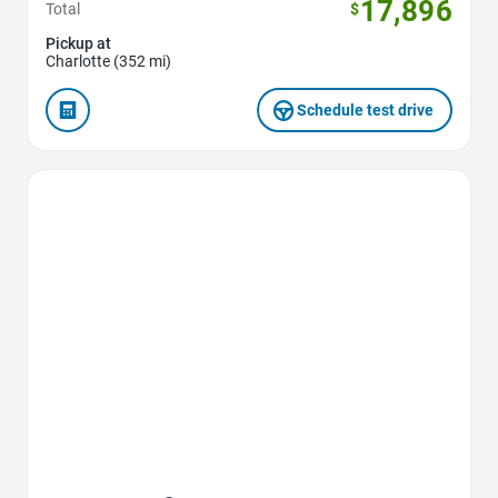
17,896
Total
$
Pickup at
Charlotte (352 mi)
Schedule test drive
Favorite Icon