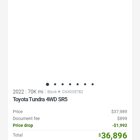
Favorite Icon
2022
|
70K mi
|
Stock #: CNX005782
Toyota Tundra 4WD SR5
Price
$37,989
Document fee
$899
Price drop
-$1,992
36,896
Total
$