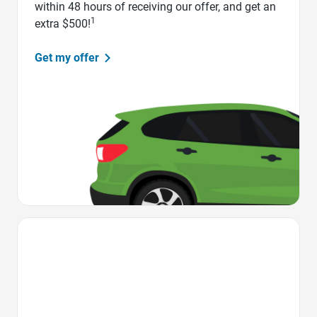
within 48 hours of receiving our offer, and get an
1
extra $500!
Get my offer
Favorite Icon