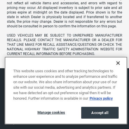
not reflect all vehicle items and accessories, and errors with regard to
pricing may occur. All displayed inventory is subject to prior sale and all
prices expire at midnight on the date displayed. Price shown is for the
state in which Dealer is physically located and if transferred to another
state, the price may change. Dealer is not responsible for any errors but
should be consulted in person to confirm the information on this page.
USED VEHICLES MAY BE SUBJECT TO UNREPAIRED MANUFACTURER
RECALLS. PLEASE CONTACT THE MANUFACTURER OR A DEALER FOR
THAT LINE MAKE FOR RECALL ASSISTANCE/QUESTIONS OR CHECK THE
NATIONAL HIGHWAY TRAFFIC SAFETY ADMINISTRATION WEBSITE FOR
CURRENT RECALL INFORMATION BEFORE PURCHASING.
This website uses cookies and other tracking technologies to
enhance user experience and to analyze performance and traffic
on our website. We also share information about your use of our
site with our social media, advertising and analytics partners. If
we have detected an opt-out preference signal then it will be
honored. Further information is available in our
Privacy policy
Manage cookies
Accept all
Shop
About