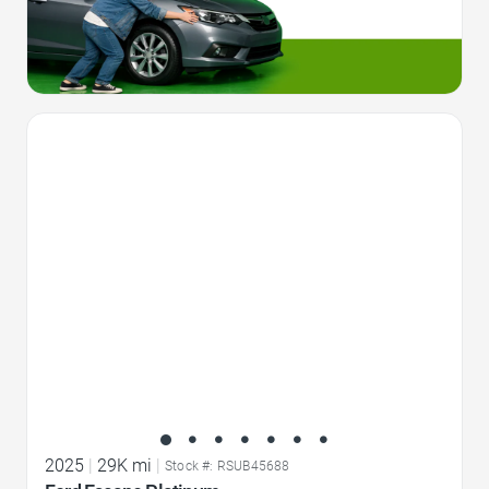
Favorite Icon
2025
|
29K mi
|
Stock #: RSUB45688