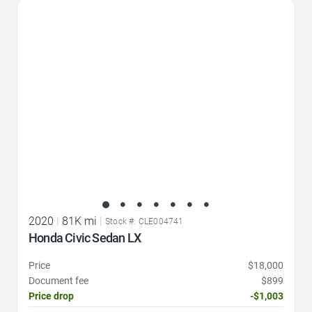
Favorite Icon
2020
|
81K mi
|
Stock #: CLE004741
Honda Civic Sedan LX
Price
$18,000
Document fee
$899
Price drop
-$1,003