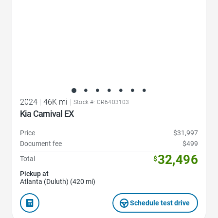
2024
|
46K mi
|
Stock #: CR6403103
Kia Carnival EX
Price
$31,997
Document fee
$499
32,496
Total
$
Pickup at
Atlanta (Duluth) (420 mi)
Schedule test drive