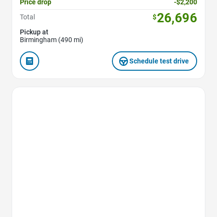
Price drop
-$2,200
26,696
Total
$
Pickup at
Birmingham (490 mi)
Schedule test drive
Favorite Icon