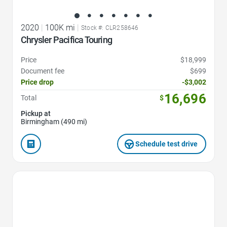
2020
|
100K mi
|
Stock #: CLR258646
Chrysler Pacifica Touring
Price
$18,999
Document fee
$699
Price drop
-$3,002
16,696
Total
$
Pickup at
Birmingham (490 mi)
Schedule test drive
Favorite Icon