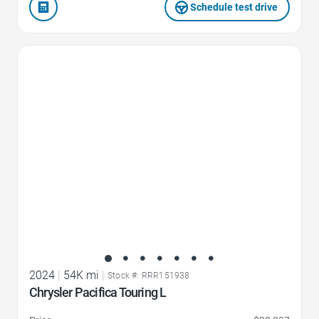
Schedule test drive
Favorite Icon
2024
|
54K mi
|
Stock #: RRR151938
Chrysler Pacifica Touring L