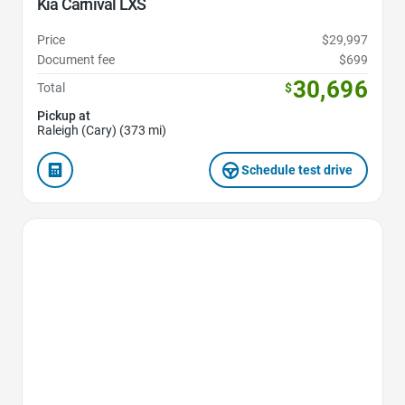
Kia Carnival LXS
Price
$29,997
Document fee
$699
30,696
Total
$
Pickup at
Raleigh (Cary) (373 mi)
Schedule test drive
Favorite Icon