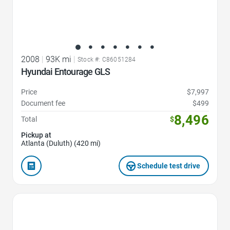
2008
|
93K mi
|
Stock #: C86051284
Hyundai Entourage GLS
Price
$7,997
Document fee
$499
8,496
Total
$
Pickup at
Atlanta (Duluth) (420 mi)
Schedule test drive
Favorite Icon