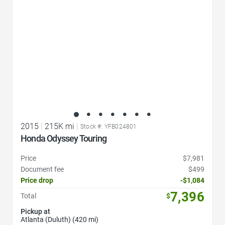
2015
|
215K mi
|
Stock #: YFB024801
Honda Odyssey Touring
Price
$7,981
Document fee
$499
Price drop
-$1,084
7,396
Total
$
Pickup at
Atlanta (Duluth) (420 mi)