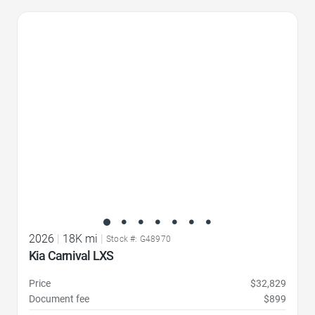
Favorite Icon
2026
|
18K mi
|
Stock #: G48970
Kia Carnival LXS
Price
$32,829
Document fee
$899