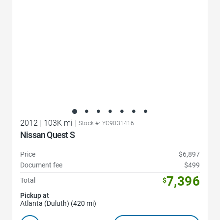
2012
|
103K mi
|
Stock #: YC9031416
Nissan Quest S
Price
$6,897
Document fee
$499
7,396
Total
$
Pickup at
Atlanta (Duluth) (420 mi)