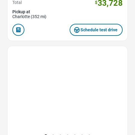
33,728
Total
$
Pickup at
Charlotte (352 mi)
Schedule test drive
Favorite Icon