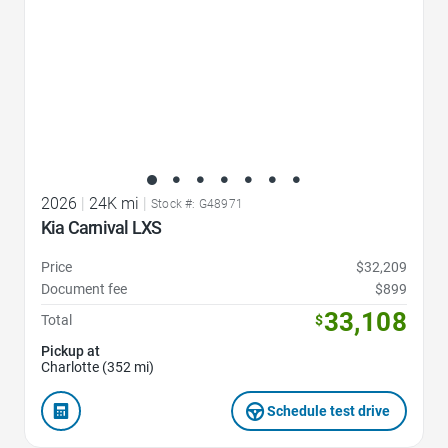
2026
|
24K mi
|
Stock #: G48971
Kia Carnival LXS
Price
$32,209
Document fee
$899
33,108
Total
$
Pickup at
Charlotte (352 mi)
Schedule test drive