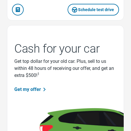
Schedule test drive
Cash for your car
Get top dollar for your old car. Plus, sell to us
within 48 hours of receiving our offer, and get an
1
extra $500!
Get my offer