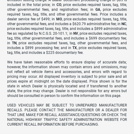
emission testing charge. A dealer document processing charge of $85 is
included in the total price; in
CO
, price excludes required taxes, tag, title,
other governmental fees, and registration fees; in
GA
, price excludes
required taxes, tag, title, and other governmental fees. Price includes a
dealer service fee of $499; in
MO
, price excludes required taxes, tag, title,
other governmental fees, and includes a $620.79 administrative fee; in
NC
,
price excludes required taxes, tag, title, and includes a $899 administrative
fee as regulated by N.C.G.S. 20-101.1; in
NV
, price excludes required taxes,
tag, title, other governmental fees, and includes a $699 documentary fee;
in
TN
, price excludes required taxes, tag, other governmental fees, and
includes a $899 processing fee; and in
TX
, price excludes required taxes,
tag, title, and includes a $225 documentary fee.
We have taken reasonable efforts to ensure display of accurate data;
however, the information shown may contain errors and omissions, may
not reflect all vehicle items and accessories, and errors with regard to
pricing may occur. All displayed inventory is subject to prior sale and all
prices expire at midnight on the date displayed. Price shown is for the
state in which Dealer is physically located and if transferred to another
state, the price may change. Dealer is not responsible for any errors but
should be consulted in person to confirm the information on this page.
USED VEHICLES MAY BE SUBJECT TO UNREPAIRED MANUFACTURER
RECALLS. PLEASE CONTACT THE MANUFACTURER OR A DEALER FOR
THAT LINE MAKE FOR RECALL ASSISTANCE/QUESTIONS OR CHECK THE
NATIONAL HIGHWAY TRAFFIC SAFETY ADMINISTRATION WEBSITE FOR
CURRENT RECALL INFORMATION BEFORE PURCHASING.