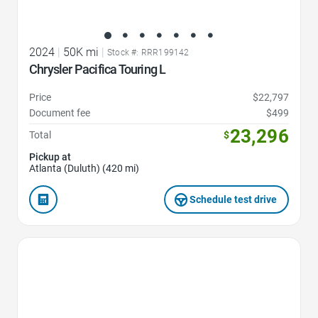
2024
|
50K mi
|
Stock #: RRR199142
Chrysler Pacifica Touring L
Price
$22,797
Document fee
$499
23,296
Total
$
Pickup at
Atlanta (Duluth) (420 mi)
Schedule test drive
Favorite Icon