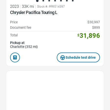
2023
|
33K mi
|
Stock #: PPR514397
Chrysler Pacifica Touring L
Price
$30,997
Document fee
$899
31,896
Total
$
Pickup at
Charlotte (352 mi)
Schedule test drive
Favorite Icon