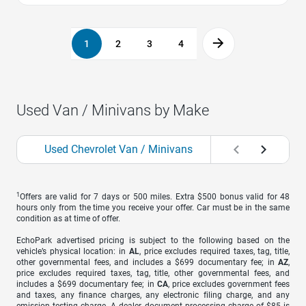
1
2
3
4
Used Van / Minivans by Make
Used Chevrolet Van / Minivans
Used Chrysler V
1
Offers are valid for 7 days or 500 miles. Extra $500 bonus valid for 48
hours only from the time you receive your offer. Car must be in the same
condition as at time of offer.
EchoPark advertised pricing is subject to the following based on the
vehicle’s physical location: in
AL
, price excludes required taxes, tag, title,
other governmental fees, and includes a $699 documentary fee; in
AZ
,
price excludes required taxes, tag, title, other governmental fees, and
includes a $699 documentary fee; in
CA
, price excludes government fees
and taxes, any finance charges, any electronic filing charge, and any