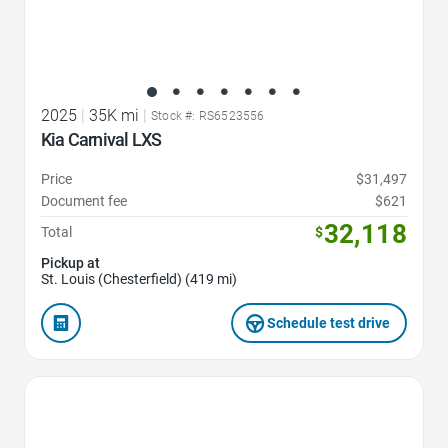
2025
|
35K mi
|
Stock #: RS6523556
Kia Carnival LXS
Price
$31,497
Document fee
$621
32,118
Total
$
Pickup at
St. Louis (Chesterfield) (419 mi)
Schedule test drive
Favorite Icon