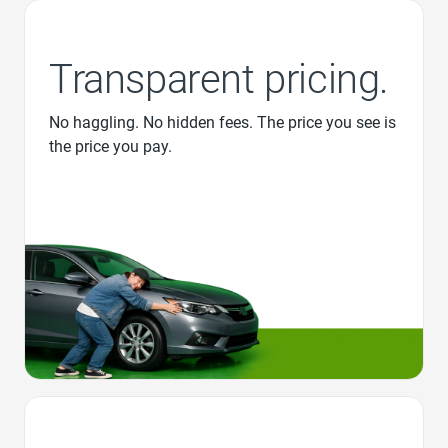
Transparent pricing.
No haggling. No hidden fees. The price you see is
the price you pay.
Favorite Icon