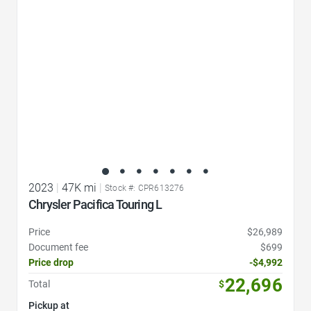
2023
|
47K mi
|
Stock #: CPR613276
Chrysler Pacifica Touring L
Price
$26,989
Document fee
$699
Price drop
-$4,992
22,696
Total
$
Pickup at