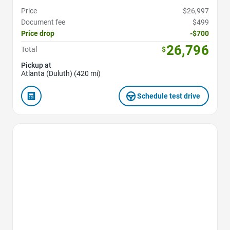
Price
$26,997
Document fee
$499
Price drop
-$700
26,796
Total
$
Pickup at
Atlanta (Duluth) (420 mi)
Schedule test drive
Favorite Icon