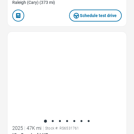
Raleigh (Cary) (373 mi)
Schedule test drive
Favorite Icon
2025
|
47K mi
|
Stock #: RS6531761