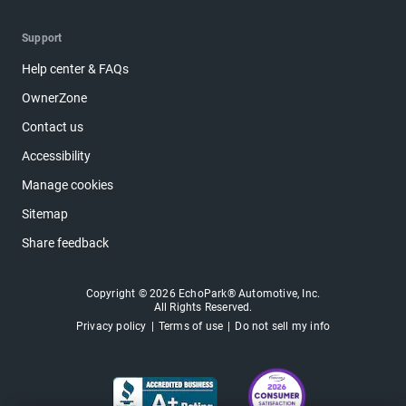
Support
Help center & FAQs
OwnerZone
Contact us
Accessibility
Manage cookies
Sitemap
Share feedback
Copyright © 2026 EchoPark® Automotive, Inc.
All Rights Reserved.
Privacy policy
Terms of use
Do not sell my info