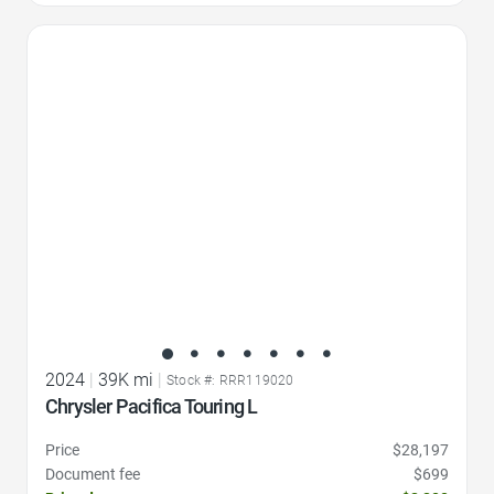
Favorite Icon
2024
|
39K mi
|
Stock #: RRR119020
Chrysler Pacifica Touring L
Price
$28,197
Document fee
$699