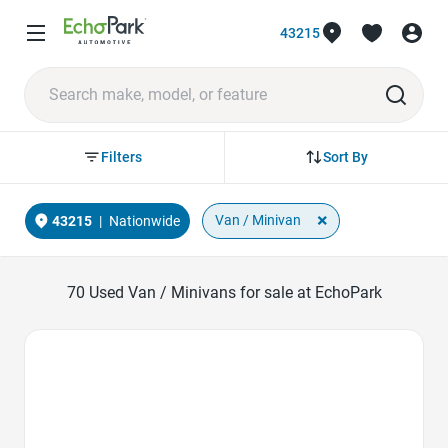
43215
Sort By
Filters
×
Van / Minivan
43215
|
Nationwide
70
Used Van / Minivans for sale at EchoPark
Favorite Icon