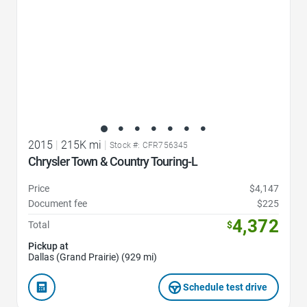
2015
|
215K mi
|
Stock #: CFR756345
Chrysler Town & Country Touring-L
Price
$4,147
Document fee
$225
4,372
Total
$
Pickup at
Dallas (Grand Prairie) (929 mi)
Schedule test drive