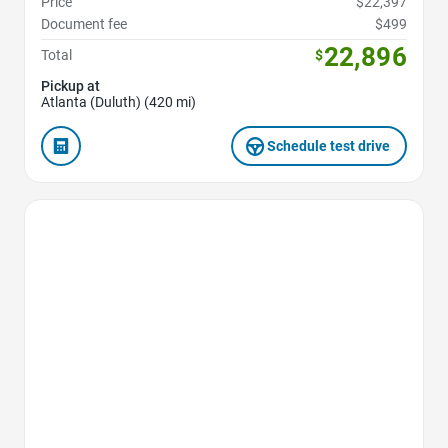
Price
$22,397
Document fee
$499
22,896
Total
$
Pickup at
Atlanta (Duluth) (420 mi)
Schedule test drive
Favorite Icon