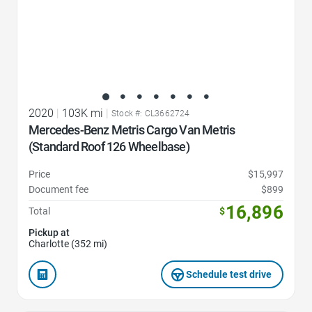
2020
|
103K mi
|
Stock #: CL3662724
Mercedes-Benz Metris Cargo Van Metris
(Standard Roof 126 Wheelbase)
Price
$15,997
Document fee
$899
16,896
Total
$
Pickup at
Charlotte (352 mi)
Schedule test drive