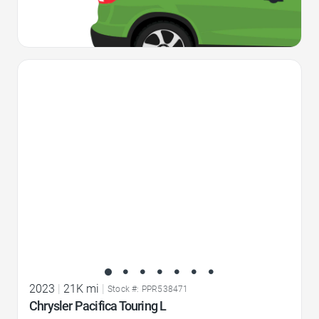
Favorite Icon
2023
|
21K mi
|
Stock #: PPR538471
Chrysler Pacifica Touring L