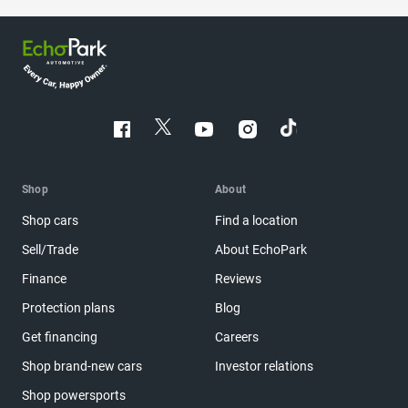
Shop
About
Shop cars
Find a location
Sell/Trade
About EchoPark
Finance
Reviews
Protection plans
Blog
Get financing
Careers
Shop brand-new cars
Investor relations
Shop powersports