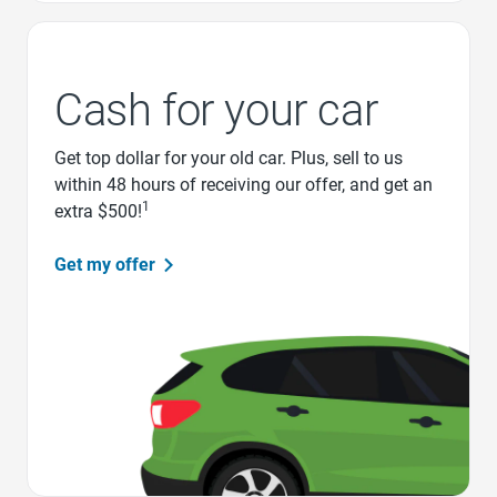
Cash for your car
Get top dollar for your old car. Plus, sell to us
within 48 hours of receiving our offer, and get an
1
extra $500!
Get my offer