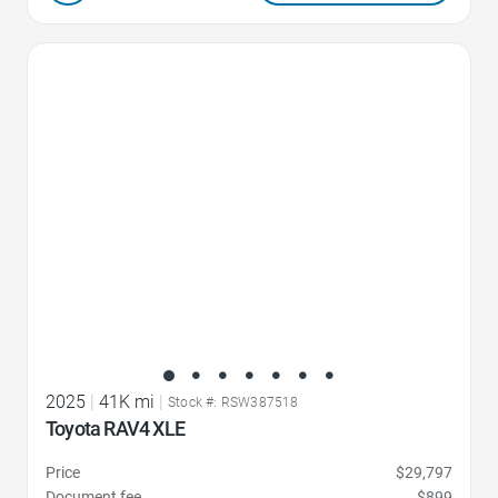
Favorite Icon
2025
|
41K mi
|
Stock #: RSW387518
Toyota RAV4 XLE
Price
$29,797
Document fee
$899