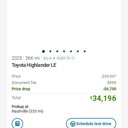
2025
|
36K mi
|
Stock #: RSS578121
Toyota Highlander LE
Price
$39,997
Document fee
$899
Price drop
-$6,700
34,196
Total
$
Pickup at
Nashville (333 mi)
Schedule test drive