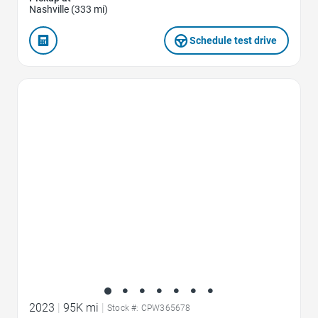
Nashville (333 mi)
Schedule test drive
Favorite Icon
2023
|
95K mi
|
Stock #: CPW365678