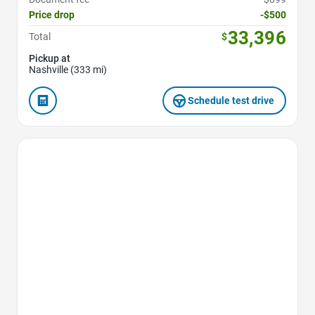
Price drop
-$500
33,396
Total
$
Pickup at
Nashville (333 mi)
Schedule test drive
Favorite Icon