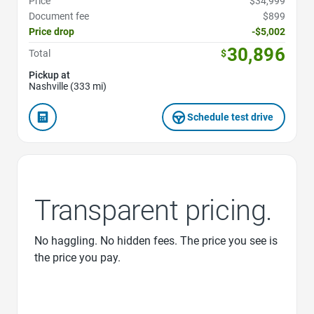
Price
$34,999
Document fee
$899
Price drop
-$5,002
30,896
Total
$
Pickup at
Nashville (333 mi)
Schedule test drive
Transparent pricing.
No haggling. No hidden fees. The price you see is
the price you pay.