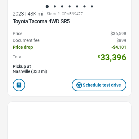
2023
|
43K mi
|
Stock #: CPM599477
Toyota Tacoma 4WD SR5
Price
$36,598
Document fee
$899
Price drop
-$4,101
33,396
Total
$
Pickup at
Nashville (333 mi)
Schedule test drive
Favorite Icon