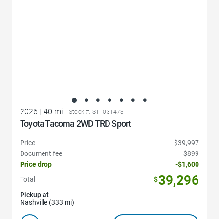
2026
|
40 mi
|
Stock #: STT031473
Toyota Tacoma 2WD TRD Sport
Price
$39,997
Document fee
$899
Price drop
-$1,600
39,296
Total
$
Pickup at
Nashville (333 mi)