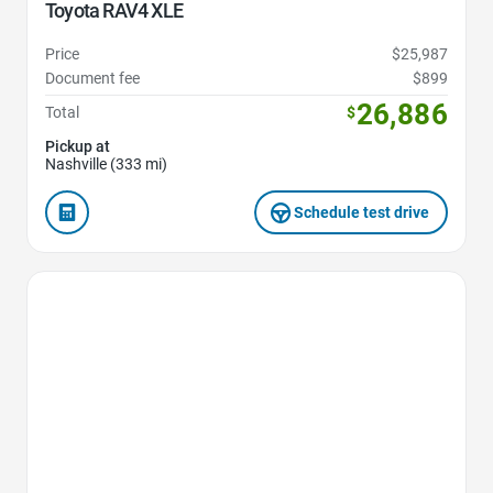
Toyota RAV4 XLE
Price
$25,987
Document fee
$899
26,886
Total
$
Pickup at
Nashville (333 mi)
Schedule test drive
Favorite Icon