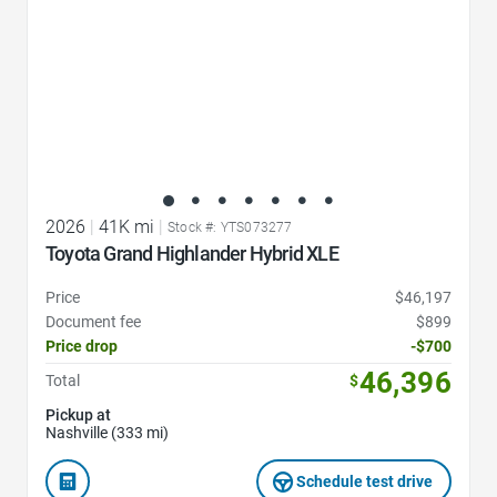
2026
|
41K mi
|
Stock #: YTS073277
Toyota Grand Highlander Hybrid XLE
Price
$46,197
Document fee
$899
Price drop
-$700
46,396
Total
$
Pickup at
Nashville (333 mi)
Schedule test drive