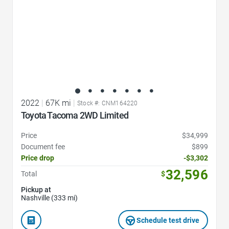
2022
|
67K mi
|
Stock #: CNM164220
Toyota Tacoma 2WD Limited
Price
$34,999
Document fee
$899
Price drop
-$3,302
32,596
Total
$
Pickup at
Nashville (333 mi)
Schedule test drive