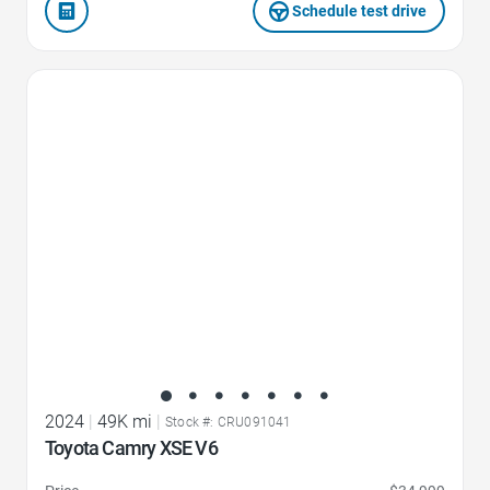
Schedule test drive
Favorite Icon
2024
|
49K mi
|
Stock #: CRU091041
Toyota Camry XSE V6