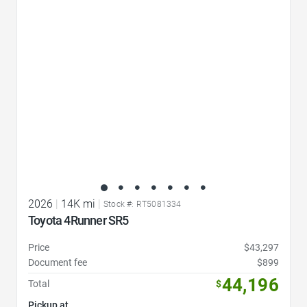
Favorite Icon
2026
|
14K mi
|
Stock #: RT5081334
Toyota 4Runner SR5
Price
$43,297
Document fee
$899
44,196
Total
$
Pickup at