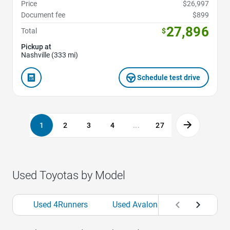
Price
$26,997
Document fee
$899
27,896
Total
$
Pickup at
Nashville (333 mi)
Schedule test drive
1
2
3
4
...
27
Used Toyotas by Model
Used 4Runners
Used Avalons
Used bZs