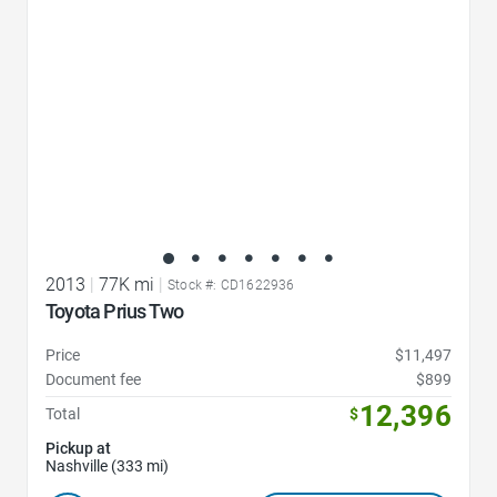
2013
|
77K mi
|
Stock #: CD1622936
Toyota Prius Two
Price
$11,497
Document fee
$899
12,396
Total
$
Pickup at
Nashville (333 mi)