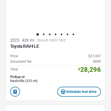
2025
|
42K mi
|
Stock #: RSC317802
Toyota RAV4 LE
Price
$27,397
Document fee
$899
28,296
Total
$
Pickup at
Nashville (333 mi)
Schedule test drive