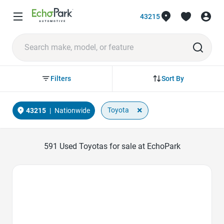
43215
Sort By
Filters
×
Toyota
43215
|
Nationwide
591
Used Toyotas for sale at EchoPark
Favorite Icon