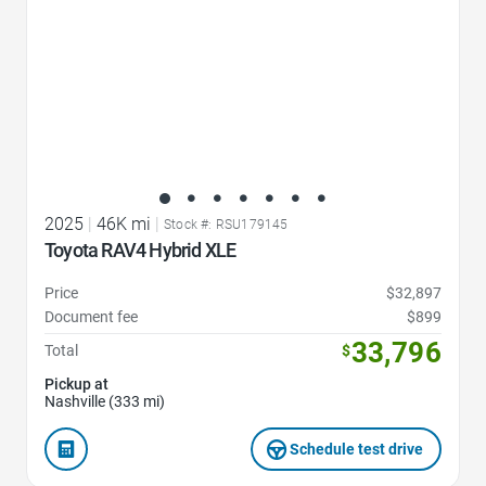
2025
|
46K mi
|
Stock #: RSU179145
Toyota RAV4 Hybrid XLE
Price
$32,897
Document fee
$899
33,796
Total
$
Pickup at
Nashville (333 mi)
Schedule test drive