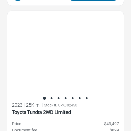
Favorite Icon
2023
|
25K mi
|
Stock #: CPX002450
Toyota Tundra 2WD Limited
Price
$43,497
Document fee
$899