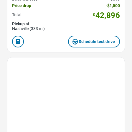
Price drop
-$1,500
42,896
Total
$
Pickup at
Nashville (333 mi)
Schedule test drive
Favorite Icon