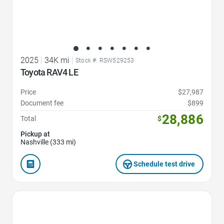
2025
|
34K mi
|
Stock #: RSW529253
Toyota RAV4 LE
Price
$27,987
Document fee
$899
28,886
Total
$
Pickup at
Nashville (333 mi)
Schedule test drive
Favorite Icon