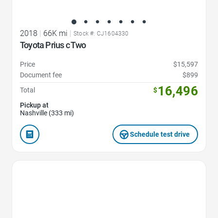
2018
|
66K mi
|
Stock #: CJ1604330
Toyota Prius c Two
Price
$15,597
Document fee
$899
16,496
Total
$
Pickup at
Nashville (333 mi)
Schedule test drive
Favorite Icon