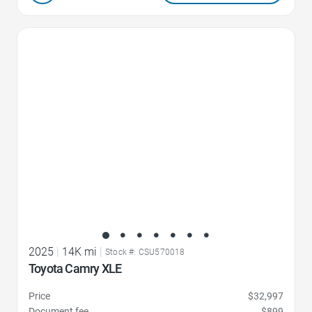
Favorite Icon
2025
|
14K mi
|
Stock #: CSU570018
Toyota Camry XLE
Price
$32,997
Document fee
$899