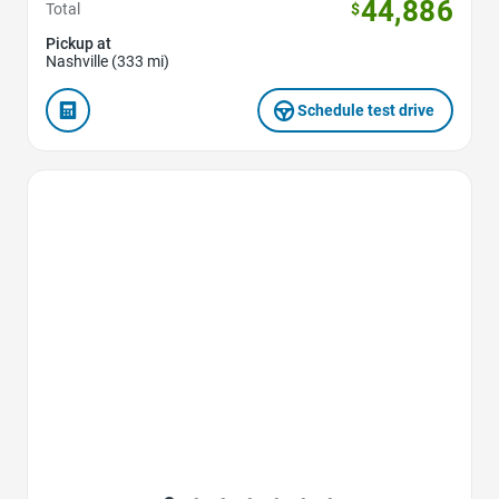
44,886
Total
$
Pickup at
Nashville (333 mi)
Schedule test drive
Favorite Icon