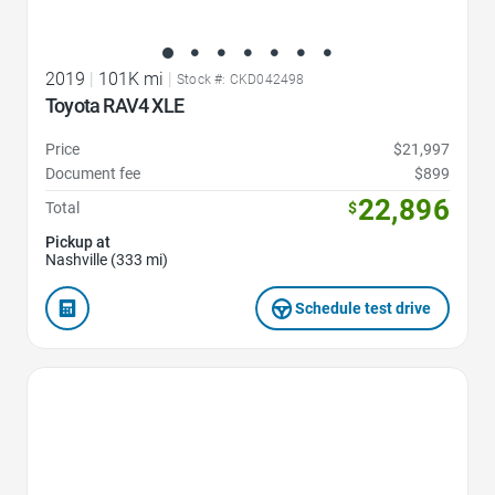
2019
|
101K mi
|
Stock #: CKD042498
Toyota RAV4 XLE
Price
$21,997
Document fee
$899
22,896
Total
$
Pickup at
Nashville (333 mi)
Schedule test drive
Favorite Icon