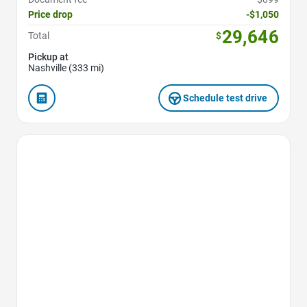
Price drop
-$1,050
29,646
Total
$
Pickup at
Nashville (333 mi)
Schedule test drive
Favorite Icon