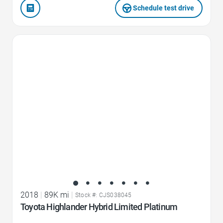
Schedule test drive
Favorite Icon
2018
|
89K mi
|
Stock #: CJS038045
Toyota Highlander Hybrid Limited Platinum