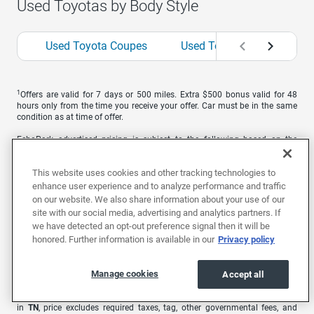
Used Toyotas by Body Style
Used Toyota Coupes
Used Toyota Hatchbacks
1
Offers are valid for 7 days or 500 miles. Extra $500 bonus valid for 48
hours only from the time you receive your offer. Car must be in the same
condition as at time of offer.
EchoPark advertised pricing is subject to the following based on the
vehicle’s physical location: in
AL
, price excludes required taxes, tag, title,
other governmental fees, and includes a $699 documentary fee; in
AZ
,
This website uses cookies and other tracking technologies to
price excludes required taxes, tag, title, other governmental fees, and
includes a $699 documentary fee; in
CA
, price excludes government fees
enhance user experience and to analyze performance and traffic
and taxes, any finance charges, any electronic filing charge, and any
on our website. We also share information about your use of our
emission testing charge. A dealer document processing charge of $85 is
site with our social media, advertising and analytics partners. If
included in the total price; in
CO
, price excludes required taxes, tag, title,
we have detected an opt-out preference signal then it will be
other governmental fees, and registration fees; in
GA
, price excludes
honored. Further information is available in our
Privacy policy
required taxes, tag, title, and other governmental fees. Price includes a
dealer service fee of $499; in
MO
, price excludes required taxes, tag, title,
other governmental fees, and includes a $620.79 administrative fee; in
NC
,
Manage cookies
Accept all
price excludes required taxes, tag, title, and includes a $899 administrative
fee as regulated by N.C.G.S. 20-101.1; in
NV
, price excludes required taxes,
tag, title, other governmental fees, and includes a $699 documentary fee;
in
TN
, price excludes required taxes, tag, other governmental fees, and