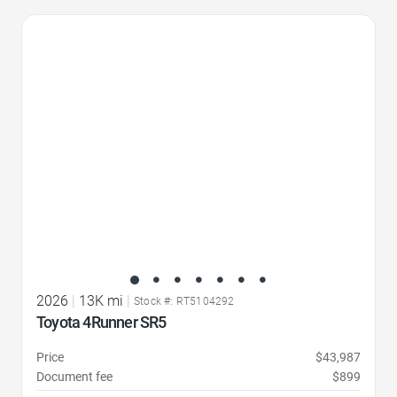
Favorite Icon
2026
|
13K mi
|
Stock #: RT5104292
Toyota 4Runner SR5
Price
$43,987
Document fee
$899