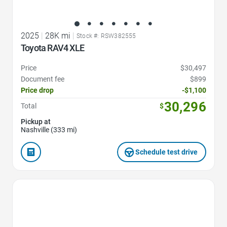
2025
|
28K mi
|
Stock #: RSW382555
Toyota RAV4 XLE
Price
$30,497
Document fee
$899
Price drop
-$1,100
30,296
Total
$
Pickup at
Nashville (333 mi)
Schedule test drive
Favorite Icon