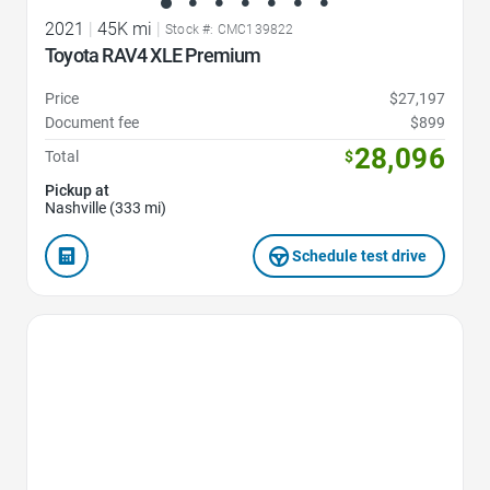
2021
|
45K mi
|
Stock #: CMC139822
Toyota RAV4 XLE Premium
Price
$27,197
Document fee
$899
28,096
Total
$
Pickup at
Nashville (333 mi)
Schedule test drive
Favorite Icon