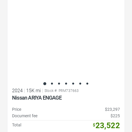
Favorite Icon
2024
|
15K mi
|
Stock #: PRM737663
Nissan ARIYA ENGAGE
Price
$23,297
Document fee
$225
23,522
Total
$