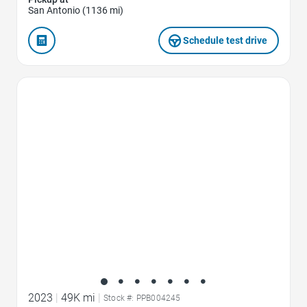
San Antonio (1136 mi)
Schedule test drive
Favorite Icon
2023
|
49K mi
|
Stock #: PPB004245