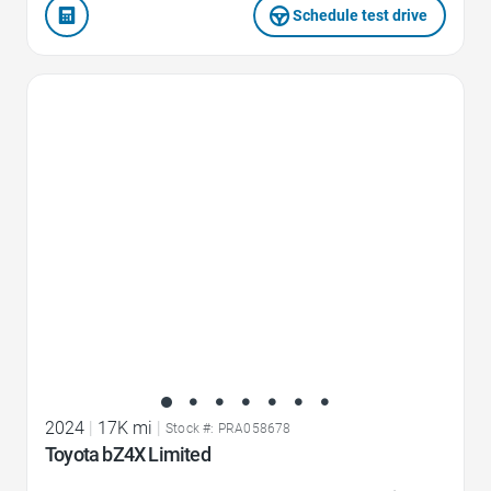
Schedule test drive
Favorite Icon
2024
|
17K mi
|
Stock #: PRA058678
Toyota bZ4X Limited