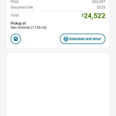
Price
$24,297
Document fee
$225
24,522
Total
$
Pickup at
San Antonio (1136 mi)
Schedule test drive
Favorite Icon