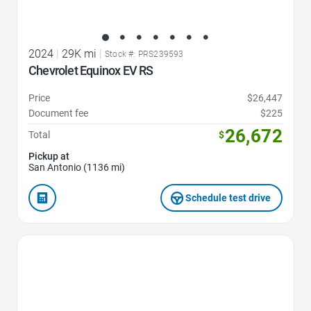
2024
|
29K mi
|
Stock #: PRS239593
Chevrolet Equinox EV RS
Price
$26,447
Document fee
$225
26,672
Total
$
Pickup at
San Antonio (1136 mi)
Schedule test drive
Favorite Icon