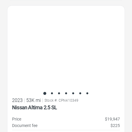
Favorite Icon
2023
|
53K mi
|
Stock #: CPN410349
Nissan Altima 2.5 SL
Price
$19,947
Document fee
$225