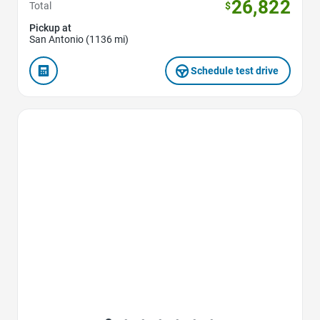
26,822
Total
$
Pickup at
San Antonio (1136 mi)
Schedule test drive
Favorite Icon