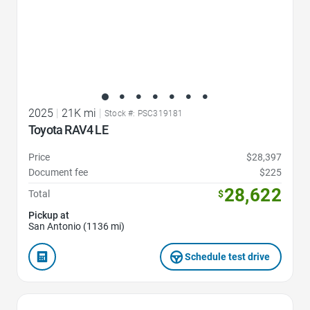
2025
|
21K mi
|
Stock #: PSC319181
Toyota RAV4 LE
Price
$28,397
Document fee
$225
28,622
Total
$
Pickup at
San Antonio (1136 mi)
Schedule test drive