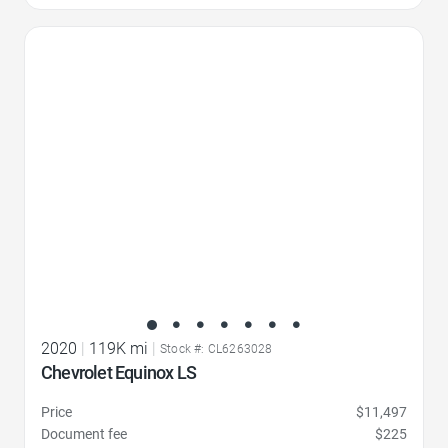
Favorite Icon
2020
|
119K mi
|
Stock #: CL6263028
Chevrolet Equinox LS
Price
$11,497
Document fee
$225