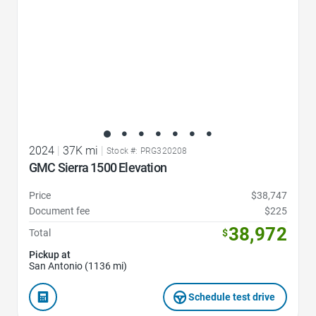
2024
|
37K mi
|
Stock #: PRG320208
GMC Sierra 1500 Elevation
Price
$38,747
Document fee
$225
38,972
Total
$
Pickup at
San Antonio (1136 mi)
Schedule test drive