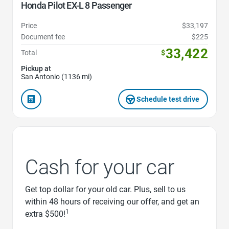
Honda Pilot EX-L 8 Passenger
Price
$33,197
Document fee
$225
33,422
Total
$
Pickup at
San Antonio (1136 mi)
Schedule test drive
Cash for your car
Get top dollar for your old car. Plus, sell to us
within 48 hours of receiving our offer, and get an
1
extra $500!