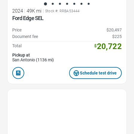
2024
|
49K mi
|
Stock #: RRBA53444
Ford Edge SEL
Price
$20,497
Document fee
$225
20,722
Total
$
Pickup at
San Antonio (1136 mi)
Schedule test drive
Favorite Icon