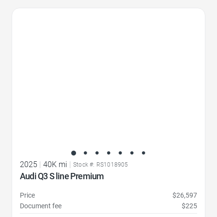
Favorite Icon
2025
|
40K mi
|
Stock #: RS1018905
Audi Q3 S line Premium
Price
$26,597
Document fee
$225