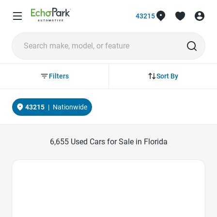
43215
Sort By
Filters
43215
|
Nationwide
6,655
Used Cars for Sale in Florida
Favorite Icon