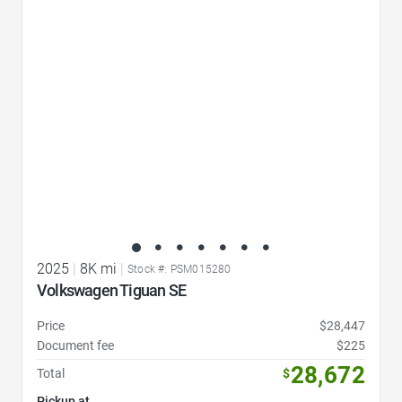
Favorite Icon
2025
|
8K mi
|
Stock #: PSM015280
Volkswagen Tiguan SE
Price
$28,447
Document fee
$225
28,672
Total
$
Pickup at