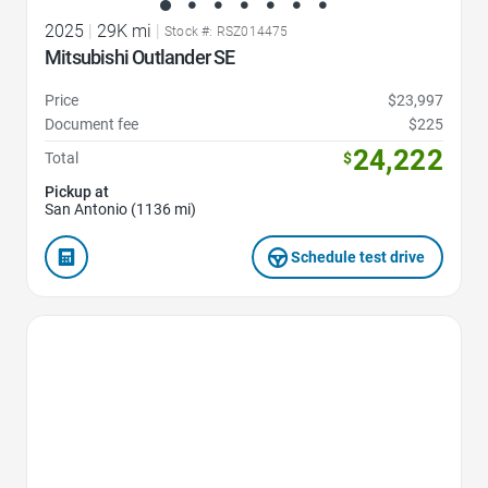
2025
|
29K mi
|
Stock #: RSZ014475
Mitsubishi Outlander SE
Price
$23,997
Document fee
$225
24,222
Total
$
Pickup at
San Antonio (1136 mi)
Schedule test drive
Favorite Icon