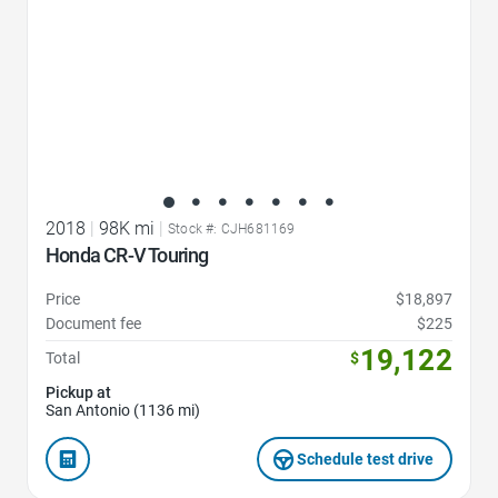
2018
|
98K mi
|
Stock #: CJH681169
Honda CR-V Touring
Price
$18,897
Document fee
$225
19,122
Total
$
Pickup at
San Antonio (1136 mi)
Schedule test drive