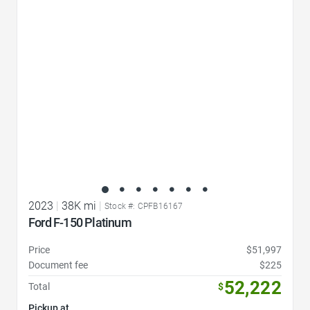
Favorite Icon
2023
|
38K mi
|
Stock #: CPFB16167
Ford F-150 Platinum
Price
$51,997
Document fee
$225
52,222
Total
$
Pickup at