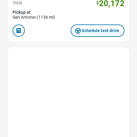
20,172
Total
$
Pickup at
San Antonio (1136 mi)
Schedule test drive
Favorite Icon