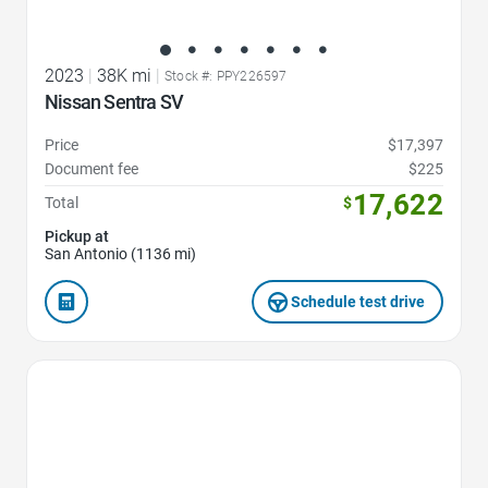
2023
|
38K mi
|
Stock #: PPY226597
Nissan Sentra SV
Price
$17,397
Document fee
$225
17,622
Total
$
Pickup at
San Antonio (1136 mi)
Schedule test drive
Favorite Icon