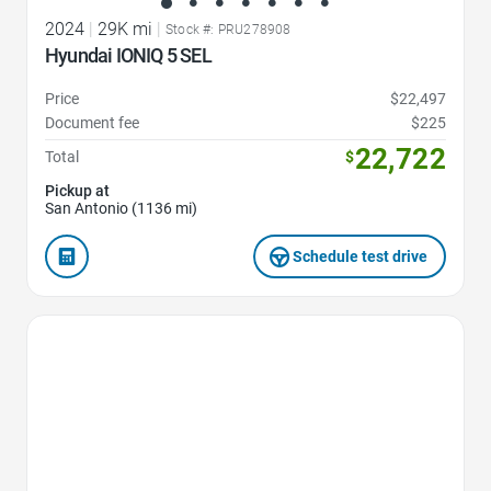
2024
|
29K mi
|
Stock #: PRU278908
Hyundai IONIQ 5 SEL
Price
$22,497
Document fee
$225
22,722
Total
$
Pickup at
San Antonio (1136 mi)
Schedule test drive
Favorite Icon