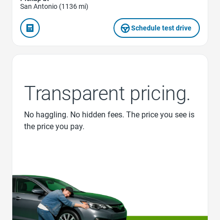
San Antonio (1136 mi)
Schedule test drive
Transparent pricing.
No haggling. No hidden fees. The price you see is
the price you pay.