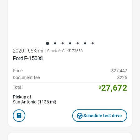
2020
|
66K mi
|
Stock #: CLKD73653
Ford F-150 XL
Price
$27,447
Document fee
$225
27,672
Total
$
Pickup at
San Antonio (1136 mi)
Schedule test drive