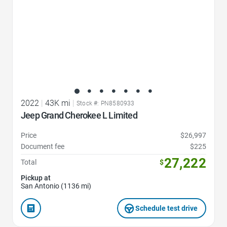
2022
|
43K mi
|
Stock #: PN8580933
Jeep Grand Cherokee L Limited
Price
$26,997
Document fee
$225
27,222
Total
$
Pickup at
San Antonio (1136 mi)
Schedule test drive