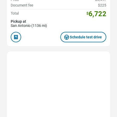
Document fee
$225
6,722
Total
$
Pickup at
San Antonio (1136 mi)
Schedule test drive
Favorite Icon