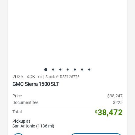
2025
|
40K mi
|
Stock #: RSZ126775
GMC Sierra 1500 SLT
Price
$38,247
Document fee
$225
38,472
Total
$
Pickup at
San Antonio (1136 mi)