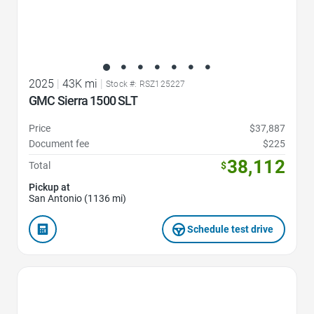
2025
|
43K mi
|
Stock #: RSZ125227
GMC Sierra 1500 SLT
Price
$37,887
Document fee
$225
38,112
Total
$
Pickup at
San Antonio (1136 mi)
Schedule test drive
Favorite Icon