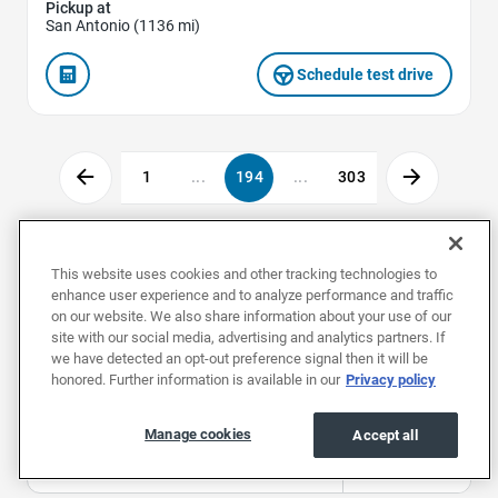
Pickup at
San Antonio (1136 mi)
Schedule test drive
1
...
194
...
303
Used Cars by Make
This website uses cookies and other tracking technologies to
enhance user experience and to analyze performance and traffic
on our website. We also share information about your use of our
site with our social media, advertising and analytics partners. If
Used Acuras
Used Alfa Romeos
Used Aud
we have detected an opt-out preference signal then it will be
honored. Further information is available in our
Privacy policy
Used Cars by Body Style
Manage cookies
Accept all
Used Convertibles
Used Coupes
Used Hat