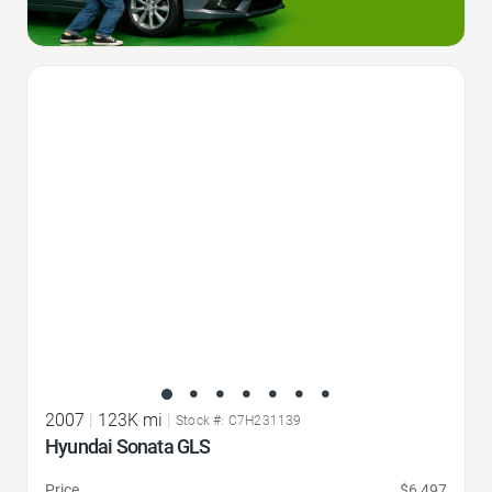
Favorite Icon
2007
|
123K mi
|
Stock #: C7H231139
Hyundai Sonata GLS
Price
$6,497