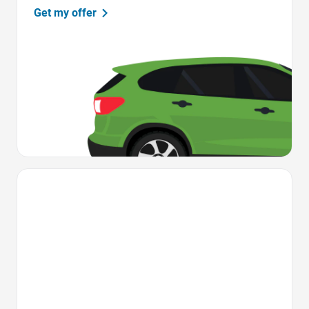
Get my offer
Favorite Icon