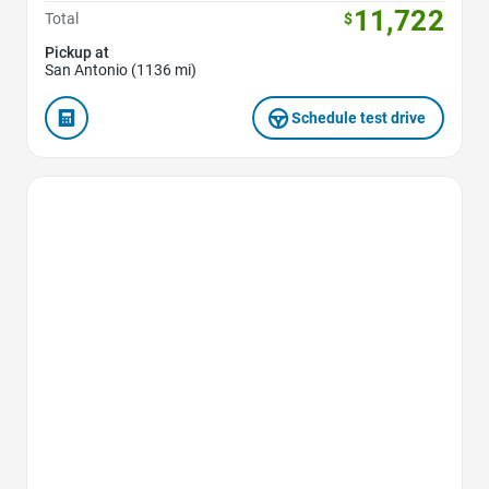
11,722
Total
$
Pickup at
San Antonio (1136 mi)
Schedule test drive
Favorite Icon