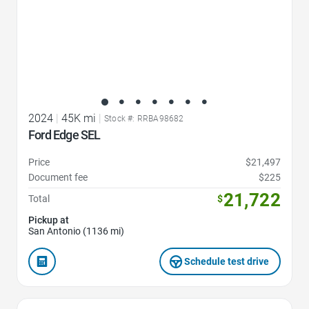
2024
|
45K mi
|
Stock #: RRBA98682
Ford Edge SEL
Price
$21,497
Document fee
$225
21,722
Total
$
Pickup at
San Antonio (1136 mi)
Schedule test drive