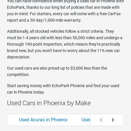
You can have confidence when buying a used car in Phoenix with
EchoPark, thanks to our long list of policies that are made with
you in mind. For starters, every car will come with a free CarFax
report and a 30-day/1,000-mile warranty.
Additionally, all stocked vehicles follow a strict criteria. They
must be 1-4 years old with less than 50,000 miles and undergo a
thorough 190-point inspection, which means they're practically
brand new, but you won't have to worry about the 11% new car
depreciation.
Our used cars are also priced up to $3,000 less than the
competition.
Start saving money with EchoPark Phoenix and find your used
car in Phoenix today.
Used Cars in Phoenix by Make
Used Acuras in Phoenix
Used Audis in Phoenix