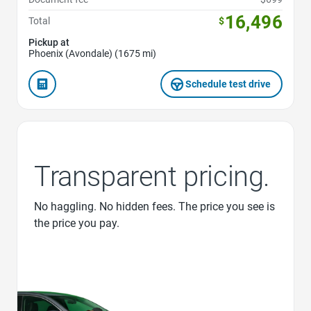
16,496
Total
$
Pickup at
Phoenix (Avondale) (1675 mi)
Schedule test drive
Transparent pricing.
No haggling. No hidden fees. The price you see is
the price you pay.