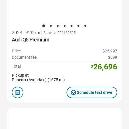
2023
|
32K mi
|
Stock #: PP2132825
Audi Q5 Premium
Price
$25,997
Document fee
$699
26,696
Total
$
Pickup at
Phoenix (Avondale) (1675 mi)
Schedule test drive
Favorite Icon