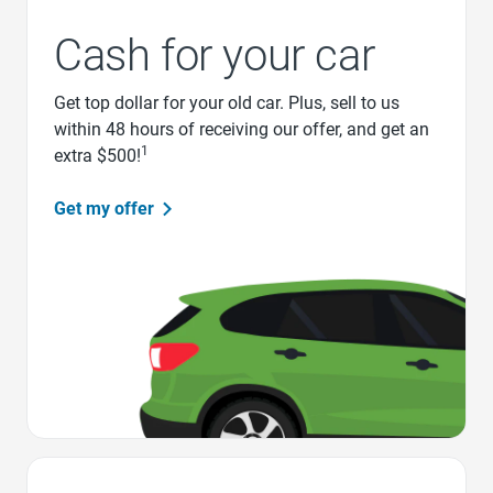
Cash for your car
Get top dollar for your old car. Plus, sell to us
within 48 hours of receiving our offer, and get an
1
extra $500!
Get my offer