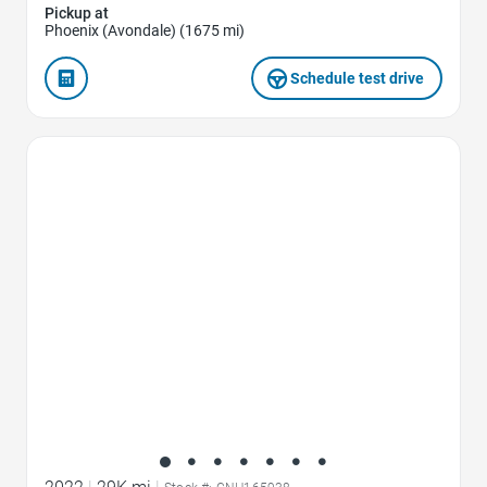
Pickup at
Phoenix (Avondale) (1675 mi)
Schedule test drive
Favorite Icon