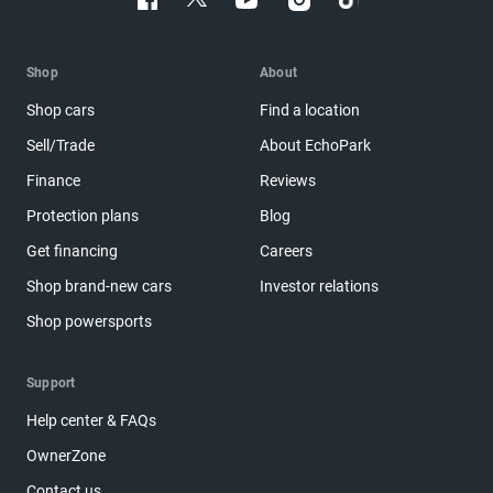
Shop
About
Shop cars
Find a location
Sell/Trade
About EchoPark
Finance
Reviews
Protection plans
Blog
Get financing
Careers
Shop brand-new cars
Investor relations
Shop powersports
Support
Help center & FAQs
OwnerZone
Contact us