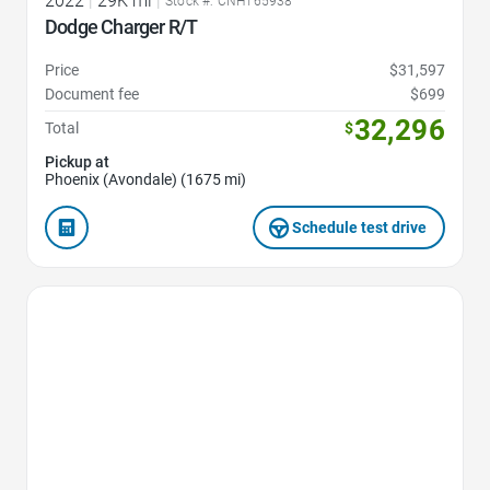
2022
|
29K mi
|
Stock #: CNH165938
Dodge Charger R/T
Price
$31,597
Document fee
$699
32,296
Total
$
Pickup at
Phoenix (Avondale) (1675 mi)
Schedule test drive
Favorite Icon