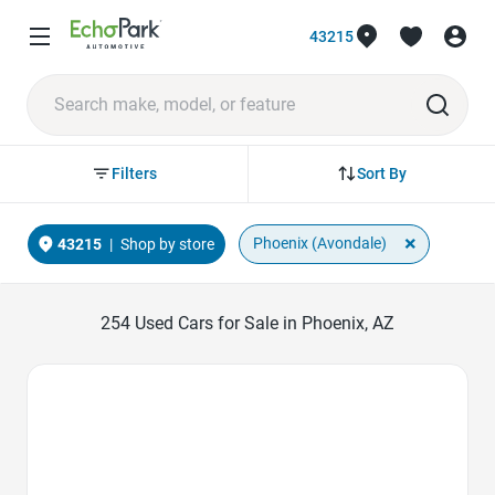
43215
Sort By
Filters
×
Phoenix (Avondale)
43215
|
Shop by store
254
Used Cars for Sale in Phoenix, AZ
Favorite Icon