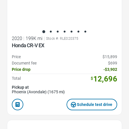
2020
|
199K mi
|
Stock #: RLE020375
Honda CR-V EX
Price
$15,899
Document fee
$699
Price drop
-$3,902
12,696
Total
$
Pickup at
Phoenix (Avondale) (1675 mi)
Schedule test drive