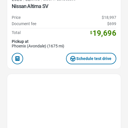
Nissan Altima SV
Price
$18,997
Document fee
$699
19,696
Total
$
Pickup at
Phoenix (Avondale) (1675 mi)
Schedule test drive
Favorite Icon