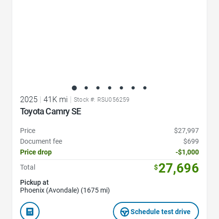
2025
|
41K mi
|
Stock #: RSU056259
Toyota Camry SE
Price
$27,997
Document fee
$699
Price drop
-$1,000
27,696
Total
$
Pickup at
Phoenix (Avondale) (1675 mi)
Schedule test drive