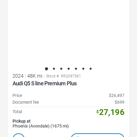
2024
|
48K mi
|
Stock #: RR2087361
Audi Q5 S line Premium Plus
Price
$26,497
Document fee
$699
27,196
Total
$
Pickup at
Phoenix (Avondale) (1675 mi)