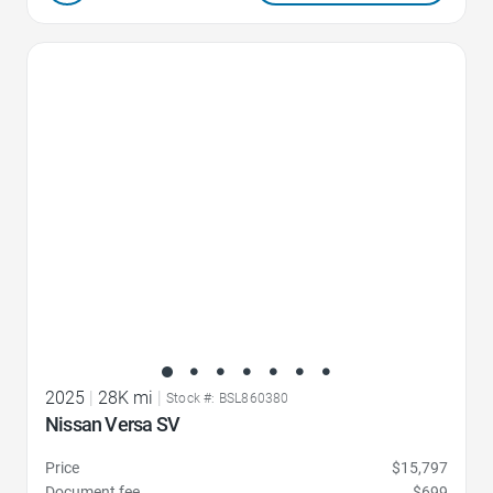
Favorite Icon
2025
|
28K mi
|
Stock #: BSL860380
Nissan Versa SV
Price
$15,797
Document fee
$699