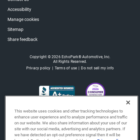
Accessibility
Manage cookies
Sitemap
Share feedback
Copyright © 2026 EchoPark® Automotive, Inc.
All Rights Reserved.
Privacy policy
Terms of use
Do not sell my info
This website uses cookies and other tracking technologies to
enhance user experience and to analyze performance and traffic
on our website. We also share information about your use of our
site with our social media, advertising and analytics partners. If
we have detected an opt-out preference signal then it will be