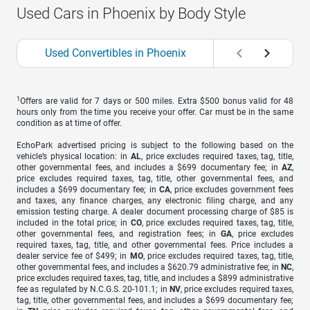
Used Cars in Phoenix by Body Style
Used Convertibles in Phoenix
Used Coupes in P
1
Offers are valid for 7 days or 500 miles. Extra $500 bonus valid for 48
hours only from the time you receive your offer. Car must be in the same
condition as at time of offer.
EchoPark advertised pricing is subject to the following based on the
vehicle’s physical location: in
AL
, price excludes required taxes, tag, title,
other governmental fees, and includes a $699 documentary fee; in
AZ
,
price excludes required taxes, tag, title, other governmental fees, and
includes a $699 documentary fee; in
CA
, price excludes government fees
and taxes, any finance charges, any electronic filing charge, and any
emission testing charge. A dealer document processing charge of $85 is
included in the total price; in
CO
, price excludes required taxes, tag, title,
other governmental fees, and registration fees; in
GA
, price excludes
required taxes, tag, title, and other governmental fees. Price includes a
dealer service fee of $499; in
MO
, price excludes required taxes, tag, title,
other governmental fees, and includes a $620.79 administrative fee; in
NC
,
price excludes required taxes, tag, title, and includes a $899 administrative
fee as regulated by N.C.G.S. 20-101.1; in
NV
, price excludes required taxes,
tag, title, other governmental fees, and includes a $699 documentary fee;