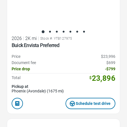
2026
|
2K mi
|
Stock #: YTB127975
Buick Envista Preferred
Price
$23,996
Document fee
$699
Price drop
-$799
23,896
Total
$
Pickup at
Phoenix (Avondale) (1675 mi)
Schedule test drive