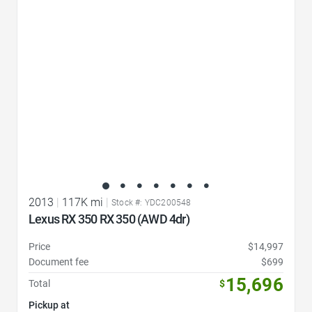
Favorite Icon
2013
|
117K mi
|
Stock #: YDC200548
Lexus RX 350 RX 350 (AWD 4dr)
Price
$14,997
Document fee
$699
15,696
Total
$
Pickup at