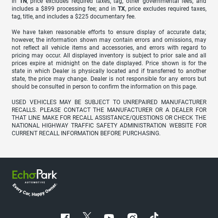
in
TN
, price excludes required taxes, tag, other governmental fees, and
includes a $899 processing fee; and in
TX
, price excludes required taxes,
tag, title, and includes a $225 documentary fee.
We have taken reasonable efforts to ensure display of accurate data;
however, the information shown may contain errors and omissions, may
not reflect all vehicle items and accessories, and errors with regard to
pricing may occur. All displayed inventory is subject to prior sale and all
prices expire at midnight on the date displayed. Price shown is for the
state in which Dealer is physically located and if transferred to another
state, the price may change. Dealer is not responsible for any errors but
should be consulted in person to confirm the information on this page.
USED VEHICLES MAY BE SUBJECT TO UNREPAIRED MANUFACTURER
RECALLS. PLEASE CONTACT THE MANUFACTURER OR A DEALER FOR
THAT LINE MAKE FOR RECALL ASSISTANCE/QUESTIONS OR CHECK THE
NATIONAL HIGHWAY TRAFFIC SAFETY ADMINISTRATION WEBSITE FOR
CURRENT RECALL INFORMATION BEFORE PURCHASING.