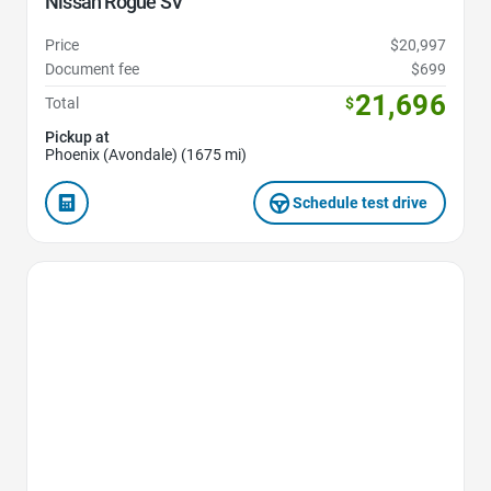
Nissan Rogue SV
Price
$20,997
Document fee
$699
21,696
Total
$
Pickup at
Phoenix (Avondale) (1675 mi)
Schedule test drive
Favorite Icon