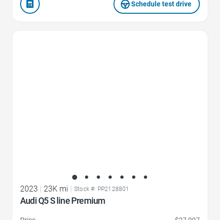
Schedule test drive
Favorite Icon
2023
|
23K mi
|
Stock #: PP2128801
Audi Q5 S line Premium
Price
$27,997