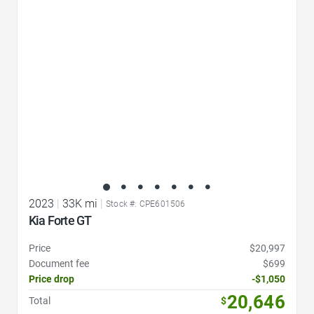
Favorite Icon
2023
|
33K mi
|
Stock #: CPE601506
Kia Forte GT
Price
$20,997
Document fee
$699
Price drop
-$1,050
20,646
Total
$