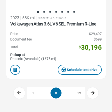
2023
|
58K mi
|
Stock #: CPC525236
Volkswagen Atlas 3.6L V6 SEL Premium R-Line
Price
$29,497
Document fee
$699
30,196
Total
$
Pickup at
Phoenix (Avondale) (1675 mi)
Schedule test drive
1
...
8
...
12