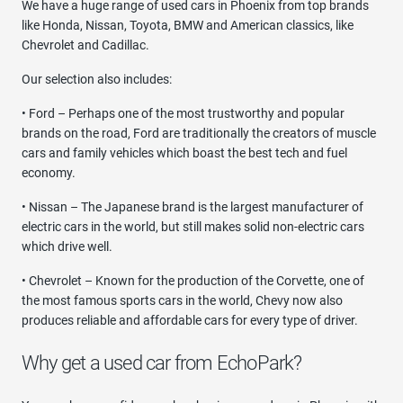
We have a huge range of used cars in Phoenix from top brands
like Honda, Nissan, Toyota, BMW and American classics, like
Chevrolet and Cadillac.
Our selection also includes:
• Ford – Perhaps one of the most trustworthy and popular
brands on the road, Ford are traditionally the creators of muscle
cars and family vehicles which boast the best tech and fuel
economy.
• Nissan – The Japanese brand is the largest manufacturer of
electric cars in the world, but still makes solid non-electric cars
which drive well.
• Chevrolet – Known for the production of the Corvette, one of
the most famous sports cars in the world, Chevy now also
produces reliable and affordable cars for every type of driver.
Why get a used car from EchoPark?