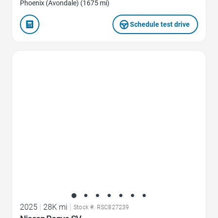
Phoenix (Avondale) (1675 mi)
Schedule test drive
Favorite Icon
2025
|
28K mi
|
Stock #: RSC827239