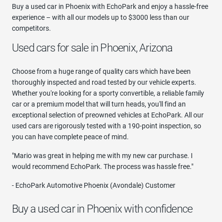
Buy a used car in Phoenix with EchoPark and enjoy a hassle-free
experience – with all our models up to $3000 less than our
competitors.
Used cars for sale in Phoenix, Arizona
Choose from a huge range of quality cars which have been
thoroughly inspected and road tested by our vehicle experts.
Whether you're looking for a sporty convertible, a reliable family
car or a premium model that will turn heads, you'll find an
exceptional selection of preowned vehicles at EchoPark. All our
used cars are rigorously tested with a 190-point inspection, so
you can have complete peace of mind.
"Mario was great in helping me with my new car purchase. I
would recommend EchoPark. The process was hassle free."
- EchoPark Automotive Phoenix (Avondale) Customer
Buy a used car in Phoenix with confidence