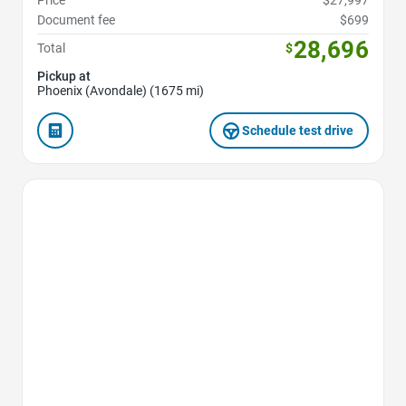
Document fee
$699
28,696
Total
$
Pickup at
Phoenix (Avondale) (1675 mi)
Schedule test drive
Favorite Icon