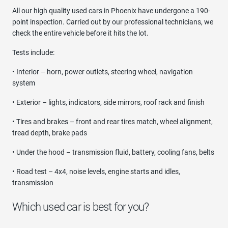
All our high quality used cars in Phoenix have undergone a 190-
point inspection. Carried out by our professional technicians, we
check the entire vehicle before it hits the lot.
Tests include:
• Interior – horn, power outlets, steering wheel, navigation
system
• Exterior – lights, indicators, side mirrors, roof rack and finish
• Tires and brakes – front and rear tires match, wheel alignment,
tread depth, brake pads
• Under the hood – transmission fluid, battery, cooling fans, belts
• Road test – 4x4, noise levels, engine starts and idles,
transmission
Which used car is best for you?