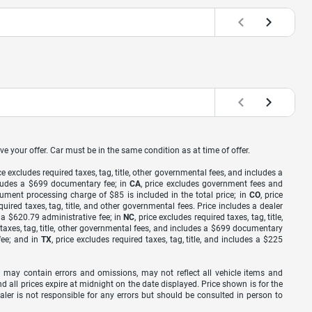
ve your offer. Car must be in the same condition as at time of offer.
ice excludes required taxes, tag, title, other governmental fees, and includes a
includes a $699 documentary fee; in
CA
, price excludes government fees and
cument processing charge of $85 is included in the total price; in
CO
, price
equired taxes, tag, title, and other governmental fees. Price includes a dealer
s a $620.79 administrative fee; in
NC
, price excludes required taxes, tag, title,
d taxes, tag, title, other governmental fees, and includes a $699 documentary
fee; and in
TX
, price excludes required taxes, tag, title, and includes a $225
 may contain errors and omissions, may not reflect all vehicle items and
nd all prices expire at midnight on the date displayed. Price shown is for the
ealer is not responsible for any errors but should be consulted in person to