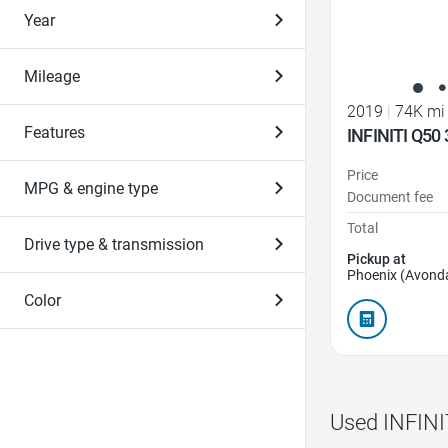
Year
Mileage
2019
|
74K mi
Features
INFINITI Q50 
Price
MPG & engine type
Document fee
Total
Drive type & transmission
Pickup at
Phoenix (Avonda
Color
Used INFINI