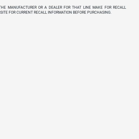
THE MANUFACTURER OR A DEALER FOR THAT LINE MAKE FOR RECALL
SITE FOR CURRENT RECALL INFORMATION BEFORE PURCHASING.