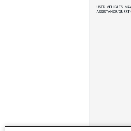
USED VEHICLES MA
ASSISTANCE/QUESTI