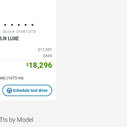
|
Stock #: CKM512578
3.0t LUXE
$17,597
$699
18,296
$
le) (1675 mi)
Schedule test drive
TIs by Model