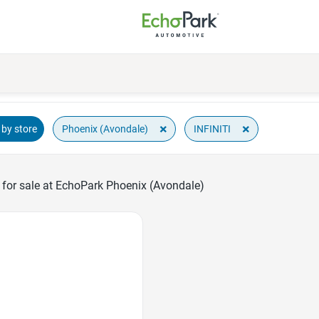
×
×
Phoenix (Avondale)
INFINITI
by store
 for sale at EchoPark Phoenix (Avondale)