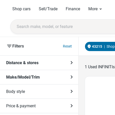
Shop cars
Sell/Trade
Finance
More
Filters
Reset
43215
|
Shop 
Distance & stores
1
Used INFINITIs
Make/Model/Trim
Favorite Icon
Body style
Price & payment