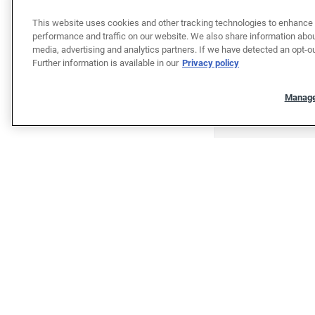
This website uses cookies and other tracking technologies to enhance 
performance and traffic on our website. We also share information about
media, advertising and analytics partners. If we have detected an opt-ou
Further information is available in our
Privacy policy
Manage
"""""""""""""""""""""""""""""""
"""""""""""""""""""""""""""""""
Shop
Shop cars