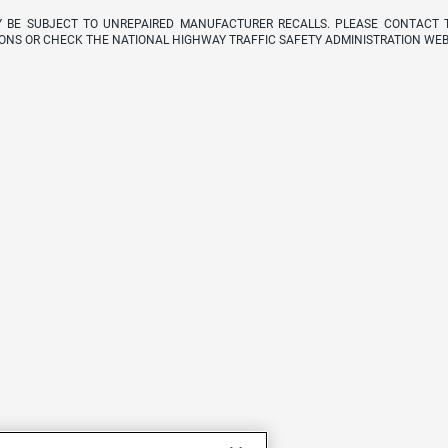
Y BE SUBJECT TO UNREPAIRED MANUFACTURER RECALLS. PLEASE CONTACT 
ONS OR CHECK THE NATIONAL HIGHWAY TRAFFIC SAFETY ADMINISTRATION WEB