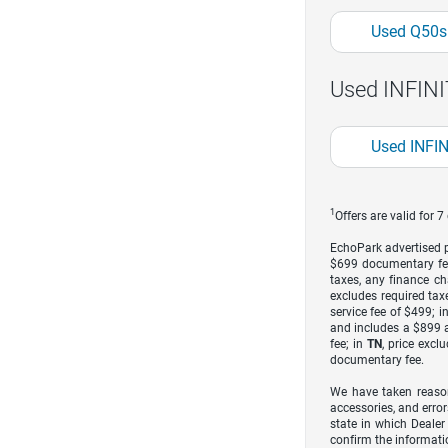
Used Q50s
Used INFINIT
Used INFIN
1
Offers are valid for 
EchoPark advertised pr
$699 documentary fe
taxes, any finance ch
excludes required taxe
service fee of $499; i
and includes a $899 a
fee; in
TN
, price excl
documentary fee.
We have taken reason
accessories, and error
state in which Dealer
confirm the informati