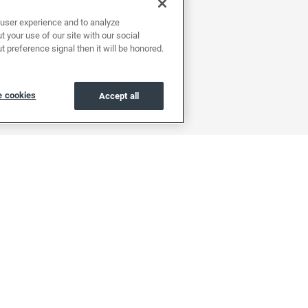
user experience and to analyze
 your use of our site with our social
t preference signal then it will be honored.
 cookies
Accept all
About
Support
Find a location
Help center & FAQs