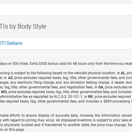
Is by Body Style
ITI Sedans
7 days or 500 miles. Extra $500 bonus valid for 48 hours only from the time you recei
icing is subject to the following based on the vehicle’s physical location: in
AL
, pr
e; in
AZ
, price excludes required taxes, tag, title, other governmental fees, and 
arges, any electronic filing charge, and any emission testing charge. A dealer do
s, tag, title, other governmental fees, and registration fees; in
GA
, price excludes r
n
MO
, price excludes required taxes, tag, title, other governmental fees, and include
dministrative fee as regulated by N.C.G.S. 20-101.1; in
NV
, price excludes require
udes required taxes, tag, other governmental fees, and includes a $899 processing 
able efforts to ensure display of accurate data; however, the information shown
s with regard to pricing may occur. All displayed inventory is subject to prior sale a
 is physically located and if transferred to another state, the price may change. D
on on this page.