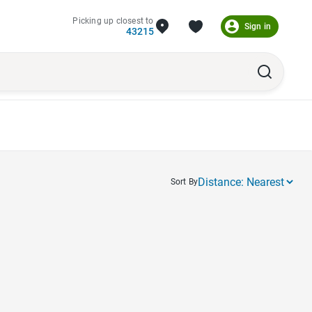
Picking up closest to
Sign in
43215
Sort By