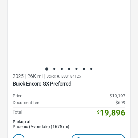
2025
|
26K mi
|
Stock #: BSB184125
Buick Encore GX Preferred
Price
$19,197
Document fee
$699
19,896
Total
$
Pickup at
Phoenix (Avondale) (1675 mi)