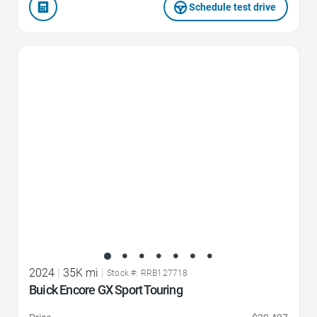
Schedule test drive
Favorite Icon
2024
|
35K mi
|
Stock #: RRB127718
Buick Encore GX Sport Touring