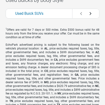
Used Buicks by Body Style
Used Buick SUVs
1
Offers are valid for 7 days or 500 miles. Extra $500 bonus valid for 48
hours only from the time you receive your offer. Car must be in the same
condition as at time of offer.
EchoPark advertised pricing is subject to the following based on the
vehicle’s physical location: in
AL
, price excludes required taxes, tag, title,
other governmental fees, and includes a $699 documentary fee; in
AZ
,
price excludes required taxes, tag, title, other governmental fees, and
includes a $699 documentary fee; in
CA
, price excludes government fees
and taxes, any finance charges, any electronic filing charge, and any
emission testing charge. A dealer document processing charge of $85 is
included in the total price; in
CO
, price excludes required taxes, tag, title,
other governmental fees, and registration fees; in
GA
, price excludes
required taxes, tag, title, and other governmental fees. Price includes a
dealer service fee of $499; in
MO
, price excludes required taxes, tag, title,
other governmental fees, and includes a $620.79 administrative fee; in
NC
,
price excludes required taxes, tag, title, and includes a $899 administrative
fee as regulated by N.C.G.S. 20-101.1; in
NV
, price excludes required taxes,
tag, title, other governmental fees, and includes a $699 documentary fee;
in
TN
, price excludes required taxes, tag, other governmental fees, and
includes a $899 processing fee; and in
TX
, price excludes required taxes,