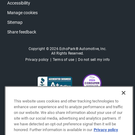
Accessibility
Manage cookies
Sitemap
Share feedback
Copyright © 2026 EchoPark® Automotive, Inc.
All Rights Reserved.
Privacy policy
Terms of use
Do not sell my info
This website uses cookies and other tracking technologies to
enhance user experience and to analyze performance and traffic
on our website. We also share information about your use of our
site with our social media, advertising and analytics partners. If
we have detected an opt-out preference signal then it will be
honored. Further information is available in our
Privacy policy