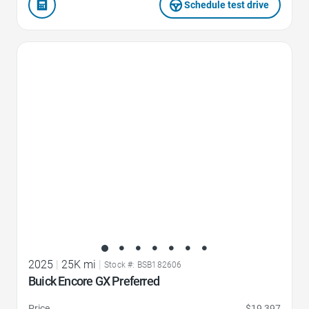
Schedule test drive
Favorite Icon
2025
|
25K mi
|
Stock #: BSB182606
Buick Encore GX Preferred
Price
$19,397