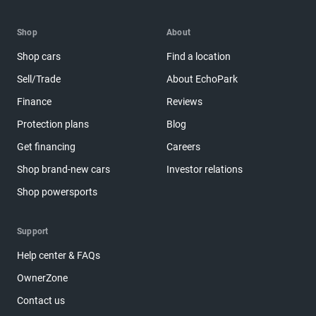
Shop
About
Shop cars
Find a location
Sell/Trade
About EchoPark
Finance
Reviews
Protection plans
Blog
Get financing
Careers
Shop brand-new cars
Investor relations
Shop powersports
Support
Help center & FAQs
OwnerZone
Contact us