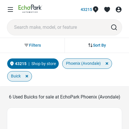
43215
Sort By
Filters
×
Phoenix (Avondale)
43215
|
Shop by store
×
Buick
6
Used Buicks for sale at EchoPark Phoenix (Avondale)
Favorite Icon