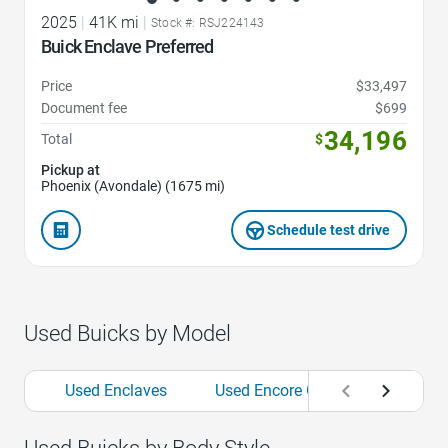
2025
|
41K mi
|
Stock #: RSJ224143
Buick Enclave Preferred
Price
$33,497
Document fee
$699
34,196
Total
$
Pickup at
Phoenix (Avondale) (1675 mi)
Schedule test drive
Used Buicks by Model
Used Enclaves
Used Encore GXs
Used Env