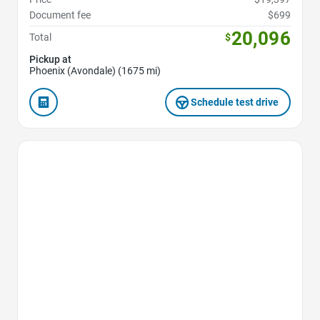
Document fee
$699
20,096
Total
$
Pickup at
Phoenix (Avondale) (1675 mi)
Schedule test drive
Favorite Icon