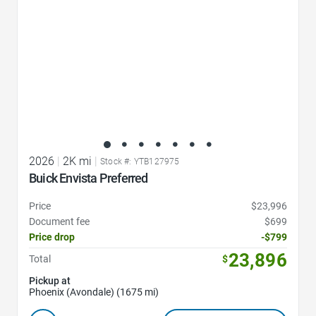
2026
|
2K mi
|
Stock #: YTB127975
Buick Envista Preferred
Price
$23,996
Document fee
$699
Price drop
-$799
23,896
Total
$
Pickup at
Phoenix (Avondale) (1675 mi)