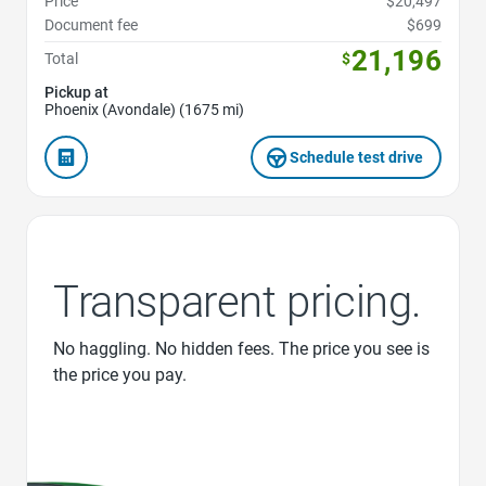
Price
$20,497
Document fee
$699
21,196
Total
$
Pickup at
Phoenix (Avondale) (1675 mi)
Schedule test drive
Transparent pricing.
No haggling. No hidden fees. The price you see is
the price you pay.