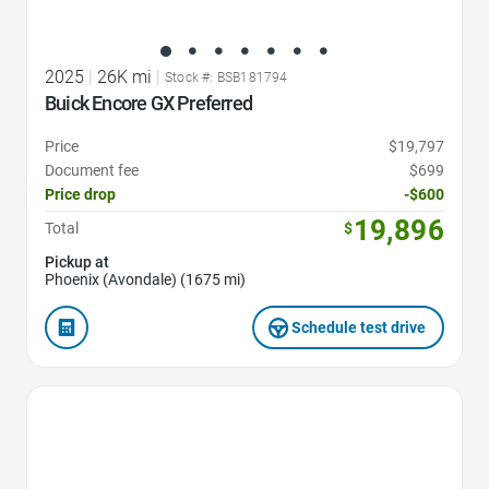
2025
|
26K mi
|
Stock #: BSB181794
Buick Encore GX Preferred
Price
$19,797
Document fee
$699
Price drop
-$600
19,896
Total
$
Pickup at
Phoenix (Avondale) (1675 mi)
Schedule test drive
Favorite Icon