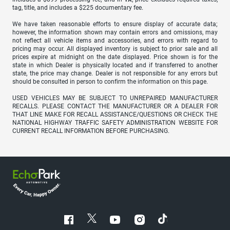
tag, title, and includes a $225 documentary fee.
We have taken reasonable efforts to ensure display of accurate data;
however, the information shown may contain errors and omissions, may
not reflect all vehicle items and accessories, and errors with regard to
pricing may occur. All displayed inventory is subject to prior sale and all
prices expire at midnight on the date displayed. Price shown is for the
state in which Dealer is physically located and if transferred to another
state, the price may change. Dealer is not responsible for any errors but
should be consulted in person to confirm the information on this page.
USED VEHICLES MAY BE SUBJECT TO UNREPAIRED MANUFACTURER
RECALLS. PLEASE CONTACT THE MANUFACTURER OR A DEALER FOR
THAT LINE MAKE FOR RECALL ASSISTANCE/QUESTIONS OR CHECK THE
NATIONAL HIGHWAY TRAFFIC SAFETY ADMINISTRATION WEBSITE FOR
CURRENT RECALL INFORMATION BEFORE PURCHASING.