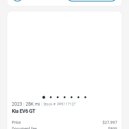
Favorite Icon
2023
|
28K mi
|
Stock #: PP5117127
Kia EV6 GT
Price
$27,997
Document fee
$899