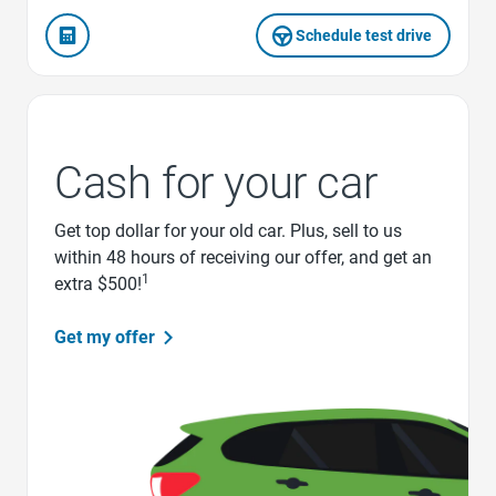
Schedule test drive
Cash for your car
Get top dollar for your old car. Plus, sell to us
within 48 hours of receiving our offer, and get an
1
extra $500!
Get my offer