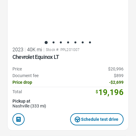
2023
|
40K mi
|
Stock #: PPL201007
Chevrolet Equinox LT
Price
$20,996
Document fee
$899
Price drop
-$2,699
19,196
Total
$
Pickup at
Nashville (333 mi)
Schedule test drive