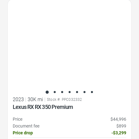
Favorite Icon
2023
|
30K mi
|
Stock #: PPC032332
Lexus RX RX 350 Premium
Price
$44,996
Document fee
$899
Price drop
-$3,299