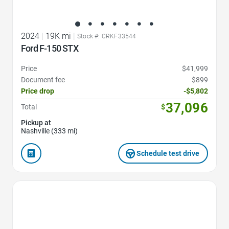
2024
|
19K mi
|
Stock #: CRKF33544
Ford F-150 STX
Price
$41,999
Document fee
$899
Price drop
-$5,802
37,096
Total
$
Pickup at
Nashville (333 mi)
Schedule test drive
Favorite Icon