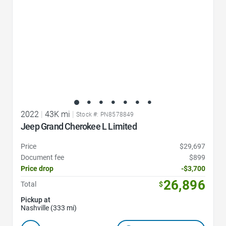
2022
|
43K mi
|
Stock #: PN8578849
Jeep Grand Cherokee L Limited
Price
$29,697
Document fee
$899
Price drop
-$3,700
26,896
Total
$
Pickup at
Nashville (333 mi)