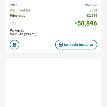
Price
$52,996
Document fee
$899
Price drop
-$2,999
50,896
Total
$
Pickup at
Nashville (333 mi)
Schedule test drive
Favorite Icon