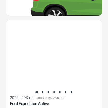
Favorite Icon
2025
|
29K mi
|
Stock #: RSEA08824
Ford Expedition Active