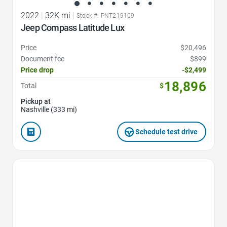
2022
|
32K mi
|
Stock #: PNT219109
Jeep Compass Latitude Lux
Price
$20,496
Document fee
$899
Price drop
-$2,499
18,896
Total
$
Pickup at
Nashville (333 mi)
Schedule test drive
Favorite Icon