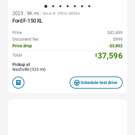
2023
|
9K mi
|
Stock #: CPKG19859A
Ford F-150 XL
Price
$42,499
Document fee
$899
Price drop
-$5,802
37,596
Total
$
Pickup at
Nashville (333 mi)
Schedule test drive
Favorite Icon