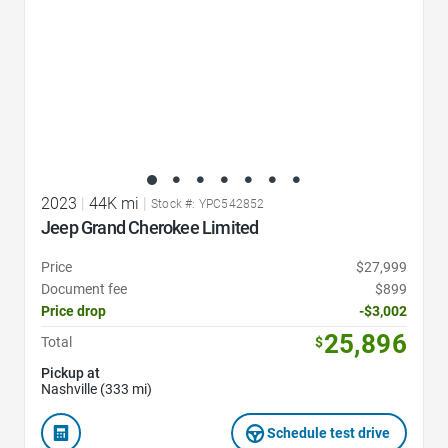
2023
|
44K mi
|
Stock #: YPC542852
Jeep Grand Cherokee Limited
Price
$27,999
Document fee
$899
Price drop
-$3,002
25,896
Total
$
Pickup at
Nashville (333 mi)
Schedule test drive