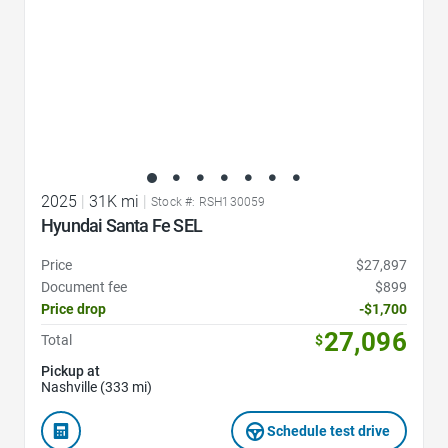
2025
|
31K mi
|
Stock #: RSH130059
Hyundai Santa Fe SEL
Price
$27,897
Document fee
$899
Price drop
-$1,700
27,096
Total
$
Pickup at
Nashville (333 mi)
Schedule test drive