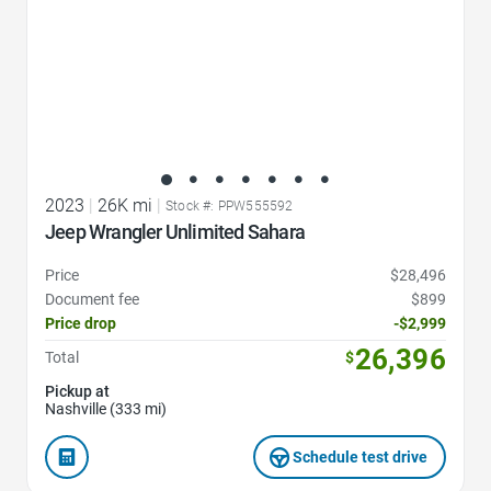
2023
|
26K mi
|
Stock #: PPW555592
Jeep Wrangler Unlimited Sahara
Price
$28,496
Document fee
$899
Price drop
-$2,999
26,396
Total
$
Pickup at
Nashville (333 mi)
Schedule test drive