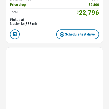
Price drop
-$2,800
22,796
Total
$
Pickup at
Nashville (333 mi)
Schedule test drive
Favorite Icon