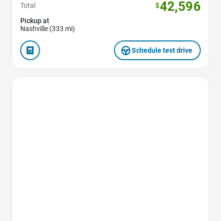
42,596
Total
$
Pickup at
Nashville (333 mi)
Schedule test drive
Favorite Icon