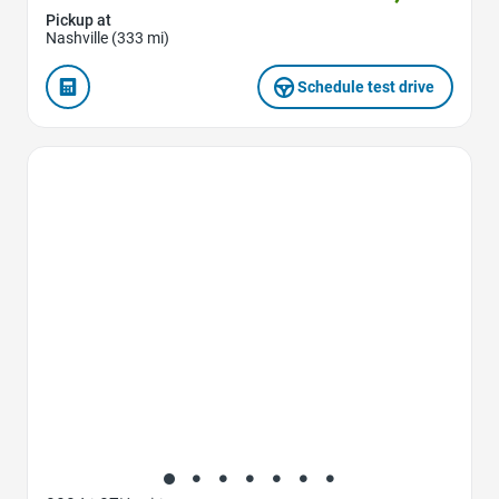
Pickup at
Nashville (333 mi)
Schedule test drive
Favorite Icon