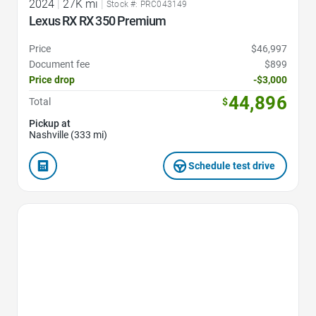
2024
|
27K mi
|
Stock #: PRC043149
Lexus RX RX 350 Premium
Price
$46,997
Document fee
$899
Price drop
-$3,000
44,896
Total
$
Pickup at
Nashville (333 mi)
Schedule test drive
Favorite Icon