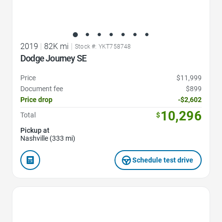
2019
|
82K mi
|
Stock #: YKT758748
Dodge Journey SE
Price
$11,999
Document fee
$899
Price drop
-$2,602
10,296
Total
$
Pickup at
Nashville (333 mi)
Schedule test drive
Favorite Icon