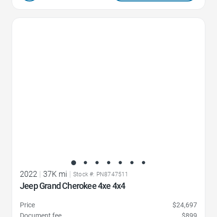
Favorite Icon
2022
|
37K mi
|
Stock #: PN8747511
Jeep Grand Cherokee 4xe 4x4
Price
$24,697
Document fee
$899