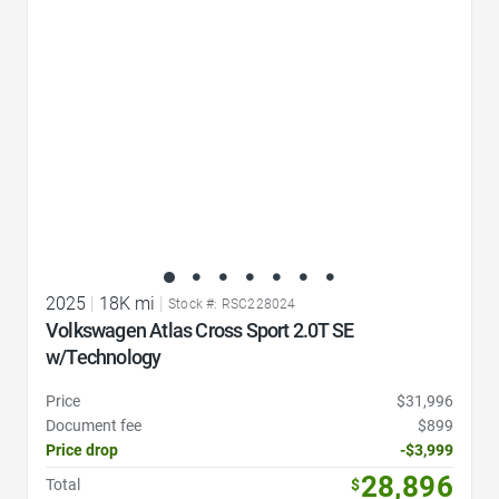
2025
|
18K mi
|
Stock #: RSC228024
Volkswagen Atlas Cross Sport 2.0T SE
w/Technology
Price
$31,996
Document fee
$899
Price drop
-$3,999
28,896
Total
$