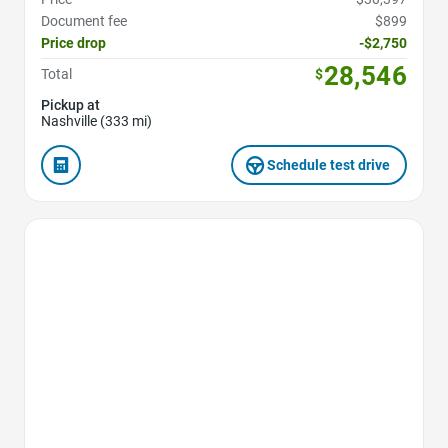
Document fee
$899
Price drop
-$2,750
28,546
Total
$
Pickup at
Nashville (333 mi)
Schedule test drive
Favorite Icon