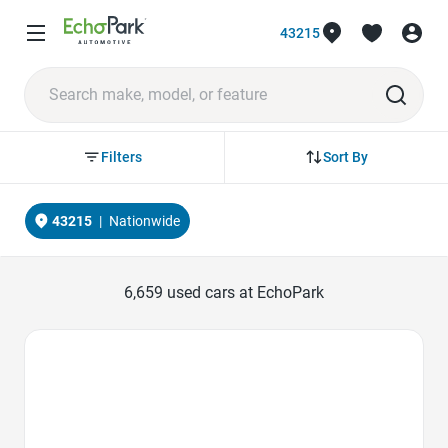
43215
Sort By
Filters
43215
|
Nationwide
6,659
used cars at EchoPark
Favorite Icon