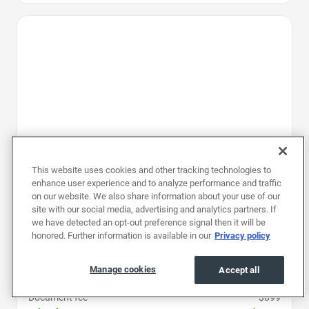
Favorite Icon
This website uses cookies and other tracking technologies to
enhance user experience and to analyze performance and traffic
on our website. We also share information about your use of our
site with our social media, advertising and analytics partners. If
we have detected an opt-out preference signal then it will be
honored. Further information is available in our
Privacy policy
2025
|
46K mi
|
Stock #: RSJ146304
Chevrolet Traverse FWD LT
Manage cookies
Accept all
Price
$33,997
Document fee
$899