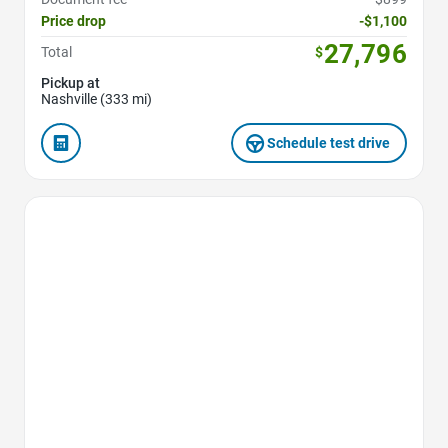
Price drop
-$1,100
27,796
Total
$
Pickup at
Nashville (333 mi)
Schedule test drive
Favorite Icon