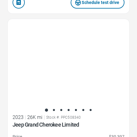
Schedule test drive
Favorite Icon
2023
|
26K mi
|
Stock #: PPC508340
Jeep Grand Cherokee Limited
Price
$30,397