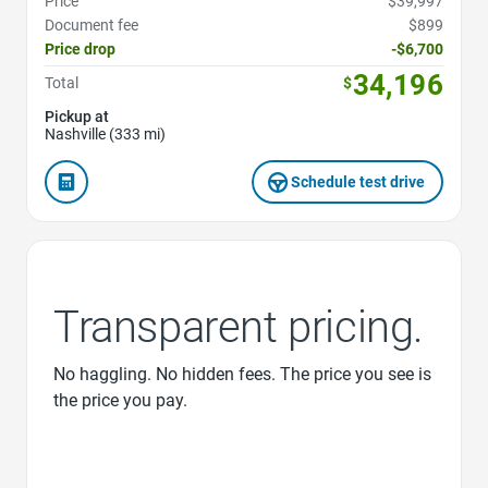
Price
$39,997
Document fee
$899
Price drop
-$6,700
34,196
Total
$
Pickup at
Nashville (333 mi)
Schedule test drive
Transparent pricing.
No haggling. No hidden fees. The price you see is
the price you pay.