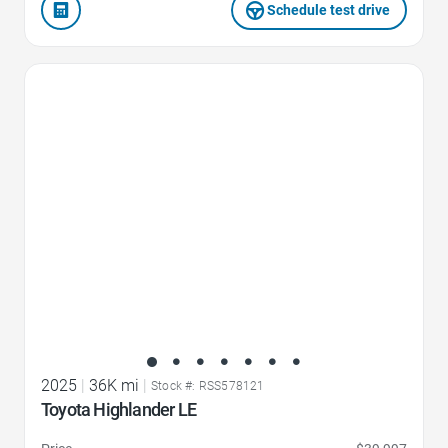
Schedule test drive
Favorite Icon
2025
|
36K mi
|
Stock #: RSS578121
Toyota Highlander LE