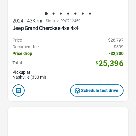
2024
|
43K mi
|
Stock #: PRC712459
Jeep Grand Cherokee 4xe 4x4
Price
$26,797
Document fee
$899
Price drop
-$2,300
25,396
Total
$
Pickup at
Nashville (333 mi)
Schedule test drive
Favorite Icon