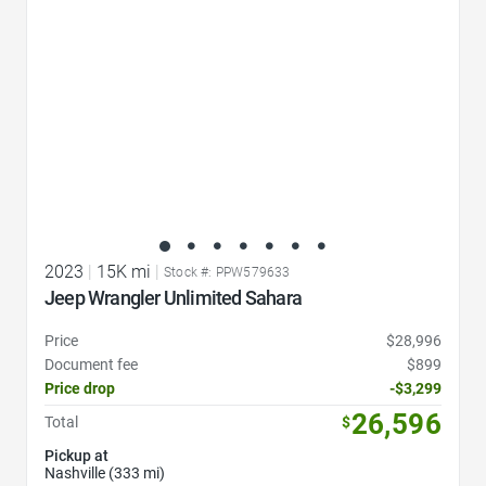
2023
|
15K mi
|
Stock #: PPW579633
Jeep Wrangler Unlimited Sahara
Price
$28,996
Document fee
$899
Price drop
-$3,299
26,596
Total
$
Pickup at
Nashville (333 mi)