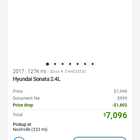
2017
|
127K mi
|
Stock #: CHH533330
Hyundai Sonata 2.4L
Price
$7,999
Document fee
$899
Price drop
-$1,802
7,096
Total
$
Pickup at
Nashville (333 mi)