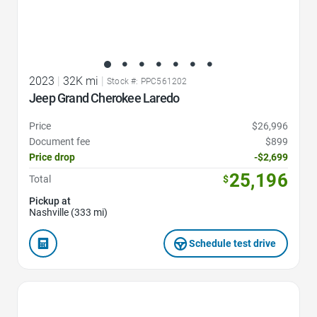
2023
|
32K mi
|
Stock #: PPC561202
Jeep Grand Cherokee Laredo
Price
$26,996
Document fee
$899
Price drop
-$2,699
25,196
Total
$
Pickup at
Nashville (333 mi)
Schedule test drive
Favorite Icon