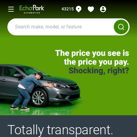
43215
Totally transparent.