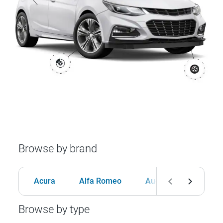
Browse by brand
Acura
Alfa Romeo
Audi
BMW
Browse by type