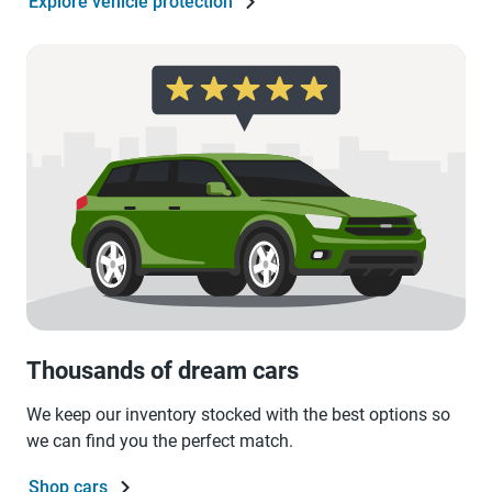
Explore vehicle protection
Thousands of dream cars
We keep our inventory stocked with the best options so
we can find you the perfect match.
Shop cars