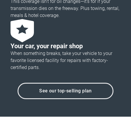
This coverage isn’t for oil changes—it’s for if your
transmission dies on the freeway. Plus towing, rental,
meals & hotel coverage.
Your car, your repair shop
When something breaks, take your vehicle to your
favorite licensed facility for repairs with factory-
certified parts.
See our top-selling plan