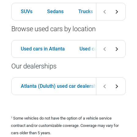
SUVs
Sedans
Trucks
Hatchbacks
Browse used cars by location
Used cars in Atlanta
Used cars in Birmingham
Our dealerships
Atlanta (Duluth) used car dealership
Birmingha
Some vehicles do not have the option of a vehicle service
1
contract and/or customizable coverage. Coverage may vary for
cars older than 5 years.