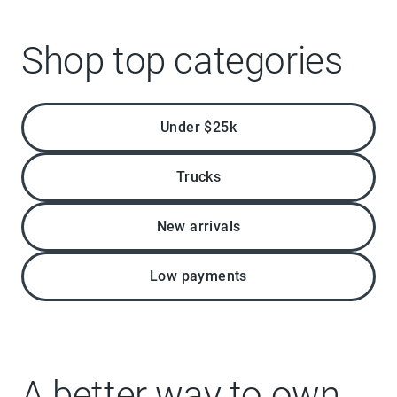
Shop top categories
Under $25k
Trucks
New arrivals
Low payments
A better way to own