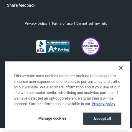
Share feedback
Privacy policy
Terms of use
Do not sell my info
This website uses cookies and other tracking technologies to
enhance user experience and to analyze performance and traffic
on our website. We also share information about your use of our
site with our social media, advertising and analytics partners. If
we have detected an opt-out preference signal then it will be
honored. Further information is available in our
Privacy policy
Copyright © 2026 EchoPark® Automotive, Inc.
All Rights Reserved.
Manage cookies
Accept all