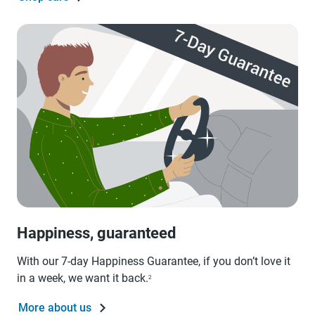
Happiness, guaranteed
With our 7-day Happiness Guarantee, if you don’t love it
in a week, we want it back.
2
More about us