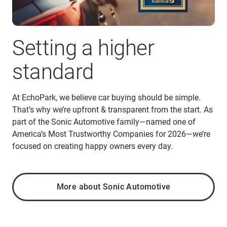
Setting a higher
standard
At EchoPark, we believe car buying should be simple.
That’s why we’re upfront & transparent from the start. As
part of the Sonic Automotive family—named one of
America’s Most Trustworthy Companies for 2026—we’re
focused on creating happy owners every day.
More about Sonic Automotive