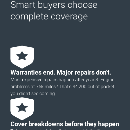
Smart buyers choose
complete coverage
Warranties end. Major repairs don't.
Most expensive repairs happen after year 3. Engine
problems at 75k miles? That's $4,200 out of pocket
you didn’t see coming.
Cover breakdowns before they happen