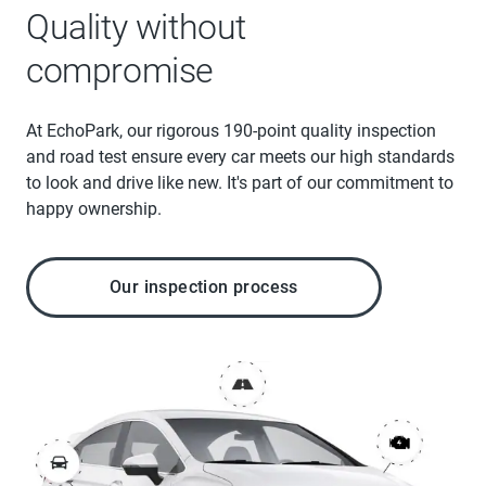
Quality without
compromise
At EchoPark, our rigorous 190-point quality inspection
and road test ensure every car meets our high standards
to look and drive like new. It's part of our commitment to
happy ownership.
Our inspection process