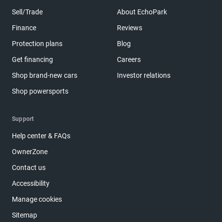
Sell/Trade
About EchoPark
Finance
Reviews
Protection plans
Blog
Get financing
Careers
Shop brand-new cars
Investor relations
Shop powersports
Support
Help center & FAQs
OwnerZone
Contact us
Accessibility
Manage cookies
Sitemap