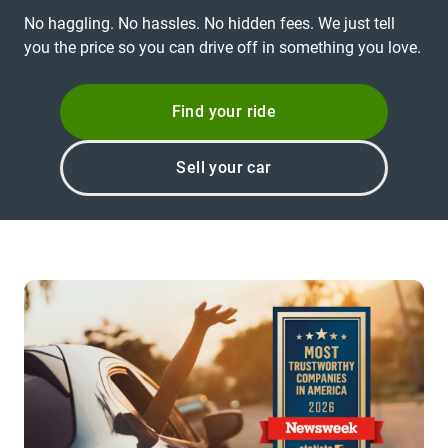
No haggling. No hassles. No hidden fees. We just tell
you the price so you can drive off in something you love.
Find your ride
Sell your car