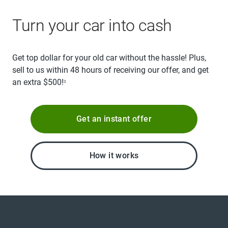
Turn your car into cash
Get top dollar for your old car without the hassle! Plus,
sell to us within 48 hours of receiving our offer, and get
an extra $500!
3
Get an instant offer
How it works