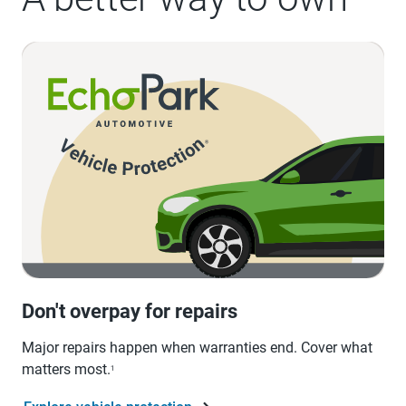
Don't overpay for repairs
Major repairs happen when warranties end. Cover what
matters most.
1