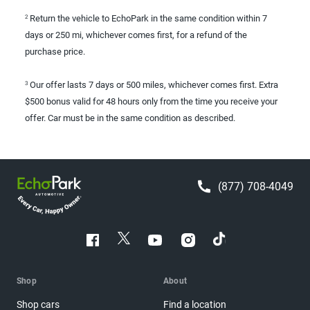
Return the vehicle to EchoPark in the same condition within 7
2
days or 250 mi, whichever comes first, for a refund of the
purchase price.
Our offer lasts 7 days or 500 miles, whichever comes first. Extra
3
$500 bonus valid for 48 hours only from the time you receive your
offer. Car must be in the same condition as described.
(877) 708-4049
Shop
About
Shop cars
Find a location