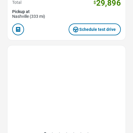
29,896
Total
$
Pickup at
Nashville (333 mi)
Schedule test drive
Favorite Icon