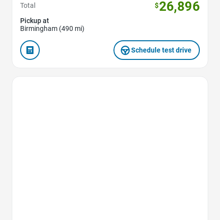
26,896
Total
$
Pickup at
Birmingham (490 mi)
Schedule test drive
Favorite Icon