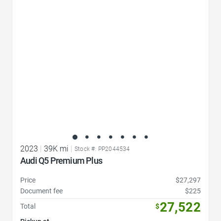
Favorite Icon
2023
|
39K mi
|
Stock #: PP2044534
Audi Q5 Premium Plus
Price
$27,297
Document fee
$225
27,522
Total
$