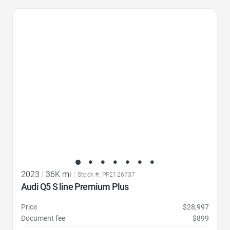
Favorite Icon
2023
|
36K mi
|
Stock #: PP2126737
Audi Q5 S line Premium Plus
Price
$28,997
Document fee
$899