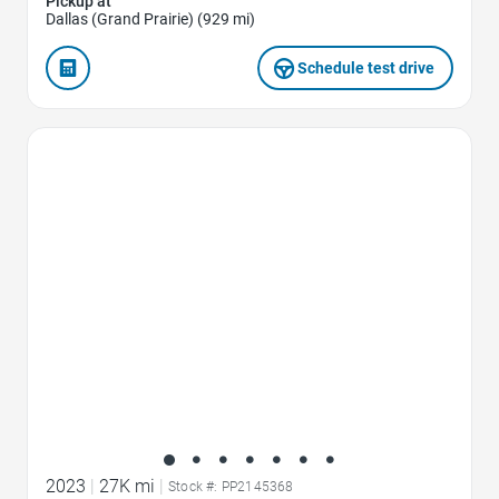
Pickup at
Dallas (Grand Prairie) (929 mi)
Schedule test drive
Favorite Icon
2023
|
27K mi
|
Stock #: PP2145368