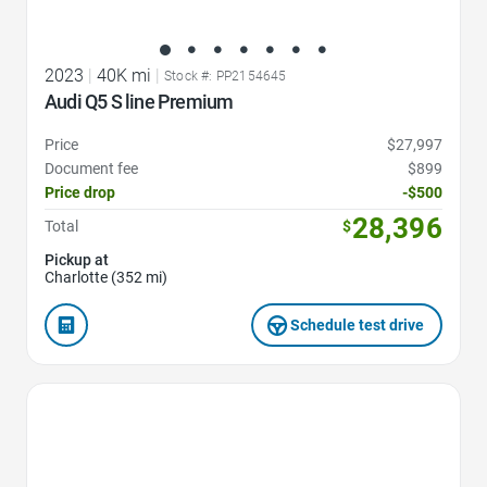
2023
|
40K mi
|
Stock #: PP2154645
Audi Q5 S line Premium
Price
$27,997
Document fee
$899
Price drop
-$500
28,396
Total
$
Pickup at
Charlotte (352 mi)
Schedule test drive
Favorite Icon