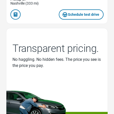
Nashville (333 mi)
Schedule test drive
Transparent pricing.
No haggling. No hidden fees. The price you see is
the price you pay.