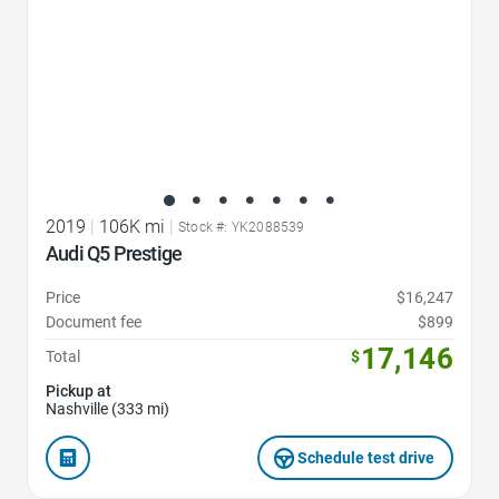
2019
|
106K mi
|
Stock #: YK2088539
Audi Q5 Prestige
Price
$16,247
Document fee
$899
17,146
Total
$
Pickup at
Nashville (333 mi)
Schedule test drive