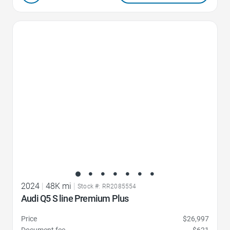
Favorite Icon
2024
|
48K mi
|
Stock #: RR2085554
Audi Q5 S line Premium Plus
Price
$26,997