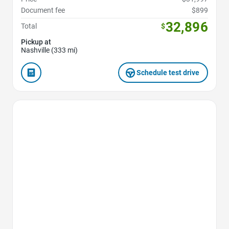
Document fee
$899
32,896
Total
$
Pickup at
Nashville (333 mi)
Schedule test drive
Favorite Icon