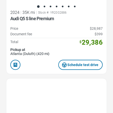
2024
|
35K mi
|
Stock #: YR2002886
Audi Q5 S line Premium
Price
$28,987
Document fee
$399
29,386
Total
$
Pickup at
Atlanta (Duluth) (420 mi)
Schedule test drive
Favorite Icon