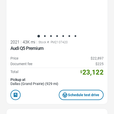
2021
|
43K mi
|
Stock #: PM2107420
Audi Q5 Premium
Price
$22,897
Document fee
$225
23,122
Total
$
Pickup at
Dallas (Grand Prairie) (929 mi)
Schedule test drive