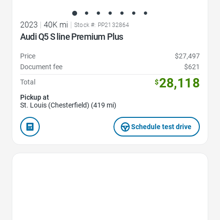
2023
|
40K mi
|
Stock #: PP2132864
Audi Q5 S line Premium Plus
Price
$27,497
Document fee
$621
28,118
Total
$
Pickup at
St. Louis (Chesterfield) (419 mi)
Schedule test drive
Favorite Icon