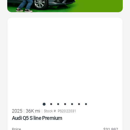
Favorite Icon
2025
|
36K mi
|
Stock #: PS2022031
Audi Q5 S line Premium
Price
$31,997