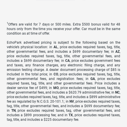
1
Offers are valid for 7 days or 500 miles. Extra $500 bonus valid for 48
hours only from the time you receive your offer. Car must be in the same
condition as at time of offer.
EchoPark advertised pricing is subject to the following based on the
vehicle’s physical location: in
AL
, price excludes required taxes, tag, title,
other governmental fees, and includes a $699 documentary fee; in
AZ
,
price excludes required taxes, tag, title, other governmental fees, and
includes a $699 documentary fee; in
CA
, price excludes government fees
and taxes, any finance charges, any electronic filing charge, and any
emission testing charge. A dealer document processing charge of $85 is
included in the total price; in
CO
, price excludes required taxes, tag, title,
other governmental fees, and registration fees; in
GA
, price excludes
required taxes, tag, title, and other governmental fees. Price includes a
dealer service fee of $499; in
MO
, price excludes required taxes, tag, title,
other governmental fees, and includes a $620.79 administrative fee; in
NC
,
price excludes required taxes, tag, title, and includes a $899 administrative
fee as regulated by N.C.G.S. 20-101.1; in
NV
, price excludes required taxes,
tag, title, other governmental fees, and includes a $699 documentary fee;
in
TN
, price excludes required taxes, tag, other governmental fees, and
includes a $899 processing fee; and in
TX
, price excludes required taxes,
tag, title, and includes a $225 documentary fee.