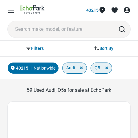
43215
Sort By
Filters
×
×
Audi
Q5
43215
|
Nationwide
59
Used Audi, Q5s for sale at EchoPark
Favorite Icon