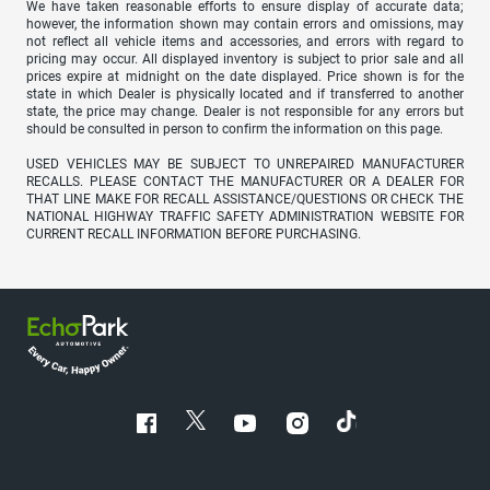
We have taken reasonable efforts to ensure display of accurate data;
however, the information shown may contain errors and omissions, may
not reflect all vehicle items and accessories, and errors with regard to
pricing may occur. All displayed inventory is subject to prior sale and all
prices expire at midnight on the date displayed. Price shown is for the
state in which Dealer is physically located and if transferred to another
state, the price may change. Dealer is not responsible for any errors but
should be consulted in person to confirm the information on this page.
USED VEHICLES MAY BE SUBJECT TO UNREPAIRED MANUFACTURER
RECALLS. PLEASE CONTACT THE MANUFACTURER OR A DEALER FOR
THAT LINE MAKE FOR RECALL ASSISTANCE/QUESTIONS OR CHECK THE
NATIONAL HIGHWAY TRAFFIC SAFETY ADMINISTRATION WEBSITE FOR
CURRENT RECALL INFORMATION BEFORE PURCHASING.