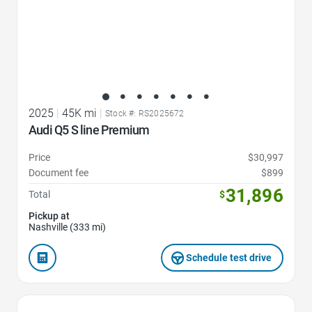
2025
|
45K mi
|
Stock #: RS2025672
Audi Q5 S line Premium
Price
$30,997
Document fee
$899
31,896
Total
$
Pickup at
Nashville (333 mi)
Schedule test drive