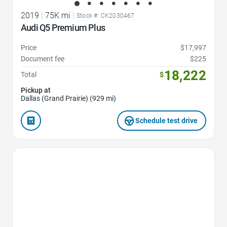
2019
|
75K mi
|
Stock #: CK2030467
Audi Q5 Premium Plus
Price
$17,997
Document fee
$225
18,222
Total
$
Pickup at
Dallas (Grand Prairie) (929 mi)
Schedule test drive
Favorite Icon