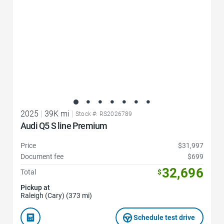
2025
|
39K mi
|
Stock #: RS2026789
Audi Q5 S line Premium
Price
$31,997
Document fee
$699
32,696
Total
$
Pickup at
Raleigh (Cary) (373 mi)
Schedule test drive