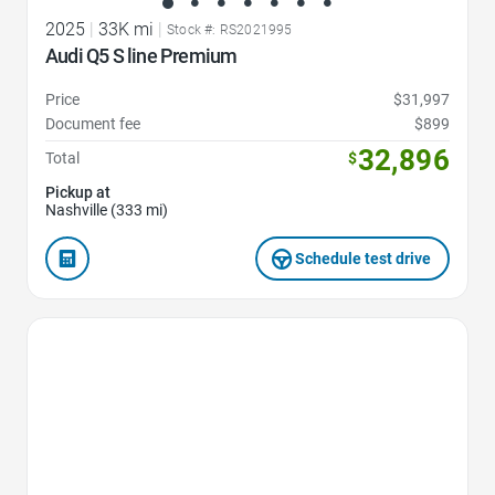
2025
|
33K mi
|
Stock #: RS2021995
Audi Q5 S line Premium
Price
$31,997
Document fee
$899
32,896
Total
$
Pickup at
Nashville (333 mi)
Schedule test drive
Favorite Icon