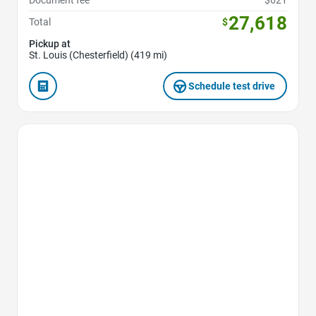
Document fee
$621
27,618
Total
$
Pickup at
St. Louis (Chesterfield) (419 mi)
Schedule test drive
Favorite Icon