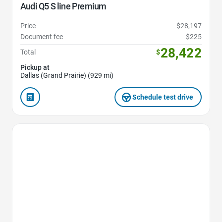
Audi Q5 S line Premium
Price
$28,197
Document fee
$225
28,422
Total
$
Pickup at
Dallas (Grand Prairie) (929 mi)
Schedule test drive
Favorite Icon