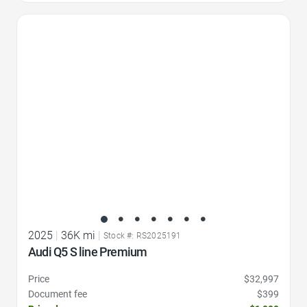
Favorite Icon
2025
|
36K mi
|
Stock #: RS2025191
Audi Q5 S line Premium
Price
$32,997
Document fee
$399