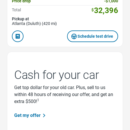
Price drop
-$1,000
32,396
Total
$
Pickup at
Atlanta (Duluth) (420 mi)
Schedule test drive
Cash for your car
Get top dollar for your old car. Plus, sell to us
within 48 hours of receiving our offer, and get an
1
extra $500!
Get my offer