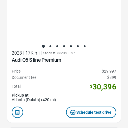
2023
|
17K mi
|
Stock #: PP2091197
Audi Q5 S line Premium
Price
$29,997
Document fee
$399
30,396
Total
$
Pickup at
Atlanta (Duluth) (420 mi)
Schedule test drive