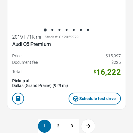
2019
|
71K mi
|
Stock #: CK2059979
Audi Q5 Premium
Price
$15,997
Document fee
$225
16,222
Total
$
Pickup at
Dallas (Grand Prairie) (929 mi)
Schedule test drive
1
2
3