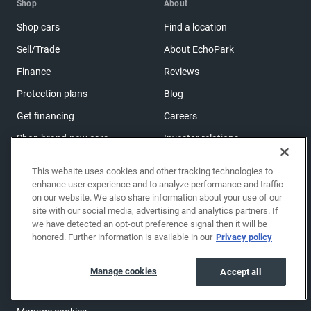
Shop
About
Shop cars
Find a location
Sell/Trade
About EchoPark
Finance
Reviews
Protection plans
Blog
Get financing
Careers
Shop brand-new cars
Investor relations
Shop powersports
This website uses cookies and other tracking technologies to
enhance user experience and to analyze performance and traffic
on our website. We also share information about your use of our
Support
site with our social media, advertising and analytics partners. If
Help center & FAQs
we have detected an opt-out preference signal then it will be
honored. Further information is available in our
Privacy policy
OwnerZone
Contact us
Manage cookies
Accept all
Accessibility