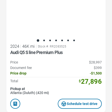
2024
|
46K mi
|
Stock #: RR2083525
Audi Q5 S line Premium Plus
Price
$28,997
Document fee
$399
Price drop
-$1,500
27,896
Total
$
Pickup at
Atlanta (Duluth) (420 mi)
Schedule test drive