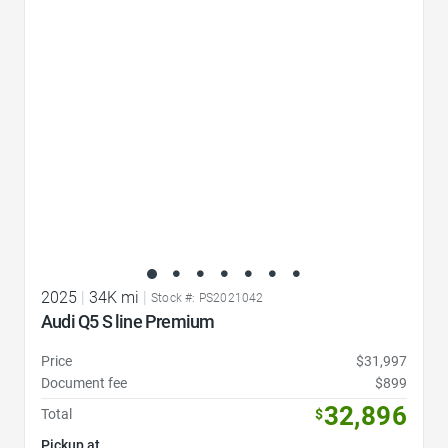
Favorite Icon
2025
|
34K mi
|
Stock #: PS2021042
Audi Q5 S line Premium
Price
$31,997
Document fee
$899
32,896
Total
$
Pickup at