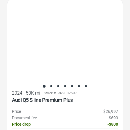
Favorite Icon
2024
|
50K mi
|
Stock #: RR2082597
Audi Q5 S line Premium Plus
Price
$26,997
Document fee
$699
Price drop
-$800