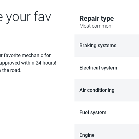
e your fav
Repair type
Most common
Braking systems
ur favorite mechanic for
 approved within 24 hours!
Electrical system
 the road.
Air conditioning
Fuel system
Engine