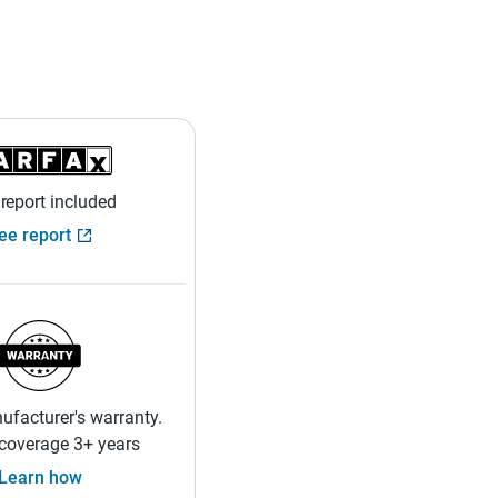
 report included
ee report
facturer's warranty.
coverage 3+ years
Learn how