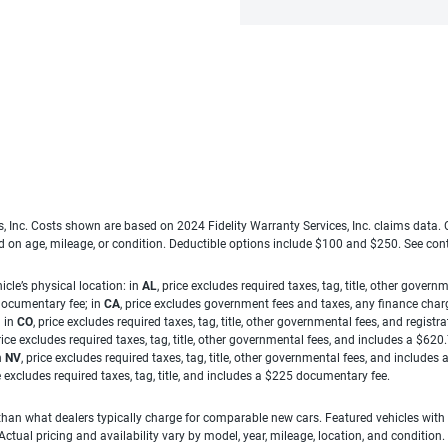
es, Inc. Costs shown are based on 2024 Fidelity Warranty Services, Inc. claims data
ed on age, mileage, or condition. Deductible options include $100 and $250. See con
cle’s physical location: in
AL
, price excludes required taxes, tag, title, other gove
 documentary fee; in
CA
, price excludes government fees and taxes, any finance charg
; in
CO
, price excludes required taxes, tag, title, other governmental fees, and registra
price excludes required taxes, tag, title, other governmental fees, and includes a $620
n
NV
, price excludes required taxes, tag, title, other governmental fees, and include
ce excludes required taxes, tag, title, and includes a $225 documentary fee.
han what dealers typically charge for comparable new cars. Featured vehicles with
ual pricing and availability vary by model, year, mileage, location, and condition.