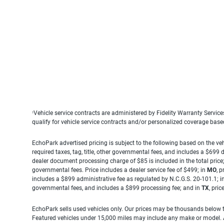
Vehicle service contracts are administered by Fidelity Warranty Servic
1
qualify for vehicle service contracts and/or personalized coverage bas
EchoPark advertised pricing is subject to the following based on the vehi
required taxes, tag, title, other governmental fees, and includes a $699
dealer document processing charge of $85 is included in the total price
governmental fees. Price includes a dealer service fee of $499; in
MO
, 
includes a $899 administrative fee as regulated by N.C.G.S. 20-101.1; i
governmental fees, and includes a $899 processing fee; and in
TX
, pri
EchoPark sells used vehicles only. Our prices may be thousands below t
Featured vehicles under 15,000 miles may include any make or model. Act