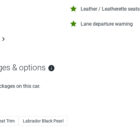
Leather / Leatherette seats
Lane departure warning
ges & options
ckages on this car.
eat Trim
Labrador Black Pearl