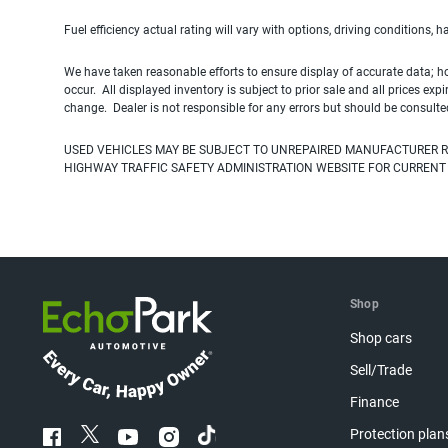
Fuel efficiency actual rating will vary with options, driving conditions, 
We have taken reasonable efforts to ensure display of accurate data; h
occur. All displayed inventory is subject to prior sale and all prices exp
change. Dealer is not responsible for any errors but should be consulte
USED VEHICLES MAY BE SUBJECT TO UNREPAIRED MANUFACTURER R
HIGHWAY TRAFFIC SAFETY ADMINISTRATION WEBSITE FOR CURRENT
Shop
Shop cars
Sell/Trade
Finance
Protection plan