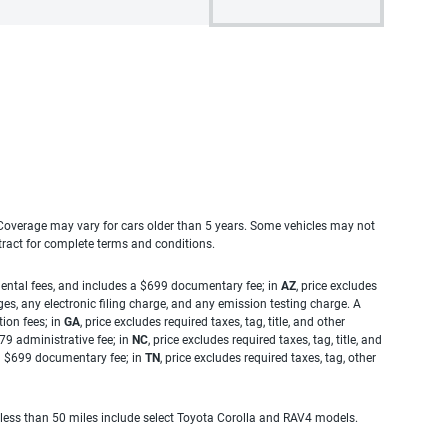
. Coverage may vary for cars older than 5 years. Some vehicles may not
tract for complete terms and conditions.
rnmental fees, and includes a $699 documentary fee; in
AZ
, price excludes
es, any electronic filing charge, and any emission testing charge. A
tion fees; in
GA
, price excludes required taxes, tag, title, and other
.79 administrative fee; in
NC
, price excludes required taxes, tag, title, and
s a $699 documentary fee; in
TN
, price excludes required taxes, tag, other
 less than 50 miles include select Toyota Corolla and RAV4 models.