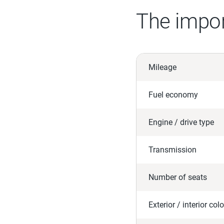
The impor
Mileage
Fuel economy
Engine / drive type
Transmission
Number of seats
Exterior / interior colo