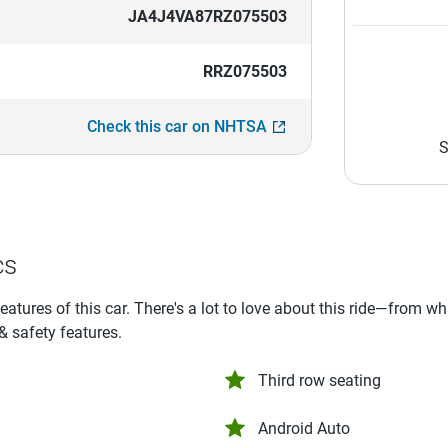
JA4J4VA87RZ075503
RRZ075503
Check this car on NHTSA
S
cs
features of this car. There's a lot to love about this ride—from w
 & safety features.
Third row seating
Android Auto