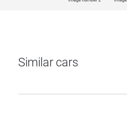
Similar cars