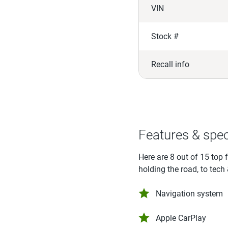
VIN
Stock #
Recall info
Features & spe
Here are 8 out of 15 top 
holding the road, to tech
Navigation system
Apple CarPlay