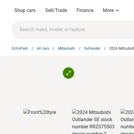
Shop cars
Sell/Trade
Finance
More
EchoPark
All cars
Mitsubishi
Outlander
2024 Mitsubish