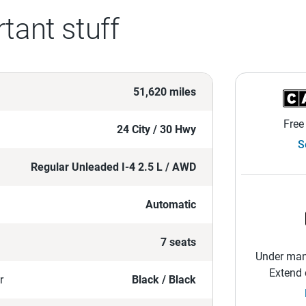
tant stuff
51,620 miles
Free
24 City / 30 Hwy
S
Regular Unleaded I-4 2.5 L / AWD
Automatic
7 seats
Under manu
Extend 
r
Black / Black