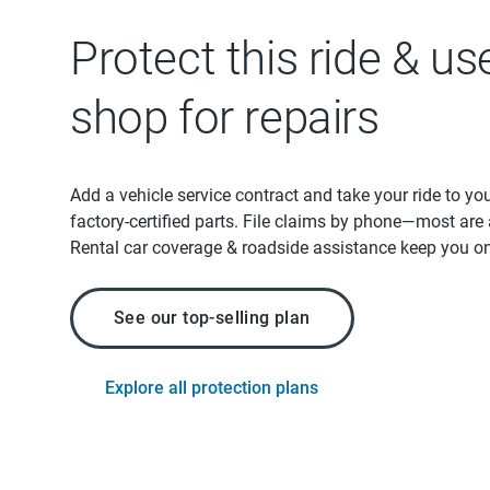
Protect this ride & us
shop for repairs
Add a vehicle service contract and take your ride to yo
factory-certified parts. File claims by phone—most are
Rental car coverage & roadside assistance keep you on
See our top-selling plan
Explore all protection plans