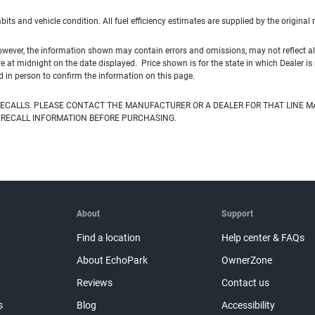
habits and vehicle condition. All fuel efficiency estimates are supplied by the original
owever, the information shown may contain errors and omissions, may not reflect all
ire at midnight on the date displayed. Price shown is for the state in which Dealer is
d in person to confirm the information on this page.
ECALLS. PLEASE CONTACT THE MANUFACTURER OR A DEALER FOR THAT LINE M
 RECALL INFORMATION BEFORE PURCHASING.
About
Support
Find a location
Help center & FAQs
About EchoPark
OwnerZone
Reviews
Contact us
s
Blog
Accessibility