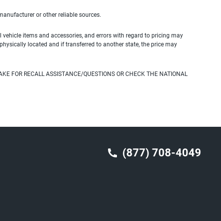
 manufacturer or other reliable sources.
 vehicle items and accessories, and errors with regard to pricing may
 physically located and if transferred to another state, the price may
AKE FOR RECALL ASSISTANCE/QUESTIONS OR CHECK THE NATIONAL
(877) 708-4049