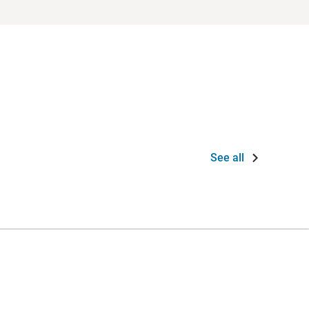
See all