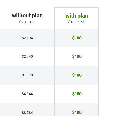
without plan
with plan
1
Avg. cost
Your cost
$100
$2,194
$100
$2,740
$100
$1,870
$100
$4,644
$100
$8,784