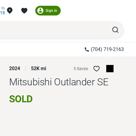
 to
Sign in
215
(704) 719-2163
2024
52K mi
5 Saves
Mitsubishi Outlander
SE
SOLD