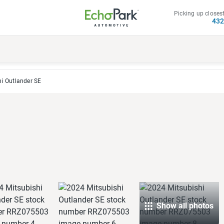
Picking up closest
43
i Outlander SE
Show all photos