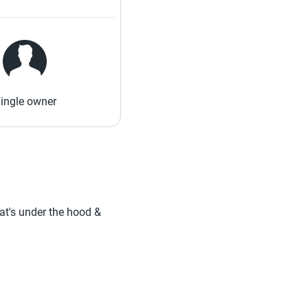
ingle owner
hat's under the hood &