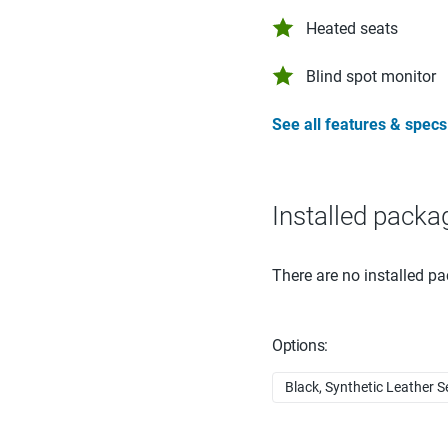
Heated seats
Blind spot monitor
See all features & specs
Installed packa
There are no installed pa
Options:
Black, Synthetic Leather S