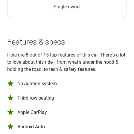
Single owner
Features & specs
Here are 8 out of 15 top features of this car. There's a lot
to love about this ride—from what's under the hood &
holding the road, to tech & safety features.
Navigation system
Third row seating
Apple CarPlay
Android Auto