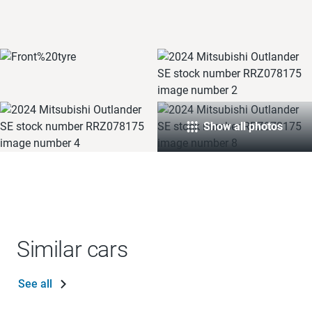
Show all photos
Similar cars
See all