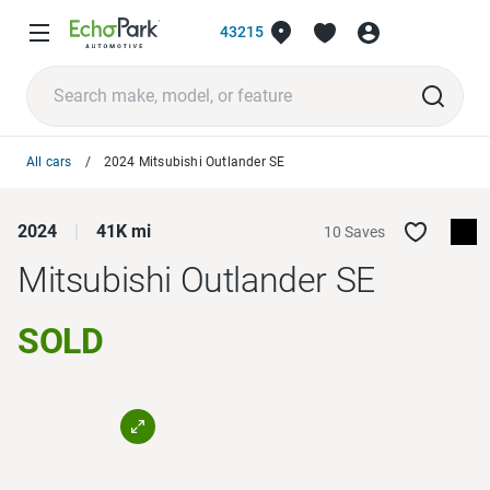
43215
All cars
2024 Mitsubishi Outlander SE
2024
41K mi
10 Saves
Mitsubishi Outlander
SE
SOLD