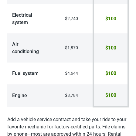
Electrical
$100
$2,740
system
Air
$100
$1,870
conditioning
Fuel system
$100
$4,644
$100
Engine
$8,784
Add a vehicle service contract and take your ride to your
favorite mechanic for factory-certified parts. File claims
by phone—most are approved within 24 hours! Rental