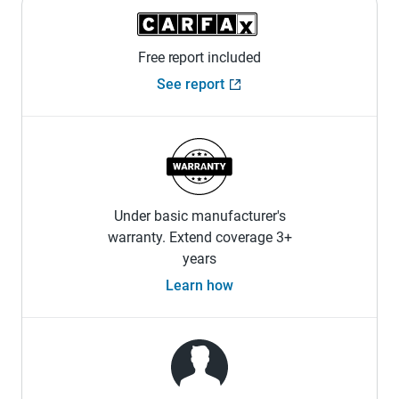
Free report included
See report
Under basic manufacturer's
warranty. Extend coverage 3+
years
Learn how