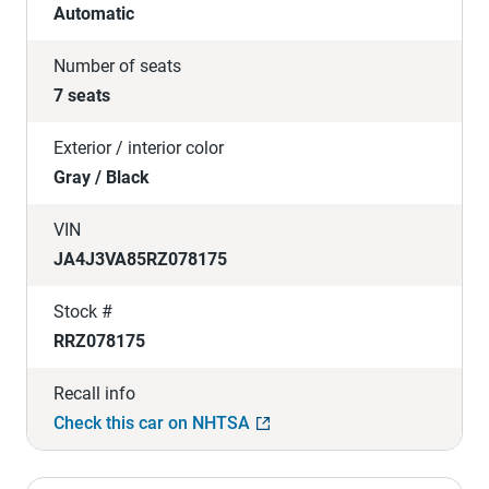
Automatic
Number of seats
7 seats
Exterior / interior color
Gray / Black
VIN
JA4J3VA85RZ078175
Stock #
RRZ078175
Recall info
Check this car on NHTSA