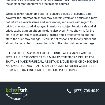
the original manufacturer or other reliable sources.
We have taken reasonable efforts to ensure display of accurate data;
however, the information shown may contain errors and omissions, may
not reflect all vehicle items and accessories, and errors with regard to
pricing may occur. All displayed inventory is subject to prior sale and all
prices expire at midnight on the date displayed. Price shown is for the
state in which Dealer is physically located and if transferred to another
state, the price may change. Dealer is not responsible for any errors but
should be consulted in person to confirm the information on this page.
USED VEHICLES MAY BE SUBJECT TO UNREPAIRED MANUFACTURER
RECALLS. PLEASE CONTACT THE MANUFACTURER OR A DEALER FOR
THAT LINE MAKE FOR RECALL ASSISTANCE/QUESTIONS OR CHECK THE
NATIONAL HIGHWAY TRAFFIC SAFETY ADMINISTRATION WEBSITE FOR
CURRENT RECALL INFORMATION BEFORE PURCHASING.
(877) 708-4049