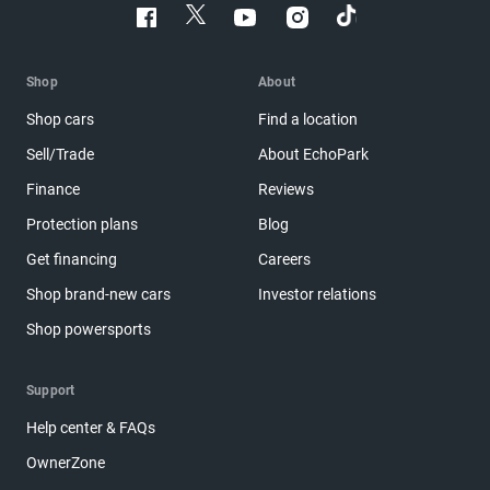
Shop
About
Shop cars
Find a location
Sell/Trade
About EchoPark
Finance
Reviews
Protection plans
Blog
Get financing
Careers
Shop brand-new cars
Investor relations
Shop powersports
Support
Help center & FAQs
OwnerZone