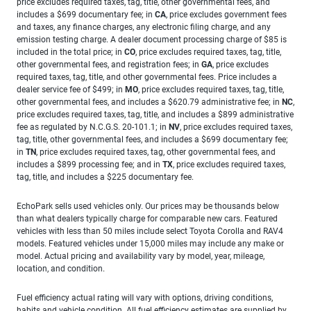
price excludes required taxes, tag, title, other governmental fees, and
includes a $699 documentary fee; in
CA
, price excludes government fees
and taxes, any finance charges, any electronic filing charge, and any
emission testing charge. A dealer document processing charge of $85 is
included in the total price; in
CO
, price excludes required taxes, tag, title,
other governmental fees, and registration fees; in
GA
, price excludes
required taxes, tag, title, and other governmental fees. Price includes a
dealer service fee of $499; in
MO
, price excludes required taxes, tag, title,
other governmental fees, and includes a $620.79 administrative fee; in
NC
,
price excludes required taxes, tag, title, and includes a $899 administrative
fee as regulated by N.C.G.S. 20-101.1; in
NV
, price excludes required taxes,
tag, title, other governmental fees, and includes a $699 documentary fee;
in
TN
, price excludes required taxes, tag, other governmental fees, and
includes a $899 processing fee; and in
TX
, price excludes required taxes,
tag, title, and includes a $225 documentary fee.
EchoPark sells used vehicles only. Our prices may be thousands below
than what dealers typically charge for comparable new cars. Featured
vehicles with less than 50 miles include select Toyota Corolla and RAV4
models. Featured vehicles under 15,000 miles may include any make or
model. Actual pricing and availability vary by model, year, mileage,
location, and condition.
Fuel efficiency actual rating will vary with options, driving conditions,
habits and vehicle condition. All fuel efficiency estimates are supplied by