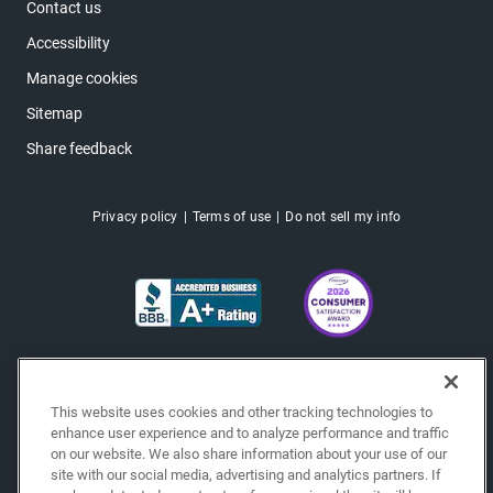
Contact us
Accessibility
Manage cookies
Sitemap
Share feedback
Privacy policy
Terms of use
Do not sell my info
This website uses cookies and other tracking technologies to
enhance user experience and to analyze performance and traffic
on our website. We also share information about your use of our
site with our social media, advertising and analytics partners. If