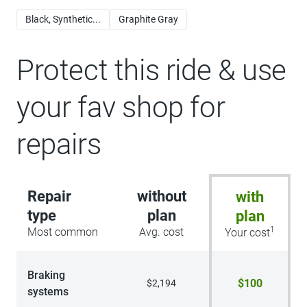
Black, Synthetic...
Graphite Gray
Protect this ride & use
your fav shop for
repairs
Repair
without
with
type
plan
plan
1
Most common
Avg. cost
Your cost
Braking
$100
$2,194
systems