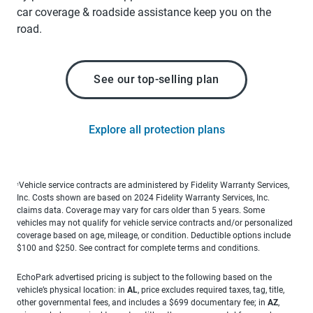
car coverage & roadside assistance keep you on the
road.
See our top-selling plan
Explore all protection plans
Vehicle service contracts are administered by Fidelity Warranty Services,
1
Inc. Costs shown are based on 2024 Fidelity Warranty Services, Inc.
claims data. Coverage may vary for cars older than 5 years. Some
vehicles may not qualify for vehicle service contracts and/or personalized
coverage based on age, mileage, or condition. Deductible options include
$100 and $250. See contract for complete terms and conditions.
EchoPark advertised pricing is subject to the following based on the
vehicle’s physical location: in
AL
, price excludes required taxes, tag, title,
other governmental fees, and includes a $699 documentary fee; in
AZ
,