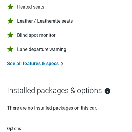
Heated seats
Leather / Leatherette seats
Blind spot monitor
Lane departure warning
See all features & specs
Installed packages & options
There are no installed packages on this car.
Options: