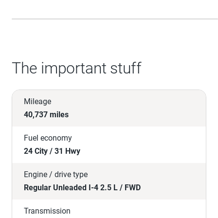
The important stuff
Mileage
40,737 miles
Fuel economy
24 City / 31 Hwy
Engine / drive type
Regular Unleaded I-4 2.5 L / FWD
Transmission