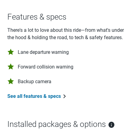
Features & specs
There's a lot to love about this ride—from what's under
the hood & holding the road, to tech & safety features.
Lane departure warning
Forward collision warning
Backup camera
See all features & specs
Installed packages & options