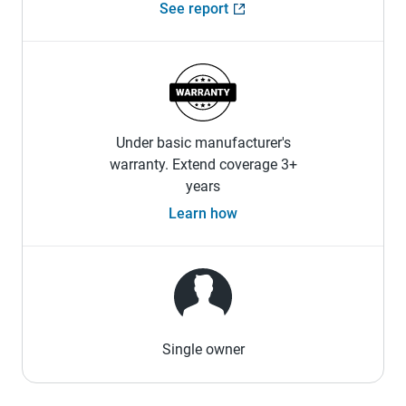
See report
Under basic manufacturer's
warranty. Extend coverage 3+
years
Learn how
Single owner