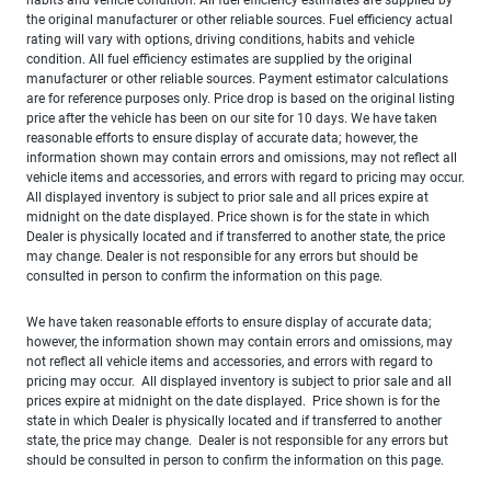
the original manufacturer or other reliable sources. Fuel efficiency actual
rating will vary with options, driving conditions, habits and vehicle
condition. All fuel efficiency estimates are supplied by the original
manufacturer or other reliable sources. Payment estimator calculations
are for reference purposes only. Price drop is based on the original listing
price after the vehicle has been on our site for 10 days. We have taken
reasonable efforts to ensure display of accurate data; however, the
information shown may contain errors and omissions, may not reflect all
vehicle items and accessories, and errors with regard to pricing may occur.
All displayed inventory is subject to prior sale and all prices expire at
midnight on the date displayed. Price shown is for the state in which
Dealer is physically located and if transferred to another state, the price
may change. Dealer is not responsible for any errors but should be
consulted in person to confirm the information on this page.
We have taken reasonable efforts to ensure display of accurate data;
however, the information shown may contain errors and omissions, may
not reflect all vehicle items and accessories, and errors with regard to
pricing may occur. All displayed inventory is subject to prior sale and all
prices expire at midnight on the date displayed. Price shown is for the
state in which Dealer is physically located and if transferred to another
state, the price may change. Dealer is not responsible for any errors but
should be consulted in person to confirm the information on this page.