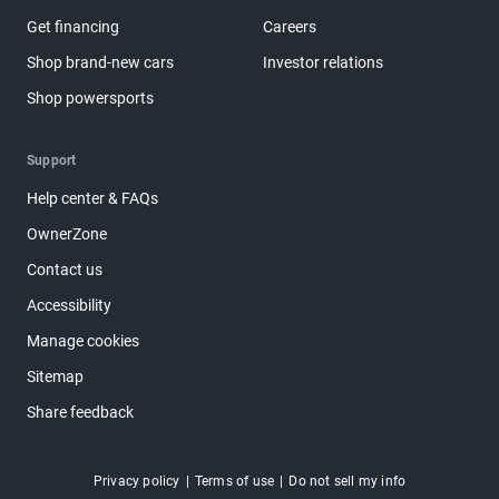
Get financing
Careers
Shop brand-new cars
Investor relations
Shop powersports
Support
Help center & FAQs
OwnerZone
Contact us
Accessibility
Manage cookies
Sitemap
Share feedback
Privacy policy
Terms of use
Do not sell my info