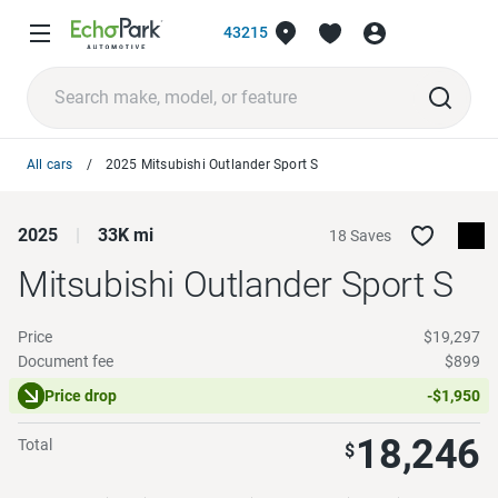
43215
All cars
2025 Mitsubishi Outlander Sport S
2025
33K mi
18 Saves
Mitsubishi Outlander Sport
S
Price
$19,297
Document fee
$899
Price drop
-$1,950
18,246
Total
$