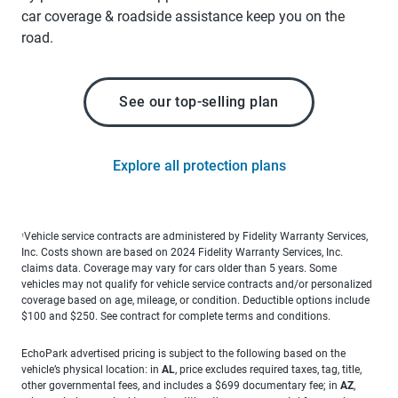
car coverage & roadside assistance keep you on the
road.
See our top-selling plan
Explore all protection plans
Vehicle service contracts are administered by Fidelity Warranty Services,
1
Inc. Costs shown are based on 2024 Fidelity Warranty Services, Inc.
claims data. Coverage may vary for cars older than 5 years. Some
vehicles may not qualify for vehicle service contracts and/or personalized
coverage based on age, mileage, or condition. Deductible options include
$100 and $250. See contract for complete terms and conditions.
EchoPark advertised pricing is subject to the following based on the
vehicle’s physical location: in
AL
, price excludes required taxes, tag, title,
other governmental fees, and includes a $699 documentary fee; in
AZ
,