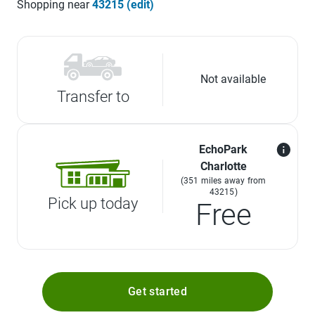
Shopping near
43215 (edit)
Not available
Transfer to
EchoPark
Charlotte
(351 miles away from
43215)
Pick up today
Free
Get started