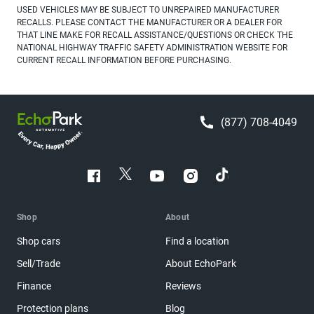
USED VEHICLES MAY BE SUBJECT TO UNREPAIRED MANUFACTURER
RECALLS. PLEASE CONTACT THE MANUFACTURER OR A DEALER FOR
THAT LINE MAKE FOR RECALL ASSISTANCE/QUESTIONS OR CHECK THE
NATIONAL HIGHWAY TRAFFIC SAFETY ADMINISTRATION WEBSITE FOR
CURRENT RECALL INFORMATION BEFORE PURCHASING.
(877) 708-4049
Shop
About
Shop cars
Find a location
Sell/Trade
About EchoPark
Finance
Reviews
Protection plans
Blog