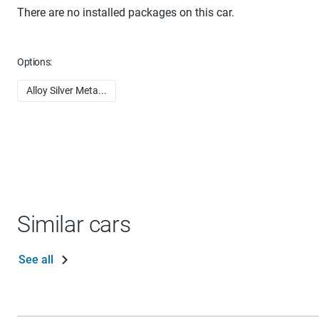
There are no installed packages on this car.
Options:
Alloy Silver Meta...
Similar cars
See all