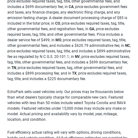
price excludes required taxes, tag, title, other governmental fees, and
includes a $699 documentary fee; in
CA
, price excludes government fees
and taxes, any finance charges, any electronic filing charge, and any
emission testing charge. A dealer document processing charge of $85 is
included in the total price; in
CO
, price excludes required taxes, tag, title,
other governmental fees, and registration fees; in
GA
, price excludes
required taxes, tag, title, and other governmental fees. Price includes a
dealer service fee of $499; in
MO
, price excludes required taxes, tag, title,
other governmental fees, and includes a $620.79 administrative fee; in
NC
,
price excludes required taxes, tag, title, and includes a $899 administrative
fee as regulated by N.C.G.S. 20-101.1; in
NV
, price excludes required taxes,
tag, title, other governmental fees, and includes a $699 documentary fee;
in
TN
, price excludes required taxes, tag, other governmental fees, and
includes a $899 processing fee; and in
TX
, price excludes required taxes,
tag, title, and includes a $225 documentary fee.
EchoPark sells used vehicles only. Our prices may be thousands below
than what dealers typically charge for comparable new cars. Featured
vehicles with less than 50 miles include select Toyota Corolla and RAV4
models. Featured vehicles under 15,000 miles may include any make or
model. Actual pricing and availability vary by model, year, mileage,
location, and condition.
Fuel efficiency actual rating will vary with options, driving conditions,
habits and vehicle condition. All fuel efficiency estimates are supplied by