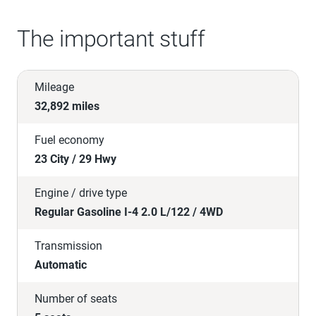
The important stuff
Mileage
32,892 miles
Fuel economy
23 City / 29 Hwy
Engine / drive type
Regular Gasoline I-4 2.0 L/122 / 4WD
Transmission
Automatic
Number of seats