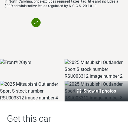
In North Carolina, price excludes required taxes, tag, title and includes a
$899 administrative fee as regulated by N.C.G.S. 20-101.1
Show all photos
Get this car