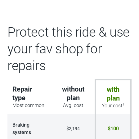
Protect this ride & use
your fav shop for
repairs
Repair
without
with
type
plan
plan
1
Most common
Avg. cost
Your cost
Braking
$100
$2,194
systems