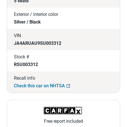
5 seats
Exterior / interior color
Silver / Black
VIN
JA4ARUAU9SU003312
Stock #
RSU003312
Recall info
Check this car on NHTSA
Free report included