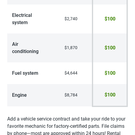
Electrical
$100
$2,740
system
Air
$100
$1,870
conditioning
Fuel system
$100
$4,644
$100
Engine
$8,784
Add a vehicle service contract and take your ride to your
favorite mechanic for factory-certified parts. File claims
by phone—most are approved within 24 hours! Rental