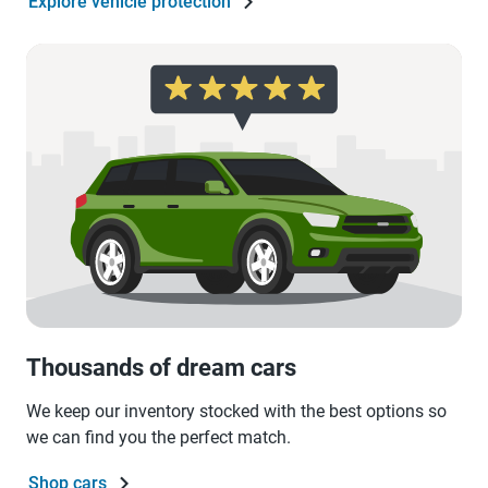
Explore vehicle protection
Thousands of dream cars
We keep our inventory stocked with the best options so
we can find you the perfect match.
Shop cars