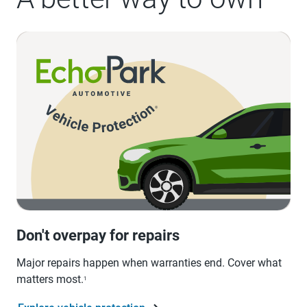
Don't overpay for repairs
Major repairs happen when warranties end. Cover what
matters most.
1