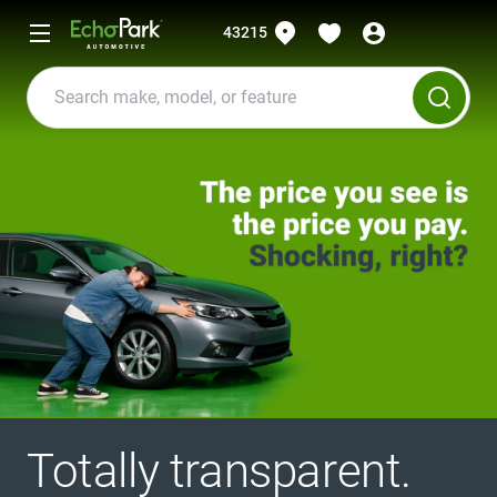
43215
Totally transparent.