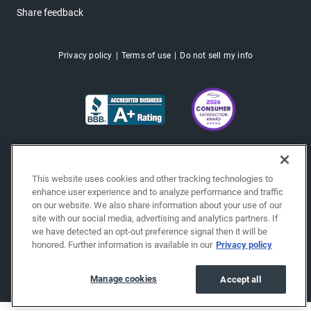
Share feedback
Privacy policy
Terms of use
Do not sell my info
This website uses cookies and other tracking technologies to
enhance user experience and to analyze performance and traffic
on our website. We also share information about your use of our
site with our social media, advertising and analytics partners. If
we have detected an opt-out preference signal then it will be
honored. Further information is available in our
Privacy policy
Copyright © 2026 EchoPark® Automotive, Inc.
All Rights Reserved.
Manage cookies
Accept all