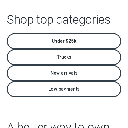
Shop top categories
Under $25k
Trucks
New arrivals
Low payments
A better way to own