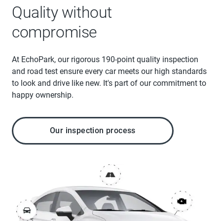
Quality without
compromise
At EchoPark, our rigorous 190-point quality inspection
and road test ensure every car meets our high standards
to look and drive like new. It's part of our commitment to
happy ownership.
Our inspection process