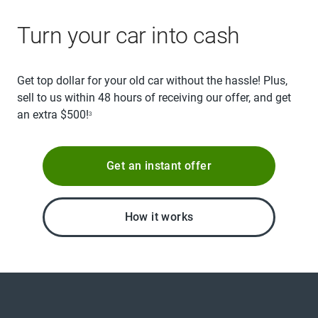
Turn your car into cash
Get top dollar for your old car without the hassle! Plus,
sell to us within 48 hours of receiving our offer, and get
an extra $500!
3
Get an instant offer
How it works