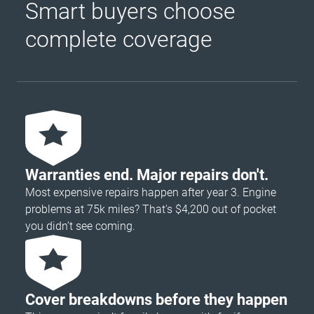
Smart buyers choose
complete coverage
Warranties end. Major repairs don't.
Most expensive repairs happen after year 3. Engine
problems at 75k miles? That's $4,200 out of pocket
you didn’t see coming.
Cover breakdowns before they happen