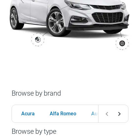
Browse by brand
Acura
Alfa Romeo
Audi
BMW
Browse by type