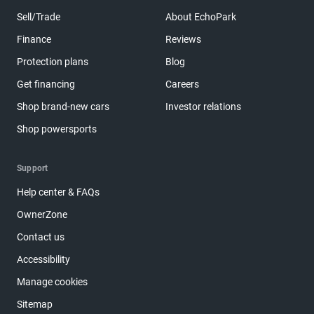
Sell/Trade
About EchoPark
Finance
Reviews
Protection plans
Blog
Get financing
Careers
Shop brand-new cars
Investor relations
Shop powersports
Support
Help center & FAQs
OwnerZone
Contact us
Accessibility
Manage cookies
Sitemap