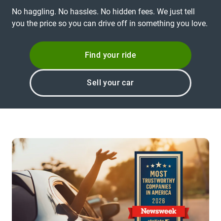
No haggling. No hassles. No hidden fees. We just tell
you the price so you can drive off in something you love.
Find your ride
Sell your car