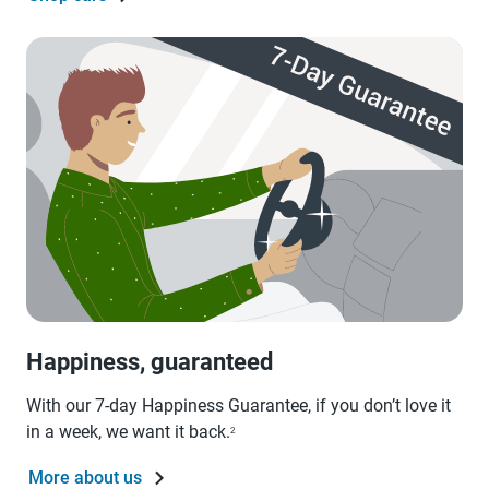
Happiness, guaranteed
With our 7-day Happiness Guarantee, if you don’t love it
in a week, we want it back.
2
More about us