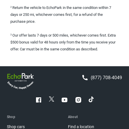
Return the vehicle to EchoPark in the same condition within 7
2
days or 250 mi, whichever comes first, for a refund of the
purchase price.
Our offer lasts 7 days or 500 miles, whichever comes first. Extra
3
$500 bonus valid for 48 hours only from the time you receive your
offer. Car must be in the same condition as described.
(877) 708-4049
Shop
About
Shop cars
Find a location