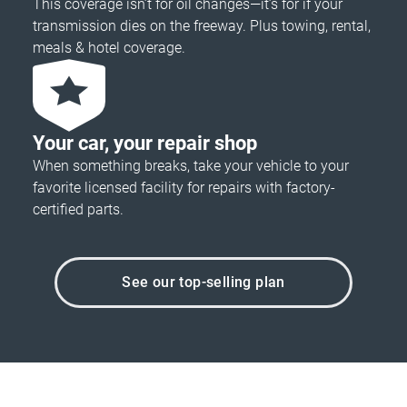
This coverage isn’t for oil changes—it’s for if your
transmission dies on the freeway. Plus towing, rental,
meals & hotel coverage.
Your car, your repair shop
When something breaks, take your vehicle to your
favorite licensed facility for repairs with factory-
certified parts.
See our top-selling plan