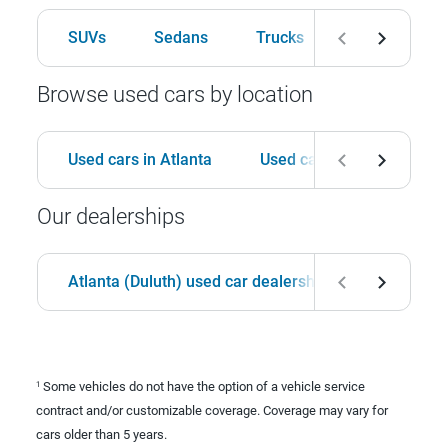
SUVs
Sedans
Trucks
Hatchbacks
Browse used cars by location
Used cars in Atlanta
Used cars in Birmingham
Our dealerships
Atlanta (Duluth) used car dealership
Birmingha
Some vehicles do not have the option of a vehicle service
1
contract and/or customizable coverage. Coverage may vary for
cars older than 5 years.