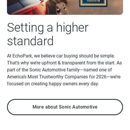
Setting a higher
standard
At EchoPark, we believe car buying should be simple.
That’s why we’re upfront & transparent from the start. As
part of the Sonic Automotive family—named one of
America’s Most Trustworthy Companies for 2026—we’re
focused on creating happy owners every day.
More about Sonic Automotive