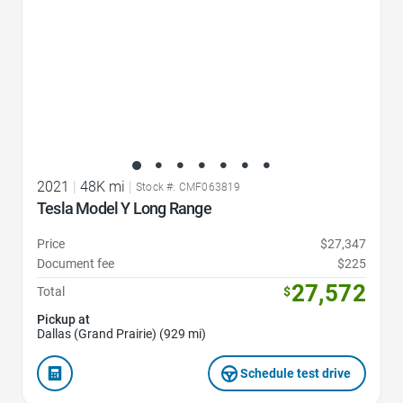
2021
|
48K mi
|
Stock #: CMF063819
Tesla Model Y Long Range
Price
$27,347
Document fee
$225
27,572
Total
$
Pickup at
Dallas (Grand Prairie) (929 mi)
Schedule test drive