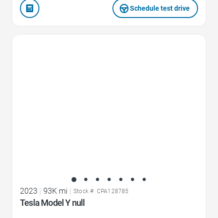
Schedule test drive
Favorite Icon
2023
|
93K mi
|
Stock #: CPA128785
Tesla Model Y null