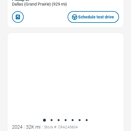
Dallas (Grand Prairie) (929 mi)
Schedule test drive
Favorite Icon
2024
|
32K mi
|
Stock #: CRA245604