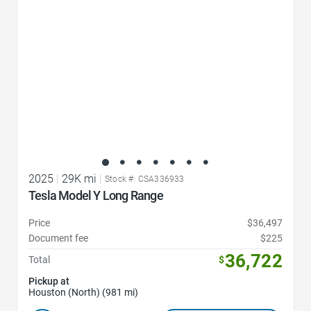
2025
|
29K mi
|
Stock #: CSA336933
Tesla Model Y Long Range
Price
$36,497
Document fee
$225
36,722
Total
$
Pickup at
Houston (North) (981 mi)