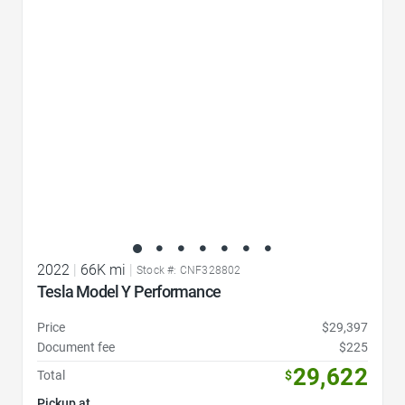
Favorite Icon
2022
|
66K mi
|
Stock #: CNF328802
Tesla Model Y Performance
Price
$29,397
Document fee
$225
29,622
Total
$
Pickup at