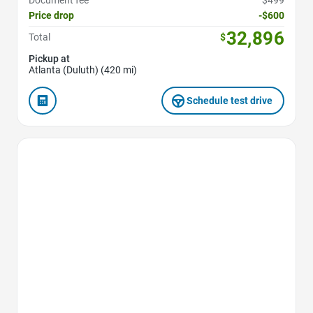
Document fee
$499
Price drop
-$600
32,896
Total
$
Pickup at
Atlanta (Duluth) (420 mi)
Schedule test drive
Favorite Icon