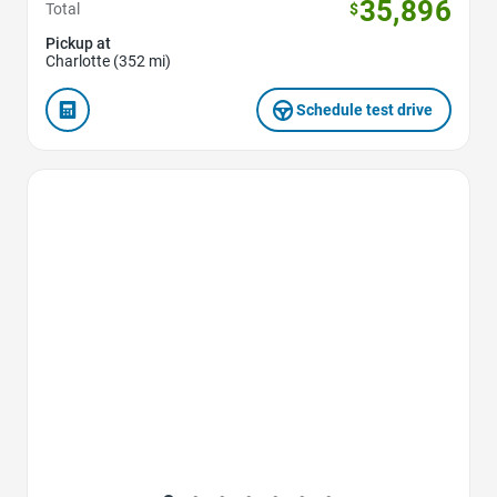
35,896
Total
$
Pickup at
Charlotte (352 mi)
Schedule test drive
Favorite Icon