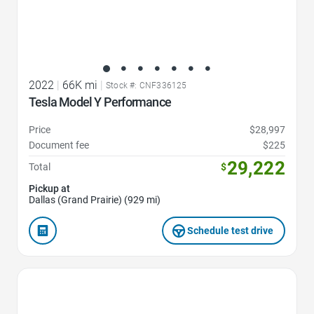
2022
|
66K mi
|
Stock #: CNF336125
Tesla Model Y Performance
Price
$28,997
Document fee
$225
29,222
Total
$
Pickup at
Dallas (Grand Prairie) (929 mi)
Schedule test drive
Favorite Icon