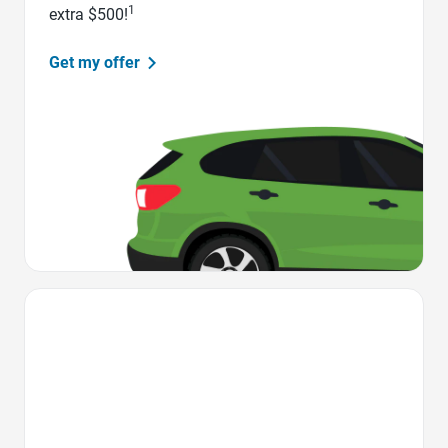
1
extra $500!
Get my offer
Favorite Icon