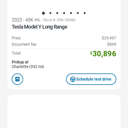
2023
|
43K mi
|
Stock #: CPA130986
Tesla Model Y Long Range
Price
$29,997
Document fee
$899
30,896
Total
$
Pickup at
Charlotte (352 mi)
Schedule test drive
Favorite Icon