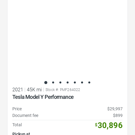
Favorite Icon
2021
|
45K mi
|
Stock #: PMF264022
Tesla Model Y Performance
Price
$29,997
Document fee
$899
30,896
Total
$
Pickup at