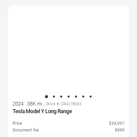
Favorite Icon
2024
|
38K mi
|
Stock #: CRA278003
Tesla Model Y Long Range
Price
$34,997
Document fee
$899