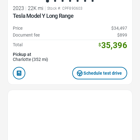
2023
|
22K mi
|
Stock #: CPF890603
Tesla Model Y Long Range
Price
$34,497
Document fee
$899
35,396
Total
$
Pickup at
Charlotte (352 mi)
Schedule test drive
Favorite Icon