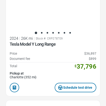
2024
|
26K mi
|
Stock #: CRF078709
Tesla Model Y Long Range
Price
$36,897
Document fee
$899
37,796
Total
$
Pickup at
Charlotte (352 mi)
Schedule test drive