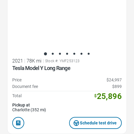
2021
|
78K mi
|
Stock #: YMF253123
Tesla Model Y Long Range
Price
$24,997
Document fee
$899
25,896
Total
$
Pickup at
Charlotte (352 mi)
Schedule test drive