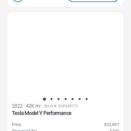
Favorite Icon
2022
|
42K mi
|
Stock #: CNF455773
Tesla Model Y Performance
Price
$32,997