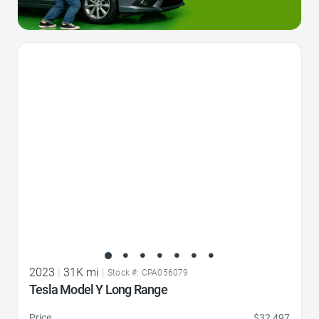
Favorite Icon
2023
|
31K mi
|
Stock #: CPA056079
Tesla Model Y Long Range
Price
$32,497