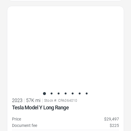
Favorite Icon
2023
|
57K mi
|
Stock #: CPA064010
Tesla Model Y Long Range
Price
$29,497
Document fee
$225