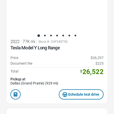
2022
|
77K mi
|
Stock #: CNF385750
Tesla Model Y Long Range
Price
$26,297
Document fee
$225
26,522
Total
$
Pickup at
Dallas (Grand Prairie) (929 mi)
Schedule test drive