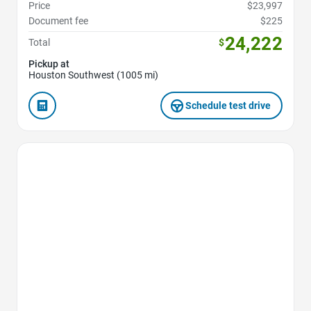
Price
$23,997
Document fee
$225
24,222
Total
$
Pickup at
Houston Southwest (1005 mi)
Schedule test drive
Favorite Icon