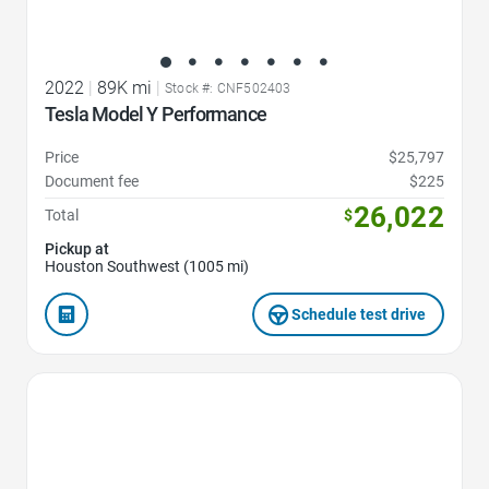
2022
|
89K mi
|
Stock #: CNF502403
Tesla Model Y Performance
Price
$25,797
Document fee
$225
26,022
Total
$
Pickup at
Houston Southwest (1005 mi)
Schedule test drive
Favorite Icon