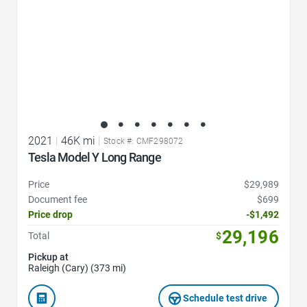
2021
|
46K mi
|
Stock #: CMF298072
Tesla Model Y Long Range
Price
$29,989
Document fee
$699
Price drop
-$1,492
29,196
Total
$
Pickup at
Raleigh (Cary) (373 mi)
Schedule test drive