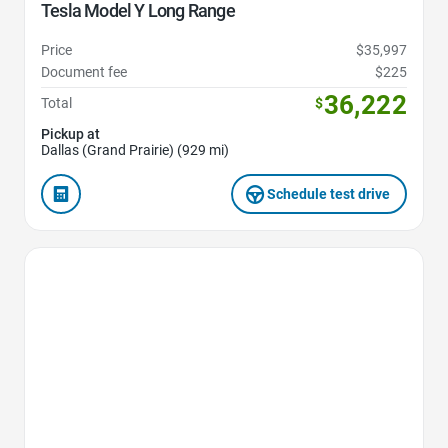
Tesla Model Y Long Range
Price
$35,997
Document fee
$225
36,222
Total
$
Pickup at
Dallas (Grand Prairie) (929 mi)
Schedule test drive
Favorite Icon