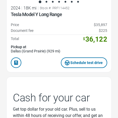
2024
|
18K mi
|
Stock #: PRF114452
Tesla Model Y Long Range
Price
$35,897
Document fee
$225
36,122
Total
$
Pickup at
Dallas (Grand Prairie) (929 mi)
Schedule test drive
Cash for your car
Get top dollar for your old car. Plus, sell to us
within 48 hours of receiving our offer, and get an