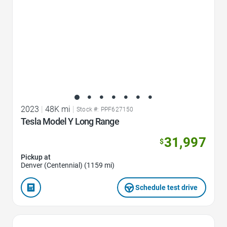
2023
|
48K mi
|
Stock #: PPF627150
Tesla Model Y Long Range
31,997
$
Pickup at
Denver (Centennial) (1159 mi)
Schedule test drive