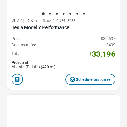
2022
|
35K mi
|
Stock #: CNF448683
Tesla Model Y Performance
Price
$32,697
Document fee
$499
33,196
Total
$
Pickup at
Atlanta (Duluth) (420 mi)
Schedule test drive
Favorite Icon