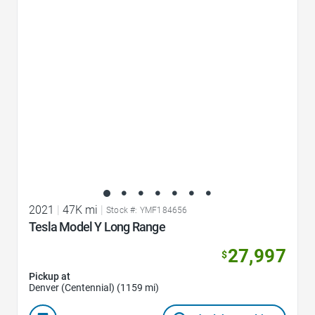
Favorite Icon
2021
|
47K mi
|
Stock #: YMF184656
Tesla Model Y Long Range
27,997
$
Pickup at
Denver (Centennial) (1159 mi)