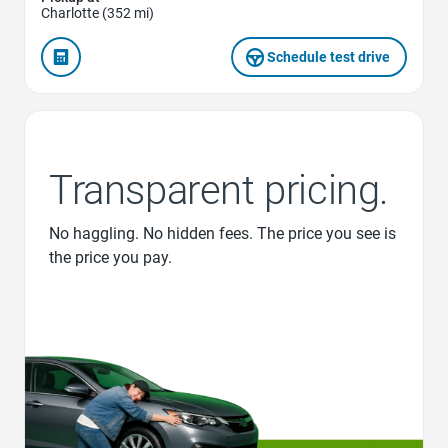
Charlotte (352 mi)
Schedule test drive
Transparent pricing.
No haggling. No hidden fees. The price you see is
the price you pay.