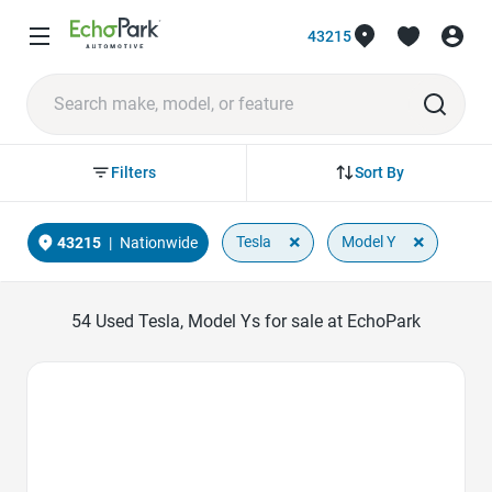
43215
Sort By
Filters
×
×
Tesla
Model Y
43215
|
Nationwide
54
Used Tesla, Model Ys for sale at EchoPark
Favorite Icon