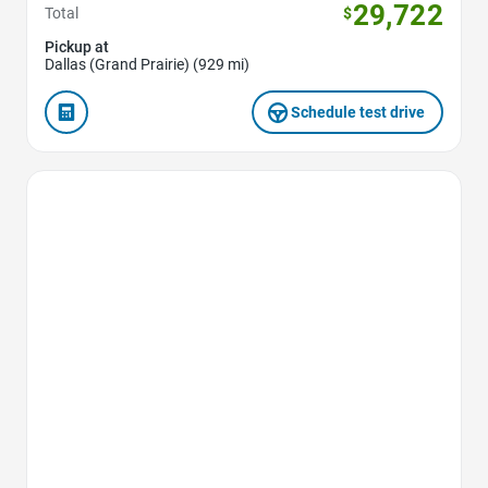
29,722
Total
$
Pickup at
Dallas (Grand Prairie) (929 mi)
Schedule test drive
Favorite Icon