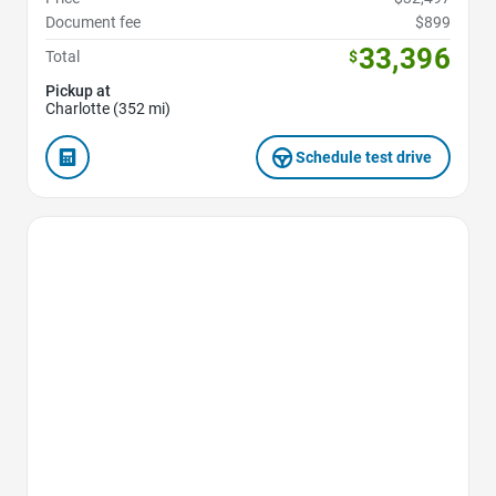
Document fee
$899
33,396
Total
$
Pickup at
Charlotte (352 mi)
Schedule test drive
Favorite Icon