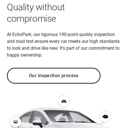
Quality without
compromise
At EchoPark, our rigorous 190-point quality inspection
and road test ensure every car meets our high standards
to look and drive like new. It's part of our commitment to
happy ownership.
Our inspection process