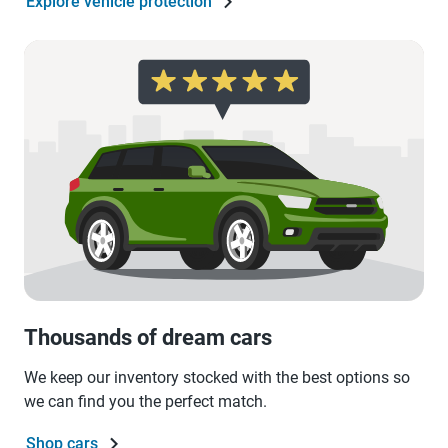
Explore vehicle protection
Thousands of dream cars
We keep our inventory stocked with the best options so
we can find you the perfect match.
Shop cars