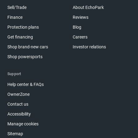
Sell/Trade
About EchoPark
Finance
Reviews
Protection plans
Blog
Get financing
Careers
Shop brand-new cars
Investor relations
Shop powersports
Support
Help center & FAQs
OwnerZone
Contact us
Accessibility
Manage cookies
Sitemap