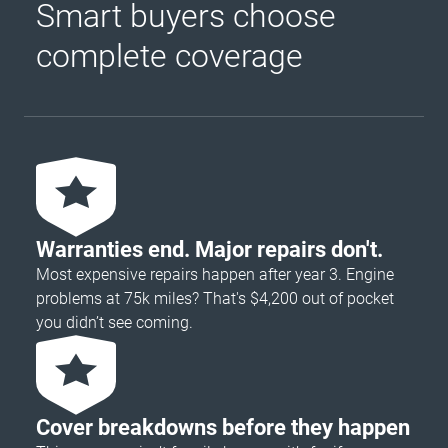
Smart buyers choose
complete coverage
Warranties end. Major repairs don't.
Most expensive repairs happen after year 3. Engine
problems at 75k miles? That's $4,200 out of pocket
you didn’t see coming.
Cover breakdowns before they happen