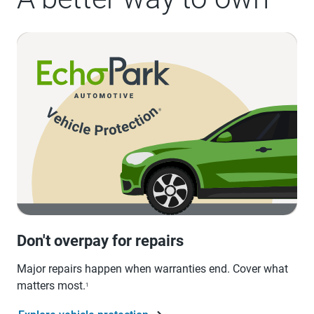
Don't overpay for repairs
Major repairs happen when warranties end. Cover what
matters most.
1