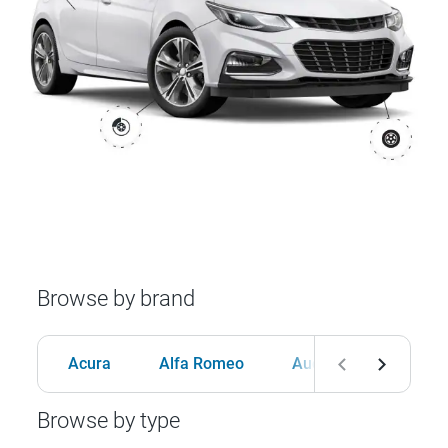
Browse by brand
Acura
Alfa Romeo
Audi
BMW
Browse by type