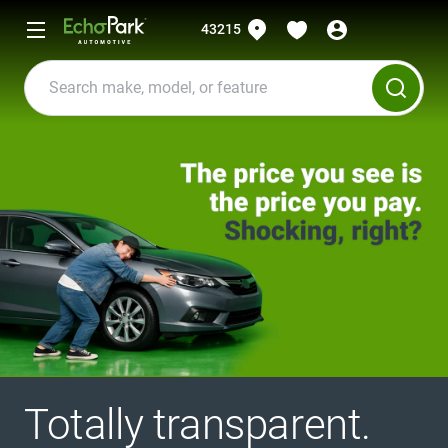
43215
Totally transparent.