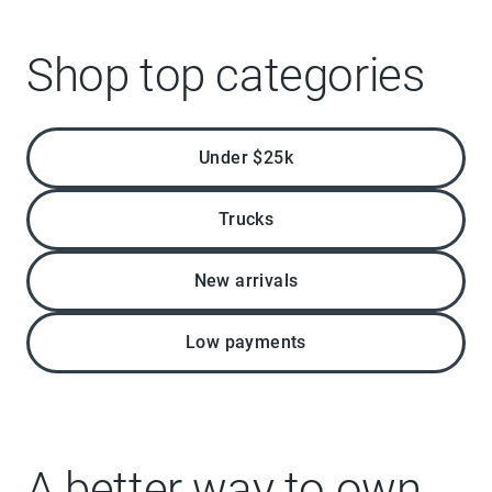
Shop top categories
Under $25k
Trucks
New arrivals
Low payments
A better way to own