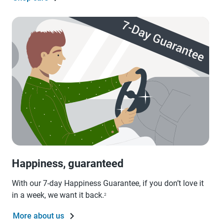
Happiness, guaranteed
With our 7-day Happiness Guarantee, if you don’t love it
in a week, we want it back.
2
More about us