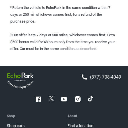
Return the vehicle to EchoPark in the same condition within 7
2
days or 250 mi, whichever comes first, for a refund of the
purchase price.
Our offer lasts 7 days or 500 miles, whichever comes first. Extra
3
$500 bonus valid for 48 hours only from the time you receive your
offer. Car must be in the same condition as described.
(877) 708-4049
Shop
About
Shop cars
Find a location