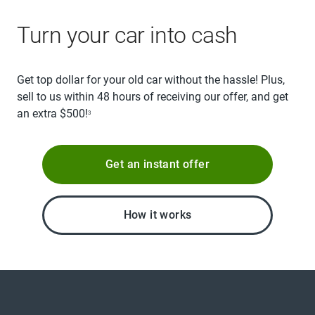
Turn your car into cash
Get top dollar for your old car without the hassle! Plus,
sell to us within 48 hours of receiving our offer, and get
an extra $500!
3
Get an instant offer
How it works