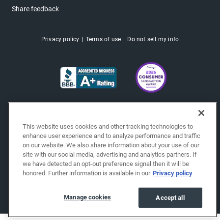
Share feedback
Privacy policy
Terms of use
Do not sell my info
This website uses cookies and other tracking technologies to
enhance user experience and to analyze performance and traffic
on our website. We also share information about your use of our
site with our social media, advertising and analytics partners. If
we have detected an opt-out preference signal then it will be
honored. Further information is available in our
Privacy policy
Copyright © 2026 EchoPark® Automotive, Inc.
All Rights Reserved.
Manage cookies
Accept all