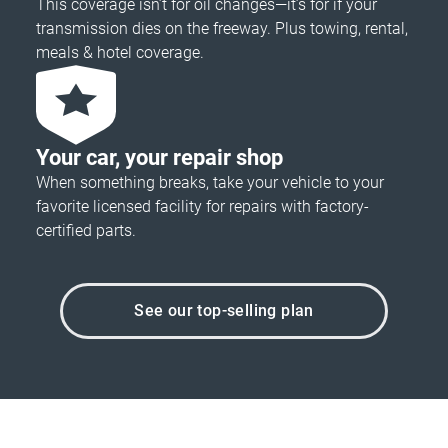
This coverage isn’t for oil changes—it’s for if your
transmission dies on the freeway. Plus towing, rental,
meals & hotel coverage.
Your car, your repair shop
When something breaks, take your vehicle to your
favorite licensed facility for repairs with factory-
certified parts.
See our top-selling plan