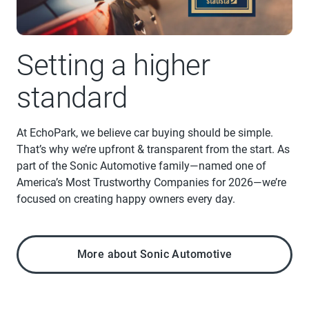
Setting a higher
standard
At EchoPark, we believe car buying should be simple.
That’s why we’re upfront & transparent from the start. As
part of the Sonic Automotive family—named one of
America’s Most Trustworthy Companies for 2026—we’re
focused on creating happy owners every day.
More about Sonic Automotive