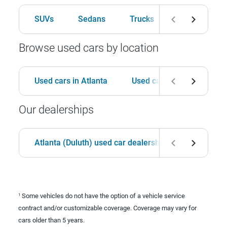
SUVs
Sedans
Trucks
Hatchbacks
Browse used cars by location
Used cars in Atlanta
Used cars in Birmingham
Our dealerships
Atlanta (Duluth) used car dealership
Birmingha
Some vehicles do not have the option of a vehicle service
1
contract and/or customizable coverage. Coverage may vary for
cars older than 5 years.