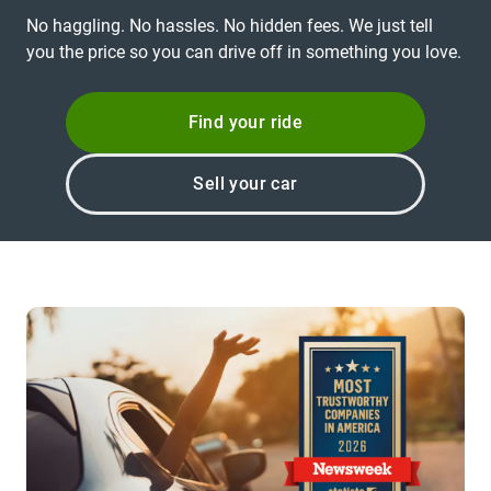
No haggling. No hassles. No hidden fees. We just tell
you the price so you can drive off in something you love.
Find your ride
Sell your car