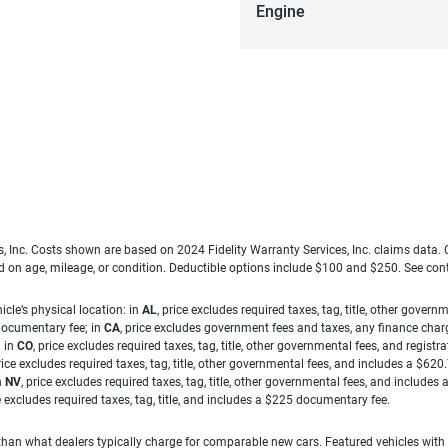
Engine
es, Inc. Costs shown are based on 2024 Fidelity Warranty Services, Inc. claims data
ed on age, mileage, or condition. Deductible options include $100 and $250. See con
cle’s physical location: in
AL
, price excludes required taxes, tag, title, other gove
 documentary fee; in
CA
, price excludes government fees and taxes, any finance charg
; in
CO
, price excludes required taxes, tag, title, other governmental fees, and registra
price excludes required taxes, tag, title, other governmental fees, and includes a $620
n
NV
, price excludes required taxes, tag, title, other governmental fees, and include
ce excludes required taxes, tag, title, and includes a $225 documentary fee.
han what dealers typically charge for comparable new cars. Featured vehicles with