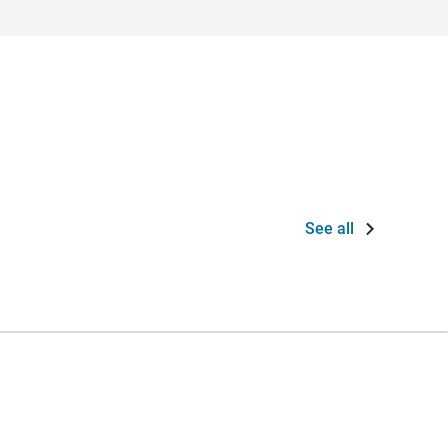
See all