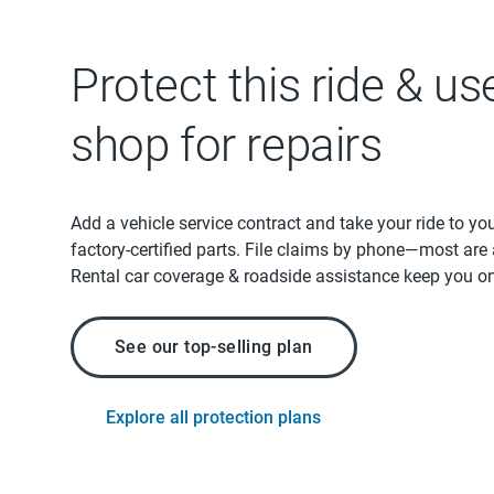
Protect this ride & us
shop for repairs
Add a vehicle service contract and take your ride to yo
factory-certified parts. File claims by phone—most are
Rental car coverage & roadside assistance keep you on
See our top-selling plan
Explore all protection plans