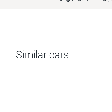
Similar cars