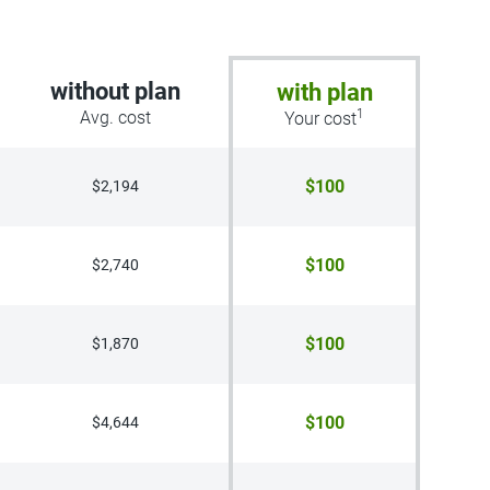
without plan
with plan
1
Avg. cost
Your cost
$100
$2,194
$100
$2,740
$100
$1,870
$100
$4,644