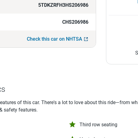
5TDKZRFH3HS206986
CHS206986
Check this car on NHTSA
S
cs
features of this car. There's a lot to love about this ride—from w
 & safety features.
Third row seating