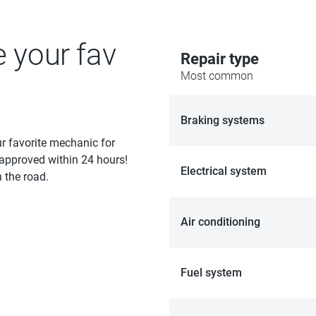
e your fav
Repair type
Most common
Braking systems
ur favorite mechanic for
 approved within 24 hours!
Electrical system
 the road.
Air conditioning
Fuel system