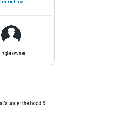
Learn how
ingle owner
hat's under the hood &