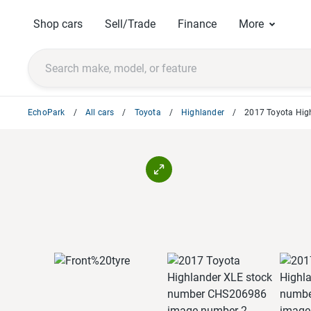
Shop cars
Sell/Trade
Finance
More
EchoPark
All cars
Toyota
Highlander
2017 Toyota Hig