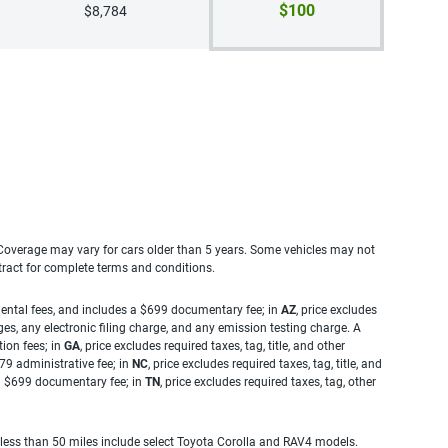
$100
$8,784
. Coverage may vary for cars older than 5 years. Some vehicles may not
tract for complete terms and conditions.
rnmental fees, and includes a $699 documentary fee; in
AZ
, price excludes
es, any electronic filing charge, and any emission testing charge. A
tion fees; in
GA
, price excludes required taxes, tag, title, and other
.79 administrative fee; in
NC
, price excludes required taxes, tag, title, and
s a $699 documentary fee; in
TN
, price excludes required taxes, tag, other
 less than 50 miles include select Toyota Corolla and RAV4 models.