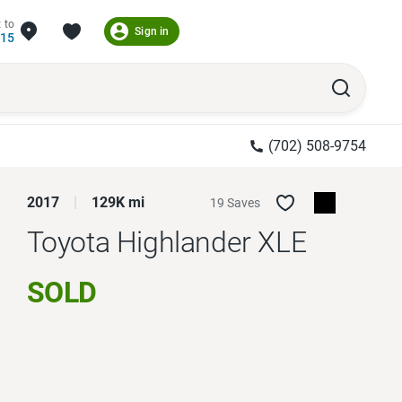
 to
Sign in
215
(702) 508-9754
2017
129K mi
19 Saves
Toyota Highlander
XLE
SOLD