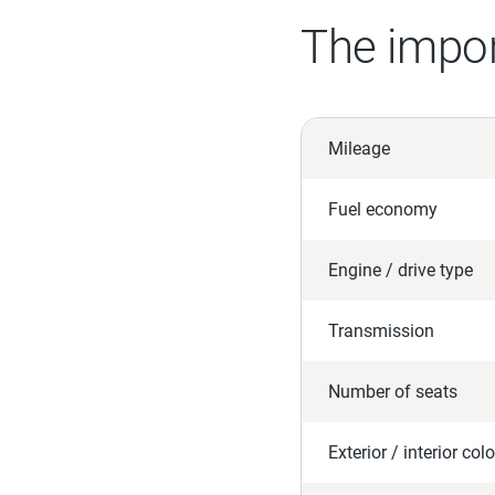
The impor
Mileage
Fuel economy
Engine / drive type
Transmission
Number of seats
Exterior / interior colo