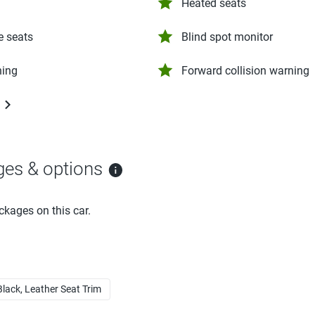
Heated seats
e seats
Blind spot monitor
ning
Forward collision warning
ges & options
ckages on this car.
Black, Leather Seat Trim