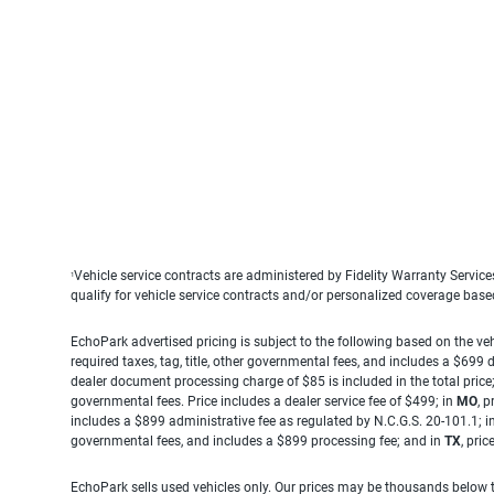
Vehicle service contracts are administered by Fidelity Warranty Servic
1
qualify for vehicle service contracts and/or personalized coverage bas
EchoPark advertised pricing is subject to the following based on the vehi
required taxes, tag, title, other governmental fees, and includes a $699
dealer document processing charge of $85 is included in the total price
governmental fees. Price includes a dealer service fee of $499; in
MO
, 
includes a $899 administrative fee as regulated by N.C.G.S. 20-101.1; i
governmental fees, and includes a $899 processing fee; and in
TX
, pri
EchoPark sells used vehicles only. Our prices may be thousands below t