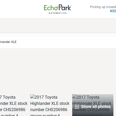
Picking up closest
43
hlander XLE
Show all photos