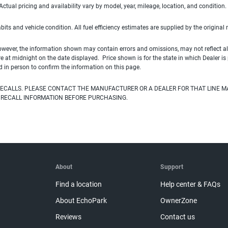
ual pricing and availability vary by model, year, mileage, location, and condition.
habits and vehicle condition. All fuel efficiency estimates are supplied by the original
owever, the information shown may contain errors and omissions, may not reflect all
ire at midnight on the date displayed. Price shown is for the state in which Dealer is
d in person to confirm the information on this page.
ECALLS. PLEASE CONTACT THE MANUFACTURER OR A DEALER FOR THAT LINE M
 RECALL INFORMATION BEFORE PURCHASING.
About
Support
Find a location
Help center & FAQs
About EchoPark
OwnerZone
Reviews
Contact us