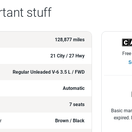
tant stuff
128,877 miles
Free
21 City / 27 Hwy
S
Regular Unleaded V-6 3.5 L / FWD
Automatic
7 seats
Basic man
expired.
r
Brown / Black