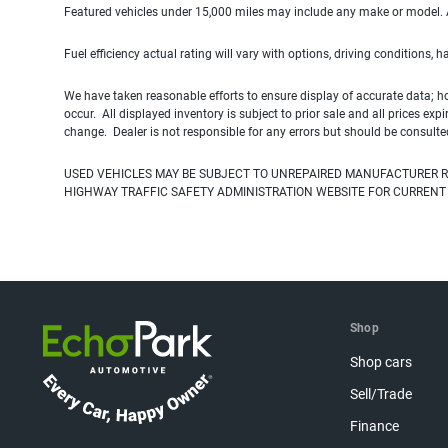
Featured vehicles under 15,000 miles may include any make or model. Act
Fuel efficiency actual rating will vary with options, driving conditions, 
We have taken reasonable efforts to ensure display of accurate data; h
occur. All displayed inventory is subject to prior sale and all prices exp
change. Dealer is not responsible for any errors but should be consulte
USED VEHICLES MAY BE SUBJECT TO UNREPAIRED MANUFACTURER R
HIGHWAY TRAFFIC SAFETY ADMINISTRATION WEBSITE FOR CURRENT
Shop
Shop cars
Sell/Trade
Finance