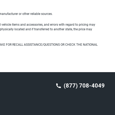
 manufacturer or other reliable sources.
 vehicle items and accessories, and errors with regard to pricing may
 physically located and if transferred to another state, the price may
AKE FOR RECALL ASSISTANCE/QUESTIONS OR CHECK THE NATIONAL
(877) 708-4049