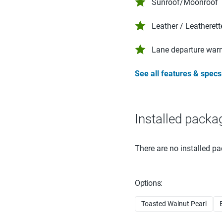
Sunroof/Moonroof
Leather / Leatherett
Lane departure war
See all features & specs
Installed packa
There are no installed pa
Options:
Toasted Walnut Pearl