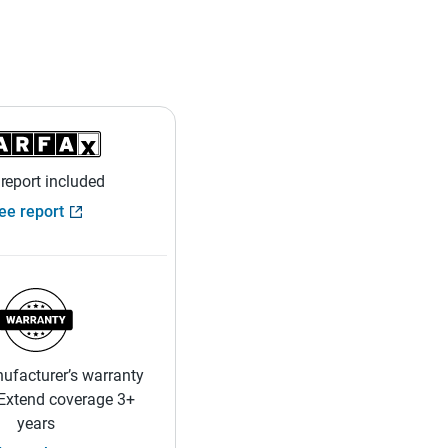
 report included
ee report
ufacturer’s warranty
 Extend coverage 3+
years