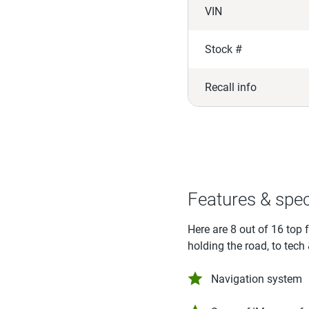
VIN
Stock #
Recall info
Features & spe
Here are 8 out of 16 top 
holding the road, to tech
Navigation system