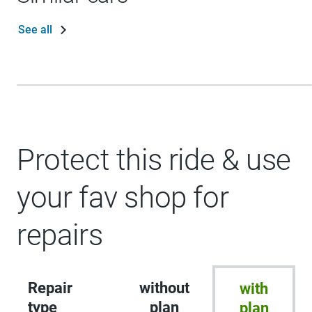
See all
Protect this ride & use
your fav shop for
repairs
Repair
without
with
type
plan
plan