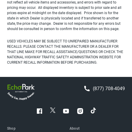
not reflect all vehicle items and accessories, and errors with regard to
pricing may occur. All displayed inventory is subject to prior sale and all
prices expire at midnight on the date displayed. Price shown is for the
state in which Dealer is physically located and if transferred to another
state, the price may change. Dealer is not responsible for any errors but
should be consulted in person to confirm the information on this page.
USED VEHICLES MAY BE SUBJECT TO UNREPAIRED MANUFACTURER
RECALLS. PLEASE CONTACT THE MANUFACTURER OR A DEALER FOR
THAT LINE MAKE FOR RECALL ASSISTANCE/QUESTIONS OR CHECK THE
NATIONAL HIGHWAY TRAFFIC SAFETY ADMINISTRATION WEBSITE FOR
CURRENT RECALL INFORMATION BEFORE PURCHASING.
(877) 708-4049
Shop
About