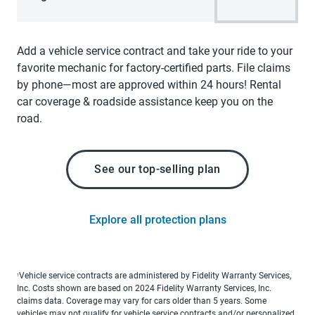
Add a vehicle service contract and take your ride to your
favorite mechanic for factory-certified parts. File claims
by phone—most are approved within 24 hours! Rental
car coverage & roadside assistance keep you on the
road.
See our top-selling plan
Explore all protection plans
Vehicle service contracts are administered by Fidelity Warranty Services,
1
Inc. Costs shown are based on 2024 Fidelity Warranty Services, Inc.
claims data. Coverage may vary for cars older than 5 years. Some
vehicles may not qualify for vehicle service contracts and/or personalized