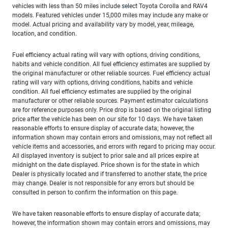
vehicles with less than 50 miles include select Toyota Corolla and RAV4
models. Featured vehicles under 15,000 miles may include any make or
model. Actual pricing and availability vary by model, year, mileage,
location, and condition.
Fuel efficiency actual rating will vary with options, driving conditions,
habits and vehicle condition. All fuel efficiency estimates are supplied by
the original manufacturer or other reliable sources. Fuel efficiency actual
rating will vary with options, driving conditions, habits and vehicle
condition. All fuel efficiency estimates are supplied by the original
manufacturer or other reliable sources. Payment estimator calculations
are for reference purposes only. Price drop is based on the original listing
price after the vehicle has been on our site for 10 days. We have taken
reasonable efforts to ensure display of accurate data; however, the
information shown may contain errors and omissions, may not reflect all
vehicle items and accessories, and errors with regard to pricing may occur.
All displayed inventory is subject to prior sale and all prices expire at
midnight on the date displayed. Price shown is for the state in which
Dealer is physically located and if transferred to another state, the price
may change. Dealer is not responsible for any errors but should be
consulted in person to confirm the information on this page.
We have taken reasonable efforts to ensure display of accurate data;
however, the information shown may contain errors and omissions, may