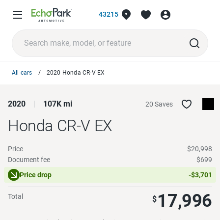
43215
All cars
2020 Honda CR-V EX
2020
107K mi
20 Saves
Honda CR-V
EX
Price
$20,998
Document fee
$699
Price drop
-$3,701
17,996
Total
$