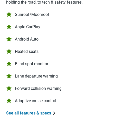
holding the road, to tech & safety features.
Sunroof/Moonroof
Apple CarPlay
Android Auto
Heated seats
Blind spot monitor
Lane departure warning
Forward collision warning
Adaptive cruise control
See all features & specs