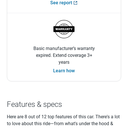
See report
Basic manufacturer’s warranty
expired. Extend coverage 3+
years
Learn how
Features & specs
Here are 8 out of 12 top features of this car. There's a lot
to love about this ride—from what's under the hood &