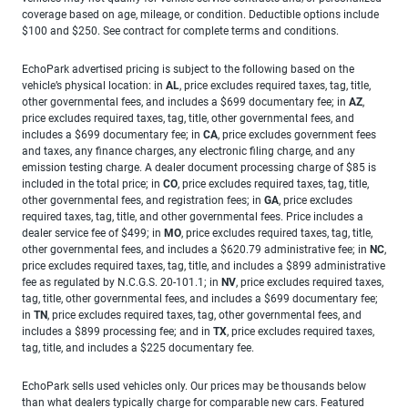
coverage based on age, mileage, or condition. Deductible options include
$100 and $250. See contract for complete terms and conditions.
EchoPark advertised pricing is subject to the following based on the
vehicle’s physical location: in
AL
, price excludes required taxes, tag, title,
other governmental fees, and includes a $699 documentary fee; in
AZ
,
price excludes required taxes, tag, title, other governmental fees, and
includes a $699 documentary fee; in
CA
, price excludes government fees
and taxes, any finance charges, any electronic filing charge, and any
emission testing charge. A dealer document processing charge of $85 is
included in the total price; in
CO
, price excludes required taxes, tag, title,
other governmental fees, and registration fees; in
GA
, price excludes
required taxes, tag, title, and other governmental fees. Price includes a
dealer service fee of $499; in
MO
, price excludes required taxes, tag, title,
other governmental fees, and includes a $620.79 administrative fee; in
NC
,
price excludes required taxes, tag, title, and includes a $899 administrative
fee as regulated by N.C.G.S. 20-101.1; in
NV
, price excludes required taxes,
tag, title, other governmental fees, and includes a $699 documentary fee;
in
TN
, price excludes required taxes, tag, other governmental fees, and
includes a $899 processing fee; and in
TX
, price excludes required taxes,
tag, title, and includes a $225 documentary fee.
EchoPark sells used vehicles only. Our prices may be thousands below
than what dealers typically charge for comparable new cars. Featured