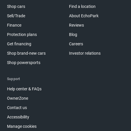
Shop cars
Find a location
Sell/Trade
About EchoPark
Finance
Reviews
Protection plans
Blog
Get financing
Careers
Shop brand-new cars
Investor relations
Shop powersports
Support
Help center & FAQs
OwnerZone
Contact us
Accessibility
Manage cookies