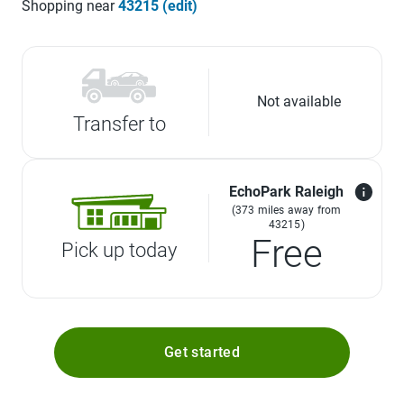
Shopping near
43215 (edit)
Not available
Transfer to
EchoPark Raleigh
(373 miles away from
43215)
Free
Pick up today
Get started