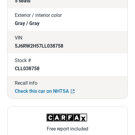
5 seats
Exterior / interior color
Gray / Gray
VIN
5J6RW2H57LL038758
Stock #
CLL038758
Recall info
Check this car on NHTSA
Free report included