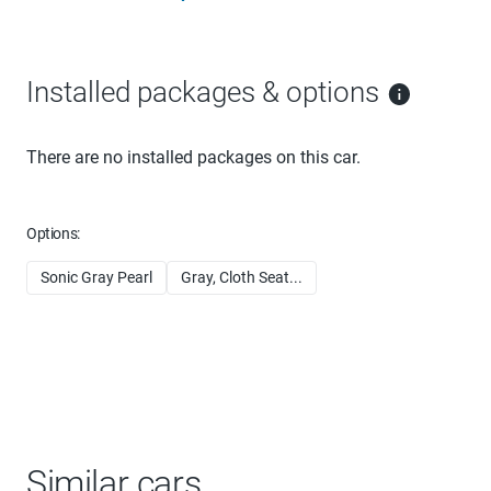
Installed packages & options
There are no installed packages on this car.
Options:
Sonic Gray Pearl
Gray, Cloth Seat...
Similar cars