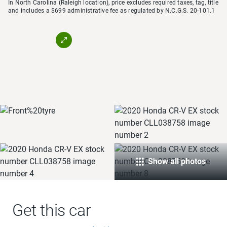
In North Carolina (Raleigh location), price excludes required taxes, tag, title
and includes a $699 administrative fee as regulated by N.C.G.S. 20-101.1
Show all photos
Get this car