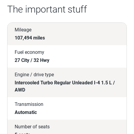
The important stuff
Mileage
107,494 miles
Fuel economy
27 City / 32 Hwy
Engine / drive type
Intercooled Turbo Regular Unleaded I-4 1.5 L /
AWD
Transmission
Automatic
Number of seats