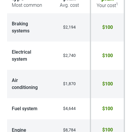
1
Most common
Avg. cost
Your cost
Braking
$100
$2,194
systems
Electrical
$100
$2,740
system
Air
$100
$1,870
conditioning
Fuel system
$100
$4,644
$100
Engine
$8,784