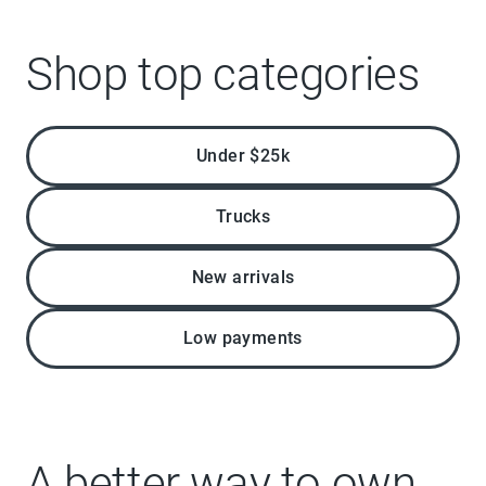
Shop top categories
Under $25k
Trucks
New arrivals
Low payments
A better way to own