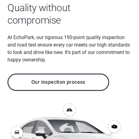
Quality without
compromise
At EchoPark, our rigorous 190-point quality inspection
and road test ensure every car meets our high standards
to look and drive like new. It's part of our commitment to
happy ownership.
Our inspection process