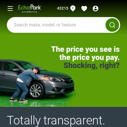
43215
Totally transparent.