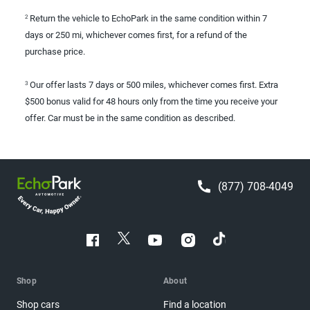
Return the vehicle to EchoPark in the same condition within 7
2
days or 250 mi, whichever comes first, for a refund of the
purchase price.
Our offer lasts 7 days or 500 miles, whichever comes first. Extra
3
$500 bonus valid for 48 hours only from the time you receive your
offer. Car must be in the same condition as described.
(877) 708-4049
Shop
About
Shop cars
Find a location