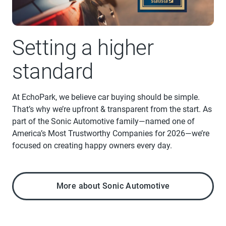
Setting a higher
standard
At EchoPark, we believe car buying should be simple.
That’s why we’re upfront & transparent from the start. As
part of the Sonic Automotive family—named one of
America’s Most Trustworthy Companies for 2026—we’re
focused on creating happy owners every day.
More about Sonic Automotive