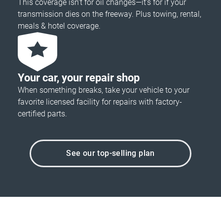
This coverage isn’t for oil changes—it’s for if your
transmission dies on the freeway. Plus towing, rental,
meals & hotel coverage.
Your car, your repair shop
When something breaks, take your vehicle to your
favorite licensed facility for repairs with factory-
certified parts.
See our top-selling plan