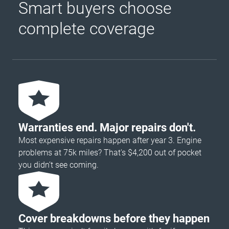
Smart buyers choose
complete coverage
Warranties end. Major repairs don't.
Most expensive repairs happen after year 3. Engine
problems at 75k miles? That's $4,200 out of pocket
you didn’t see coming.
Cover breakdowns before they happen