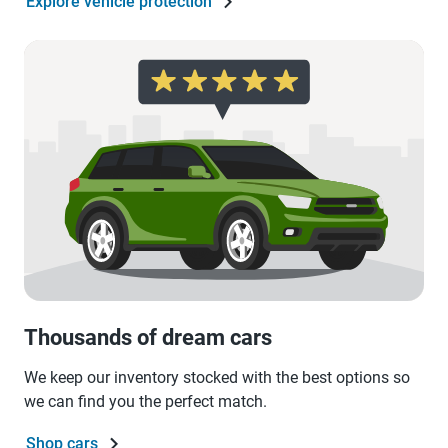
Explore vehicle protection
Thousands of dream cars
We keep our inventory stocked with the best options so
we can find you the perfect match.
Shop cars