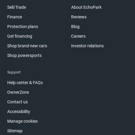
Sell/Trade
About EchoPark
Finance
Reviews
Protection plans
Blog
Get financing
Careers
Shop brand-new cars
Investor relations
Shop powersports
Support
Help center & FAQs
OwnerZone
Contact us
Accessibility
Manage cookies
Sitemap