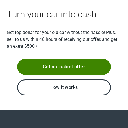
Turn your car into cash
Get top dollar for your old car without the hassle! Plus,
sell to us within 48 hours of receiving our offer, and get
an extra $500!
3
Get an instant offer
How it works