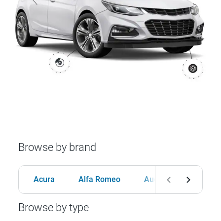
Browse by brand
Acura
Alfa Romeo
Audi
BMW
Browse by type