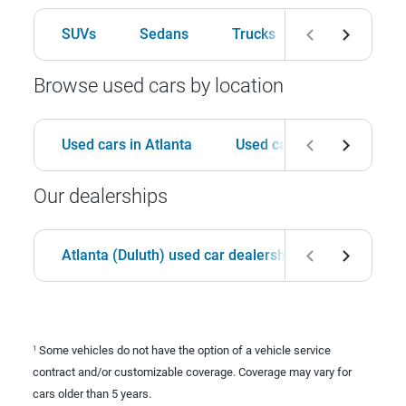
SUVs
Sedans
Trucks
Hatchbacks
Browse used cars by location
Used cars in Atlanta
Used cars in Birmingham
Our dealerships
Atlanta (Duluth) used car dealership
Birmingha
Some vehicles do not have the option of a vehicle service
1
contract and/or customizable coverage. Coverage may vary for
cars older than 5 years.