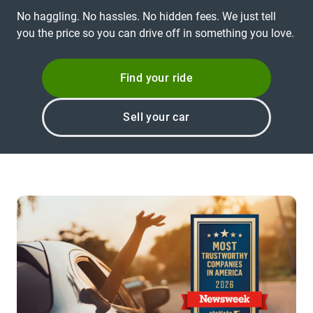
No haggling. No hassles. No hidden fees. We just tell
you the price so you can drive off in something you love.
Find your ride
Sell your car