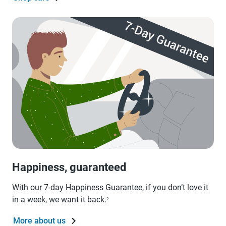
Happiness, guaranteed
With our 7-day Happiness Guarantee, if you don’t love it
in a week, we want it back.
2
More about us