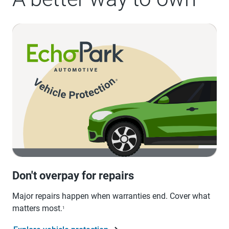
Don't overpay for repairs
Major repairs happen when warranties end. Cover what
matters most.
1