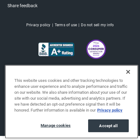
Share feedback
Privacy policy
Terms of use
Do not sell my info
This website uses cookies and other tracking technologies to
enhance user experience and to analyze performance and traffic
on our website. We also share information about your use of our
site with our social media, advertising and analytics partners. If
we have detected an opt-out preference signal then it will be
honored. Further information is available in our
Privacy policy
Copyright © 2026 EchoPark® Automotive, Inc.
All Rights Reserved.
Manage cookies
Accept all