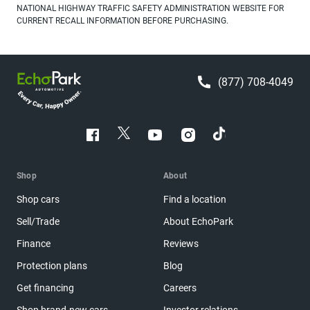
NATIONAL HIGHWAY TRAFFIC SAFETY ADMINISTRATION WEBSITE FOR
CURRENT RECALL INFORMATION BEFORE PURCHASING.
(877) 708-4049
Shop
About
Shop cars
Find a location
Sell/Trade
About EchoPark
Finance
Reviews
Protection plans
Blog
Get financing
Careers