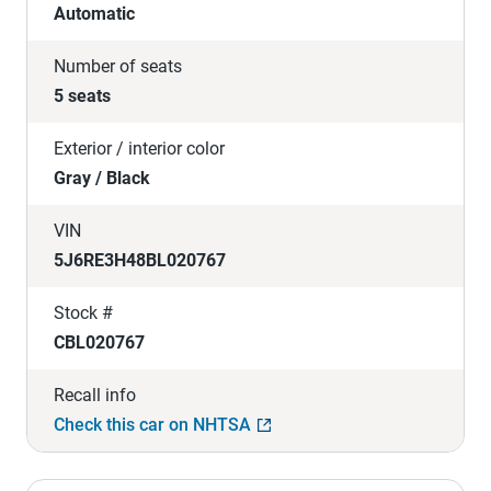
Automatic
Number of seats
5 seats
Exterior / interior color
Gray / Black
VIN
5J6RE3H48BL020767
Stock #
CBL020767
Recall info
Check this car on NHTSA