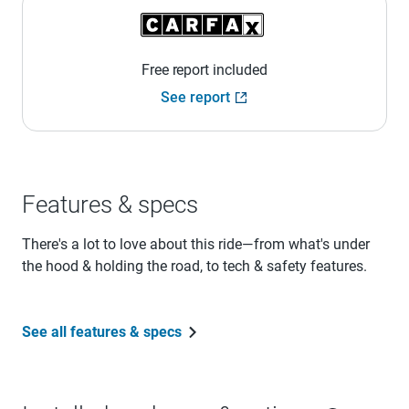
Free report included
See report
Features & specs
There's a lot to love about this ride—from what's under
the hood & holding the road, to tech & safety features.
See all features & specs