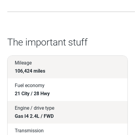
The important stuff
Mileage
106,424 miles
Fuel economy
21 City / 28 Hwy
Engine / drive type
Gas I4 2.4L / FWD
Transmission