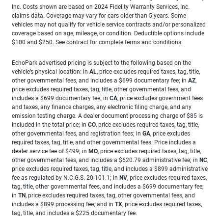
Inc. Costs shown are based on 2024 Fidelity Warranty Services, Inc.
claims data. Coverage may vary for cars older than 5 years. Some
vehicles may not qualify for vehicle service contracts and/or personalized
coverage based on age, mileage, or condition. Deductible options include
$100 and $250. See contract for complete terms and conditions.
EchoPark advertised pricing is subject to the following based on the
vehicle’s physical location: in
AL
, price excludes required taxes, tag, title,
other governmental fees, and includes a $699 documentary fee; in
AZ
,
price excludes required taxes, tag, title, other governmental fees, and
includes a $699 documentary fee; in
CA
, price excludes government fees
and taxes, any finance charges, any electronic filing charge, and any
emission testing charge. A dealer document processing charge of $85 is
included in the total price; in
CO
, price excludes required taxes, tag, title,
other governmental fees, and registration fees; in
GA
, price excludes
required taxes, tag, title, and other governmental fees. Price includes a
dealer service fee of $499; in
MO
, price excludes required taxes, tag, title,
other governmental fees, and includes a $620.79 administrative fee; in
NC
,
price excludes required taxes, tag, title, and includes a $899 administrative
fee as regulated by N.C.G.S. 20-101.1; in
NV
, price excludes required taxes,
tag, title, other governmental fees, and includes a $699 documentary fee;
in
TN
, price excludes required taxes, tag, other governmental fees, and
includes a $899 processing fee; and in
TX
, price excludes required taxes,
tag, title, and includes a $225 documentary fee.