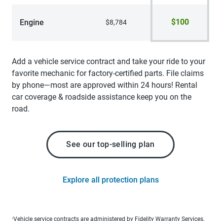
$100
Engine
$8,784
Add a vehicle service contract and take your ride to your
favorite mechanic for factory-certified parts. File claims
by phone—most are approved within 24 hours! Rental
car coverage & roadside assistance keep you on the
road.
See our top-selling plan
Explore all protection plans
Vehicle service contracts are administered by Fidelity Warranty Services,
1