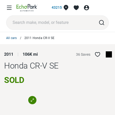
43215
All cars
2011 Honda CR-V SE
2011
106K mi
36 Saves
Honda CR-V
SE
SOLD