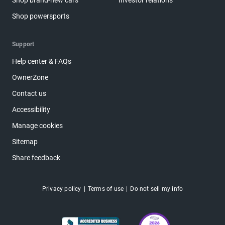
Shop brand-new cars
Investor relations
Shop powersports
Support
Help center & FAQs
OwnerZone
Contact us
Accessibility
Manage cookies
Sitemap
Share feedback
Privacy policy
Terms of use
Do not sell my info