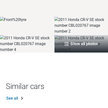
Show all photos
Similar cars
See all