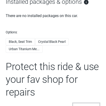
Installed packages & options
There are no installed packages on this car.
Options:
Black, Seat Trim
Crystal Black Pearl
Urban Titanium Me...
Protect this ride & use
your fav shop for
repairs