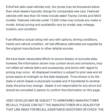
EchoPark sells used vehicles only. Our prices may be thousands below
than what dealers typically charge for comparable new cars. Featured
vehicles with less than 50 miles include select Toyota Corolla and RAV4
models. Featured vehicles under 15,000 miles may include any make or
model. Actual pricing and availability vary by model, year, mileage,
location, and condition.
Fuel efficiency actual rating will vary with options, driving conditions,
habits and vehicle condition. All fuel efficiency estimates are supplied by
the original manufacturer or other reliable sources.
We have taken reasonable efforts to ensure display of accurate data;
however, the information shown may contain errors and omissions, may
not reflect all vehicle items and accessories, and errors with regard to
pricing may occur. All displayed inventory is subject to prior sale and all
prices expire at midnight on the date displayed. Price shown is for the
state in which Dealer is physically located and if transferred to another
state, the price may change. Dealer is not responsible for any errors but
should be consulted in person to confirm the information on this page.
USED VEHICLES MAY BE SUBJECT TO UNREPAIRED MANUFACTURER
RECALLS. PLEASE CONTACT THE MANUFACTURER OR A DEALER FOR
THAT LINE MAKE FOR RECALL ASSISTANCE/QUESTIONS OR CHECK THE