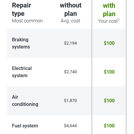
Repair
without
with
type
plan
plan
1
Most common
Avg. cost
Your cost
Braking
$100
$2,194
systems
Electrical
$100
$2,740
system
Air
$100
$1,870
conditioning
Fuel system
$100
$4,644