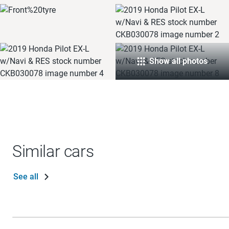
Show all photos
Similar cars
See all