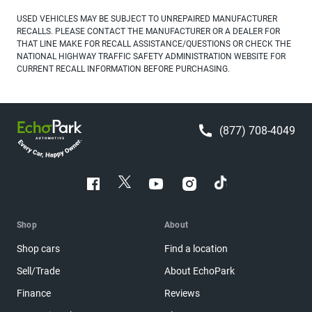
USED VEHICLES MAY BE SUBJECT TO UNREPAIRED MANUFACTURER
RECALLS. PLEASE CONTACT THE MANUFACTURER OR A DEALER FOR
THAT LINE MAKE FOR RECALL ASSISTANCE/QUESTIONS OR CHECK THE
NATIONAL HIGHWAY TRAFFIC SAFETY ADMINISTRATION WEBSITE FOR
CURRENT RECALL INFORMATION BEFORE PURCHASING.
(877) 708-4049
Shop
About
Shop cars
Find a location
Sell/Trade
About EchoPark
Finance
Reviews