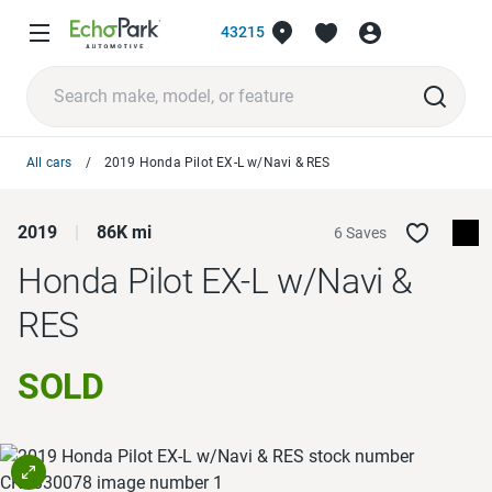
43215
All cars
2019 Honda Pilot EX-L w/Navi & RES
2019
86K mi
6 Saves
Honda Pilot
EX-L w/Navi &
RES
SOLD