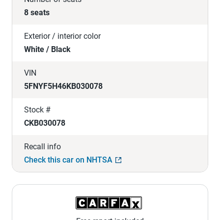
8 seats
Exterior / interior color
White / Black
VIN
5FNYF5H46KB030078
Stock #
CKB030078
Recall info
Check this car on NHTSA