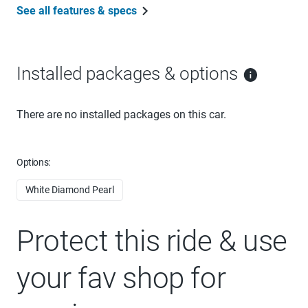
See all features & specs
Installed packages & options
There are no installed packages on this car.
Options:
White Diamond Pearl
Protect this ride & use
your fav shop for