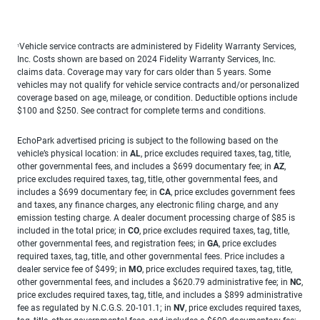
Vehicle service contracts are administered by Fidelity Warranty Services,
1
Inc. Costs shown are based on 2024 Fidelity Warranty Services, Inc.
claims data. Coverage may vary for cars older than 5 years. Some
vehicles may not qualify for vehicle service contracts and/or personalized
coverage based on age, mileage, or condition. Deductible options include
$100 and $250. See contract for complete terms and conditions.
EchoPark advertised pricing is subject to the following based on the
vehicle’s physical location: in
AL
, price excludes required taxes, tag, title,
other governmental fees, and includes a $699 documentary fee; in
AZ
,
price excludes required taxes, tag, title, other governmental fees, and
includes a $699 documentary fee; in
CA
, price excludes government fees
and taxes, any finance charges, any electronic filing charge, and any
emission testing charge. A dealer document processing charge of $85 is
included in the total price; in
CO
, price excludes required taxes, tag, title,
other governmental fees, and registration fees; in
GA
, price excludes
required taxes, tag, title, and other governmental fees. Price includes a
dealer service fee of $499; in
MO
, price excludes required taxes, tag, title,
other governmental fees, and includes a $620.79 administrative fee; in
NC
,
price excludes required taxes, tag, title, and includes a $899 administrative
fee as regulated by N.C.G.S. 20-101.1; in
NV
, price excludes required taxes,