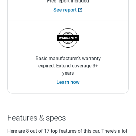
Free report included
See report
Basic manufacturer’s warranty
expired. Extend coverage 3+
years
Learn how
Features & specs
Here are 8 out of 17 top features of this car. There's a lot