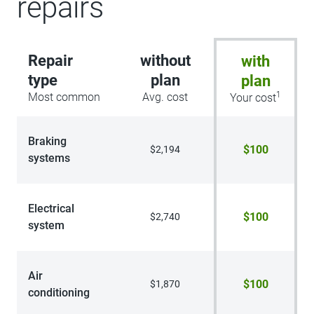
repairs
Repair
without
with
type
plan
plan
1
Most common
Avg. cost
Your cost
Braking
$100
$2,194
systems
Electrical
$100
$2,740
system
Air
$100
$1,870
conditioning