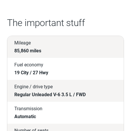
The important stuff
Mileage
85,860 miles
Fuel economy
19 City / 27 Hwy
Engine / drive type
Regular Unleaded V-6 3.5 L / FWD
Transmission
Automatic
Number of seats