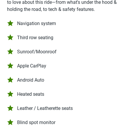
to love about this ride—from what's under the hood &
holding the road, to tech & safety features.
Navigation system
Third row seating
Sunroof/Moonroof
Apple CarPlay
Android Auto
Heated seats
Leather / Leatherette seats
Blind spot monitor