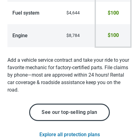
Fuel system
$100
$4,644
$100
Engine
$8,784
Add a vehicle service contract and take your ride to your
favorite mechanic for factory-certified parts. File claims
by phone—most are approved within 24 hours! Rental
car coverage & roadside assistance keep you on the
road.
See our top-selling plan
Explore all protection plans