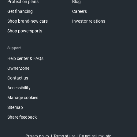
Protection plans
Blog
Get financing
Careers
Shop brand-new cars
Investor relations
Shop powersports
Support
Help center & FAQs
OwnerZone
Contact us
Accessibility
Manage cookies
Sitemap
Share feedback
Privacy policy
Terms of use
Do not sell my info