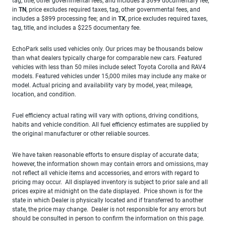
tag, title, other governmental fees, and includes a $699 documentary fee;
in
TN
, price excludes required taxes, tag, other governmental fees, and
includes a $899 processing fee; and in
TX
, price excludes required taxes,
tag, title, and includes a $225 documentary fee.
EchoPark sells used vehicles only. Our prices may be thousands below
than what dealers typically charge for comparable new cars. Featured
vehicles with less than 50 miles include select Toyota Corolla and RAV4
models. Featured vehicles under 15,000 miles may include any make or
model. Actual pricing and availability vary by model, year, mileage,
location, and condition.
Fuel efficiency actual rating will vary with options, driving conditions,
habits and vehicle condition. All fuel efficiency estimates are supplied by
the original manufacturer or other reliable sources.
We have taken reasonable efforts to ensure display of accurate data;
however, the information shown may contain errors and omissions, may
not reflect all vehicle items and accessories, and errors with regard to
pricing may occur. All displayed inventory is subject to prior sale and all
prices expire at midnight on the date displayed. Price shown is for the
state in which Dealer is physically located and if transferred to another
state, the price may change. Dealer is not responsible for any errors but
should be consulted in person to confirm the information on this page.