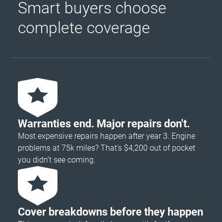
Smart buyers choose
complete coverage
Warranties end. Major repairs don't.
Most expensive repairs happen after year 3. Engine
problems at 75k miles? That's $4,200 out of pocket
you didn’t see coming.
Cover breakdowns before they happen