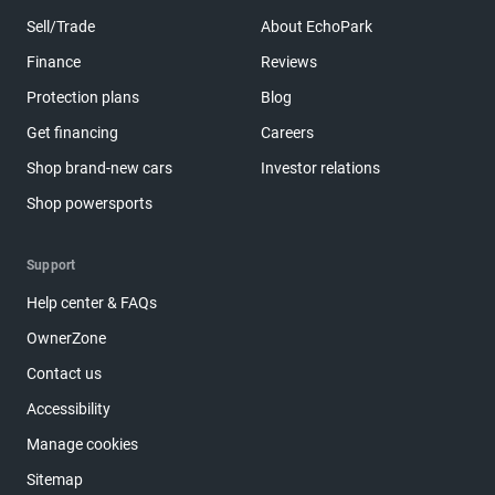
Sell/Trade
About EchoPark
Finance
Reviews
Protection plans
Blog
Get financing
Careers
Shop brand-new cars
Investor relations
Shop powersports
Support
Help center & FAQs
OwnerZone
Contact us
Accessibility
Manage cookies
Sitemap