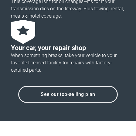
This coverage isn’t for oil changes—it’s for if your
transmission dies on the freeway. Plus towing, rental,
meals & hotel coverage.
Your car, your repair shop
When something breaks, take your vehicle to your
favorite licensed facility for repairs with factory-
certified parts.
See our top-selling plan