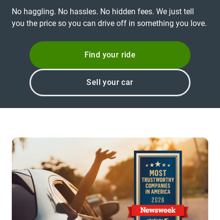
No haggling. No hassles. No hidden fees. We just tell
you the price so you can drive off in something you love.
Find your ride
Sell your car