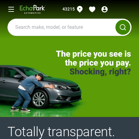
43215
Totally transparent.