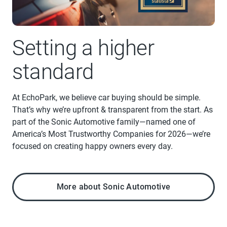
Setting a higher
standard
At EchoPark, we believe car buying should be simple.
That’s why we’re upfront & transparent from the start. As
part of the Sonic Automotive family—named one of
America’s Most Trustworthy Companies for 2026—we’re
focused on creating happy owners every day.
More about Sonic Automotive