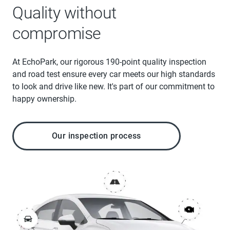
Quality without
compromise
At EchoPark, our rigorous 190-point quality inspection
and road test ensure every car meets our high standards
to look and drive like new. It's part of our commitment to
happy ownership.
Our inspection process