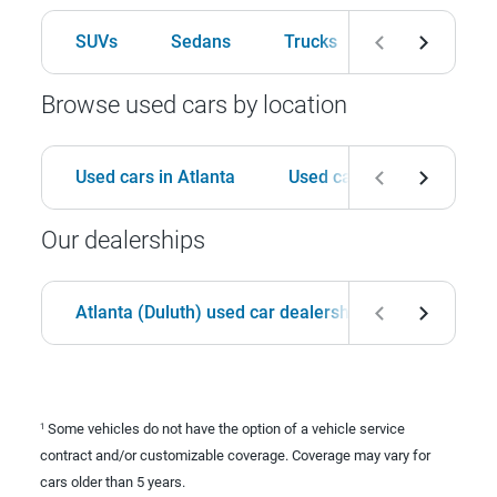
SUVs
Sedans
Trucks
Hatchbacks
Browse used cars by location
Used cars in Atlanta
Used cars in Birmingham
Our dealerships
Atlanta (Duluth) used car dealership
Birmingha
Some vehicles do not have the option of a vehicle service
1
contract and/or customizable coverage. Coverage may vary for
cars older than 5 years.