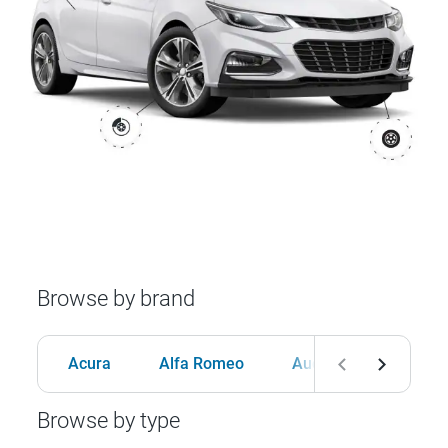
Browse by brand
Acura
Alfa Romeo
Audi
BMW
Browse by type