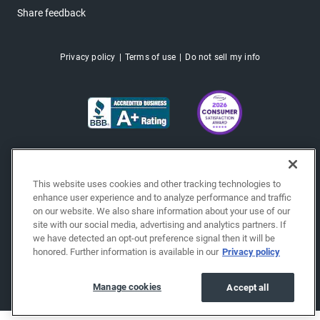
Share feedback
Privacy policy
Terms of use
Do not sell my info
This website uses cookies and other tracking technologies to
enhance user experience and to analyze performance and traffic
on our website. We also share information about your use of our
site with our social media, advertising and analytics partners. If
we have detected an opt-out preference signal then it will be
honored. Further information is available in our
Privacy policy
Copyright © 2026 EchoPark® Automotive, Inc.
All Rights Reserved.
Manage cookies
Accept all