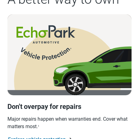
Don't overpay for repairs
Major repairs happen when warranties end. Cover what
matters most.
1