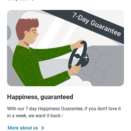
Happiness, guaranteed
With our 7-day Happiness Guarantee, if you don’t love it
in a week, we want it back.
2
More about us