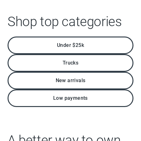
Shop top categories
Under $25k
Trucks
New arrivals
Low payments
A better way to own