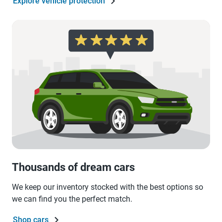
Explore vehicle protection
Thousands of dream cars
We keep our inventory stocked with the best options so
we can find you the perfect match.
Shop cars