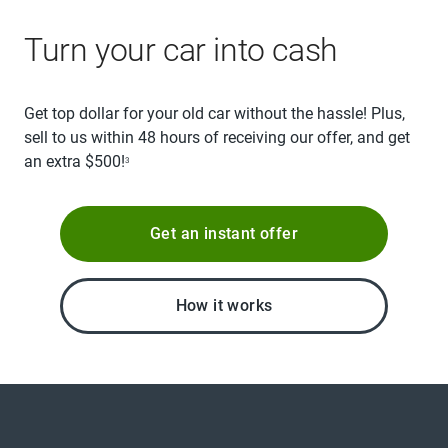
Turn your car into cash
Get top dollar for your old car without the hassle! Plus,
sell to us within 48 hours of receiving our offer, and get
an extra $500!
3
Get an instant offer
How it works