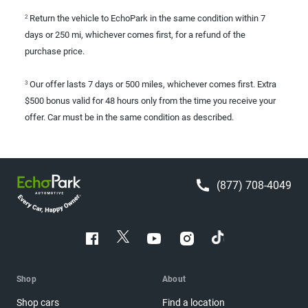
Return the vehicle to EchoPark in the same condition within 7
2
days or 250 mi, whichever comes first, for a refund of the
purchase price.
Our offer lasts 7 days or 500 miles, whichever comes first. Extra
3
$500 bonus valid for 48 hours only from the time you receive your
offer. Car must be in the same condition as described.
(877) 708-4049
Shop
About
Shop cars
Find a location