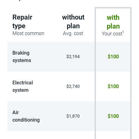
Repair
without
with
type
plan
plan
1
Most common
Avg. cost
Your cost
Braking
$100
$2,194
systems
Electrical
$100
$2,740
system
Air
$100
$1,870
conditioning