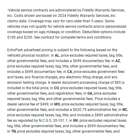
Vehicle service contracts are administered by Fidelity Warranty Services,
1
Inc. Costs shown are based on 2024 Fidelity Warranty Services, Inc.
claims data. Coverage may vary for cars older than 5 years. Some
vehicles may not qualify for vehicle service contracts and/or personalized
coverage based on age, mileage, or condition. Deductible options include
$100 and $250. See contract for complete terms and conditions.
EchoPark advertised pricing is subject to the following based on the
vehicle’s physical location: in
AL
, price excludes required taxes, tag, title,
other governmental fees, and includes a $699 documentary fee; in
AZ
,
price excludes required taxes, tag, title, other governmental fees, and
includes a $699 documentary fee; in
CA
, price excludes government fees
and taxes, any finance charges, any electronic filing charge, and any
emission testing charge. A dealer document processing charge of $85 is
included in the total price; in
CO
, price excludes required taxes, tag, title,
other governmental fees, and registration fees; in
GA
, price excludes
required taxes, tag, title, and other governmental fees. Price includes a
dealer service fee of $499; in
MO
, price excludes required taxes, tag, title,
other governmental fees, and includes a $620.79 administrative fee; in
NC
,
price excludes required taxes, tag, title, and includes a $899 administrative
fee as regulated by N.C.G.S. 20-101.1; in
NV
, price excludes required taxes,
tag, title, other governmental fees, and includes a $699 documentary fee;
in
TN
, price excludes required taxes, tag, other governmental fees, and