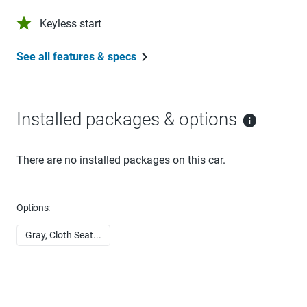
Keyless start
See all features & specs
Installed packages & options
There are no installed packages on this car.
Options:
Gray, Cloth Seat...