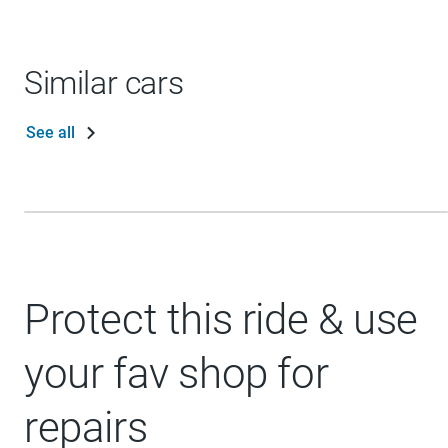
Similar cars
See all
Protect this ride & use
your fav shop for
repairs