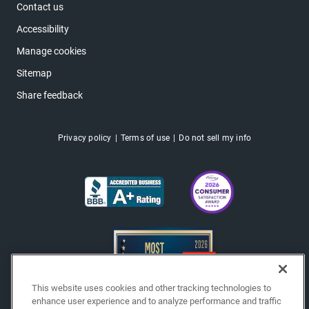
Contact us
Accessibility
Manage cookies
Sitemap
Share feedback
Privacy policy
Terms of use
Do not sell my info
This website uses cookies and other tracking technologies to
enhance user experience and to analyze performance and traffic