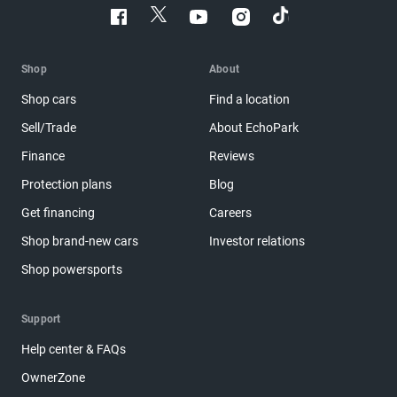
Shop
About
Shop cars
Find a location
Sell/Trade
About EchoPark
Finance
Reviews
Protection plans
Blog
Get financing
Careers
Shop brand-new cars
Investor relations
Shop powersports
Support
Help center & FAQs
OwnerZone