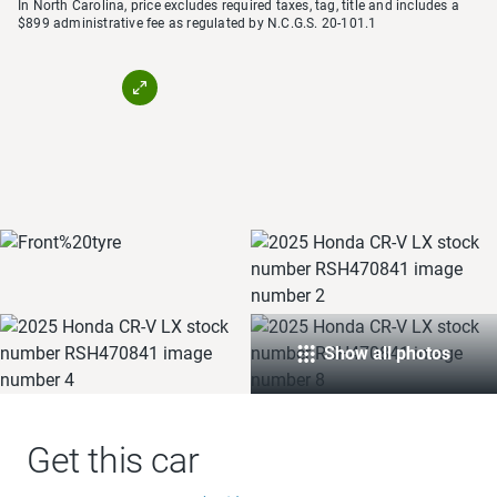
In North Carolina, price excludes required taxes, tag, title and includes a
$899 administrative fee as regulated by N.C.G.S. 20-101.1
Show all photos
Get this car