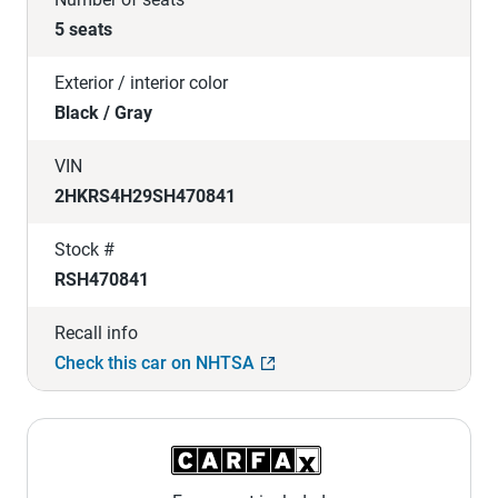
5 seats
Exterior / interior color
Black / Gray
VIN
2HKRS4H29SH470841
Stock #
RSH470841
Recall info
Check this car on NHTSA