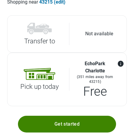
Shopping near
43215 (edit)
Not available
Transfer to
EchoPark
Charlotte
(351 miles away from
43215)
Pick up today
Free
Get started