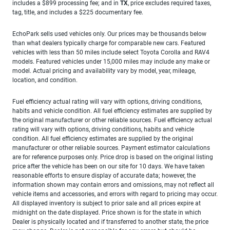
includes a $899 processing fee; and in
TX
, price excludes required taxes,
tag, title, and includes a $225 documentary fee.
EchoPark sells used vehicles only. Our prices may be thousands below
than what dealers typically charge for comparable new cars. Featured
vehicles with less than 50 miles include select Toyota Corolla and RAV4
models. Featured vehicles under 15,000 miles may include any make or
model. Actual pricing and availability vary by model, year, mileage,
location, and condition.
Fuel efficiency actual rating will vary with options, driving conditions,
habits and vehicle condition. All fuel efficiency estimates are supplied by
the original manufacturer or other reliable sources. Fuel efficiency actual
rating will vary with options, driving conditions, habits and vehicle
condition. All fuel efficiency estimates are supplied by the original
manufacturer or other reliable sources. Payment estimator calculations
are for reference purposes only. Price drop is based on the original listing
price after the vehicle has been on our site for 10 days. We have taken
reasonable efforts to ensure display of accurate data; however, the
information shown may contain errors and omissions, may not reflect all
vehicle items and accessories, and errors with regard to pricing may occur.
All displayed inventory is subject to prior sale and all prices expire at
midnight on the date displayed. Price shown is for the state in which
Dealer is physically located and if transferred to another state, the price