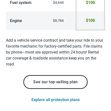
Fuel system
$100
$4,644
$100
Engine
$8,784
Add a vehicle service contract and take your ride to your
favorite mechanic for factory-certified parts. File claims
by phone—most are approved within 24 hours! Rental
car coverage & roadside assistance keep you on the
road.
See our top-selling plan
Explore all protection plans