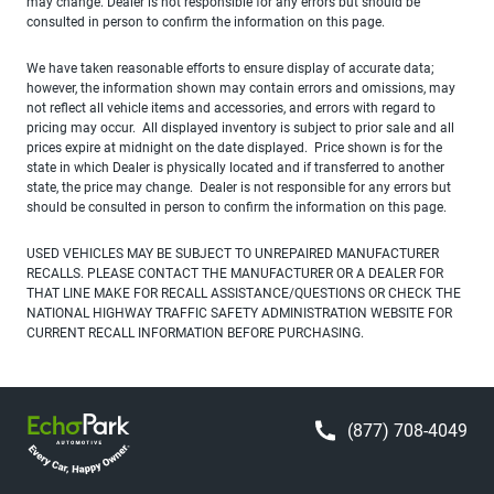
may change. Dealer is not responsible for any errors but should be
consulted in person to confirm the information on this page.
We have taken reasonable efforts to ensure display of accurate data;
however, the information shown may contain errors and omissions, may
not reflect all vehicle items and accessories, and errors with regard to
pricing may occur. All displayed inventory is subject to prior sale and all
prices expire at midnight on the date displayed. Price shown is for the
state in which Dealer is physically located and if transferred to another
state, the price may change. Dealer is not responsible for any errors but
should be consulted in person to confirm the information on this page.
USED VEHICLES MAY BE SUBJECT TO UNREPAIRED MANUFACTURER
RECALLS. PLEASE CONTACT THE MANUFACTURER OR A DEALER FOR
THAT LINE MAKE FOR RECALL ASSISTANCE/QUESTIONS OR CHECK THE
NATIONAL HIGHWAY TRAFFIC SAFETY ADMINISTRATION WEBSITE FOR
CURRENT RECALL INFORMATION BEFORE PURCHASING.
(877) 708-4049