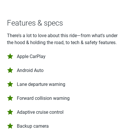
Features & specs
There's a lot to love about this ride—from what's under
the hood & holding the road, to tech & safety features.
Apple CarPlay
Android Auto
Lane departure warning
Forward collision warning
Adaptive cruise control
Backup camera