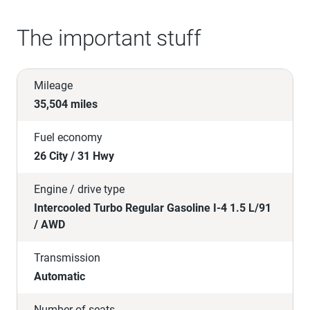
The important stuff
Mileage
35,504 miles
Fuel economy
26 City / 31 Hwy
Engine / drive type
Intercooled Turbo Regular Gasoline I-4 1.5 L/91
/ AWD
Transmission
Automatic
Number of seats