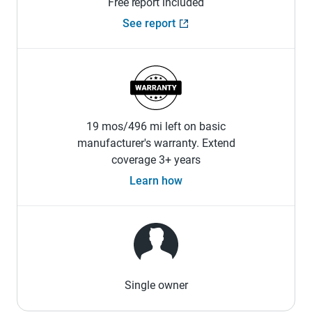
Free report included
See report
19 mos/496 mi left on basic
manufacturer's warranty. Extend
coverage 3+ years
Learn how
Single owner