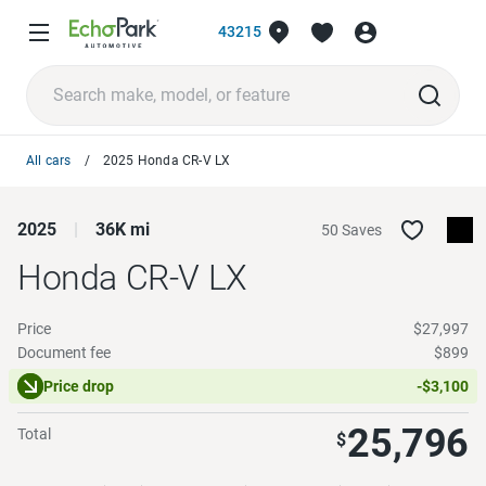
43215
All cars
2025 Honda CR-V LX
2025
36K mi
50 Saves
Honda CR-V
LX
Price
$27,997
Document fee
$899
Price drop
-$3,100
25,796
Total
$