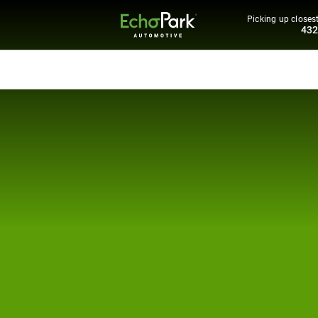
Picking up closest
43