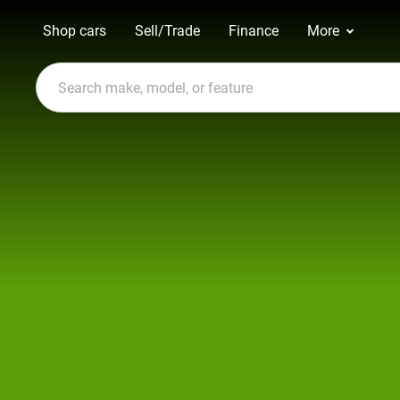
Shop cars
Sell/Trade
Finance
More