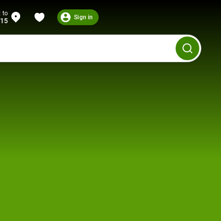
 to
Sign in
215