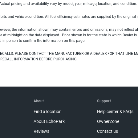
ual pricing and availability vary by model, year, mileage, location, and condition.
habits and vehicle condition. All fuel efficiency estimates are supplied by the original
owever, the information shown may contain errors and omissions, may not reflect all
ire at midnight on the date displayed. Price shown is for the state in which Dealer is
d in person to confirm the information on this page.
ECALLS. PLEASE CONTACT THE MANUFACTURER OR A DEALER FOR THAT LINE M
 RECALL INFORMATION BEFORE PURCHASING.
About
Support
Find a location
Help center & FAQs
About EchoPark
OwnerZone
Reviews
Contact us