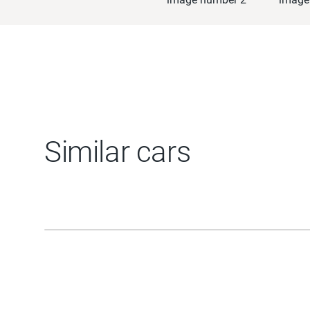
Similar cars