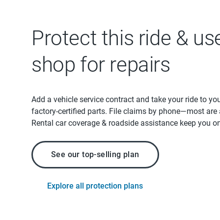
Protect this ride & us
shop for repairs
Add a vehicle service contract and take your ride to yo
factory-certified parts. File claims by phone—most are
Rental car coverage & roadside assistance keep you on
See our top-selling plan
Explore all protection plans