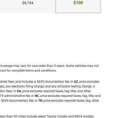
$100
$8,784
. Coverage may vary for cars older than 5 years. Some vehicles may not
tract for complete terms and conditions.
rnmental fees, and includes a $699 documentary fee; in
AZ
, price excludes
es, any electronic filing charge, and any emission testing charge. A
tion fees; in
GA
, price excludes required taxes, tag, title, and other
.79 administrative fee; in
NC
, price excludes required taxes, tag, title, and
s a $699 documentary fee; in
TN
, price excludes required taxes, tag, other
 less than 50 miles include select Toyota Corolla and RAV4 models.