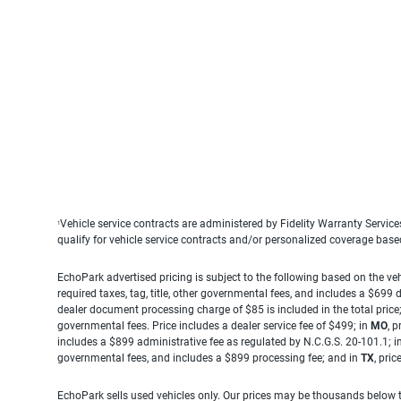
Vehicle service contracts are administered by Fidelity Warranty Servic
1
qualify for vehicle service contracts and/or personalized coverage bas
EchoPark advertised pricing is subject to the following based on the vehi
required taxes, tag, title, other governmental fees, and includes a $699
dealer document processing charge of $85 is included in the total price
governmental fees. Price includes a dealer service fee of $499; in
MO
, 
includes a $899 administrative fee as regulated by N.C.G.S. 20-101.1; i
governmental fees, and includes a $899 processing fee; and in
TX
, pri
EchoPark sells used vehicles only. Our prices may be thousands below t