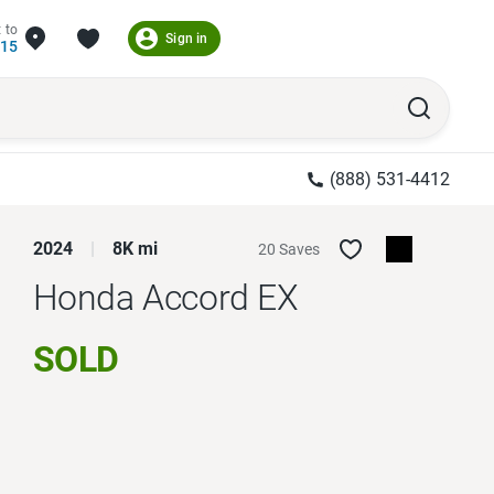
 to
Sign in
215
(888) 531-4412
2024
8K mi
20 Saves
Honda Accord
EX
SOLD