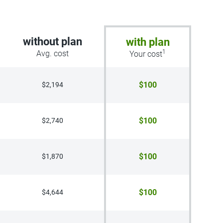
without plan
with plan
1
Avg. cost
Your cost
$100
$2,194
$100
$2,740
$100
$1,870
$100
$4,644