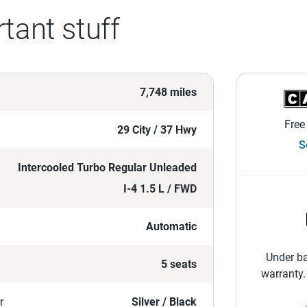
tant stuff
7,748 miles
Free
29 City / 37 Hwy
S
Intercooled Turbo Regular Unleaded
I-4 1.5 L / FWD
Automatic
Under ba
5 seats
warranty.
r
Silver / Black