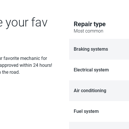
e your fav
Repair type
Most common
Braking systems
ur favorite mechanic for
 approved within 24 hours!
Electrical system
 the road.
Air conditioning
Fuel system