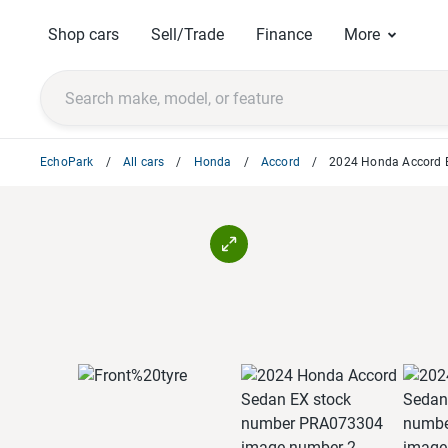
Shop cars
Sell/Trade
Finance
More
EchoPark
All cars
Honda
Accord
2024 Honda Accord 