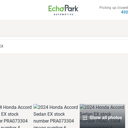
Picking up closest
43
EX
Show all photos