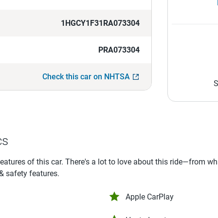
1HGCY1F31RA073304
PRA073304
Check this car on NHTSA
S
cs
features of this car. There's a lot to love about this ride—from w
 & safety features.
Apple CarPlay