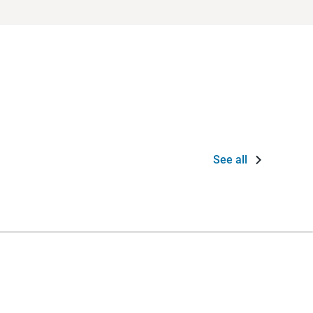
See all