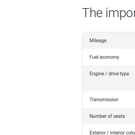
The impor
Mileage
Fuel economy
Engine / drive type
Transmission
Number of seats
Exterior / interior colo