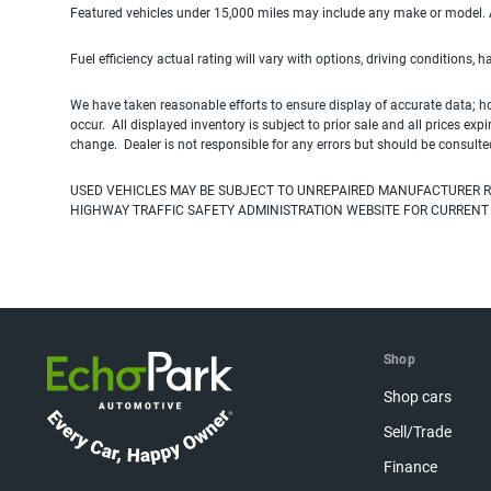
Featured vehicles under 15,000 miles may include any make or model. Act
Fuel efficiency actual rating will vary with options, driving conditions, 
We have taken reasonable efforts to ensure display of accurate data; h
occur. All displayed inventory is subject to prior sale and all prices exp
change. Dealer is not responsible for any errors but should be consulte
USED VEHICLES MAY BE SUBJECT TO UNREPAIRED MANUFACTURER R
HIGHWAY TRAFFIC SAFETY ADMINISTRATION WEBSITE FOR CURRENT
Shop
Shop cars
Sell/Trade
Finance