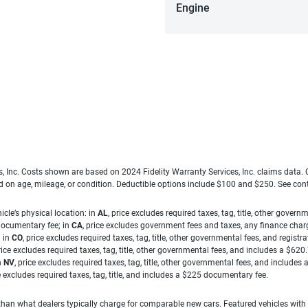
Engine
es, Inc. Costs shown are based on 2024 Fidelity Warranty Services, Inc. claims data
ed on age, mileage, or condition. Deductible options include $100 and $250. See con
cle’s physical location: in
AL
, price excludes required taxes, tag, title, other gove
 documentary fee; in
CA
, price excludes government fees and taxes, any finance charg
; in
CO
, price excludes required taxes, tag, title, other governmental fees, and registra
price excludes required taxes, tag, title, other governmental fees, and includes a $620
n
NV
, price excludes required taxes, tag, title, other governmental fees, and include
ce excludes required taxes, tag, title, and includes a $225 documentary fee.
han what dealers typically charge for comparable new cars. Featured vehicles with