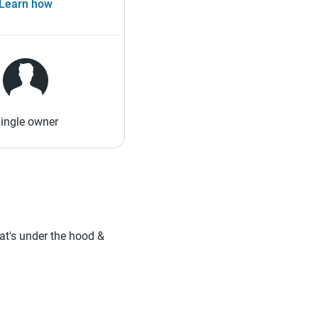
Learn how
ingle owner
hat's under the hood &