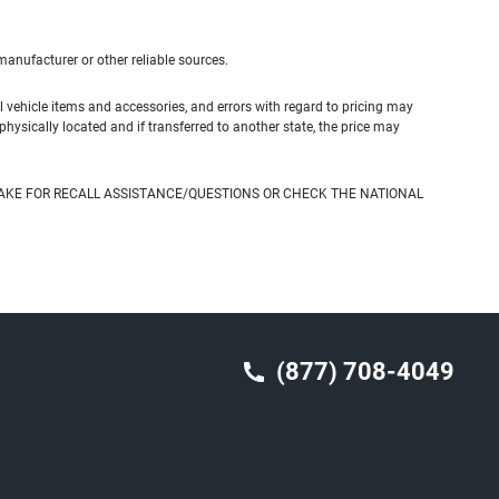
 manufacturer or other reliable sources.
 vehicle items and accessories, and errors with regard to pricing may
 physically located and if transferred to another state, the price may
AKE FOR RECALL ASSISTANCE/QUESTIONS OR CHECK THE NATIONAL
(877) 708-4049