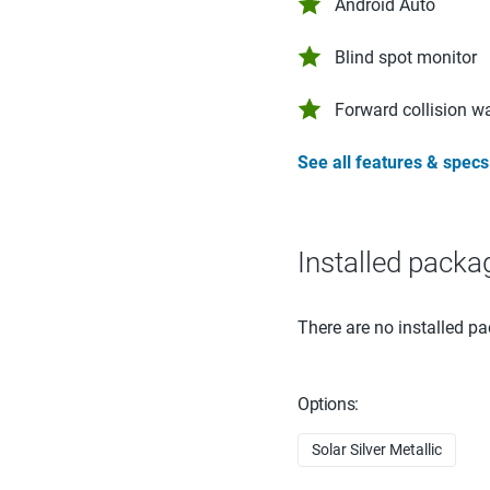
Android Auto
Blind spot monitor
Forward collision w
See all features & specs
Installed packa
There are no installed pa
Options:
Solar Silver Metallic