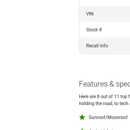
VIN
Stock #
Recall info
Features & spe
Here are 8 out of 11 top 
holding the road, to tech
Sunroof/Moonroof