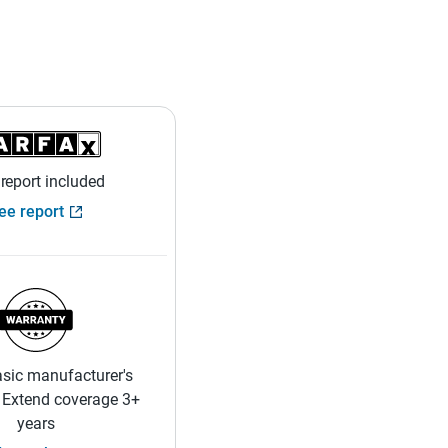
 report included
ee report
sic manufacturer's
 Extend coverage 3+
years