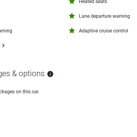
Heated seats
Lane departure warning
arning
Adaptive cruise control
ges & options
ckages on this car.