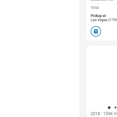
Total
Pickup at
Las Vegas (175
Favorite Icon
2018
|
135K m