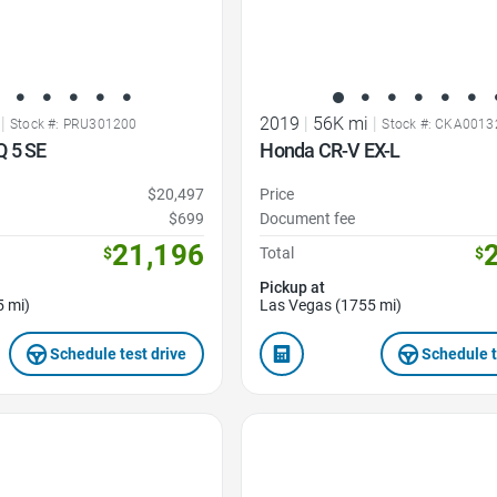
|
2019
|
56K mi
|
Stock #: PRU301200
Stock #: CKA0013
Q 5 SE
Honda CR-V EX-L
$20,497
Price
$699
Document fee
21,196
$
Total
$
Pickup at
5 mi)
Las Vegas (1755 mi)
Schedule test drive
Schedule t
Favorite Icon