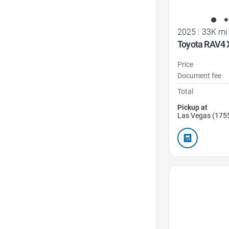
2025
|
33K mi
Toyota RAV4 
Price
Document fee
Total
Pickup at
Las Vegas (175
Favorite Icon