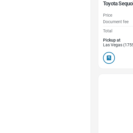
Toyota Sequo
Price
Document fee
Total
Pickup at
Las Vegas (175
Favorite Icon