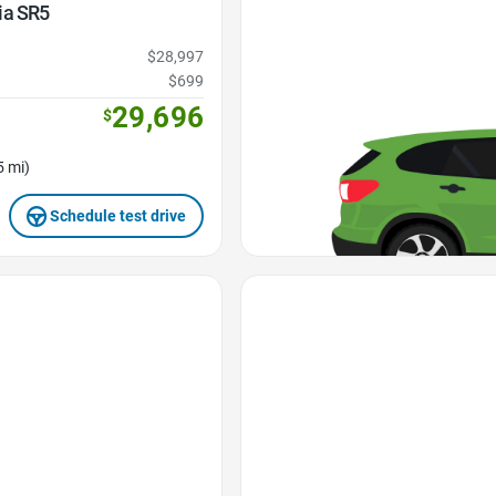
ia SR5
$28,997
$699
29,696
$
5 mi)
Schedule test drive
Favorite Icon