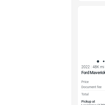
Favorite Icon
2022
|
48K mi
Ford Maveric
Price
Document fee
Total
Pickup at