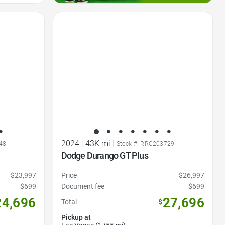
Favorite Icon
2024
|
43K mi
|
48
Stock #: RRC203729
Dodge Durango GT Plus
$23,997
Price
$26,997
$699
Document fee
$699
24,696
27,696
Total
$
Pickup at