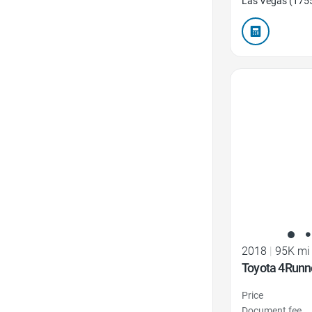
Las Vegas (175
Favorite Icon
2018
|
95K mi
Toyota 4Runn
Price
Document fee