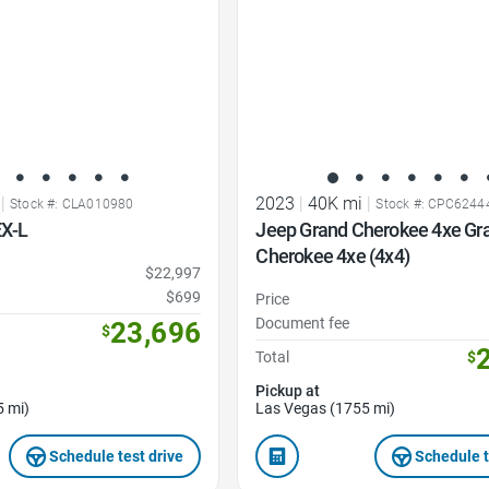
|
2023
|
40K mi
|
Stock #: CLA010980
Stock #: CPC6244
X-L
Jeep Grand Cherokee 4xe Gr
Cherokee 4xe (4x4)
$22,997
$699
Price
Document fee
23,696
$
Total
$
Pickup at
5 mi)
Las Vegas (1755 mi)
Schedule test drive
Schedule t