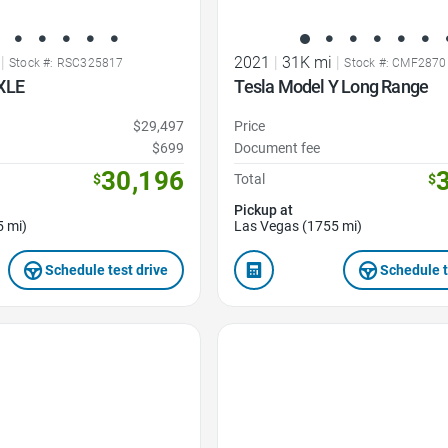
|
2021
|
31K mi
|
Stock #: RSC325817
Stock #: CMF2870
XLE
Tesla Model Y Long Range
$29,497
Price
$699
Document fee
30,196
$
Total
$
Pickup at
5 mi)
Las Vegas (1755 mi)
Schedule test drive
Schedule t
Favorite Icon