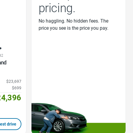
pricing.
No haggling. No hidden fees. The
price you see is the price you pay.
42
and
$23,697
$699
24,396
est drive