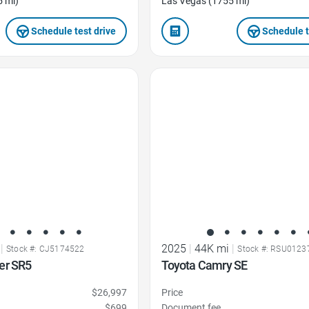
5 mi)
Las Vegas (1755 mi)
Schedule test drive
Schedule t
Favorite Icon
|
2025
|
44K mi
|
Stock #: CJ5174522
Stock #: RSU0123
er SR5
Toyota Camry SE
$26,997
Price
$699
Document fee