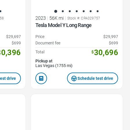
2023
|
56K mi
|
58
Stock #: CPA029757
Tesla Model Y Long Range
$29,697
Price
$29,997
$699
Document fee
$699
30,396
30,696
Total
$
Pickup at
Las Vegas (1755 mi)
est drive
Schedule test drive
Favorite Icon