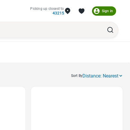
Picking up closest to
Sign in
43215
Sort By
Favorite Icon