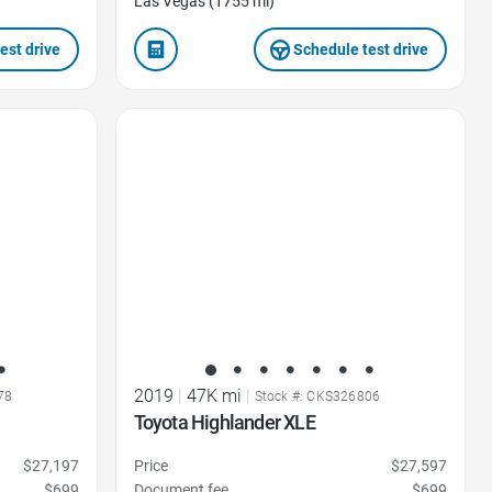
Las Vegas (1755 mi)
est drive
Schedule test drive
Favorite Icon
2019
|
47K mi
|
78
Stock #: CKS326806
Toyota Highlander XLE
$27,197
Price
$27,597
$699
Document fee
$699