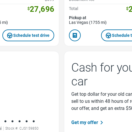
27,696
$
Total
$
Pickup at
5 mi)
Las Vegas (1755 mi)
Schedule test drive
Schedule t
Cash for yo
car
Get top dollar for your old car
sell to us within 48 hours of 
our offer, and get an extra $5
Get my offer
i
|
Stock #: CJS159850