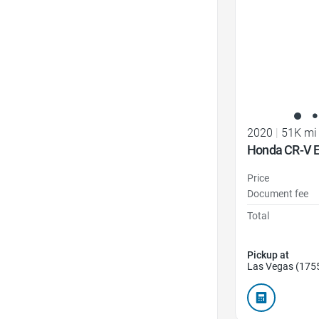
2020
|
51K mi
Honda CR-V E
Price
Document fee
Total
Pickup at
Las Vegas (175