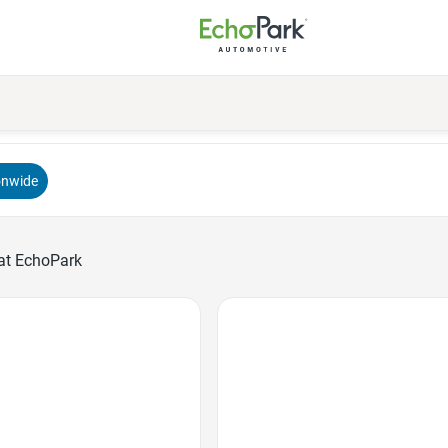
onwide
at EchoPark
Favorite Icon