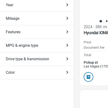
Year
Mileage
2024
|
38K mi
Features
Hyundai IONI
Price
MPG & engine type
Document fee
Total
Drive type & transmission
Pickup at
Las Vegas (175
Color
Favorite Icon