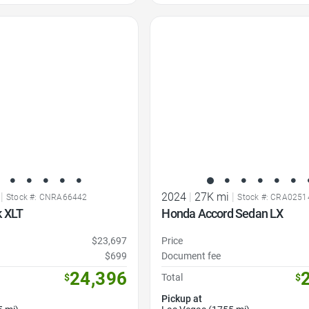
Favorite Icon
|
2024
|
27K mi
|
Stock #: CNRA66442
Stock #: CRA0251
k XLT
Honda Accord Sedan LX
$23,697
Price
$699
Document fee
24,396
$
Total
$
Pickup at