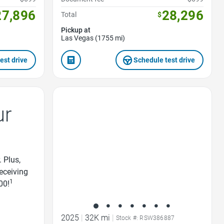
27,896
28,296
Total
$
Pickup at
Las Vegas (1755 mi)
est drive
Schedule test drive
Favorite Icon
ur
. Plus,
receiving
1
00!
2025
|
32K mi
|
Stock #: RSW386887