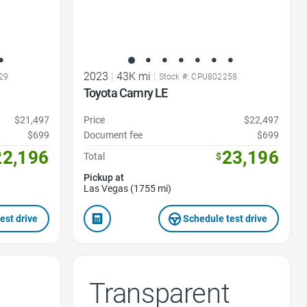
2023
|
43K mi
|
29
Stock #: CPU802258
Toyota Camry LE
$21,497
Price
$22,497
$699
Document fee
$699
22,196
23,196
Total
$
Pickup at
Las Vegas (1755 mi)
est drive
Schedule test drive
Transparent