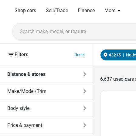
Shop cars
Sell/Trade
Finance
More
Filters
Reset
43215
|
Nati
Distance & stores
6,637
used cars 
Make/Model/Trim
Favorite Icon
Body style
Price & payment