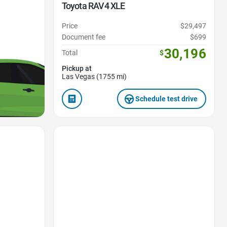
Toyota RAV4 XLE
Price
$29,497
Document fee
$699
30,196
Total
$
Pickup at
Las Vegas (1755 mi)
Schedule test drive
Favorite Icon