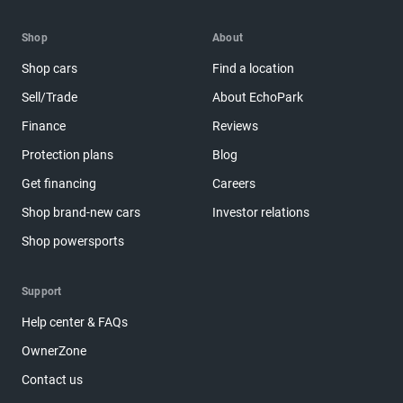
Shop
About
Shop cars
Find a location
Sell/Trade
About EchoPark
Finance
Reviews
Protection plans
Blog
Get financing
Careers
Shop brand-new cars
Investor relations
Shop powersports
Support
Help center & FAQs
OwnerZone
Contact us