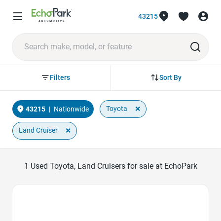
43215
Sort By
Filters
×
Toyota
43215
|
Nationwide
×
Land Cruiser
1
Used Toyota, Land Cruisers for sale at EchoPark
Favorite Icon