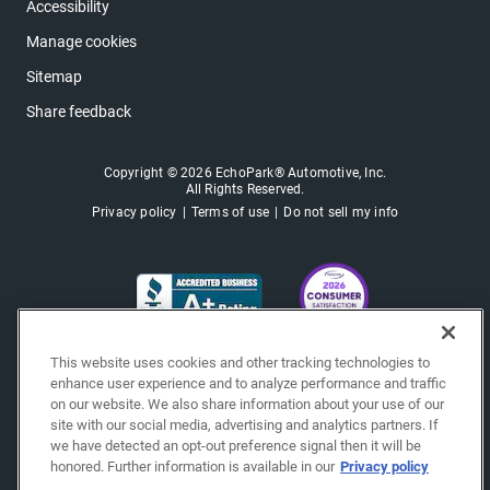
Accessibility
Manage cookies
Sitemap
Share feedback
Copyright © 2026 EchoPark® Automotive, Inc.
All Rights Reserved.
Privacy policy
Terms of use
Do not sell my info
This website uses cookies and other tracking technologies to
enhance user experience and to analyze performance and traffic
on our website. We also share information about your use of our
site with our social media, advertising and analytics partners. If
we have detected an opt-out preference signal then it will be
honored. Further information is available in our
Privacy policy