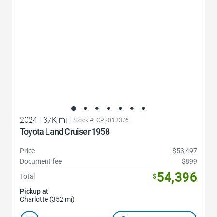
2024
|
37K mi
|
Stock #: CRK013376
Toyota Land Cruiser 1958
Price
$53,497
Document fee
$899
54,396
Total
$
Pickup at
Charlotte (352 mi)