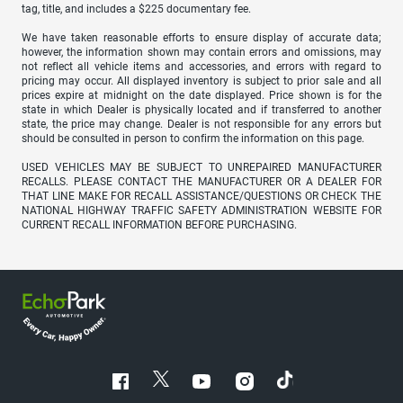
tag, title, and includes a $225 documentary fee.
We have taken reasonable efforts to ensure display of accurate data;
however, the information shown may contain errors and omissions, may
not reflect all vehicle items and accessories, and errors with regard to
pricing may occur. All displayed inventory is subject to prior sale and all
prices expire at midnight on the date displayed. Price shown is for the
state in which Dealer is physically located and if transferred to another
state, the price may change. Dealer is not responsible for any errors but
should be consulted in person to confirm the information on this page.
USED VEHICLES MAY BE SUBJECT TO UNREPAIRED MANUFACTURER
RECALLS. PLEASE CONTACT THE MANUFACTURER OR A DEALER FOR
THAT LINE MAKE FOR RECALL ASSISTANCE/QUESTIONS OR CHECK THE
NATIONAL HIGHWAY TRAFFIC SAFETY ADMINISTRATION WEBSITE FOR
CURRENT RECALL INFORMATION BEFORE PURCHASING.