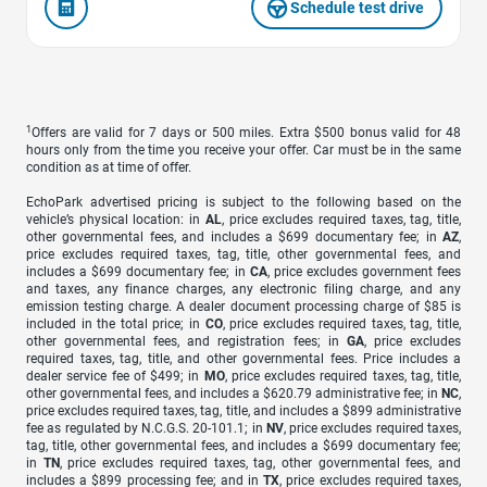
Schedule test drive
1
Offers are valid for 7 days or 500 miles. Extra $500 bonus valid for 48
hours only from the time you receive your offer. Car must be in the same
condition as at time of offer.
EchoPark advertised pricing is subject to the following based on the
vehicle’s physical location: in
AL
, price excludes required taxes, tag, title,
other governmental fees, and includes a $699 documentary fee; in
AZ
,
price excludes required taxes, tag, title, other governmental fees, and
includes a $699 documentary fee; in
CA
, price excludes government fees
and taxes, any finance charges, any electronic filing charge, and any
emission testing charge. A dealer document processing charge of $85 is
included in the total price; in
CO
, price excludes required taxes, tag, title,
other governmental fees, and registration fees; in
GA
, price excludes
required taxes, tag, title, and other governmental fees. Price includes a
dealer service fee of $499; in
MO
, price excludes required taxes, tag, title,
other governmental fees, and includes a $620.79 administrative fee; in
NC
,
price excludes required taxes, tag, title, and includes a $899 administrative
fee as regulated by N.C.G.S. 20-101.1; in
NV
, price excludes required taxes,
tag, title, other governmental fees, and includes a $699 documentary fee;
in
TN
, price excludes required taxes, tag, other governmental fees, and
includes a $899 processing fee; and in
TX
, price excludes required taxes,