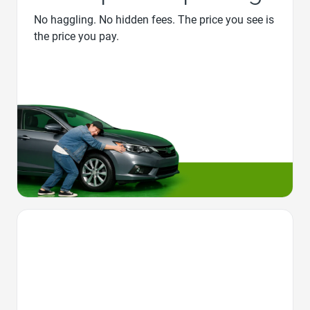
No haggling. No hidden fees. The price you see is
the price you pay.
Favorite Icon