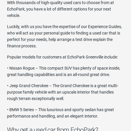
With thousands of high-quality used cars to choose from at
EchoPark, you have a lot of different options for your next
vehicle.
Luckily, with us you have the expertise of our Experience Guides,
who will act as your personal guide to finding a used car that is
perfect for your needs, help arrange a test drive explain the
finance process.
Popular models for customers at EchoPark Greenville include:
• Nissan Rogue – This compact SUV has plenty of space inside,
great handling capabilities and is an all-round great drive.
• Jeep Grand Cherokee – The Grand Cherokee is a great multi-
purpose family vehicle with an upscale interior that handles
rough terrain exceptionally well.
• BMW 5 Series – This luxurious and sporty sedan has great
performance and handling, and an elegant interior.
Why get a used car from EchoPark?