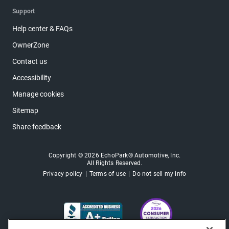
Support
Help center & FAQs
OwnerZone
Contact us
Accessibility
Manage cookies
Sitemap
Share feedback
Copyright © 2026 EchoPark® Automotive, Inc.
All Rights Reserved.
Privacy policy
Terms of use
Do not sell my info