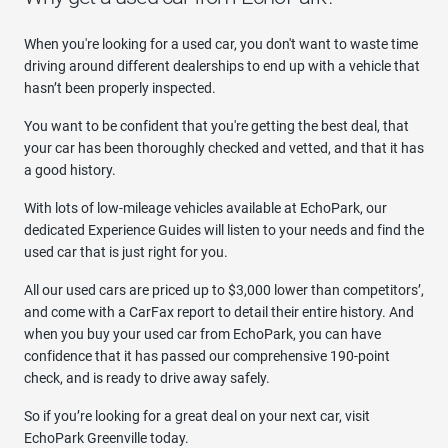
When you're looking for a used car, you don't want to waste time
driving around different dealerships to end up with a vehicle that
hasn’t been properly inspected.
You want to be confident that you're getting the best deal, that
your car has been thoroughly checked and vetted, and that it has
a good history.
With lots of low-mileage vehicles available at EchoPark, our
dedicated Experience Guides will listen to your needs and find the
used car that is just right for you.
All our used cars are priced up to $3,000 lower than competitors’,
and come with a CarFax report to detail their entire history. And
when you buy your used car from EchoPark, you can have
confidence that it has passed our comprehensive 190-point
check, and is ready to drive away safely.
So if you’re looking for a great deal on your next car, visit
EchoPark Greenville today.