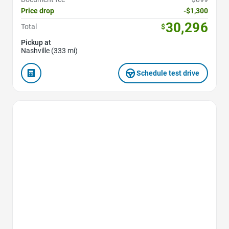
Price drop
-$1,300
30,296
Total
$
Pickup at
Nashville (333 mi)
Schedule test drive
Favorite Icon