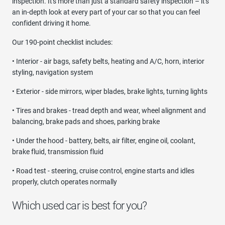
inspection. It's more than just a standard safety inspection – it's
an in-depth look at every part of your car so that you can feel
confident driving it home.
Our 190-point checklist includes:
• Interior - air bags, safety belts, heating and A/C, horn, interior
styling, navigation system
• Exterior - side mirrors, wiper blades, brake lights, turning lights
• Tires and brakes - tread depth and wear, wheel alignment and
balancing, brake pads and shoes, parking brake
• Under the hood - battery, belts, air filter, engine oil, coolant,
brake fluid, transmission fluid
• Road test - steering, cruise control, engine starts and idles
properly, clutch operates normally
Which used car is best for you?