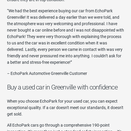
“We had the best experience buying our car from EchoPark
Greenville! It was delivered a day earlier than we were told, and
the atmosphere was very welcoming and professional. I have
never bought a car online before and I was not disappointed with
EchoPark! They were very thorough with explaining the process
to us and the car was in excellent condition when it was
delivered. Lastly, every person we came in contact with was very
friendly and never pressured me into anything. I couldn’t ask for
a better and stress-free experience!”
– EchoPark Automotive Greenville Customer
Buy a used car in Greenville with confidence
When you choose EchoPark for your used car, you can expect
exceptional quality. If a car doesn't meet our standards, it doesn't
get sold.
All EchoPark cars go through a comprehensive 190-point