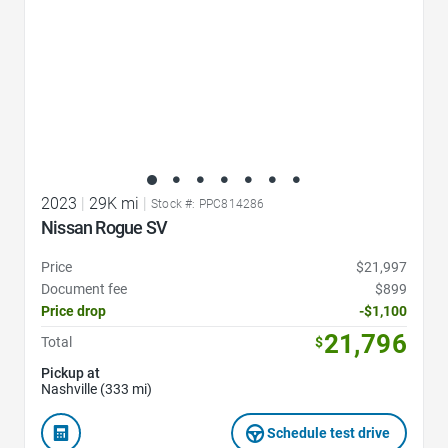
2023
|
29K mi
|
Stock #: PPC814286
Nissan Rogue SV
Price
$21,997
Document fee
$899
Price drop
-$1,100
21,796
Total
$
Pickup at
Nashville (333 mi)
Schedule test drive