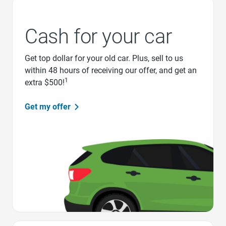
Cash for your car
Get top dollar for your old car. Plus, sell to us
within 48 hours of receiving our offer, and get an
1
extra $500!
Get my offer