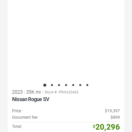
Favorite Icon
2023
|
35K mi
|
Stock #: PPW420492
Nissan Rogue SV
Price
$19,397
Document fee
$899
20,296
Total
$