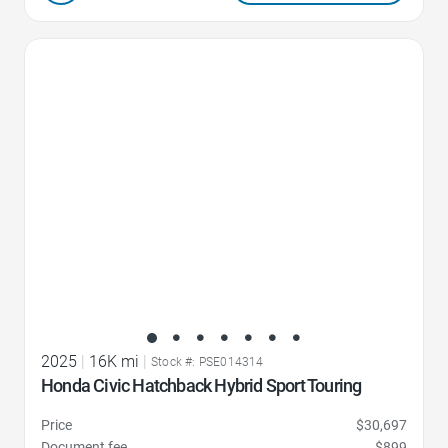
Favorite Icon
2025
|
16K mi
|
Stock #: PSE014314
Honda Civic Hatchback Hybrid Sport Touring
Price
$30,697
Document fee
$899