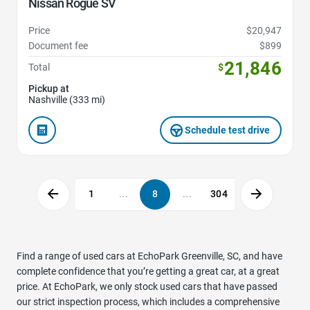
Nissan Rogue SV
Price
$20,947
Document fee
$899
21,846
Total
$
Pickup at
Nashville (333 mi)
Schedule test drive
1
...
8
...
304
Find a range of used cars at EchoPark Greenville, SC, and have
complete confidence that you’re getting a great car, at a great
price. At EchoPark, we only stock used cars that have passed
our strict inspection process, which includes a comprehensive