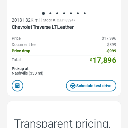
2018
|
82K mi
|
Stock #: CJJ183247
Chevrolet Traverse LT Leather
Price
$17,996
Document fee
$899
Price drop
-$999
17,896
Total
$
Pickup at
Nashville (333 mi)
Schedule test drive
Transparent pricing.