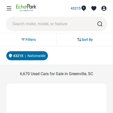
43215
Sort By
Filters
43215
|
Nationwide
6,670
Used Cars for Sale in Greenville, SC
Favorite Icon