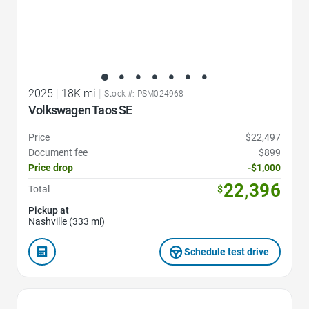
2025
|
18K mi
|
Stock #: PSM024968
Volkswagen Taos SE
Price
$22,497
Document fee
$899
Price drop
-$1,000
22,396
Total
$
Pickup at
Nashville (333 mi)
Schedule test drive