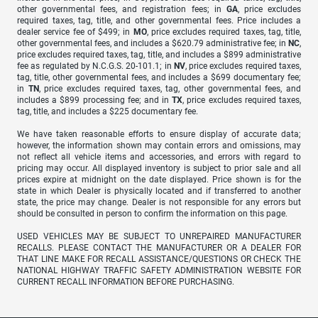
other governmental fees, and registration fees; in
GA
, price excludes
required taxes, tag, title, and other governmental fees. Price includes a
dealer service fee of $499; in
MO
, price excludes required taxes, tag, title,
other governmental fees, and includes a $620.79 administrative fee; in
NC
,
price excludes required taxes, tag, title, and includes a $899 administrative
fee as regulated by N.C.G.S. 20-101.1; in
NV
, price excludes required taxes,
tag, title, other governmental fees, and includes a $699 documentary fee;
in
TN
, price excludes required taxes, tag, other governmental fees, and
includes a $899 processing fee; and in
TX
, price excludes required taxes,
tag, title, and includes a $225 documentary fee.
We have taken reasonable efforts to ensure display of accurate data;
however, the information shown may contain errors and omissions, may
not reflect all vehicle items and accessories, and errors with regard to
pricing may occur. All displayed inventory is subject to prior sale and all
prices expire at midnight on the date displayed. Price shown is for the
state in which Dealer is physically located and if transferred to another
state, the price may change. Dealer is not responsible for any errors but
should be consulted in person to confirm the information on this page.
USED VEHICLES MAY BE SUBJECT TO UNREPAIRED MANUFACTURER
RECALLS. PLEASE CONTACT THE MANUFACTURER OR A DEALER FOR
THAT LINE MAKE FOR RECALL ASSISTANCE/QUESTIONS OR CHECK THE
NATIONAL HIGHWAY TRAFFIC SAFETY ADMINISTRATION WEBSITE FOR
CURRENT RECALL INFORMATION BEFORE PURCHASING.