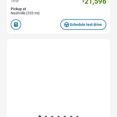
21,596
Total
$
Pickup at
Nashville (333 mi)
Schedule test drive
Favorite Icon