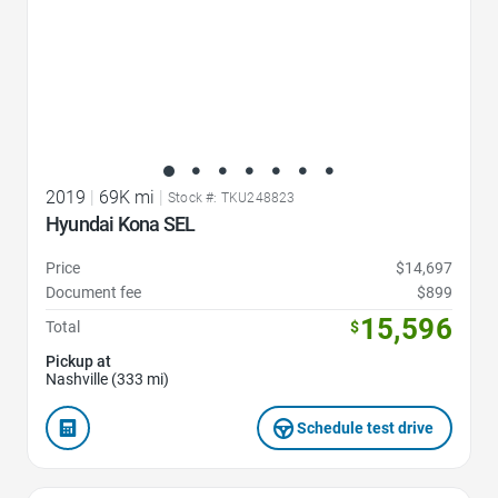
2019
|
69K mi
|
Stock #: TKU248823
Hyundai Kona SEL
Price
$14,697
Document fee
$899
15,596
Total
$
Pickup at
Nashville (333 mi)
Schedule test drive