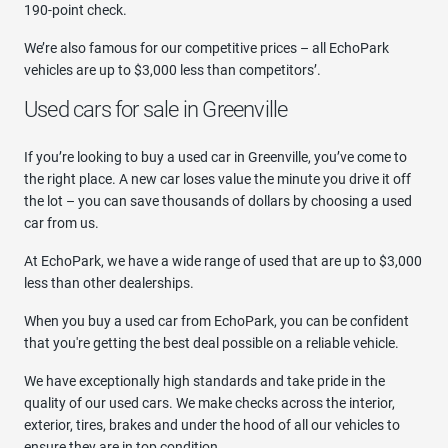
190-point check.
We’re also famous for our competitive prices – all EchoPark
vehicles are up to $3,000 less than competitors’.
Used cars for sale in Greenville
If you’re looking to buy a used car in Greenville, you’ve come to
the right place. A new car loses value the minute you drive it off
the lot – you can save thousands of dollars by choosing a used
car from us.
At EchoPark, we have a wide range of used that are up to $3,000
less than other dealerships.
When you buy a used car from EchoPark, you can be confident
that you're getting the best deal possible on a reliable vehicle.
We have exceptionally high standards and take pride in the
quality of our used cars. We make checks across the interior,
exterior, tires, brakes and under the hood of all our vehicles to
ensure they are in top condition.