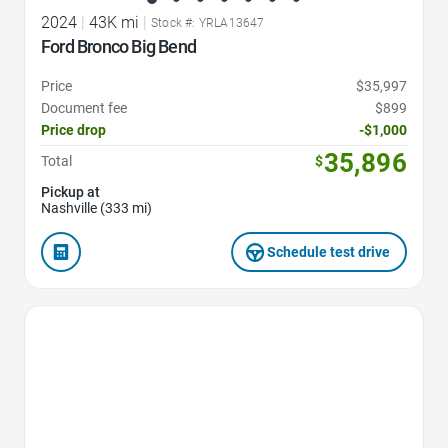
2024
|
43K mi
|
Stock #: YRLA13647
Ford Bronco Big Bend
Price
$35,997
Document fee
$899
Price drop
-$1,000
35,896
Total
$
Pickup at
Nashville (333 mi)
Schedule test drive
Favorite Icon