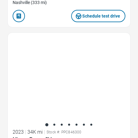
Nashville (333 mi)
Schedule test drive
Favorite Icon
2023
|
34K mi
|
Stock #: PPC846300