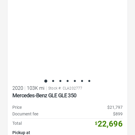
Favorite Icon
2020
|
103K mi
|
Stock #: CLA202777
Mercedes-Benz GLE GLE 350
Price
$21,797
Document fee
$899
22,696
Total
$
Pickup at