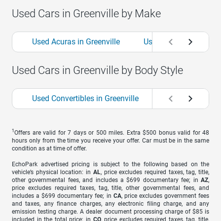
Used Cars in Greenville by Make
Used Acuras in Greenville
Used Alfa Romeos in G
Used Cars in Greenville by Body Style
Used Convertibles in Greenville
Used Coupes in G
1
Offers are valid for 7 days or 500 miles. Extra $500 bonus valid for 48
hours only from the time you receive your offer. Car must be in the same
condition as at time of offer.
EchoPark advertised pricing is subject to the following based on the
vehicle’s physical location: in
AL
, price excludes required taxes, tag, title,
other governmental fees, and includes a $699 documentary fee; in
AZ
,
price excludes required taxes, tag, title, other governmental fees, and
includes a $699 documentary fee; in
CA
, price excludes government fees
and taxes, any finance charges, any electronic filing charge, and any
emission testing charge. A dealer document processing charge of $85 is
included in the total price; in
CO
, price excludes required taxes, tag, title,