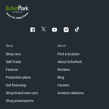
Shop
About
Shop cars
Find a location
Sell/Trade
About EchoPark
Finance
Reviews
Protection plans
Blog
Get financing
Careers
Shop brand-new cars
Investor relations
Shop powersports