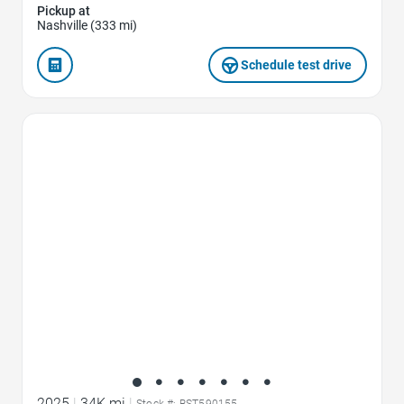
Pickup at
Nashville (333 mi)
Schedule test drive
Favorite Icon
2025
|
34K mi
|