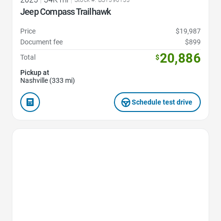
Stock #: BST590155
Jeep Compass Trailhawk
Price
$19,987
Document fee
$899
20,886
Total
$
Pickup at
Nashville (333 mi)
Schedule test drive
Favorite Icon