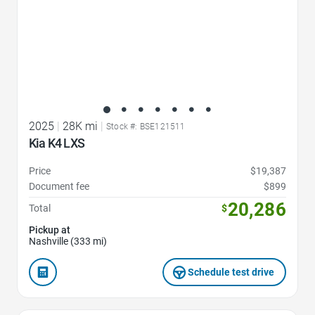
2025
|
28K mi
|
Stock #: BSE121511
Kia K4 LXS
Price
$19,387
Document fee
$899
20,286
Total
$
Pickup at
Nashville (333 mi)
Schedule test drive