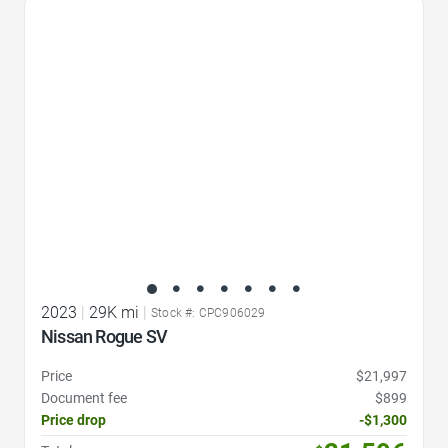
Favorite Icon
2023
|
29K mi
|
Stock #: CPC906029
Nissan Rogue SV
Price
$21,997
Document fee
$899
Price drop
-$1,300