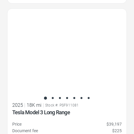
Favorite Icon
2025
|
18K mi
|
Stock #: PSF911081
Tesla Model 3 Long Range
Price
$39,197
Document fee
$225