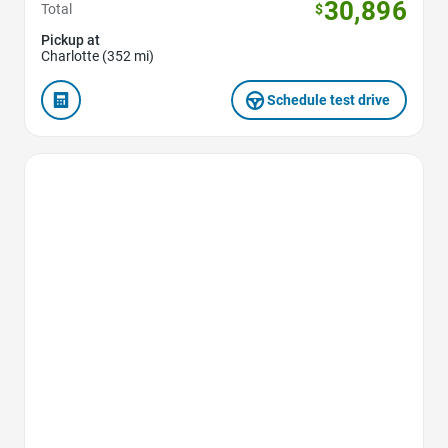
30,896
Total
$
Pickup at
Charlotte (352 mi)
Schedule test drive
Favorite Icon