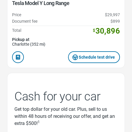
Tesla Model Y Long Range
Price
$29,997
Document fee
$899
30,896
Total
$
Pickup at
Charlotte (352 mi)
Schedule test drive
Cash for your car
Get top dollar for your old car. Plus, sell to us
within 48 hours of receiving our offer, and get an
1
extra $500!