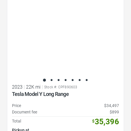
Favorite Icon
2023
|
22K mi
|
Stock #: CPF890603
Tesla Model Y Long Range
Price
$34,497
Document fee
$899
35,396
Total
$
Pickup at