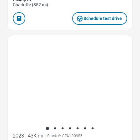
Charlotte (352 mi)
Schedule test drive
Favorite Icon
2023
|
43K mi
|
Stock #: CPA130986