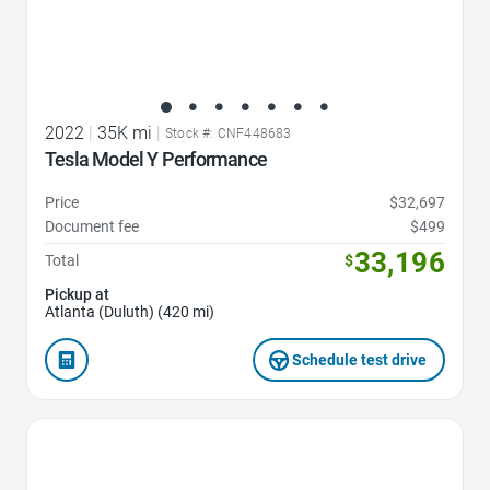
2022
|
35K mi
|
Stock #: CNF448683
Tesla Model Y Performance
Price
$32,697
Document fee
$499
33,196
Total
$
Pickup at
Atlanta (Duluth) (420 mi)
Schedule test drive
Favorite Icon