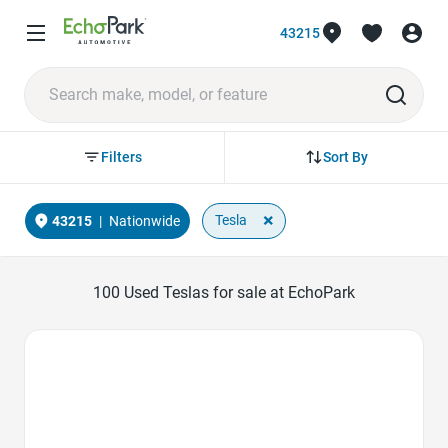
43215
Sort By
Filters
×
Tesla
43215
|
Nationwide
100
Used Teslas for sale at EchoPark
Favorite Icon