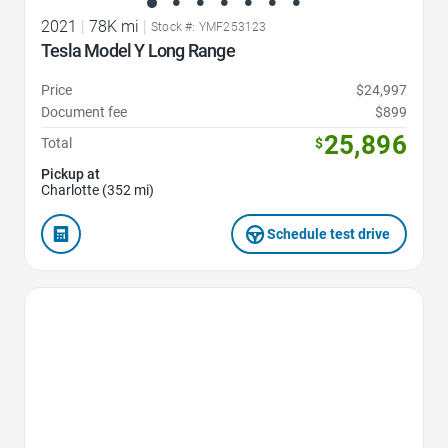
2021
|
78K mi
|
Stock #: YMF253123
Tesla Model Y Long Range
Price
$24,997
Document fee
$899
25,896
Total
$
Pickup at
Charlotte (352 mi)
Schedule test drive
Favorite Icon