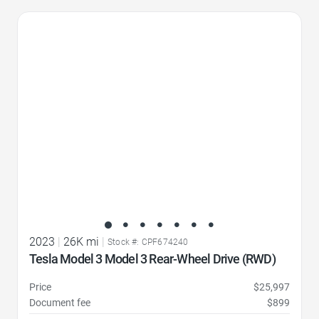
Favorite Icon
2023
|
26K mi
|
Stock #: CPF674240
Tesla Model 3 Model 3 Rear-Wheel Drive (RWD)
Price
$25,997
Document fee
$899