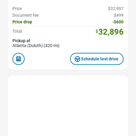
Price
$32,997
Document fee
$499
Price drop
-$600
32,896
Total
$
Pickup at
Atlanta (Duluth) (420 mi)
Schedule test drive
Favorite Icon