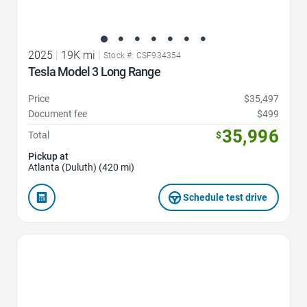
2025
|
19K mi
|
Stock #: CSF934354
Tesla Model 3 Long Range
Price
$35,497
Document fee
$499
35,996
Total
$
Pickup at
Atlanta (Duluth) (420 mi)
Schedule test drive
Favorite Icon