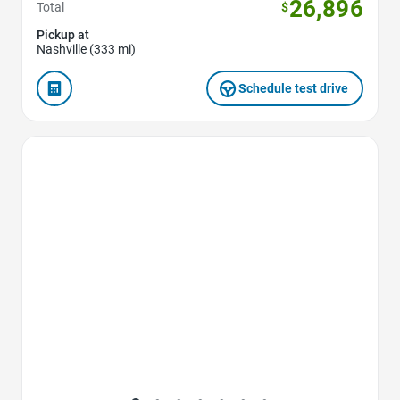
26,896
Total
$
Pickup at
Nashville (333 mi)
Schedule test drive
Favorite Icon