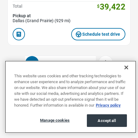
39,422
Total
$
Pickup at
Dallas (Grand Prairie) (929 mi)
Schedule test drive
1
2
3
4
5
This website uses cookies and other tracking technologies to
enhance user experience and to analyze performance and traffic
on our website. We also share information about your use of our
Used Teslas by Model
site with our social media, advertising and analytics partners. If
we have detected an opt-out preference signal then it will be
honored. Further information is available in our
Privacy policy
Used Model 3s
Used Model Ss
Used Mode
Manage cookies
Accept all
Used Teslas by Body Style