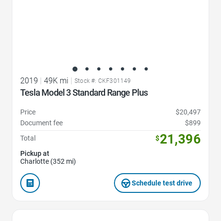
2019
|
49K mi
|
Stock #: CKF301149
Tesla Model 3 Standard Range Plus
Price
$20,497
Document fee
$899
21,396
Total
$
Pickup at
Charlotte (352 mi)
Schedule test drive