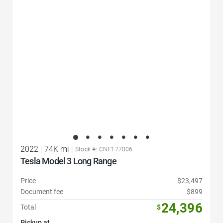
Favorite Icon
2022
|
74K mi
|
Stock #: CNF177006
Tesla Model 3 Long Range
Price
$23,497
Document fee
$899
24,396
Total
$
Pickup at