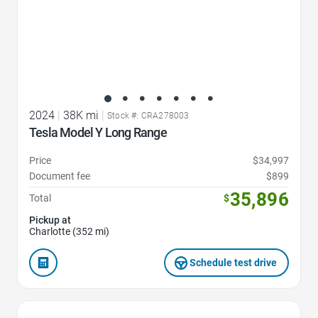
2024
|
38K mi
|
Stock #: CRA278003
Tesla Model Y Long Range
Price
$34,997
Document fee
$899
35,896
Total
$
Pickup at
Charlotte (352 mi)
Schedule test drive