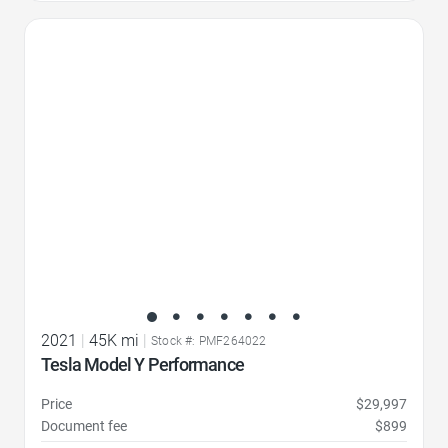
Favorite Icon
2021
|
45K mi
|
Stock #: PMF264022
Tesla Model Y Performance
Price
$29,997
Document fee
$899