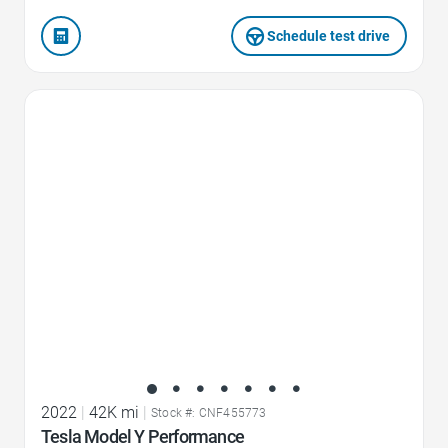
Schedule test drive
Favorite Icon
2022
|
42K mi
|
Stock #: CNF455773
Tesla Model Y Performance