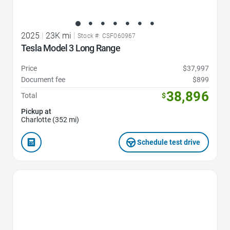
2025
|
23K mi
|
Stock #: CSF060967
Tesla Model 3 Long Range
Price
$37,997
Document fee
$899
38,896
Total
$
Pickup at
Charlotte (352 mi)
Schedule test drive
Favorite Icon