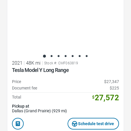
2021
|
48K mi
|
Stock #: CMF063819
Tesla Model Y Long Range
Price
$27,347
Document fee
$225
27,572
Total
$
Pickup at
Dallas (Grand Prairie) (929 mi)
Schedule test drive