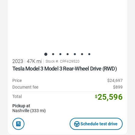
2023
|
47K mi
|
Stock #: CPF429520
Tesla Model 3 Model 3 Rear-Wheel Drive (RWD)
Price
$24,697
Document fee
$899
25,596
Total
$
Pickup at
Nashville (333 mi)
Schedule test drive