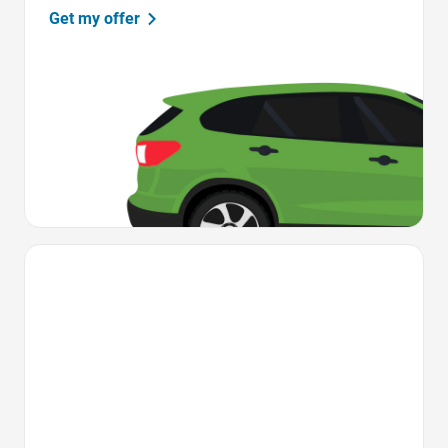
Get my offer
Favorite Icon