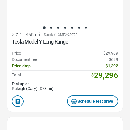
2021
|
46K mi
|
Stock #: CMF298072
Tesla Model Y Long Range
Price
$29,989
Document fee
$699
Price drop
-$1,392
29,296
Total
$
Pickup at
Raleigh (Cary) (373 mi)
Schedule test drive
Favorite Icon