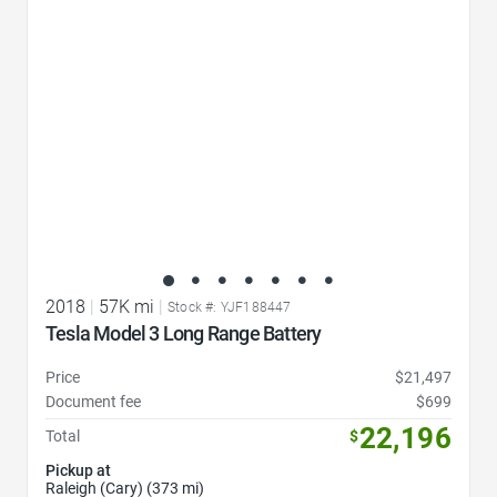
2018
|
57K mi
|
Stock #: YJF188447
Tesla Model 3 Long Range Battery
Price
$21,497
Document fee
$699
22,196
Total
$
Pickup at
Raleigh (Cary) (373 mi)