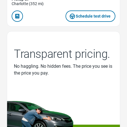
Charlotte (352 mi)
Schedule test drive
Transparent pricing.
No haggling. No hidden fees. The price you see is
the price you pay.