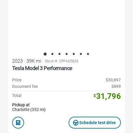
2023
|
39K mi
|
Stock #: CPF465826
Tesla Model 3 Performance
Price
$30,897
Document fee
$899
31,796
Total
$
Pickup at
Charlotte (352 mi)
Schedule test drive