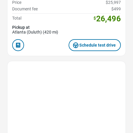
Price
$25,997
Document fee
$499
26,496
Total
$
Pickup at
Atlanta (Duluth) (420 mi)
Schedule test drive
Favorite Icon