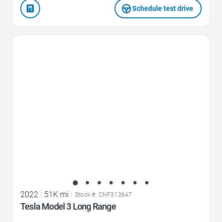
Schedule test drive
Favorite Icon
2022
|
51K mi
|
Stock #: CNF313647
Tesla Model 3 Long Range