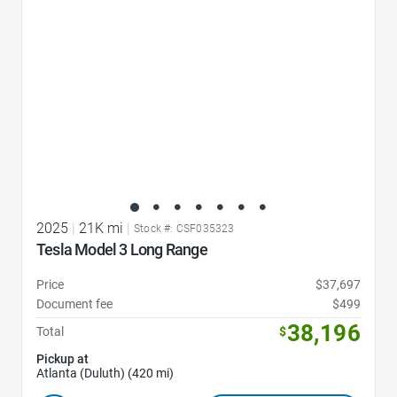
2025
|
21K mi
|
Stock #: CSF035323
Tesla Model 3 Long Range
Price
$37,697
Document fee
$499
38,196
Total
$
Pickup at
Atlanta (Duluth) (420 mi)