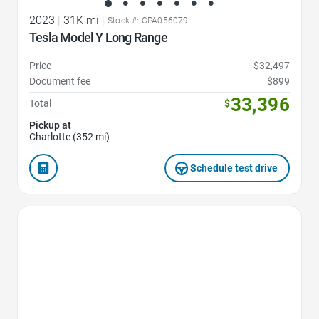
2023
|
31K mi
|
Stock #: CPA056079
Tesla Model Y Long Range
Price
$32,497
Document fee
$899
33,396
Total
$
Pickup at
Charlotte (352 mi)
Schedule test drive
Favorite Icon