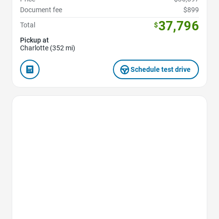
Document fee
$899
37,796
Total
$
Pickup at
Charlotte (352 mi)
Schedule test drive
Favorite Icon