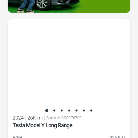
Favorite Icon
2024
|
26K mi
|
Stock #: CRF078709
Tesla Model Y Long Range
Price
$36,897