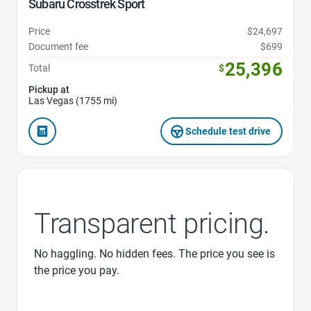
Subaru Crosstrek Sport
Price
$24,697
Document fee
$699
25,396
Total
$
Pickup at
Las Vegas (1755 mi)
Schedule test drive
Transparent pricing.
No haggling. No hidden fees. The price you see is
the price you pay.