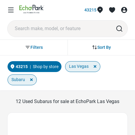
43215
Sort By
Filters
×
Las Vegas
43215
|
Shop by store
×
Subaru
12
Used Subarus for sale at EchoPark Las Vegas
Favorite Icon