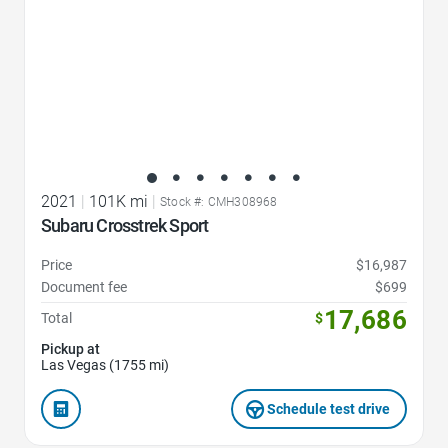
2021
|
101K mi
|
Stock #: CMH308968
Subaru Crosstrek Sport
Price
$16,987
Document fee
$699
17,686
Total
$
Pickup at
Las Vegas (1755 mi)
Schedule test drive