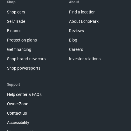
Shop
About
Shop cars
Find a location
Sell/Trade
About EchoPark
Finance
Reviews
Protection plans
Blog
Get financing
Careers
Shop brand-new cars
Investor relations
Shop powersports
Support
Help center & FAQs
OwnerZone
Contact us
Accessibility