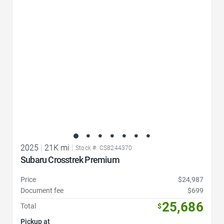
Favorite Icon
2025
|
21K mi
|
Stock #: CS8244370
Subaru Crosstrek Premium
Price
$24,987
Document fee
$699
25,686
Total
$
Pickup at