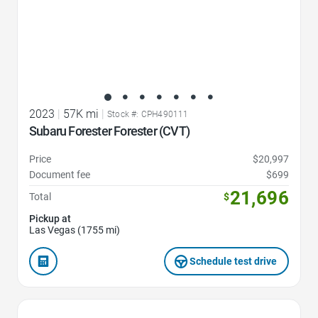
2023
|
57K mi
|
Stock #: CPH490111
Subaru Forester Forester (CVT)
Price
$20,997
Document fee
$699
21,696
Total
$
Pickup at
Las Vegas (1755 mi)
Schedule test drive