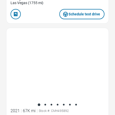
Las Vegas (1755 mi)
Schedule test drive
Favorite Icon
2021
|
67K mi
|
Stock #: CMH495892