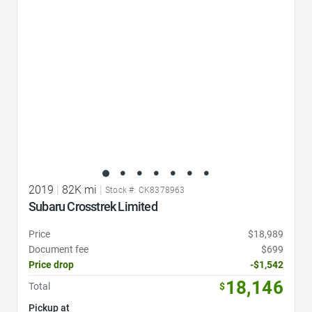
2019
|
82K mi
|
Stock #: CK8378963
Subaru Crosstrek Limited
Price
$18,989
Document fee
$699
Price drop
-$1,542
18,146
Total
$
Pickup at