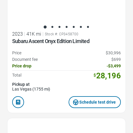
2023
|
41K mi
|
Stock #: CP3458700
Subaru Ascent Onyx Edition Limited
Price
$30,996
Document fee
$699
Price drop
-$3,499
28,196
Total
$
Pickup at
Las Vegas (1755 mi)
Schedule test drive
Favorite Icon