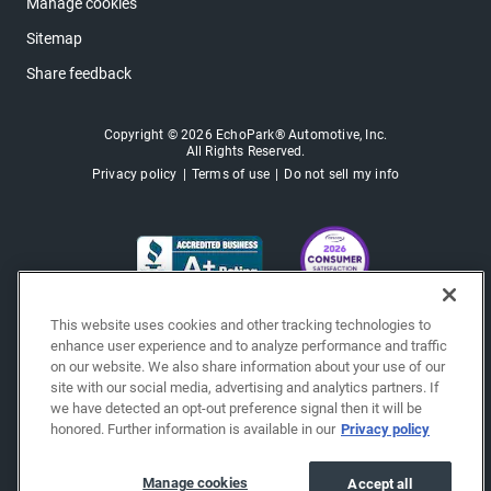
Manage cookies
Sitemap
Share feedback
Copyright © 2026 EchoPark® Automotive, Inc.
All Rights Reserved.
Privacy policy
Terms of use
Do not sell my info
This website uses cookies and other tracking technologies to
enhance user experience and to analyze performance and traffic
on our website. We also share information about your use of our
site with our social media, advertising and analytics partners. If
we have detected an opt-out preference signal then it will be
honored. Further information is available in our
Privacy policy
Manage cookies
Accept all