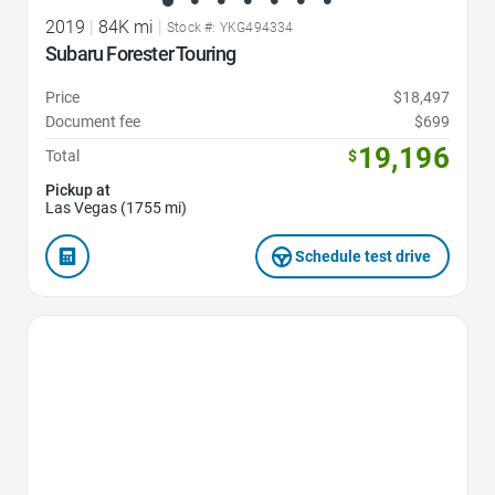
2019
|
84K mi
|
Stock #: YKG494334
Subaru Forester Touring
Price
$18,497
Document fee
$699
19,196
Total
$
Pickup at
Las Vegas (1755 mi)
Schedule test drive
Favorite Icon