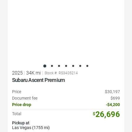
2025
|
34K mi
|
Stock #: RS3405214
Subaru Ascent Premium
Price
$30,197
Document fee
$699
Price drop
-$4,200
26,696
Total
$
Pickup at
Las Vegas (1755 mi)