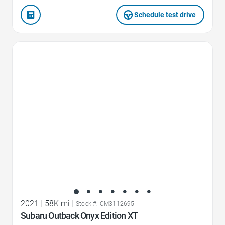
Schedule test drive
Favorite Icon
2021
|
58K mi
|
Stock #: CM3112695
Subaru Outback Onyx Edition XT