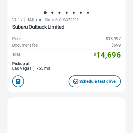
2017
|
94K mi
|
Stock #: CH3370801
Subaru Outback Limited
Price
$13,997
Document fee
$699
14,696
Total
$
Pickup at
Las Vegas (1755 mi)
Schedule test drive
Favorite Icon