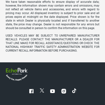
We have taken reasonable efforts to ensure display of accurate data;
however, the information shown may contain errors and omissions, may
not reflect all vehicle items and accessories, and errors with regard to
pricing may occur. All displayed inventory is subject to prior sale and all
prices expire at midnight on the date displayed. Price shown is for the
state in which Dealer is physically located and if transferred to another
state, the price may change. Dealer is not responsible for any errors but
should be consulted in person to confirm the information on this page.
USED VEHICLES MAY BE SUBJECT TO UNREPAIRED MANUFACTURER
RECALLS. PLEASE CONTACT THE MANUFACTURER OR A DEALER FOR
THAT LINE MAKE FOR RECALL ASSISTANCE/QUESTIONS OR CHECK THE
NATIONAL HIGHWAY TRAFFIC SAFETY ADMINISTRATION WEBSITE FOR
CURRENT RECALL INFORMATION BEFORE PURCHASING.