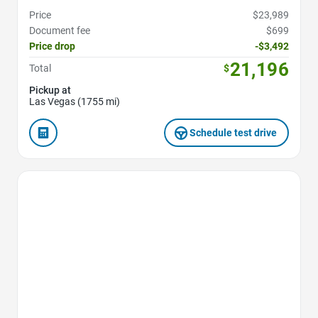
Price
$23,989
Document fee
$699
Price drop
-$3,492
21,196
Total
$
Pickup at
Las Vegas (1755 mi)
Schedule test drive
Favorite Icon