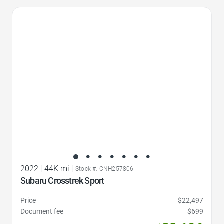
Favorite Icon
2022
|
44K mi
|
Stock #: CNH257806
Subaru Crosstrek Sport
Price
$22,497
Document fee
$699