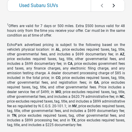
Used Subaru SUVs
1
Offers are valid for 7 days or 500 miles. Extra $500 bonus valid for 48
hours only from the time you receive your offer. Car must be in the same
condition as at time of offer.
EchoPark advertised pricing is subject to the following based on the
vehicle’s physical location: in
AL
, price excludes required taxes, tag, title,
other governmental fees, and includes a $699 documentary fee; in
AZ
,
price excludes required taxes, tag, title, other governmental fees, and
includes a $699 documentary fee; in
CA
, price excludes government fees
and taxes, any finance charges, any electronic filing charge, and any
emission testing charge. A dealer document processing charge of $85 is
included in the total price; in
CO
, price excludes required taxes, tag, title,
other governmental fees, and registration fees; in
GA
, price excludes
required taxes, tag, title, and other governmental fees. Price includes a
dealer service fee of $499; in
MO
, price excludes required taxes, tag, title,
other governmental fees, and includes a $620.79 administrative fee; in
NC
,
price excludes required taxes, tag, title, and includes a $899 administrative
fee as regulated by N.C.G.S. 20-101.1; in
NV
, price excludes required taxes,
tag, title, other governmental fees, and includes a $699 documentary fee;
in
TN
, price excludes required taxes, tag, other governmental fees, and
includes a $899 processing fee; and in
TX
, price excludes required taxes,
tag, title, and includes a $225 documentary fee.