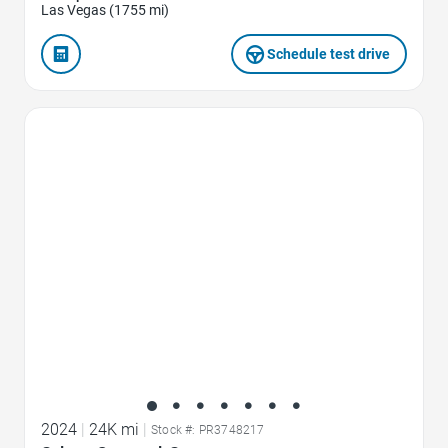
Las Vegas (1755 mi)
Schedule test drive
Favorite Icon
2024
|
24K mi
|
Stock #: PR3748217