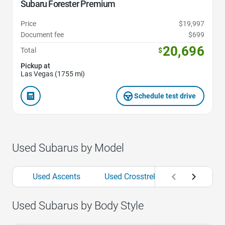
Subaru Forester Premium
Price
$19,997
Document fee
$699
20,696
Total
$
Pickup at
Las Vegas (1755 mi)
Schedule test drive
Used Subarus by Model
Used Ascents
Used Crosstreks
Used Fores
Used Subarus by Body Style