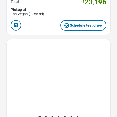
23,196
Total
$
Pickup at
Las Vegas (1755 mi)
Schedule test drive
Favorite Icon