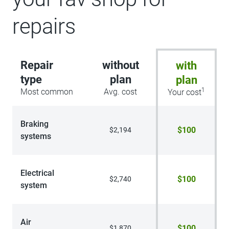
repairs
Repair
without
with
type
plan
plan
1
Most common
Avg. cost
Your cost
Braking
$100
$2,194
systems
Electrical
$100
$2,740
system
Air
$100
$1,870