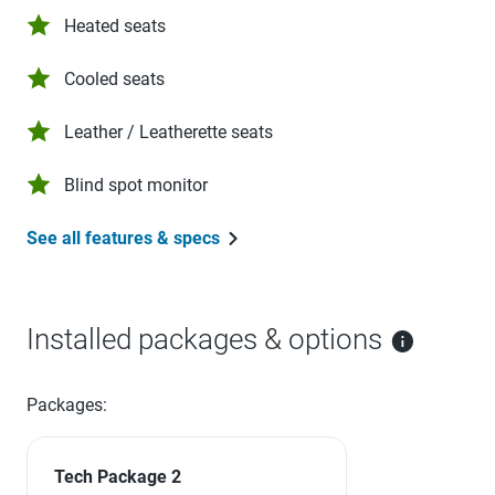
Heated seats
Cooled seats
Leather / Leatherette seats
Blind spot monitor
See all features & specs
Installed packages & options
Packages:
Tech Package 2