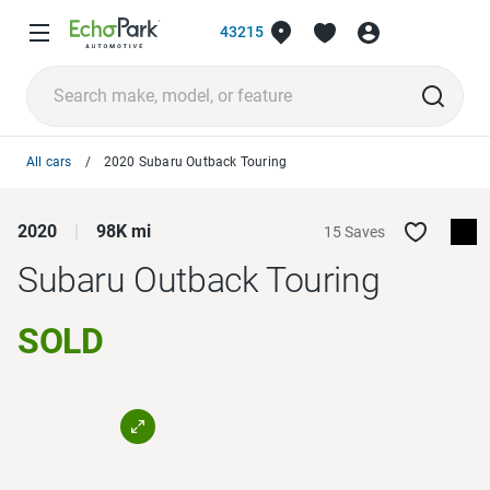
43215
All cars
2020 Subaru Outback Touring
2020
98K mi
15 Saves
Subaru Outback
Touring
SOLD