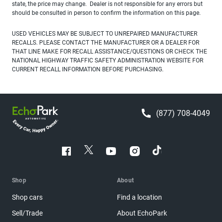
state, the price may change. Dealer is not responsible for any errors but
should be consulted in person to confirm the information on this page.
USED VEHICLES MAY BE SUBJECT TO UNREPAIRED MANUFACTURER
RECALLS. PLEASE CONTACT THE MANUFACTURER OR A DEALER FOR
THAT LINE MAKE FOR RECALL ASSISTANCE/QUESTIONS OR CHECK THE
NATIONAL HIGHWAY TRAFFIC SAFETY ADMINISTRATION WEBSITE FOR
CURRENT RECALL INFORMATION BEFORE PURCHASING.
(877) 708-4049
Shop
About
Shop cars
Find a location
Sell/Trade
About EchoPark