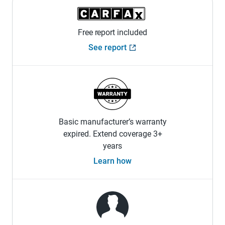
Free report included
See report
Basic manufacturer’s warranty
expired. Extend coverage 3+
years
Learn how