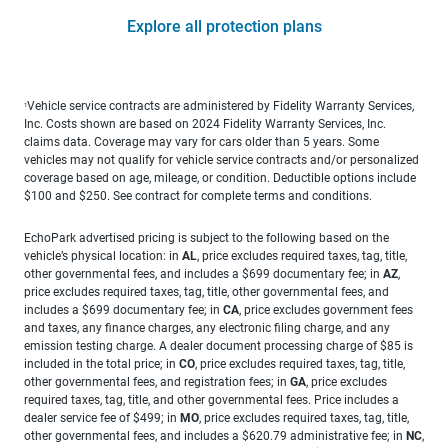
Explore all protection plans
Vehicle service contracts are administered by Fidelity Warranty Services,
1
Inc. Costs shown are based on 2024 Fidelity Warranty Services, Inc.
claims data. Coverage may vary for cars older than 5 years. Some
vehicles may not qualify for vehicle service contracts and/or personalized
coverage based on age, mileage, or condition. Deductible options include
$100 and $250. See contract for complete terms and conditions.
EchoPark advertised pricing is subject to the following based on the
vehicle’s physical location: in
AL
, price excludes required taxes, tag, title,
other governmental fees, and includes a $699 documentary fee; in
AZ
,
price excludes required taxes, tag, title, other governmental fees, and
includes a $699 documentary fee; in
CA
, price excludes government fees
and taxes, any finance charges, any electronic filing charge, and any
emission testing charge. A dealer document processing charge of $85 is
included in the total price; in
CO
, price excludes required taxes, tag, title,
other governmental fees, and registration fees; in
GA
, price excludes
required taxes, tag, title, and other governmental fees. Price includes a
dealer service fee of $499; in
MO
, price excludes required taxes, tag, title,
other governmental fees, and includes a $620.79 administrative fee; in
NC
,