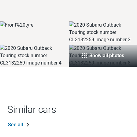
Show all photos
Similar cars
See all