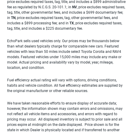
price excludes required taxes, tag, title, and includes a $899 administrative
fee as regulated by N.C.G.S. 20-101.1; in
NV
, price excludes required taxes,
tag, title, other governmental fees, and includes a $699 documentary fee;
in
TN
, price excludes required taxes, tag, other governmental fees, and
includes a $899 processing fee; and in
TX
, price excludes required taxes,
tag, title, and includes a $225 documentary fee.
EchoPark sells used vehicles only. Our prices may be thousands below
than what dealers typically charge for comparable new cars. Featured
vehicles with less than 50 miles include select Toyota Corolla and RAV4
models. Featured vehicles under 15,000 miles may include any make or
model. Actual pricing and availability vary by model, year, mileage,
location, and condition.
Fuel efficiency actual rating will vary with options, driving conditions,
habits and vehicle condition. All fuel efficiency estimates are supplied by
the original manufacturer or other reliable sources.
We have taken reasonable efforts to ensure display of accurate data;
however, the information shown may contain errors and omissions, may
not reflect all vehicle items and accessories, and errors with regard to
pricing may occur. All displayed inventory is subject to prior sale and all
prices expire at midnight on the date displayed. Price shown is for the
state in which Dealer is physically located and if transferred to another