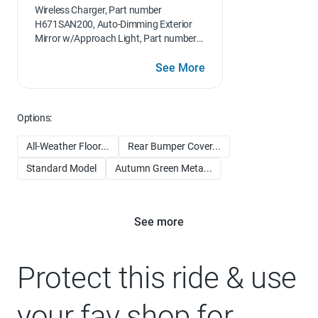
Wireless Charger, Part number
H671SAN200, Auto-Dimming Exterior
Mirror w/Approach Light, Part number
J201SAN000, Woodgrain Interior Trim
Kit, Part number J1310AN000, Dome
See More
Light LED Upgrade, Part number
H461SFL110
Options:
All-Weather Floor...
Rear Bumper Cover...
Standard Model
Autumn Green Meta...
See more
Protect this ride & use
your fav shop for