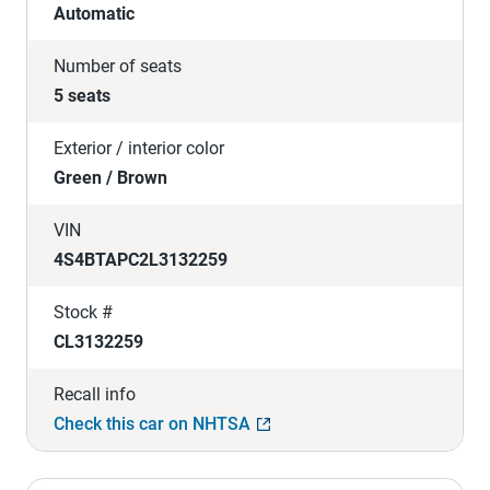
Automatic
Number of seats
5 seats
Exterior / interior color
Green / Brown
VIN
4S4BTAPC2L3132259
Stock #
CL3132259
Recall info
Check this car on NHTSA