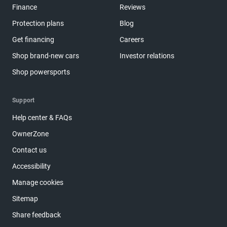
Finance
Reviews
Protection plans
Blog
Get financing
Careers
Shop brand-new cars
Investor relations
Shop powersports
Support
Help center & FAQs
OwnerZone
Contact us
Accessibility
Manage cookies
Sitemap
Share feedback