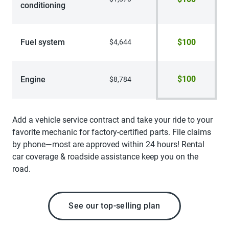
conditioning
Fuel system
$100
$4,644
$100
Engine
$8,784
Add a vehicle service contract and take your ride to your
favorite mechanic for factory-certified parts. File claims
by phone—most are approved within 24 hours! Rental
car coverage & roadside assistance keep you on the
road.
See our top-selling plan