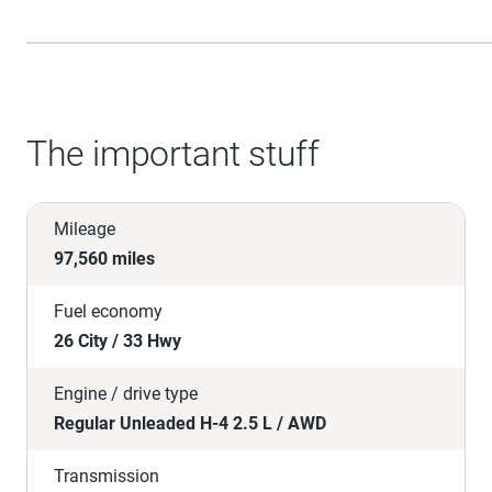
The important stuff
Mileage
97,560 miles
Fuel economy
26 City / 33 Hwy
Engine / drive type
Regular Unleaded H-4 2.5 L / AWD
Transmission