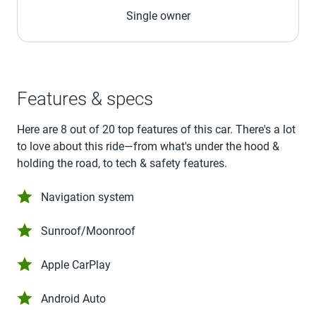
Single owner
Features & specs
Here are 8 out of 20 top features of this car. There's a lot
to love about this ride—from what's under the hood &
holding the road, to tech & safety features.
Navigation system
Sunroof/Moonroof
Apple CarPlay
Android Auto