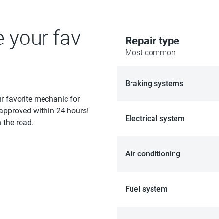
e your fav
Repair type
Most common
Braking systems
ur favorite mechanic for
 approved within 24 hours!
Electrical system
 the road.
Air conditioning
Fuel system