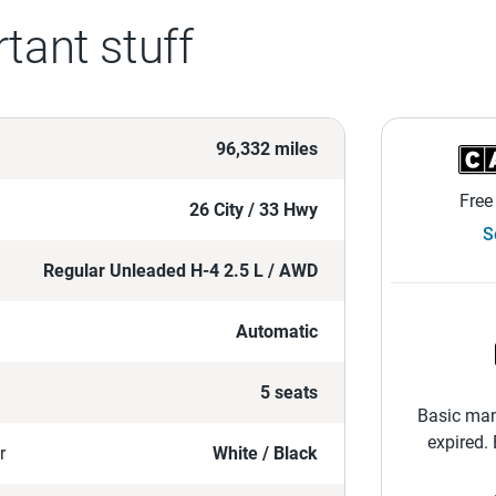
tant stuff
96,332 miles
Free
26 City / 33 Hwy
S
Regular Unleaded H-4 2.5 L / AWD
Automatic
5 seats
Basic man
expired.
r
White / Black