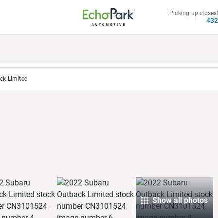
Picking up closest
43
ck Limited
Show all photos