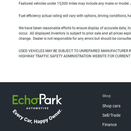
Featured vehicles under 15,000 miles may include any make or model. Act
Fuel efficiency actual rating will vary with options, driving conditions, 
We have taken reasonable efforts to ensure display of accurate data; h
occur. All displayed inventory is subject to prior sale and all prices exp
change. Dealer is not responsible for any errors but should be consulte
USED VEHICLES MAY BE SUBJECT TO UNREPAIRED MANUFACTURER R
HIGHWAY TRAFFIC SAFETY ADMINISTRATION WEBSITE FOR CURRENT
Shop
Shop cars
Sell/Trade
Finance