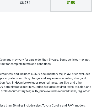
$100
$8,784
. Coverage may vary for cars older than 5 years. Some vehicles may not
tract for complete terms and conditions.
rnmental fees, and includes a $699 documentary fee; in
AZ
, price excludes
es, any electronic filing charge, and any emission testing charge. A
tion fees; in
GA
, price excludes required taxes, tag, title, and other
.79 administrative fee; in
NC
, price excludes required taxes, tag, title, and
s a $699 documentary fee; in
TN
, price excludes required taxes, tag, other
 less than 50 miles include select Toyota Corolla and RAV4 models.