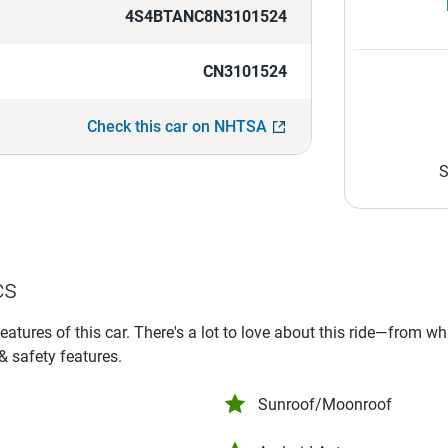
4S4BTANC8N3101524
CN3101524
Check this car on NHTSA
S
cs
features of this car. There's a lot to love about this ride—from w
 & safety features.
Sunroof/Moonroof