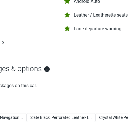
Android Auto
Leather / Leatherette seats
Lane departure warning
ges & options
ckages on this car.
avigation...
Slate Black, Perforated Leather-T...
Crystal White Pe