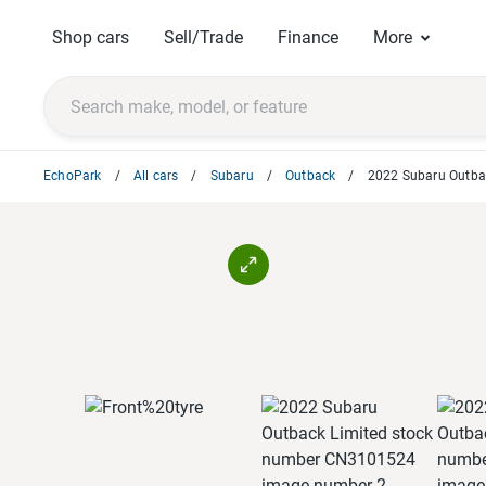
Shop cars
Sell/Trade
Finance
More
EchoPark
All cars
Subaru
Outback
2022 Subaru Outba