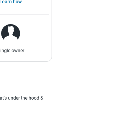
Learn how
ingle owner
hat's under the hood &