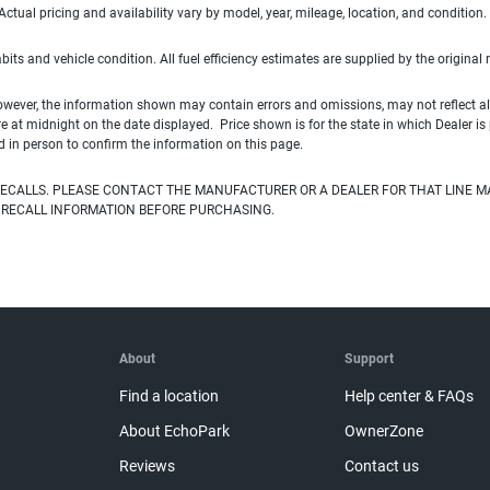
ual pricing and availability vary by model, year, mileage, location, and condition.
habits and vehicle condition. All fuel efficiency estimates are supplied by the original
owever, the information shown may contain errors and omissions, may not reflect all
ire at midnight on the date displayed. Price shown is for the state in which Dealer is
d in person to confirm the information on this page.
ECALLS. PLEASE CONTACT THE MANUFACTURER OR A DEALER FOR THAT LINE M
 RECALL INFORMATION BEFORE PURCHASING.
About
Support
Find a location
Help center & FAQs
About EchoPark
OwnerZone
Reviews
Contact us