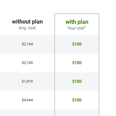
without plan
with plan
1
Avg. cost
Your cost
$100
$2,194
$100
$2,740
$100
$1,870
$100
$4,644