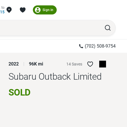
 to
Sign in
215
(702) 508-9754
2022
96K mi
14 Saves
Subaru Outback
Limited
SOLD