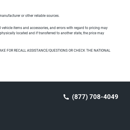
 manufacturer or other reliable sources.
 vehicle items and accessories, and errors with regard to pricing may
 physically located and if transferred to another state, the price may
AKE FOR RECALL ASSISTANCE/QUESTIONS OR CHECK THE NATIONAL
(877) 708-4049