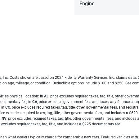
Engine
es, Inc. Costs shown are based on 2024 Fidelity Warranty Services, Inc. claims data
ed on age, mileage, or condition. Deductible options include $100 and $250. See con
cle’s physical location: in
AL
, price excludes required taxes, tag, title, other gove
 documentary fee; in
CA
, price excludes government fees and taxes, any finance charg
; in
CO
, price excludes required taxes, tag, title, other governmental fees, and registra
price excludes required taxes, tag, title, other governmental fees, and includes a $620
n
NV
, price excludes required taxes, tag, title, other governmental fees, and include
ce excludes required taxes, tag, title, and includes a $225 documentary fee.
han what dealers typically charge for comparable new cars. Featured vehicles with