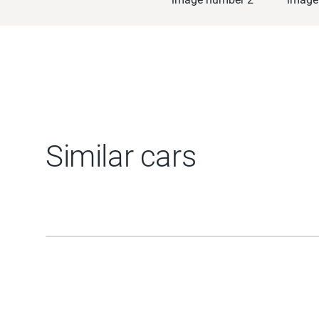
Similar cars