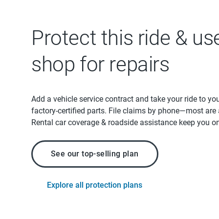
Protect this ride & us
shop for repairs
Add a vehicle service contract and take your ride to yo
factory-certified parts. File claims by phone—most are
Rental car coverage & roadside assistance keep you on
See our top-selling plan
Explore all protection plans