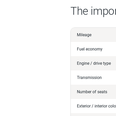
The impor
Mileage
Fuel economy
Engine / drive type
Transmission
Number of seats
Exterior / interior colo