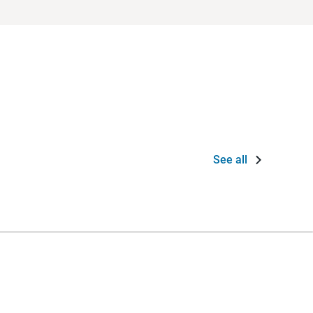
See all