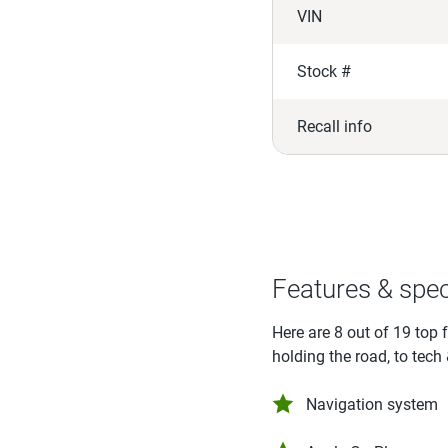
VIN
Stock #
Recall info
Features & spe
Here are 8 out of 19 top 
holding the road, to tech
Navigation system