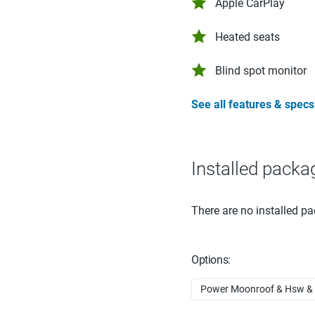
Apple CarPlay
Heated seats
Blind spot monitor
See all features & specs
Installed packa
There are no installed pa
Options:
Power Moonroof & Hsw & N