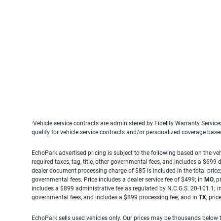
Vehicle service contracts are administered by Fidelity Warranty Servic
1
qualify for vehicle service contracts and/or personalized coverage bas
EchoPark advertised pricing is subject to the following based on the vehi
required taxes, tag, title, other governmental fees, and includes a $699
dealer document processing charge of $85 is included in the total price
governmental fees. Price includes a dealer service fee of $499; in
MO
, 
includes a $899 administrative fee as regulated by N.C.G.S. 20-101.1; i
governmental fees, and includes a $899 processing fee; and in
TX
, pri
EchoPark sells used vehicles only. Our prices may be thousands below t