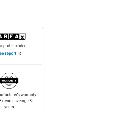
 report included
ee report
ufacturer’s warranty
 Extend coverage 3+
years